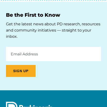
Be the First to Know
Get the latest news about PD research, resources
and community initiatives — straight to your
inbox.
Email
Address