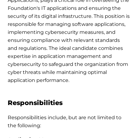
Applications, plays a critical role in overseeing the
Foundation's IT applications and ensuring the
security of its digital infrastructure. This position is
responsible for managing software applications,
implementing cybersecurity measures, and
ensuring compliance with relevant standards
and regulations. The ideal candidate combines
expertise in application management and
cybersecurity to safeguard the organization from
cyber threats while maintaining optimal
application performance.
Responsibilities
Responsibilities include, but are not limited to
the following: