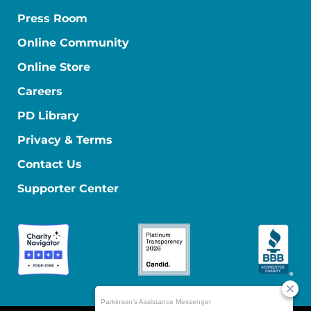
Press Room
Online Community
Online Store
Careers
PD Library
Privacy & Terms
Contact Us
Supporter Center