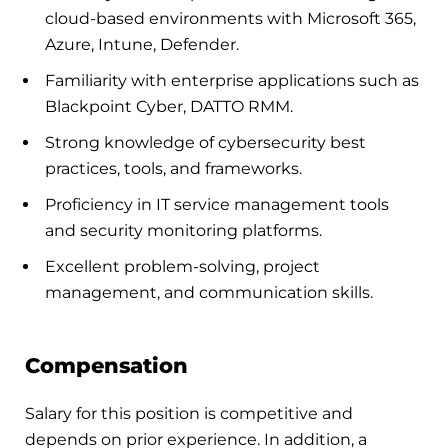
cloud-based environments with Microsoft 365,
Azure, Intune, Defender.
Familiarity with enterprise applications such as
Blackpoint Cyber, DATTO RMM.
Strong knowledge of cybersecurity best
practices, tools, and frameworks.
Proficiency in IT service management tools
and security monitoring platforms.
Excellent problem-solving, project
management, and communication skills.
Compensation
Salary for this position is competitive and
depends on prior experience. In addition, a