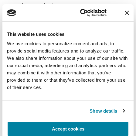
the organization.
Leadership and Team Management:
Strategic Planning
This website uses cookies
We use cookies to personalize content and ads, to 
Contribute to the development of IT and
provide social media features and to analyze our traffic. 
security strategies that align with
We also share information about your use of our site with 
organizational goals.
our social media, advertising and analytics partners who 
Incident Management
may combine it with other information that you’ve 
provided to them or that they’ve collected from your use 
Serve as the primary escalation point for
of their services.
critical application and security incidents.
Coordinate cross-departmental responses
to ensure minimal disruption to business
Show details
operations.
Conduct
post-incident reviews (PIRs)
to
Accept cookies
implement lessons learned and improve