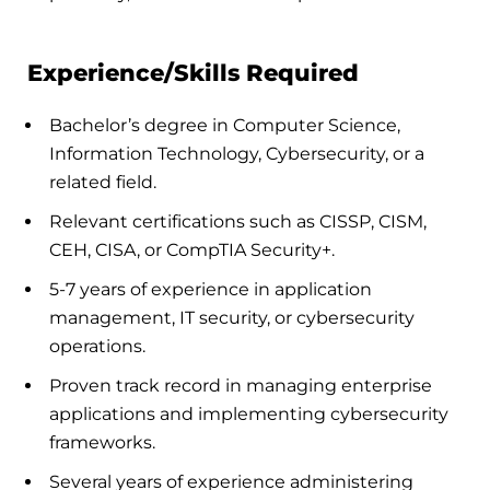
Experience/Skills Required
Bachelor’s degree in Computer Science,
Information Technology, Cybersecurity, or a
related field.
Relevant certifications such as CISSP, CISM,
CEH, CISA, or CompTIA Security+.
5-7 years of experience in application
management, IT security, or cybersecurity
operations.
Proven track record in managing enterprise
applications and implementing cybersecurity
frameworks.
Several years of experience administering