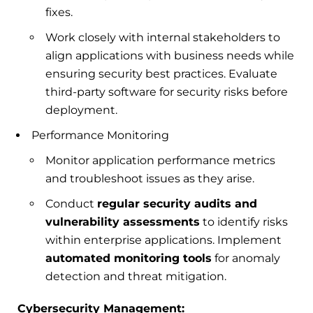
fixes.
Work closely with internal stakeholders to
align applications with business needs while
ensuring security best practices. Evaluate
third-party software for security risks before
deployment.
Performance Monitoring
Monitor application performance metrics
and troubleshoot issues as they arise.
Conduct
regular security audits and
vulnerability assessments
to identify risks
within enterprise applications. Implement
automated monitoring tools
for anomaly
detection and threat mitigation.
Cybersecurity Management: