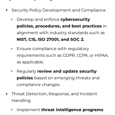
Security Policy Development and Compliance
Develop and enforce
cybersecurity
policies, procedures, and best practices
in
alignment with industry standards such as
NIST, CIS, ISO 27001, and SOC 2.
Ensure compliance with regulatory
requirements such as GDPR, CCPA, or HIPAA,
as applicable.
Regularly
review and update security
policies
based on emerging threats and
compliance changes.
Threat Detection, Response, and Incident
Handling
Implement
threat intelligence programs