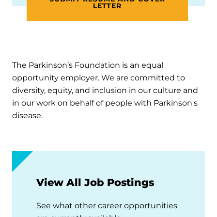
LETTER
The Parkinson’s Foundation is an equal
opportunity employer. We are committed to
diversity, equity, and inclusion in our culture and
in our work on behalf of people with Parkinson's
disease.
View All Job Postings
See what other career opportunities