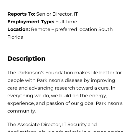
Reports To:
Senior Director, IT
Employment Type:
Full-Time
Location:
Remote – preferred location South
Florida
Description
The Parkinson’s Foundation makes life better for
people with Parkinson’s disease by improving
care and advancing research toward a cure. In
everything we do, we build on the energy,
experience, and passion of our global Parkinson's
community.
The Associate Director, IT Security and