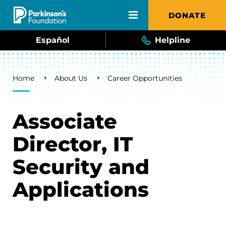
Skip to main content
DONATE
Español
Helpline
Breadcrumb
Home
About Us
Career Opportunities
Associate
Director, IT
Security and
Applications