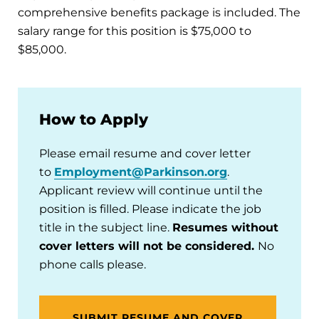
comprehensive benefits package is included. The
salary range for this position is $75,000 to
$85,000.
How to Apply
Please email resume and cover letter
to
Employment@Parkinson.org
.
Applicant review will continue until the
position is filled. Please indicate the job
title in the subject line.
Resumes without
cover letters will not be considered.
No
phone calls please.
SUBMIT RESUME AND COVER