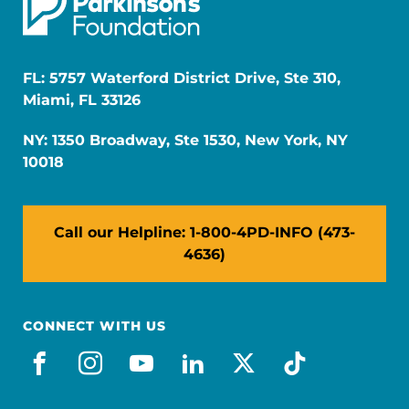
FL: 5757 Waterford District Drive, Ste 310,
Miami, FL 33126
NY: 1350 Broadway, Ste 1530, New York, NY
10018
Call our Helpline: 1-800-4PD-INFO (473-
4636)
CONNECT WITH US
facebook
instagram
youtube
linkedin
x-social
tiktok