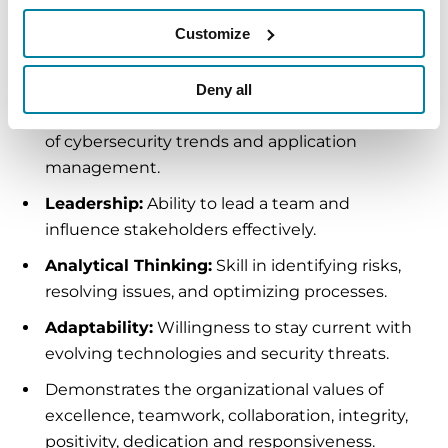
future security posture.
Customize
Key Competencies:
Deny all
Technical Expertise:
In-depth understanding
of cybersecurity trends and application
management.
Leadership:
Ability to lead a team and
influence stakeholders effectively.
Analytical Thinking:
Skill in identifying risks,
resolving issues, and optimizing processes.
Adaptability:
Willingness to stay current with
evolving technologies and security threats.
Demonstrates the organizational values of
excellence, teamwork, collaboration, integrity,
positivity, dedication and responsiveness.