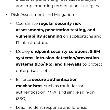
and implementing remediation strategies.
Risk Assessment and Mitigation
Coordinate
regular security risk
assessments, penetration testing, and
vulnerability scanning
on applications and
IT infrastructure.
Deploy
endpoint security solutions, SIEM
systems, intrusion detection/prevention
systems (IDS/IPS), and firewalls
to protect
enterprise assets.
Enforce
secure authentication
mechanisms
, such as multi-factor
authentication (MFA) and single sign-on
(SSO).
Lead incident response and forensic