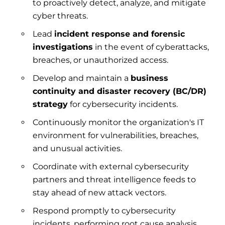
to proactively detect, analyze, and mitigate
cyber threats.
Lead
incident response and forensic
investigations
in the event of cyberattacks,
breaches, or unauthorized access.
Develop and maintain a
business
continuity and disaster recovery (BC/DR)
strategy
for cybersecurity incidents.
Continuously monitor the organization's IT
environment for vulnerabilities, breaches,
and unusual activities.
Coordinate with external cybersecurity
partners and threat intelligence feeds to
stay ahead of new attack vectors.
Respond promptly to cybersecurity
incidents, performing root cause analysis