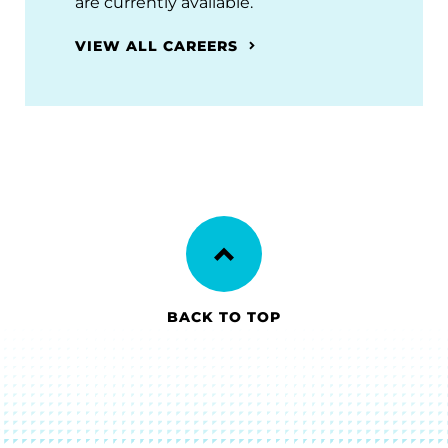
are currently available.
VIEW ALL CAREERS
BACK TO TOP