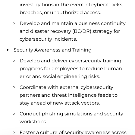
investigations in the event of cyberattacks,
breaches, or unauthorized access.
Develop and maintain a business continuity
and disaster recovery (BC/DR) strategy for
cybersecurity incidents.
Security Awareness and Training
Develop and deliver cybersecurity training
programs for employees to reduce human
error and social engineering risks.
Coordinate with external cybersecurity
partners and threat intelligence feeds to
stay ahead of new attack vectors.
Conduct phishing simulations and security
workshops.
Foster a culture of security awareness across