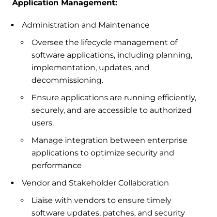
Application Management:
Administration and Maintenance
Oversee the lifecycle management of
software applications, including planning,
implementation, updates, and
decommissioning.
Ensure applications are running efficiently,
securely, and are accessible to authorized
users.
Manage integration between enterprise
applications to optimize security and
performance
Vendor and Stakeholder Collaboration
Liaise with vendors to ensure timely
software updates, patches, and security