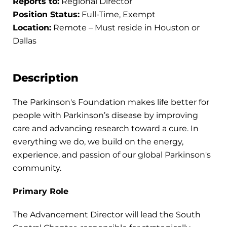
Reports to:
Regional Director
Position Status:
Full-Time, Exempt
Location:
Remote – Must reside in Houston or
Dallas
Description
The Parkinson's Foundation makes life better for
people with Parkinson’s disease by improving
care and advancing research toward a cure. In
everything we do, we build on the energy,
experience, and passion of our global Parkinson's
community.
Primary Role
The Advancement Director will lead the South