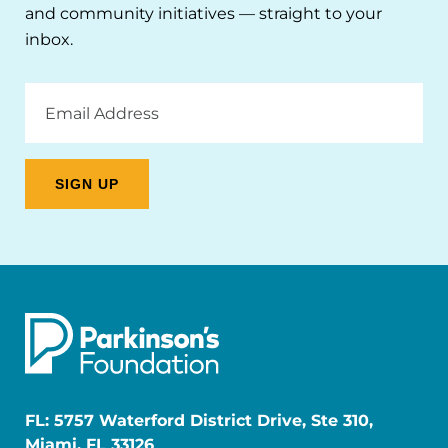
and community initiatives — straight to your
inbox.
Email
Address
FL: 5757 Waterford District Drive, Ste 310,
Miami, FL 33126