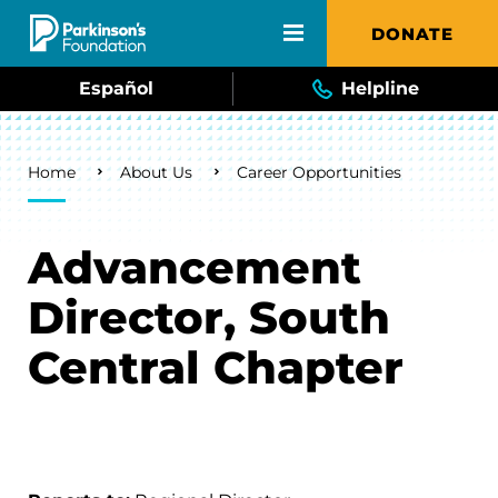
Skip to main content
DONATE
Español
Helpline
Breadcrumb
Home
About Us
Career Opportunities
Advancement
Director, South
Central Chapter