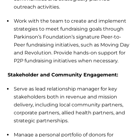
outreach activities.
Work with the team to create and implement
strategies to meet fundraising goals through
Parkinson’s Foundation’s signature Peer-to-
Peer fundraising initiatives, such as Moving Day
and Revolution. Provide hands-on support for
P2P fundraising initiatives when necessary.
Stakeholder and Community Engagement:
Serve as lead relationship manager for key
stakeholders both in revenue and mission
delivery, including local community partners,
corporate partners, allied health partners, and
strategic partnerships.
Manage a personal portfolio of donors for