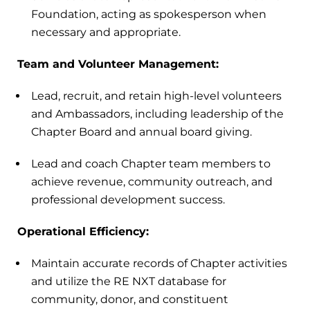
Foundation, acting as spokesperson when
necessary and appropriate.
Team and Volunteer Management:
Lead, recruit, and retain high-level volunteers
and Ambassadors, including leadership of the
Chapter Board and annual board giving.
Lead and coach Chapter team members to
achieve revenue, community outreach, and
professional development success.
Operational Efficiency:
Maintain accurate records of Chapter activities
and utilize the RE NXT database for
community, donor, and constituent