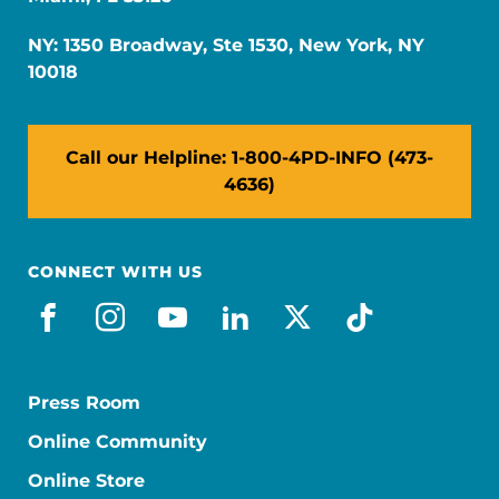
NY: 1350 Broadway, Ste 1530, New York, NY
10018
Call our Helpline: 1-800-4PD-INFO (473-
4636)
CONNECT WITH US
facebook
instagram
youtube
linkedin
x-social
tiktok
Press Room
Online Community
Online Store