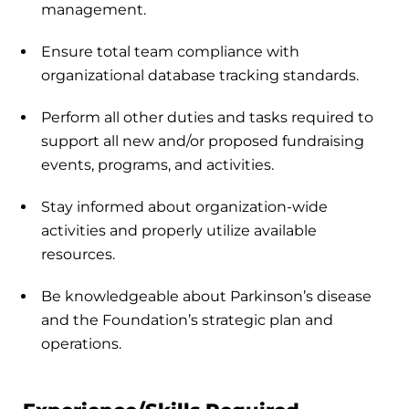
management.
Ensure total team compliance with
organizational database tracking standards.
Perform all other duties and tasks required to
support all new and/or proposed fundraising
events, programs, and activities.
Stay informed about organization-wide
activities and properly utilize available
resources.
Be knowledgeable about Parkinson’s disease
and the Foundation’s strategic plan and
operations.