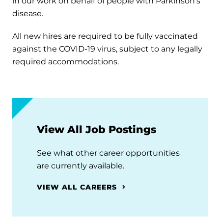
in our work on behalf of people with Parkinson's
disease.
All new hires are required to be fully vaccinated
against the COVID-19 virus, subject to any legally
required accommodations.
View All Job Postings
See what other career opportunities
are currently available.
VIEW ALL CAREERS