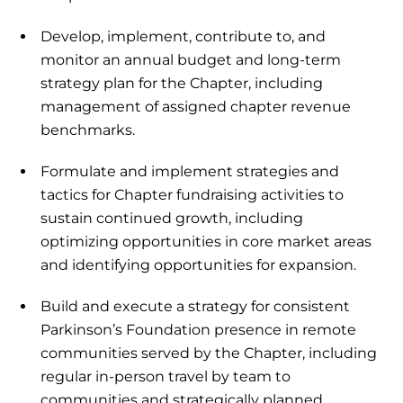
Develop, implement, contribute to, and
monitor an annual budget and long-term
strategy plan for the Chapter, including
management of assigned chapter revenue
benchmarks.
Formulate and implement strategies and
tactics for Chapter fundraising activities to
sustain continued growth, including
optimizing opportunities in core market areas
and identifying opportunities for expansion.
Build and execute a strategy for consistent
Parkinson’s Foundation presence in remote
communities served by the Chapter, including
regular in-person travel by team to
communities and strategically planned