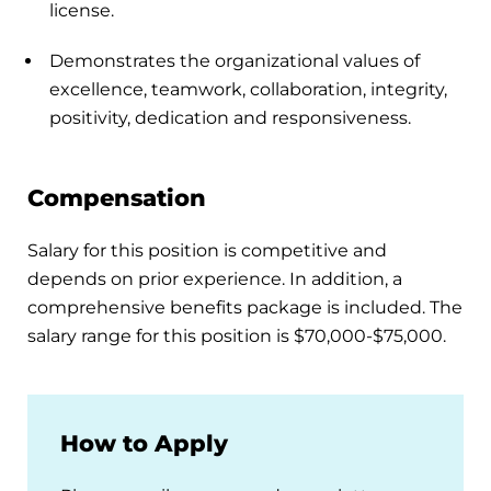
license.
Demonstrates the organizational values of
excellence, teamwork, collaboration, integrity,
positivity, dedication and responsiveness.
Compensation
Salary for this position is competitive and
depends on prior experience. In addition, a
comprehensive benefits package is included. The
salary range for this position is $70,000-$75,000.
How to Apply