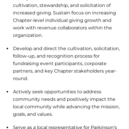
cultivation, stewardship, and solicitation of
increased giving. Sustain focus on increasing
Chapter-level individual giving growth and
work with revenue collaborators within the
organization.
Develop and direct the cultivation, solicitation,
follow-up, and recognition process for
fundraising event participants, corporate
partners, and key Chapter stakeholders year-
round.
Actively seek opportunities to address
community needs and positively impact the
local community while advancing the mission,
goals, and values.
Serve as a local representative for Parkinson’s