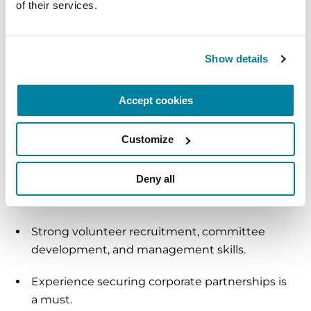
of their services.
Strong verbal and written communication and
presentation skills.
Show details
Skilled people developer with a history of
managing high-performing teams of 2 or
Accept cookies
more.
Customize
Ability to lead and close high-level solicitations.
Deny all
Excellent interpersonal and relationship-
building skills.
Strong volunteer recruitment, committee
development, and management skills.
Experience securing corporate partnerships is
a must.