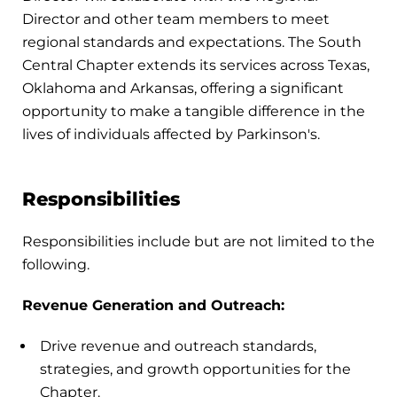
Director and other team members to meet
regional standards and expectations. The South
Central Chapter extends its services across Texas,
Oklahoma and Arkansas, offering a significant
opportunity to make a tangible difference in the
lives of individuals affected by Parkinson's.
Responsibilities
Responsibilities include but are not limited to the
following.
Revenue Generation and Outreach:
Drive revenue and outreach standards,
strategies, and growth opportunities for the
Chapter.