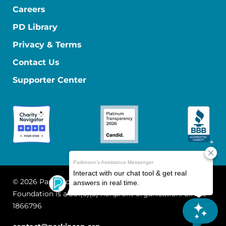
Careers
PD Library
Privacy & Terms
Contact Us
Supporter Center
© 2026 Parkinson's Foundation
The Parkinson's
Foundation is a 501(c)(3) nonprofit organization. EIN: 13-
1866796