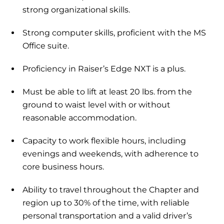
strong organizational skills.
Strong computer skills, proficient with the MS
Office suite.
Proficiency in Raiser’s Edge NXT is a plus.
Must be able to lift at least 20 lbs. from the
ground to waist level with or without
reasonable accommodation.
Capacity to work flexible hours, including
evenings and weekends, with adherence to
core business hours.
Ability to travel throughout the Chapter and
region up to 30% of the time, with reliable
personal transportation and a valid driver’s