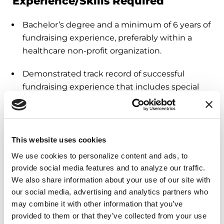
Experience/Skills Required
Bachelor’s degree and a minimum of 6 years of
fundraising experience, preferably within a
healthcare non-profit organization.
Demonstrated track record of successful
fundraising experience that includes special
events, corporate/foundation giving, donor
cultivation and recognition, donor records, and
acknowledgment.
This website uses cookies
Proven and applicable skills in strategic
We use cookies to personalize content and ads, to 
planning, budgeting, and volunteer
provide social media features and to analyze our traffic. 
development.
We also share information about your use of our site with 
our social media, advertising and analytics partners who 
Outgoing, energetic, organized, and detail-
may combine it with other information that you’ve 
oriented team member who can adhere to
provided to them or that they’ve collected from your use 
timelines and prioritize effectively.