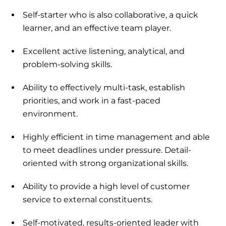
Self-starter who is also collaborative, a quick
learner, and an effective team player.
Excellent active listening, analytical, and
problem-solving skills.
Ability to effectively multi-task, establish
priorities, and work in a fast-paced
environment.
Highly efficient in time management and able
to meet deadlines under pressure. Detail-
oriented with strong organizational skills.
Ability to provide a high level of customer
service to external constituents.
Self-motivated, results-oriented leader with