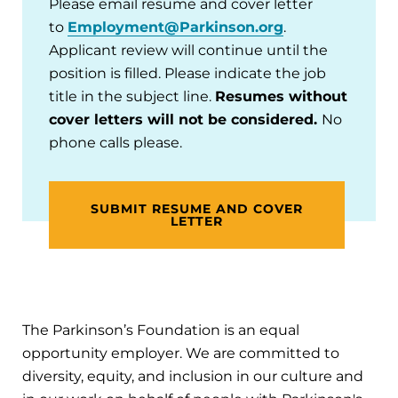
Please email resume and cover letter
to
Employment@Parkinson.org
.
Applicant review will continue until the
position is filled. Please indicate the job
title in the subject line.
Resumes without
cover letters will not be considered.
No
phone calls please.
SUBMIT RESUME AND COVER
LETTER
The Parkinson’s Foundation is an equal
opportunity employer. We are committed to
diversity, equity, and inclusion in our culture and