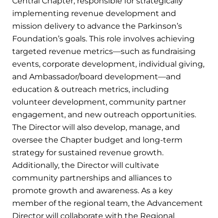
Central Chapter, responsible for strategically
implementing revenue development and
mission delivery to advance the Parkinson’s
Foundation’s goals. This role involves achieving
targeted revenue metrics—such as fundraising
events, corporate development, individual giving,
and Ambassador/board development—and
education & outreach metrics, including
volunteer development, community partner
engagement, and new outreach opportunities.
The Director will also develop, manage, and
oversee the Chapter budget and long-term
strategy for sustained revenue growth.
Additionally, the Director will cultivate
community partnerships and alliances to
promote growth and awareness. As a key
member of the regional team, the Advancement
Director will collaborate with the Regional