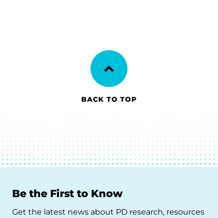
BACK TO TOP
Be the First to Know
Get the latest news about PD research, resources