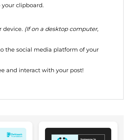
o your clipboard.
r device.
(If on a desktop computer,
o the social media platform of your
e and interact with your post!