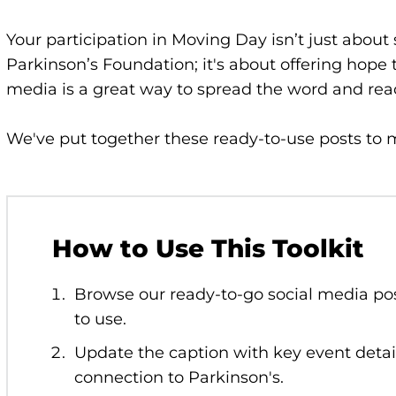
Your participation in Moving Day isn’t just about
Parkinson’s Foundation; it's about offering hope 
media is a great way to spread the word and re
We've put together these ready-to-use posts to m
How to Use This Toolkit
Browse our ready-to-go social media po
to use.
Update the caption with key event detai
connection to Parkinson's.