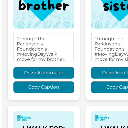
Download Image
Download 
Copy Caption
Copy Cap