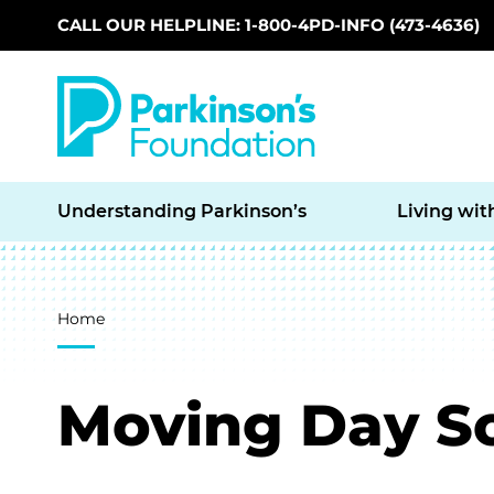
CALL OUR HELPLINE: 1-800-4PD-INFO (473-4636)
Skip to main content
Understanding Parkinson’s
Living wit
Breadcrumb
Home
Moving Day So