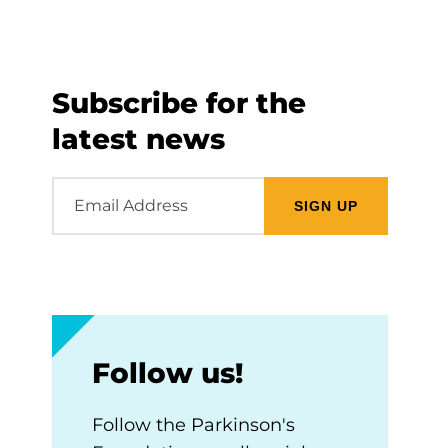
Subscribe for the
latest news
Email
Address
Follow us!
Follow the Parkinson's