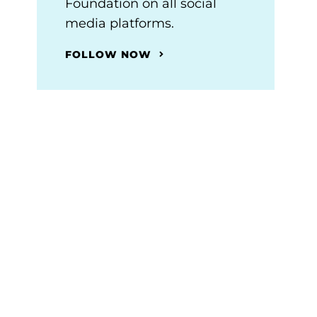
Foundation on all social
media platforms.
FOLLOW NOW