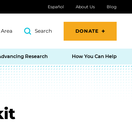
Español
About Us
Blog
 Area
Search
DONATE
Advancing Research
How You Can Help
it