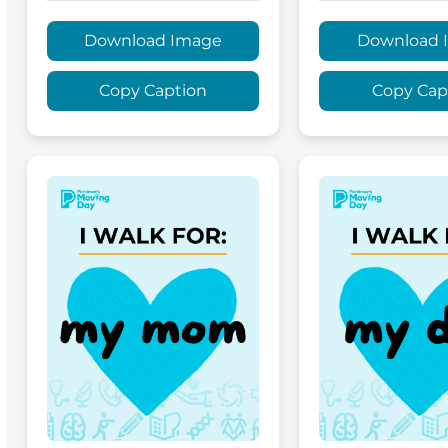
Download Image
Download 
Copy Caption
Copy Cap