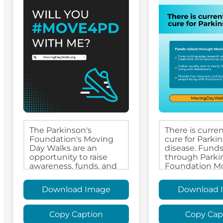
Download Image
Download 
Copy Caption
Copy Cap