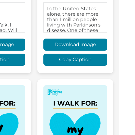
Image
Download Image
tion
Copy Caption