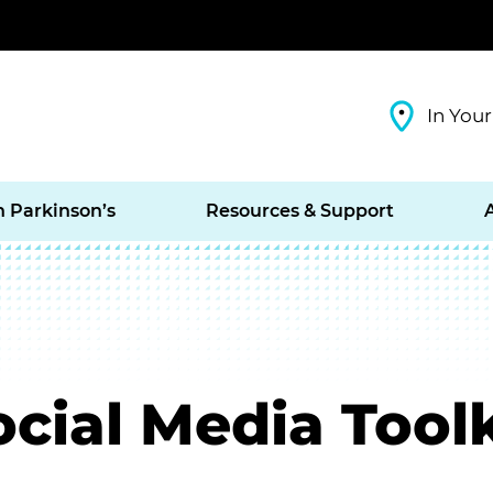
In Your
h Parkinson’s
Resources & Support
cial Media Toolk