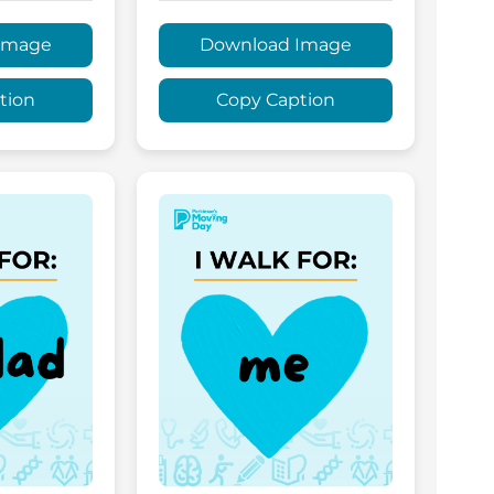
Image
Download Image
tion
Copy Caption