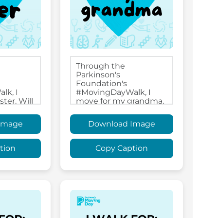
Image
Download Image
tion
Copy Caption