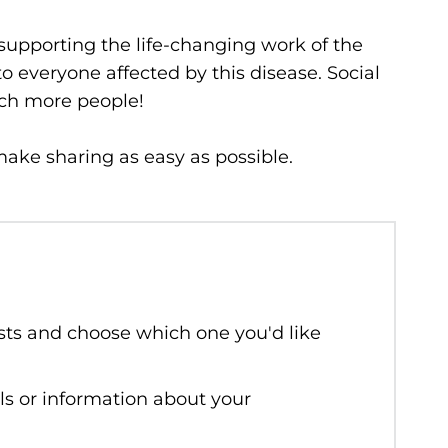
 supporting the life-changing work of the
to everyone affected by this disease. Social
ach more people!
ake sharing as easy as possible.
sts and choose which one you'd like
ls or information about your