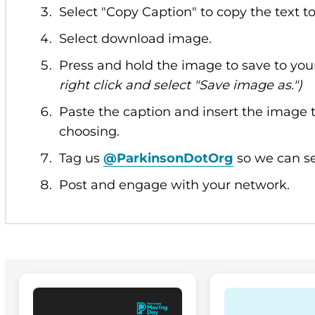
Select "Copy Caption" to copy the text t
Select download image.
Press and hold the image to save to you
right click and select "Save image as.")
Paste the caption and insert the image t
choosing.
Tag us
@ParkinsonDotOrg
so we can se
Post and engage with your network.