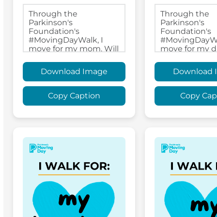
Download Image
Download 
Copy Caption
Copy Cap