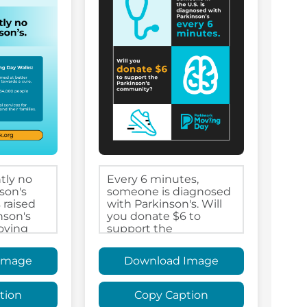
Image
Download Image
tion
Copy Caption