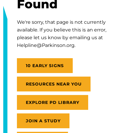
Found
We're sorry, that page is not currently
available. If you believe this is an error,
please let us know by emailing us at
Helpline@Parkinson.org.
10 EARLY SIGNS
RESOURCES NEAR YOU
EXPLORE PD LIBRARY
JOIN A STUDY