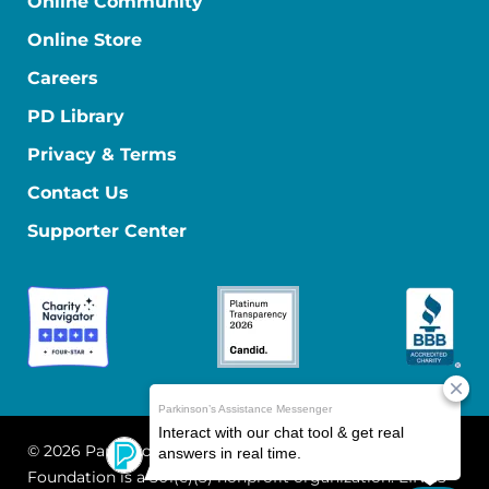
Online Community
Online Store
Careers
PD Library
Privacy & Terms
Contact Us
Supporter Center
© 2026 Parkinson's Foundation
The Parkinson's
Foundation is a 501(c)(3) nonprofit organization. EIN: 13-