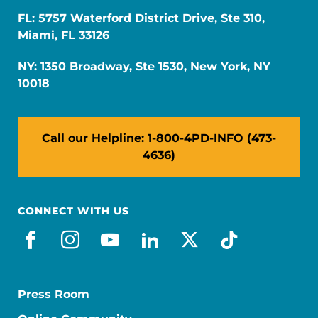
FL: 5757 Waterford District Drive, Ste 310,
Miami, FL 33126
NY: 1350 Broadway, Ste 1530, New York, NY
10018
Call our Helpline: 1-800-4PD-INFO (473-
4636)
CONNECT WITH US
facebook
instagram
youtube
linkedin
x-social
tiktok
Press Room