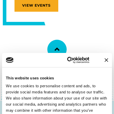
VIEW EVENTS
BACK TO TOP
This website uses cookies
We use cookies to personalise content and ads, to
provide social media features and to analyse our traffic.
We also share information about your use of our site with
our social media, advertising and analytics partners who
may combine it with other information that you’ve