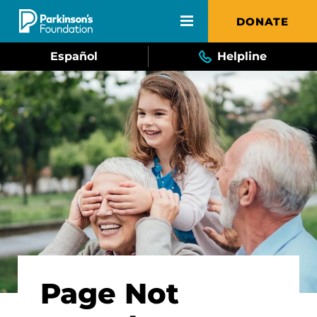
Skip to main content
DONATE
Español
Helpline
Page Not