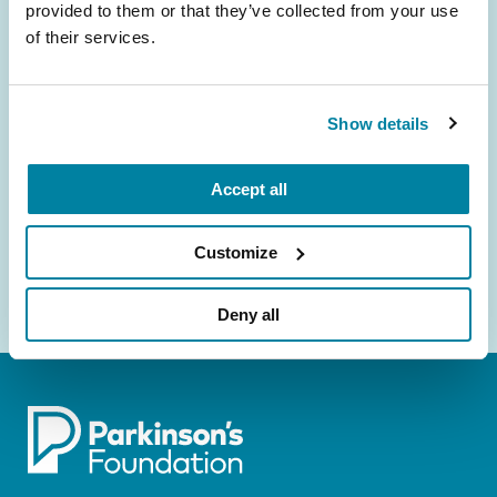
Be the First to Know
provided to them or that they’ve collected from your use
of their services.
Get the latest news about PD research, resources
and community initiatives — straight to your
inbox.
Show details
Email
Address
Accept all
Customize
Deny all