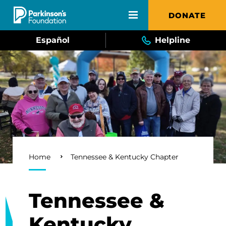
Skip to main content
DONATE
Español
Helpline
Breadcrumb
Home
Tennessee & Kentucky Chapter
Tennessee &
Kentucky