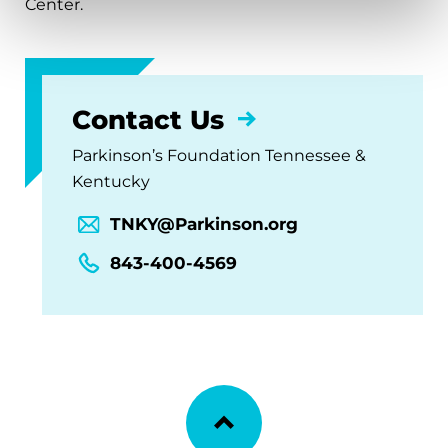
Center.
Contact Us
Parkinson’s Foundation Tennessee &
Kentucky
TNKY@Parkinson.org
843-400-4569