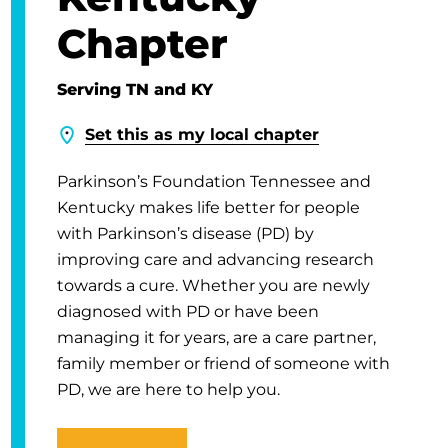
Chapter
Serving TN and KY
Set this as my local chapter
Parkinson’s Foundation Tennessee and
Kentucky makes life better for people
with Parkinson’s disease (PD) by
improving care and advancing research
towards a cure. Whether you are newly
diagnosed with PD or have been
managing it for years, are a care partner,
family member or friend of someone with
PD, we are here to help you.