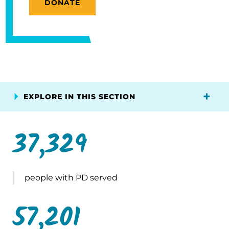
DONATE
EXPLORE IN THIS SECTION
37,329
people with PD served
57,201