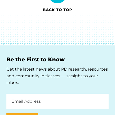
BACK TO TOP
Be the First to Know
Get the latest news about PD research, resources
and community initiatives — straight to your
inbox.
Email
Address