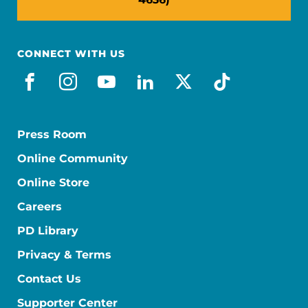
CONNECT WITH US
facebook
instagram
youtube
linkedin
x-social
tiktok
Press Room
Online Community
Online Store
Careers
PD Library
Privacy & Terms
Contact Us
Supporter Center