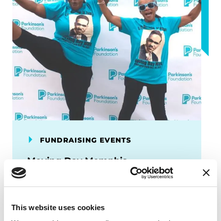
FUNDRAISING EVENTS
Moving Day Memphis
Moving Day is your chance to speak up
about Parkinson’s disease and move
others to take action.
This website uses cookies