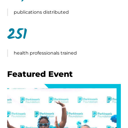
publications distributed
251
health professionals trained
Featured Event