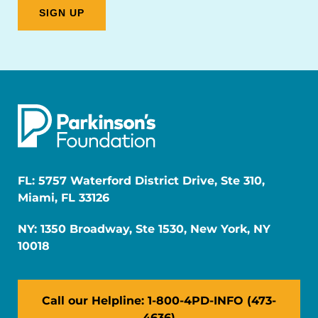
FL: 5757 Waterford District Drive, Ste 310,
Miami, FL 33126
NY: 1350 Broadway, Ste 1530, New York, NY
10018
Call our Helpline: 1-800-4PD-INFO (473-
4636)