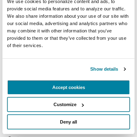
We use cookies to personalize content and ads, to 
September 12, 2026
provide social media features and to analyze our traffic. 
Memphis , TN
We also share information about your use of our site with 
our social media, advertising and analytics partners who 
READ MORE
may combine it with other information that you’ve 
provided to them or that they’ve collected from your use 
of their services.
The Parkinson’s Foundation Tennessee and
Kentucky Chapter is home to the Vanderbilt
Show details
University Medical Center, part of the worldwide
Parkinson’s Foundation Centers of Excellence
Accept cookies
network, the most respected and sought after
designation in the field of movement disorders.
Customize
The chapter is also home to the University of
Deny all
Tennessee Medical Center, Cole Center, a
Parkinson's Foundation Comprehensive Care