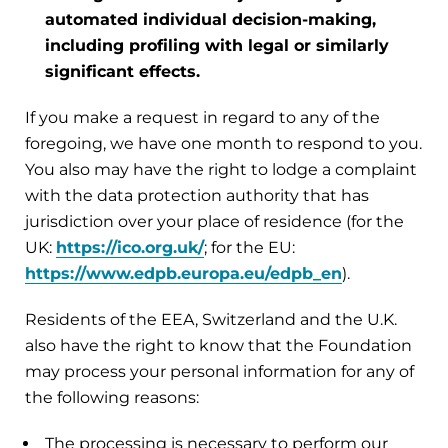
automated individual decision-making,
including profiling with legal or similarly
significant effects.
If you make a request in regard to any of the
foregoing, we have one month to respond to you.
You also may have the right to lodge a complaint
with the data protection authority that has
jurisdiction over your place of residence (for the
UK:
https://ico.org.uk/
; for the EU:
https://www.edpb.europa.eu/edpb_en
).
Residents of the EEA, Switzerland and the U.K.
also have the right to know that the Foundation
may process your personal information for any of
the following reasons:
The processing is necessary to perform our