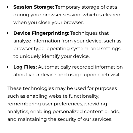
Session Storage:
Temporary storage of data
during your browser session, which is cleared
when you close your browser.
Device Fingerprinting
: Techniques that
analyze information from your device, such as
browser type, operating system, and settings,
to uniquely identify your device.
Log Files:
Automatically recorded information
about your device and usage upon each visit.
These technologies may be used for purposes
such as enabling website functionality,
remembering user preferences, providing
analytics, enabling personalized content or ads,
and maintaining the security of our services.