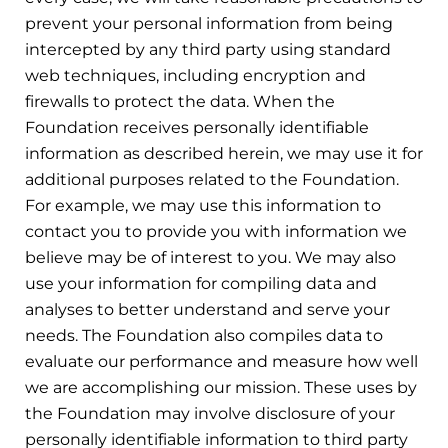
prevent your personal information from being
intercepted by any third party using standard
web techniques, including encryption and
firewalls to protect the data. When the
Foundation receives personally identifiable
information as described herein, we may use it for
additional purposes related to the Foundation.
For example, we may use this information to
contact you to provide you with information we
believe may be of interest to you. We may also
use your information for compiling data and
analyses to better understand and serve your
needs. The Foundation also compiles data to
evaluate our performance and measure how well
we are accomplishing our mission. These uses by
the Foundation may involve disclosure of your
personally identifiable information to third party