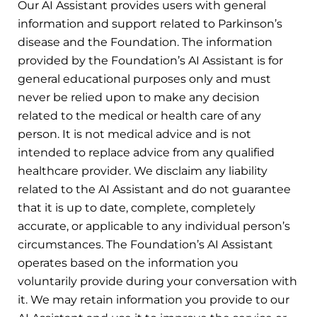
Our AI Assistant provides users with general
information and support related to Parkinson’s
disease and the Foundation. The information
provided by the Foundation’s AI Assistant is for
general educational purposes only and must
never be relied upon to make any decision
related to the medical or health care of any
person. It is not medical advice and is not
intended to replace advice from any qualified
healthcare provider. We disclaim any liability
related to the AI Assistant and do not guarantee
that it is up to date, complete, completely
accurate, or applicable to any individual person’s
circumstances. The Foundation’s AI Assistant
operates based on the information you
voluntarily provide during your conversation with
it. We may retain information you provide to our