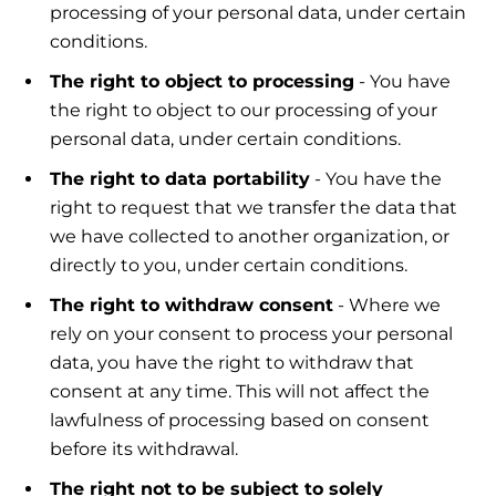
processing of your personal data, under certain
conditions.
The right to object to processing
- You have
the right to object to our processing of your
personal data, under certain conditions.
The right to data portability
- You have the
right to request that we transfer the data that
we have collected to another organization, or
directly to you, under certain conditions.
The right to withdraw consent
- Where we
rely on your consent to process your personal
data, you have the right to withdraw that
consent at any time. This will not affect the
lawfulness of processing based on consent
before its withdrawal.
The right not to be subject to solely