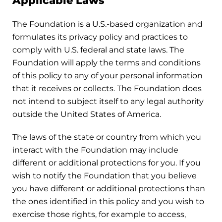
Applicable Laws
The Foundation is a U.S.-based organization and
formulates its privacy policy and practices to
comply with U.S. federal and state laws. The
Foundation will apply the terms and conditions
of this policy to any of your personal information
that it receives or collects. The Foundation does
not intend to subject itself to any legal authority
outside the United States of America.
The laws of the state or country from which you
interact with the Foundation may include
different or additional protections for you. If you
wish to notify the Foundation that you believe
you have different or additional protections than
the ones identified in this policy and you wish to
exercise those rights, for example to access,