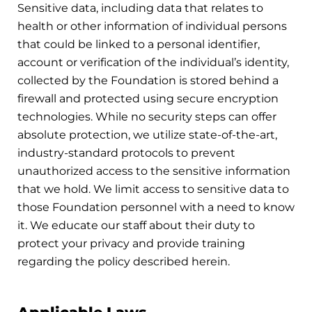
Sensitive data, including data that relates to
health or other information of individual persons
that could be linked to a personal identifier,
account or verification of the individual’s identity,
collected by the Foundation is stored behind a
firewall and protected using secure encryption
technologies. While no security steps can offer
absolute protection, we utilize state-of-the-art,
industry-standard protocols to prevent
unauthorized access to the sensitive information
that we hold. We limit access to sensitive data to
those Foundation personnel with a need to know
it. We educate our staff about their duty to
protect your privacy and provide training
regarding the policy described herein.