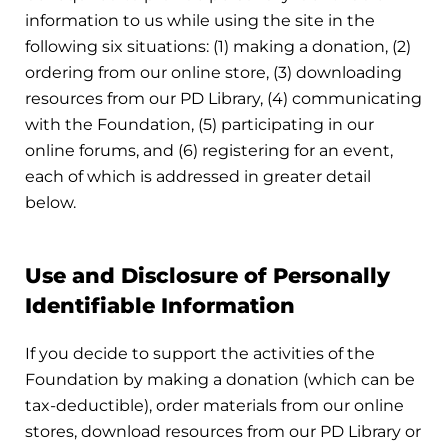
information to us while using the site in the
following six situations: (1) making a donation, (2)
ordering from our online store, (3) downloading
resources from our PD Library, (4) communicating
with the Foundation, (5) participating in our
online forums, and (6) registering for an event,
each of which is addressed in greater detail
below.
Use and Disclosure of Personally
Identifiable Information
If you decide to support the activities of the
Foundation by making a donation (which can be
tax-deductible), order materials from our online
stores, download resources from our PD Library or