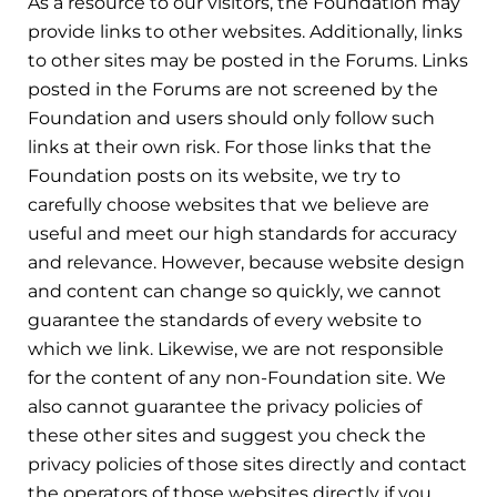
As a resource to our visitors, the Foundation may
provide links to other websites. Additionally, links
to other sites may be posted in the Forums. Links
posted in the Forums are not screened by the
Foundation and users should only follow such
links at their own risk. For those links that the
Foundation posts on its website, we try to
carefully choose websites that we believe are
useful and meet our high standards for accuracy
and relevance. However, because website design
and content can change so quickly, we cannot
guarantee the standards of every website to
which we link. Likewise, we are not responsible
for the content of any non-Foundation site. We
also cannot guarantee the privacy policies of
these other sites and suggest you check the
privacy policies of those sites directly and contact
the operators of those websites directly if you