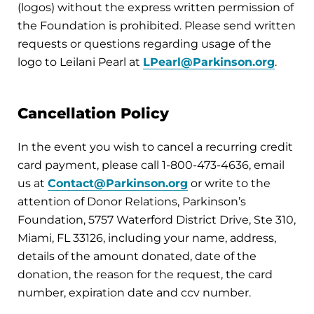
(logos) without the express written permission of
the Foundation is prohibited. Please send written
requests or questions regarding usage of the
logo to Leilani Pearl at
LPearl@Parkinson.org
.
Cancellation Policy
In the event you wish to cancel a recurring credit
card payment, please call 1-800-473-4636, email
us at
Contact@Parkinson.org
or write to the
attention of Donor Relations, Parkinson’s
Foundation, 5757 Waterford District Drive, Ste 310,
Miami, FL 33126, including your name, address,
details of the amount donated, date of the
donation, the reason for the request, the card
number, expiration date and ccv number.