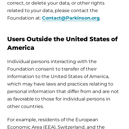
correct, or delete your data, or other rights
related to your data, please contact the
Foundation at:
Contact@Parkinson.org
.
Users Outside the United States of
America
Individual persons interacting with the
Foundation consent to transfer of their
information to the United States of America,
which may have laws and practices relating to
personal information that differ from and are not
as favorable to those for individual persons in
other countries.
For example, residents of the European
Economic Area (EEA), Switzerland, and the