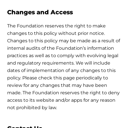
Changes and Access
The Foundation reserves the right to make
changes to this policy without prior notice.
Changes to this policy may be made as a result of
internal audits of the Foundation’s information
practices as well as to comply with evolving legal
and regulatory requirements. We will include
dates of implementation of any changes to this
policy. Please check this page periodically to
review for any changes that may have been
made. The Foundation reserves the right to deny
access to its website and/or apps for any reason
not prohibited by law.