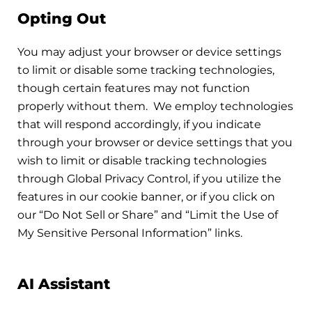
Opting Out
You may adjust your browser or device settings
to limit or disable some tracking technologies,
though certain features may not function
properly without them. We employ technologies
that will respond accordingly, if you indicate
through your browser or device settings that you
wish to limit or disable tracking technologies
through Global Privacy Control, if you utilize the
features in our cookie banner, or if you click on
our “Do Not Sell or Share” and “Limit the Use of
My Sensitive Personal Information” links.
AI Assistant