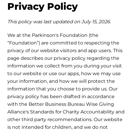
Privacy Policy
This policy was last updated on July 15, 2026.
We at the Parkinson's Foundation (the
“Foundation”) are committed to respecting the
privacy of our website visitors and app users. This
page describes our privacy policy regarding the
information we collect from you during your visit
to our website or use our apps, how we may use
your information, and how we will protect the
information that you choose to provide us. Our
privacy policy has been drafted in accordance
with the Better Business Bureau Wise Giving
Alliance's Standards for Charity Accountability and
other third party recommendations. Our website
is not intended for children, and we do not