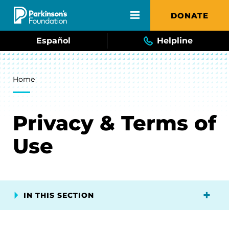
Skip to main content
DONATE
Español
Helpline
Breadcrumb
Home
Privacy & Terms of
Use
IN THIS SECTION