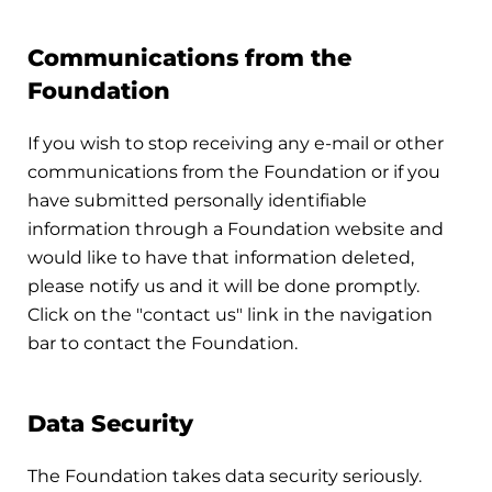
Communications from the
Foundation
If you wish to stop receiving any e-mail or other
communications from the Foundation or if you
have submitted personally identifiable
information through a Foundation website and
would like to have that information deleted,
please notify us and it will be done promptly.
Click on the "contact us" link in the navigation
bar to contact the Foundation.
Data Security
The Foundation takes data security seriously.