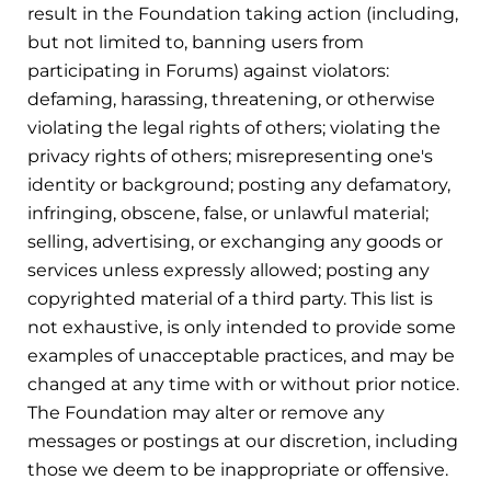
result in the Foundation taking action (including,
but not limited to, banning users from
participating in Forums) against violators:
defaming, harassing, threatening, or otherwise
violating the legal rights of others; violating the
privacy rights of others; misrepresenting one's
identity or background; posting any defamatory,
infringing, obscene, false, or unlawful material;
selling, advertising, or exchanging any goods or
services unless expressly allowed; posting any
copyrighted material of a third party. This list is
not exhaustive, is only intended to provide some
examples of unacceptable practices, and may be
changed at any time with or without prior notice.
The Foundation may alter or remove any
messages or postings at our discretion, including
those we deem to be inappropriate or offensive.