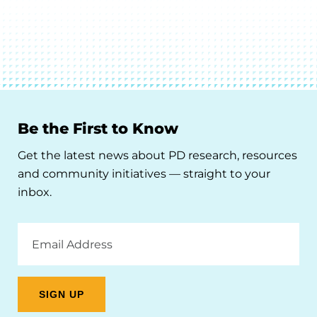
Be the First to Know
Get the latest news about PD research, resources
and community initiatives — straight to your
inbox.
Email
Address