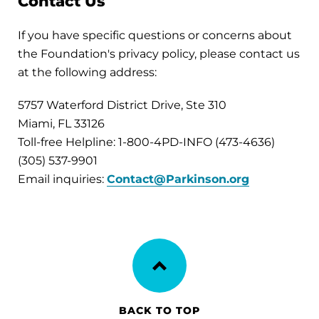
Contact Us
If you have specific questions or concerns about
the Foundation's privacy policy, please contact us
at the following address:
5757 Waterford District Drive, Ste 310
Miami, FL 33126
Toll-free Helpline: 1-800-4PD-INFO (473-4636)
(305) 537-9901
Email inquiries:
Contact@Parkinson.org
BACK TO TOP