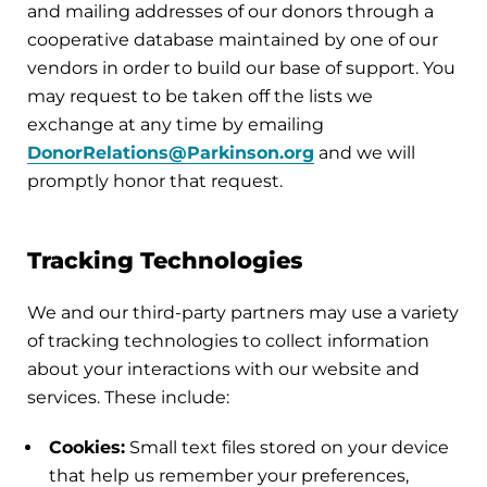
and mailing addresses of our donors through a
cooperative database maintained by one of our
vendors in order to build our base of support. You
may request to be taken off the lists we
exchange at any time by emailing
DonorRelations@Parkinson.org
and we will
promptly honor that request.
Tracking Technologies
We and our third-party partners may use a variety
of tracking technologies to collect information
about your interactions with our website and
services. These include:
Cookies:
Small text files stored on your device
that help us remember your preferences,