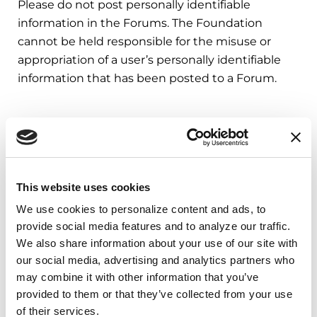
Please do not post personally identifiable
information in the Forums. The Foundation
cannot be held responsible for the misuse or
appropriation of a user’s personally identifiable
information that has been posted to a Forum.
Third Party Fitness App Data
The Foundation’s apps may access data from
Apple Health, Android Health Connect, Garmin,
This website uses cookies
Strava, and Fitbit to support fitness-related
We use cookies to personalize content and ads, to 
features. The data we receive is limited to fitness
provide social media features and to analyze our traffic. 
activity only—specifically, workout types and
We also share information about your use of our site with 
durations, steps, and distance. This information is
our social media, advertising and analytics partners who 
used solely to credit users with activity rewards
may combine it with other information that you’ve 
related to their participation in nonprofit
provided to them or that they’ve collected from your use 
fundraising campaigns. We do not otherwise
of their services.