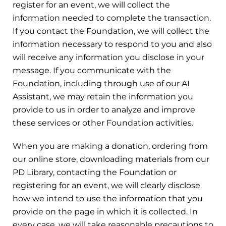
register for an event, we will collect the
information needed to complete the transaction.
If you contact the Foundation, we will collect the
information necessary to respond to you and also
will receive any information you disclose in your
message. If you communicate with the
Foundation, including through use of our AI
Assistant, we may retain the information you
provide to us in order to analyze and improve
these services or other Foundation activities.
When you are making a donation, ordering from
our online store, downloading materials from our
PD Library, contacting the Foundation or
registering for an event, we will clearly disclose
how we intend to use the information that you
provide on the page in which it is collected. In
every case, we will take reasonable precautions to