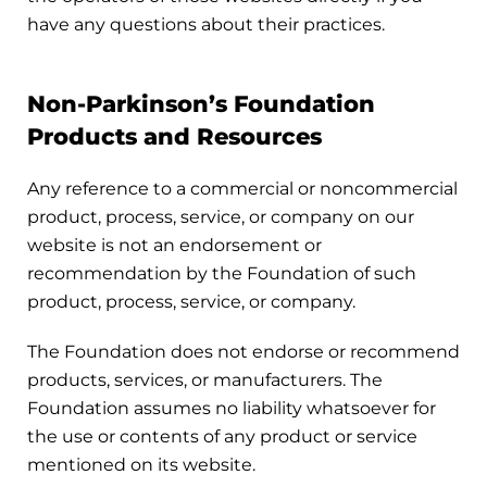
have any questions about their practices.
Non-Parkinson’s Foundation
Products and Resources
Any reference to a commercial or noncommercial
product, process, service, or company on our
website is not an endorsement or
recommendation by the Foundation of such
product, process, service, or company.
The Foundation does not endorse or recommend
products, services, or manufacturers. The
Foundation assumes no liability whatsoever for
the use or contents of any product or service
mentioned on its website.