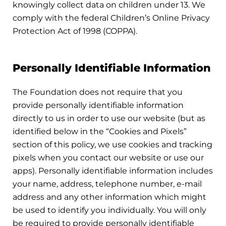
knowingly collect data on children under 13. We
comply with the federal Children’s Online Privacy
Protection Act of 1998 (COPPA).
Personally Identifiable Information
The Foundation does not require that you
provide personally identifiable information
directly to us in order to use our website (but as
identified below in the “Cookies and Pixels”
section of this policy, we use cookies and tracking
pixels when you contact our website or use our
apps). Personally identifiable information includes
your name, address, telephone number, e-mail
address and any other information which might
be used to identify you individually. You will only
be required to provide personally identifiable