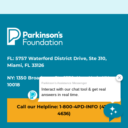
FL: 5757 Waterford District Drive, Ste 310,
Miami, FL 33126
NY: 1350 Broadway, Ste 1530, New York, NY
10018
Call our Helpline: 1-800-4PD-INFO (473-
4636)