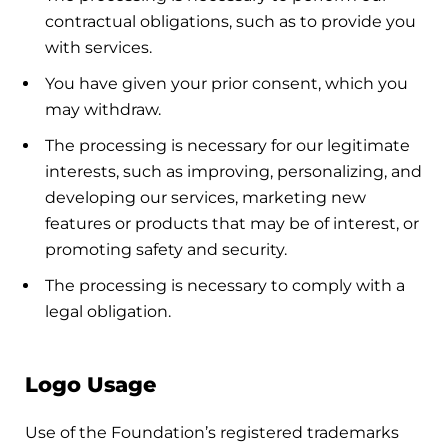
contractual obligations, such as to provide you
with services.
You have given your prior consent, which you
may withdraw.
The processing is necessary for our legitimate
interests, such as improving, personalizing, and
developing our services, marketing new
features or products that may be of interest, or
promoting safety and security.
The processing is necessary to comply with a
legal obligation.
Logo Usage
Use of the Foundation’s registered trademarks