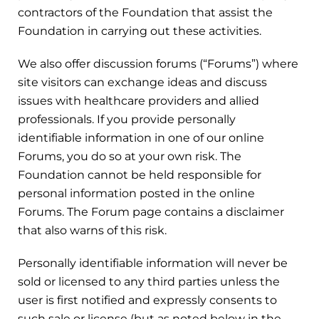
contractors of the Foundation that assist the
Foundation in carrying out these activities.
We also offer discussion forums (“Forums”) where
site visitors can exchange ideas and discuss
issues with healthcare providers and allied
professionals. If you provide personally
identifiable information in one of our online
Forums, you do so at your own risk. The
Foundation cannot be held responsible for
personal information posted in the online
Forums. The Forum page contains a disclaimer
that also warns of this risk.
Personally identifiable information will never be
sold or licensed to any third parties unless the
user is first notified and expressly consents to
such sale or license (but as noted below in the