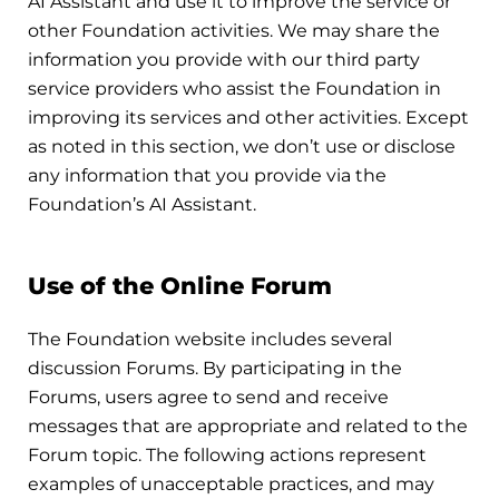
AI Assistant and use it to improve the service or
other Foundation activities. We may share the
information you provide with our third party
service providers who assist the Foundation in
improving its services and other activities. Except
as noted in this section, we don’t use or disclose
any information that you provide via the
Foundation’s AI Assistant.
Use of the Online Forum
The Foundation website includes several
discussion Forums. By participating in the
Forums, users agree to send and receive
messages that are appropriate and related to the
Forum topic. The following actions represent
examples of unacceptable practices, and may