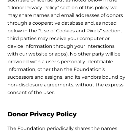
“Donor Privacy Policy” section of this policy, we
may share names and email addresses of donors
through a cooperative database and, as noted
below in the “Use of Cookies and Pixels” section,
third parties may receive your computer or
device information through your interactions
with our website or apps). No other party will be
provided with a user’s personally identifiable
information, other than the Foundation’s
successors and assigns, and its vendors bound by
non-disclosure agreements, without the express
consent of the user.
Donor Privacy Policy
The Foundation periodically shares the names