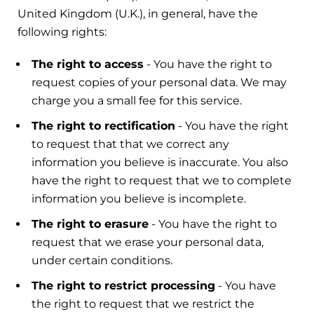
United Kingdom (U.K.), in general, have the
following rights:
The right to access
- You have the right to
request copies of your personal data. We may
charge you a small fee for this service.
The right to rectification
- You have the right
to request that that we correct any
information you believe is inaccurate. You also
have the right to request that we to complete
information you believe is incomplete.
The right to erasure
- You have the right to
request that we erase your personal data,
under certain conditions.
The right to restrict processing
- You have
the right to request that we restrict the