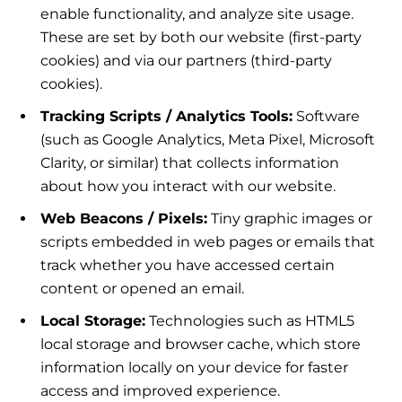
enable functionality, and analyze site usage.
These are set by both our website (first-party
cookies) and via our partners (third-party
cookies).
Tracking Scripts / Analytics Tools:
Software
(such as Google Analytics, Meta Pixel, Microsoft
Clarity, or similar) that collects information
about how you interact with our website.
Web Beacons / Pixels:
Tiny graphic images or
scripts embedded in web pages or emails that
track whether you have accessed certain
content or opened an email.
Local Storage:
Technologies such as HTML5
local storage and browser cache, which store
information locally on your device for faster
access and improved experience.