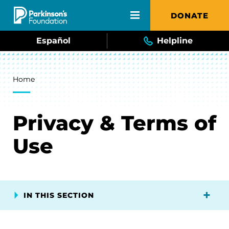
Skip to main content
DONATE
Español
Helpline
Breadcrumb
Home
Privacy & Terms of
Use
IN THIS SECTION