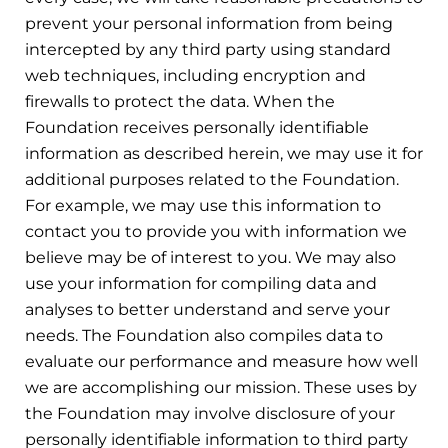
prevent your personal information from being
intercepted by any third party using standard
web techniques, including encryption and
firewalls to protect the data. When the
Foundation receives personally identifiable
information as described herein, we may use it for
additional purposes related to the Foundation.
For example, we may use this information to
contact you to provide you with information we
believe may be of interest to you. We may also
use your information for compiling data and
analyses to better understand and serve your
needs. The Foundation also compiles data to
evaluate our performance and measure how well
we are accomplishing our mission. These uses by
the Foundation may involve disclosure of your
personally identifiable information to third party