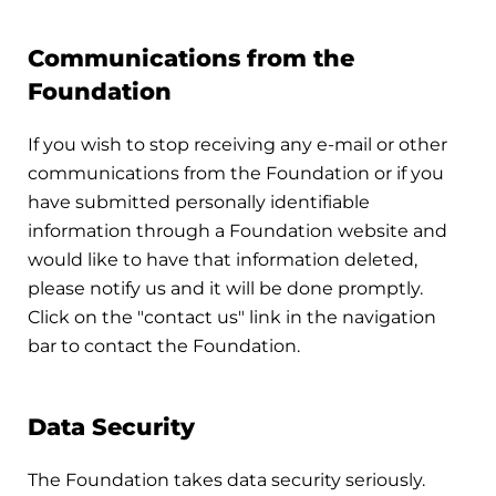
Communications from the
Foundation
If you wish to stop receiving any e-mail or other
communications from the Foundation or if you
have submitted personally identifiable
information through a Foundation website and
would like to have that information deleted,
please notify us and it will be done promptly.
Click on the "contact us" link in the navigation
bar to contact the Foundation.
Data Security
The Foundation takes data security seriously.