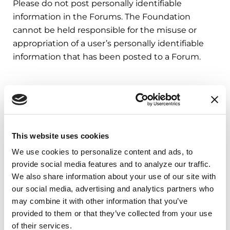
Please do not post personally identifiable
information in the Forums. The Foundation
cannot be held responsible for the misuse or
appropriation of a user’s personally identifiable
information that has been posted to a Forum.
Third Party Fitness App Data
The Foundation’s apps may access data from
Apple Health, Android Health Connect, Garmin,
This website uses cookies
Strava, and Fitbit to support fitness-related
We use cookies to personalize content and ads, to 
features. The data we receive is limited to fitness
provide social media features and to analyze our traffic. 
activity only—specifically, workout types and
We also share information about your use of our site with 
durations, steps, and distance. This information is
our social media, advertising and analytics partners who 
used solely to credit users with activity rewards
may combine it with other information that you’ve 
related to their participation in nonprofit
provided to them or that they’ve collected from your use 
fundraising campaigns. We do not otherwise
of their services.