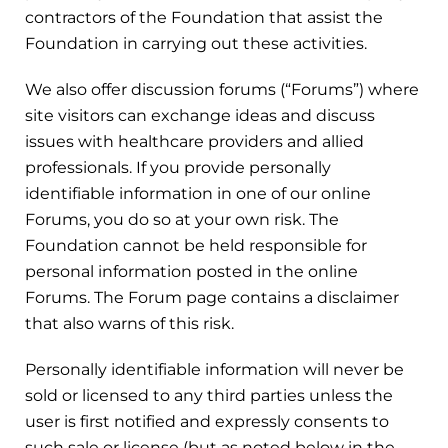
contractors of the Foundation that assist the
Foundation in carrying out these activities.
We also offer discussion forums (“Forums”) where
site visitors can exchange ideas and discuss
issues with healthcare providers and allied
professionals. If you provide personally
identifiable information in one of our online
Forums, you do so at your own risk. The
Foundation cannot be held responsible for
personal information posted in the online
Forums. The Forum page contains a disclaimer
that also warns of this risk.
Personally identifiable information will never be
sold or licensed to any third parties unless the
user is first notified and expressly consents to
such sale or license (but as noted below in the