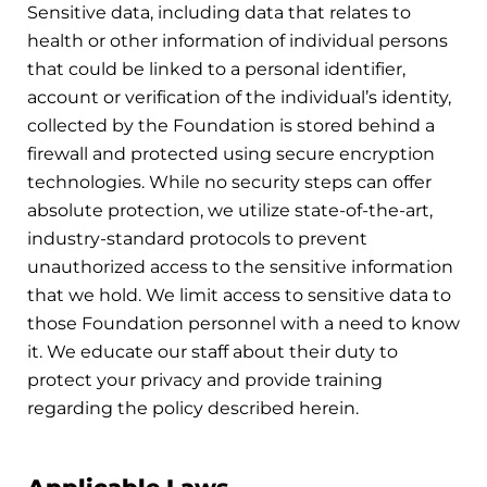
Sensitive data, including data that relates to
health or other information of individual persons
that could be linked to a personal identifier,
account or verification of the individual’s identity,
collected by the Foundation is stored behind a
firewall and protected using secure encryption
technologies. While no security steps can offer
absolute protection, we utilize state-of-the-art,
industry-standard protocols to prevent
unauthorized access to the sensitive information
that we hold. We limit access to sensitive data to
those Foundation personnel with a need to know
it. We educate our staff about their duty to
protect your privacy and provide training
regarding the policy described herein.