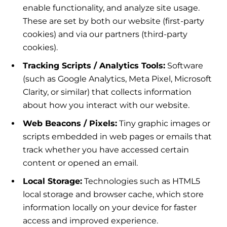
enable functionality, and analyze site usage.
These are set by both our website (first-party
cookies) and via our partners (third-party
cookies).
Tracking Scripts / Analytics Tools:
Software
(such as Google Analytics, Meta Pixel, Microsoft
Clarity, or similar) that collects information
about how you interact with our website.
Web Beacons / Pixels:
Tiny graphic images or
scripts embedded in web pages or emails that
track whether you have accessed certain
content or opened an email.
Local Storage:
Technologies such as HTML5
local storage and browser cache, which store
information locally on your device for faster
access and improved experience.