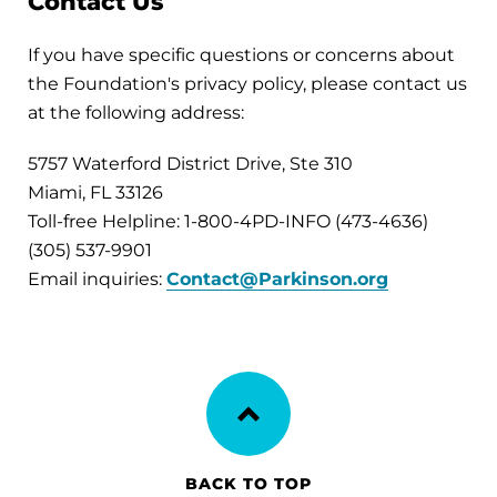
Contact Us
If you have specific questions or concerns about
the Foundation's privacy policy, please contact us
at the following address:
5757 Waterford District Drive, Ste 310
Miami, FL 33126
Toll-free Helpline: 1-800-4PD-INFO (473-4636)
(305) 537-9901
Email inquiries:
Contact@Parkinson.org
BACK TO TOP