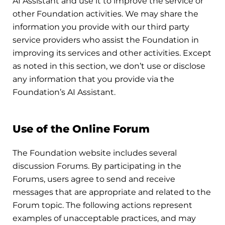
AI Assistant and use it to improve the service or
other Foundation activities. We may share the
information you provide with our third party
service providers who assist the Foundation in
improving its services and other activities. Except
as noted in this section, we don’t use or disclose
any information that you provide via the
Foundation’s AI Assistant.
Use of the Online Forum
The Foundation website includes several
discussion Forums. By participating in the
Forums, users agree to send and receive
messages that are appropriate and related to the
Forum topic. The following actions represent
examples of unacceptable practices, and may