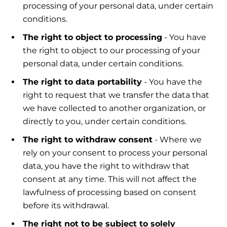
processing of your personal data, under certain
conditions.
The right to object to processing
- You have
the right to object to our processing of your
personal data, under certain conditions.
The right to data portability
- You have the
right to request that we transfer the data that
we have collected to another organization, or
directly to you, under certain conditions.
The right to withdraw consent
- Where we
rely on your consent to process your personal
data, you have the right to withdraw that
consent at any time. This will not affect the
lawfulness of processing based on consent
before its withdrawal.
The right not to be subject to solely