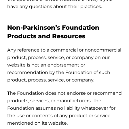
have any questions about their practices.
Non-Parkinson’s Foundation
Products and Resources
Any reference to a commercial or noncommercial
product, process, service, or company on our
website is not an endorsement or
recommendation by the Foundation of such
product, process, service, or company.
The Foundation does not endorse or recommend
products, services, or manufacturers. The
Foundation assumes no liability whatsoever for
the use or contents of any product or service
mentioned on its website.