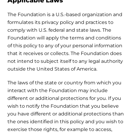
Applicable Laws
The Foundation is a U.S.-based organization and
formulates its privacy policy and practices to
comply with U.S. federal and state laws. The
Foundation will apply the terms and conditions
of this policy to any of your personal information
that it receives or collects. The Foundation does
not intend to subject itself to any legal authority
outside the United States of America.
The laws of the state or country from which you
interact with the Foundation may include
different or additional protections for you. If you
wish to notify the Foundation that you believe
you have different or additional protections than
the ones identified in this policy and you wish to
exercise those rights, for example to access,