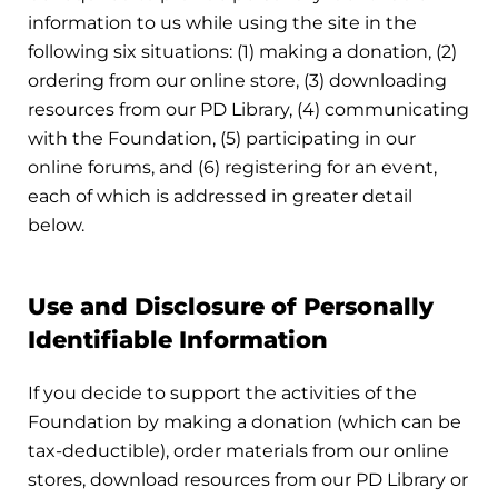
information to us while using the site in the
following six situations: (1) making a donation, (2)
ordering from our online store, (3) downloading
resources from our PD Library, (4) communicating
with the Foundation, (5) participating in our
online forums, and (6) registering for an event,
each of which is addressed in greater detail
below.
Use and Disclosure of Personally
Identifiable Information
If you decide to support the activities of the
Foundation by making a donation (which can be
tax-deductible), order materials from our online
stores, download resources from our PD Library or