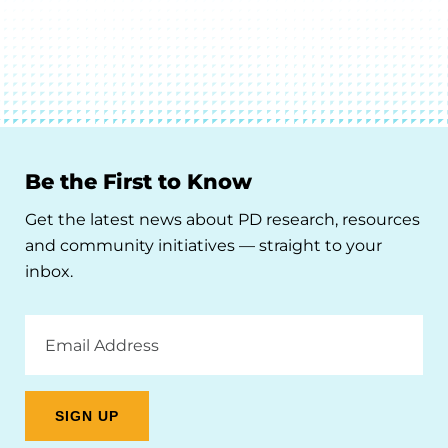
Be the First to Know
Get the latest news about PD research, resources
and community initiatives — straight to your
inbox.
Email
Address