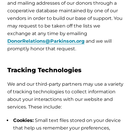
and mailing addresses of our donors through a
cooperative database maintained by one of our
vendors in order to build our base of support. You
may request to be taken off the lists we
exchange at any time by emailing
DonorRelations@Parkinson.org
and we will
promptly honor that request.
Tracking Technologies
We and our third-party partners may use a variety
of tracking technologies to collect information
about your interactions with our website and
services. These include:
Cookies:
Small text files stored on your device
that help us remember your preferences,