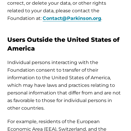
correct, or delete your data, or other rights
related to your data, please contact the
Foundation at:
Contact@Parkinson.org
.
Users Outside the United States of
America
Individual persons interacting with the
Foundation consent to transfer of their
information to the United States of America,
which may have laws and practices relating to
personal information that differ from and are not
as favorable to those for individual persons in
other countries.
For example, residents of the European
Economic Area (EEA), Switzerland, and the