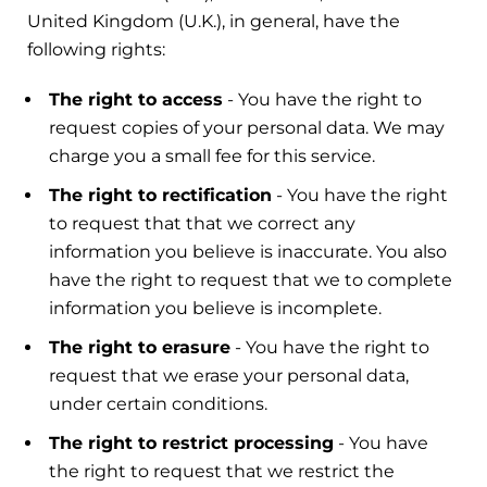
United Kingdom (U.K.), in general, have the
following rights:
The right to access
- You have the right to
request copies of your personal data. We may
charge you a small fee for this service.
The right to rectification
- You have the right
to request that that we correct any
information you believe is inaccurate. You also
have the right to request that we to complete
information you believe is incomplete.
The right to erasure
- You have the right to
request that we erase your personal data,
under certain conditions.
The right to restrict processing
- You have
the right to request that we restrict the