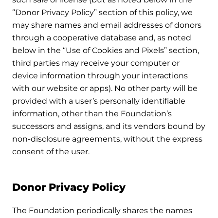
“Donor Privacy Policy” section of this policy, we
may share names and email addresses of donors
through a cooperative database and, as noted
below in the “Use of Cookies and Pixels” section,
third parties may receive your computer or
device information through your interactions
with our website or apps). No other party will be
provided with a user’s personally identifiable
information, other than the Foundation’s
successors and assigns, and its vendors bound by
non-disclosure agreements, without the express
consent of the user.
Donor Privacy Policy
The Foundation periodically shares the names