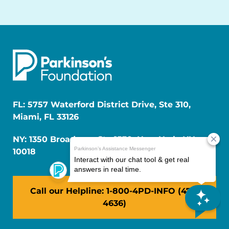
FL: 5757 Waterford District Drive, Ste 310,
Miami, FL 33126
NY: 1350 Broadway, Ste 1530, New York, NY
10018
Call our Helpline: 1-800-4PD-INFO (473-
4636)