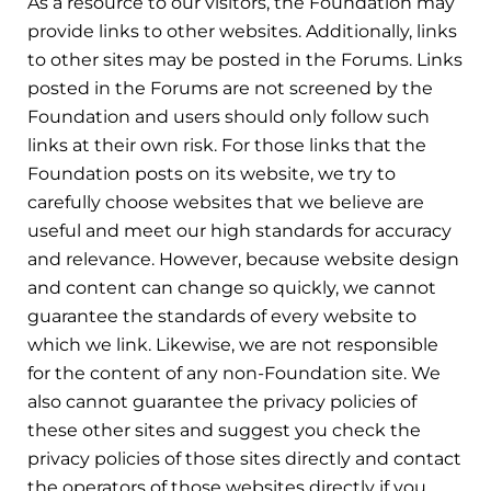
As a resource to our visitors, the Foundation may
provide links to other websites. Additionally, links
to other sites may be posted in the Forums. Links
posted in the Forums are not screened by the
Foundation and users should only follow such
links at their own risk. For those links that the
Foundation posts on its website, we try to
carefully choose websites that we believe are
useful and meet our high standards for accuracy
and relevance. However, because website design
and content can change so quickly, we cannot
guarantee the standards of every website to
which we link. Likewise, we are not responsible
for the content of any non-Foundation site. We
also cannot guarantee the privacy policies of
these other sites and suggest you check the
privacy policies of those sites directly and contact
the operators of those websites directly if you