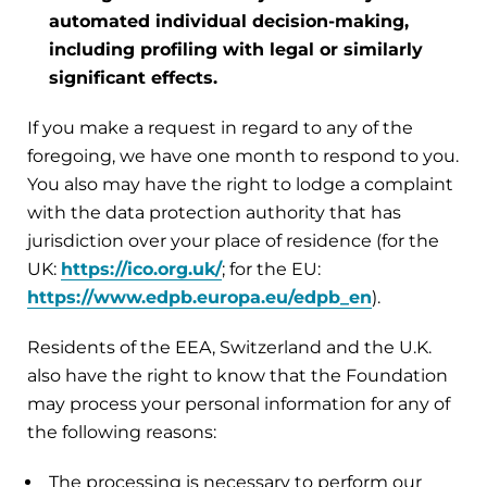
automated individual decision-making,
including profiling with legal or similarly
significant effects.
If you make a request in regard to any of the
foregoing, we have one month to respond to you.
You also may have the right to lodge a complaint
with the data protection authority that has
jurisdiction over your place of residence (for the
UK:
https://ico.org.uk/
; for the EU:
https://www.edpb.europa.eu/edpb_en
).
Residents of the EEA, Switzerland and the U.K.
also have the right to know that the Foundation
may process your personal information for any of
the following reasons:
The processing is necessary to perform our