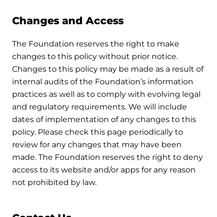
Changes and Access
The Foundation reserves the right to make
changes to this policy without prior notice.
Changes to this policy may be made as a result of
internal audits of the Foundation’s information
practices as well as to comply with evolving legal
and regulatory requirements. We will include
dates of implementation of any changes to this
policy. Please check this page periodically to
review for any changes that may have been
made. The Foundation reserves the right to deny
access to its website and/or apps for any reason
not prohibited by law.