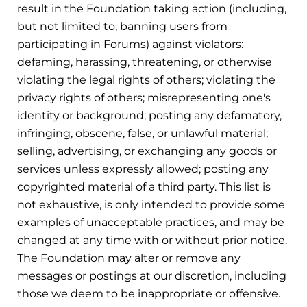
result in the Foundation taking action (including,
but not limited to, banning users from
participating in Forums) against violators:
defaming, harassing, threatening, or otherwise
violating the legal rights of others; violating the
privacy rights of others; misrepresenting one's
identity or background; posting any defamatory,
infringing, obscene, false, or unlawful material;
selling, advertising, or exchanging any goods or
services unless expressly allowed; posting any
copyrighted material of a third party. This list is
not exhaustive, is only intended to provide some
examples of unacceptable practices, and may be
changed at any time with or without prior notice.
The Foundation may alter or remove any
messages or postings at our discretion, including
those we deem to be inappropriate or offensive.