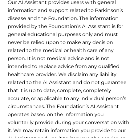
Our AI Assistant provides users with general
information and support related to Parkinson’s
disease and the Foundation. The information
provided by the Foundation’s AI Assistant is for
general educational purposes only and must
never be relied upon to make any decision
related to the medical or health care of any
person. It is not medical advice and is not
intended to replace advice from any qualified
healthcare provider. We disclaim any liability
related to the AI Assistant and do not guarantee
that it is up to date, complete, completely
accurate, or applicable to any individual person’s
circumstances. The Foundation’s AI Assistant
operates based on the information you
voluntarily provide during your conversation with
it. We may retain information you provide to our