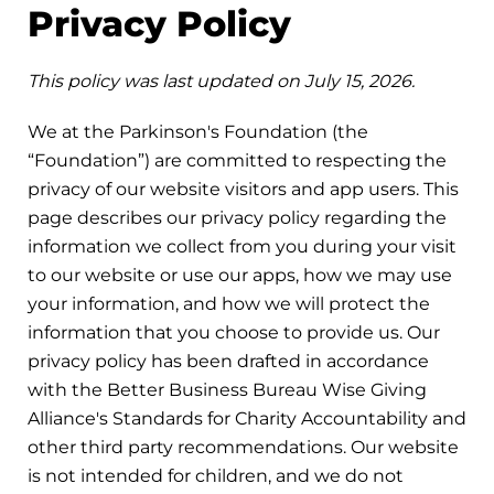
Privacy Policy
This policy was last updated on July 15, 2026.
We at the Parkinson's Foundation (the
“Foundation”) are committed to respecting the
privacy of our website visitors and app users. This
page describes our privacy policy regarding the
information we collect from you during your visit
to our website or use our apps, how we may use
your information, and how we will protect the
information that you choose to provide us. Our
privacy policy has been drafted in accordance
with the Better Business Bureau Wise Giving
Alliance's Standards for Charity Accountability and
other third party recommendations. Our website
is not intended for children, and we do not