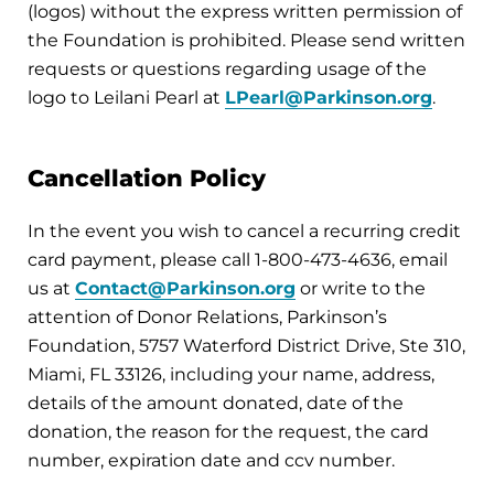
(logos) without the express written permission of
the Foundation is prohibited. Please send written
requests or questions regarding usage of the
logo to Leilani Pearl at
LPearl@Parkinson.org
.
Cancellation Policy
In the event you wish to cancel a recurring credit
card payment, please call 1-800-473-4636, email
us at
Contact@Parkinson.org
or write to the
attention of Donor Relations, Parkinson’s
Foundation, 5757 Waterford District Drive, Ste 310,
Miami, FL 33126, including your name, address,
details of the amount donated, date of the
donation, the reason for the request, the card
number, expiration date and ccv number.