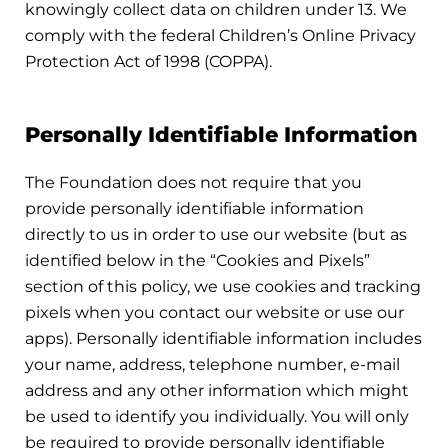
knowingly collect data on children under 13. We
comply with the federal Children’s Online Privacy
Protection Act of 1998 (COPPA).
Personally Identifiable Information
The Foundation does not require that you
provide personally identifiable information
directly to us in order to use our website (but as
identified below in the “Cookies and Pixels”
section of this policy, we use cookies and tracking
pixels when you contact our website or use our
apps). Personally identifiable information includes
your name, address, telephone number, e-mail
address and any other information which might
be used to identify you individually. You will only
be required to provide personally identifiable