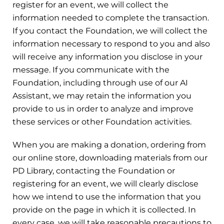
register for an event, we will collect the
information needed to complete the transaction.
If you contact the Foundation, we will collect the
information necessary to respond to you and also
will receive any information you disclose in your
message. If you communicate with the
Foundation, including through use of our AI
Assistant, we may retain the information you
provide to us in order to analyze and improve
these services or other Foundation activities.
When you are making a donation, ordering from
our online store, downloading materials from our
PD Library, contacting the Foundation or
registering for an event, we will clearly disclose
how we intend to use the information that you
provide on the page in which it is collected. In
every case, we will take reasonable precautions to