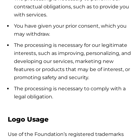
contractual obligations, such as to provide you
with services.
You have given your prior consent, which you
may withdraw.
The processing is necessary for our legitimate
interests, such as improving, personalizing, and
developing our services, marketing new
features or products that may be of interest, or
promoting safety and security.
The processing is necessary to comply with a
legal obligation.
Logo Usage
Use of the Foundation’s registered trademarks