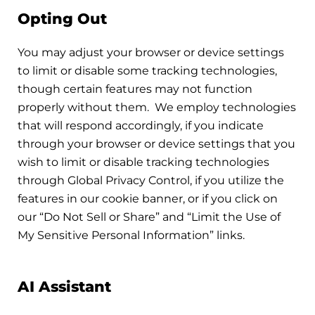
Opting Out
You may adjust your browser or device settings
to limit or disable some tracking technologies,
though certain features may not function
properly without them. We employ technologies
that will respond accordingly, if you indicate
through your browser or device settings that you
wish to limit or disable tracking technologies
through Global Privacy Control, if you utilize the
features in our cookie banner, or if you click on
our “Do Not Sell or Share” and “Limit the Use of
My Sensitive Personal Information” links.
AI Assistant