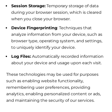
Session Storage:
Temporary storage of data
during your browser session, which is cleared
when you close your browser.
Device Fingerprinting
: Techniques that
analyze information from your device, such as
browser type, operating system, and settings,
to uniquely identify your device.
Log Files:
Automatically recorded information
about your device and usage upon each visit.
These technologies may be used for purposes
such as enabling website functionality,
remembering user preferences, providing
analytics, enabling personalized content or ads,
and maintaining the security of our services.