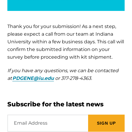
Thank you for your submission! As a next step,
please expect a call from our team at Indiana
University within a few business days. This call will
confirm the submitted information on your
survey before proceeding with kit shipment.
If you have any questions, we can be contacted
at
PDGENE@iu.edu
or 317-278-4363.
Subscribe for the latest news
Email
Address