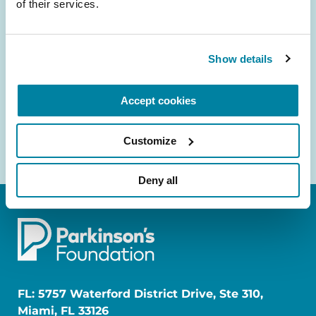
of their services.
and community initiatives — straight to your
inbox.
Show details
Email
Address
Accept cookies
Customize
Deny all
FL: 5757 Waterford District Drive, Ste 310,
Miami, FL 33126