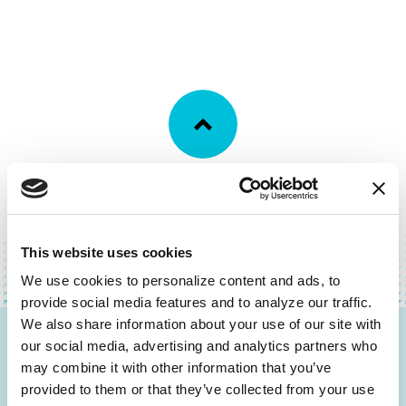
BACK TO TOP
This website uses cookies
We use cookies to personalize content and ads, to 
provide social media features and to analyze our traffic. 
We also share information about your use of our site with 
our social media, advertising and analytics partners who 
Be the First to Know
may combine it with other information that you’ve 
provided to them or that they’ve collected from your use 
Get the latest news about PD research, resources