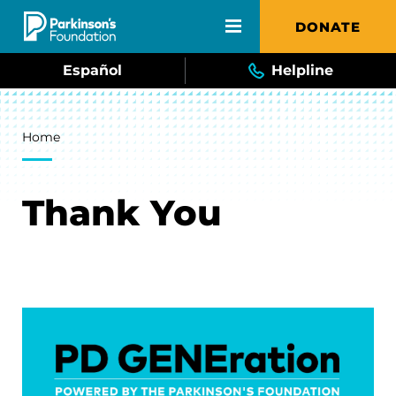
Skip to main content
DONATE
Español
Helpline
Breadcrumb
Home
Thank You