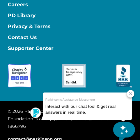
Careers
PD Library
Privacy & Terms
Contact Us
Supporter Center
© 2026 Parkinson's Foundation
The Parkinson's
Foundation is a 501(c)(3) nonprofit organization. EIN: 13-
1866796
contact@parkinson.org