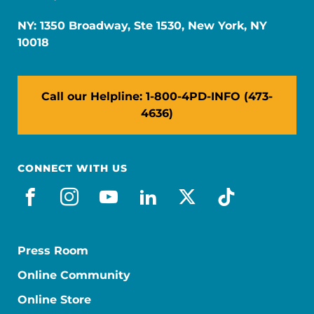
NY: 1350 Broadway, Ste 1530, New York, NY
10018
Call our Helpline: 1-800-4PD-INFO (473-
4636)
CONNECT WITH US
facebook
instagram
youtube
linkedin
x-social
tiktok
Press Room
Online Community
Online Store