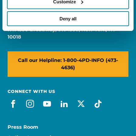
Customize
FL: 5757 Waterford District Drive, Ste 310,
Miami, FL 33126
Deny all
NY: 1350 Broadway, Ste 1530, New York, NY
10018
Call our Helpline: 1-800-4PD-INFO (473-
4636)
CONNECT WITH US
facebook
instagram
youtube
linkedin
x-social
tiktok
Press Room