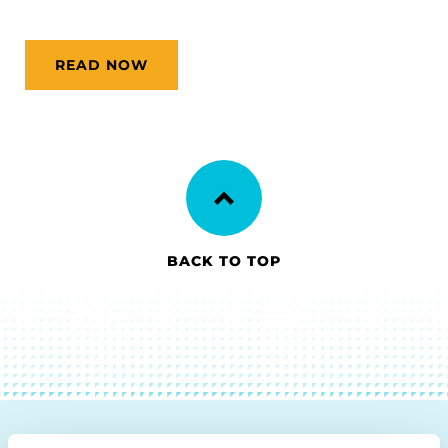
READ NOW
BACK TO TOP