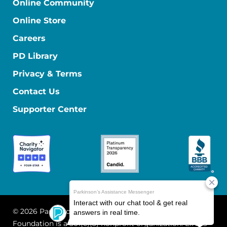
Online Community
Online Store
Careers
PD Library
Privacy & Terms
Contact Us
Supporter Center
© 2026 Parkinson's Foundation
The Parkinson's
Foundation is a 501(c)(3) nonprofit organization. EIN: 13-