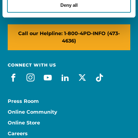
NY: 1350 Broadway, Ste 1530, New York, NY
Deny all
10018
Call our Helpline: 1-800-4PD-INFO (473-
4636)
CONNECT WITH US
facebook
instagram
youtube
linkedin
x-social
tiktok
Press Room
Online Community
Online Store
Careers