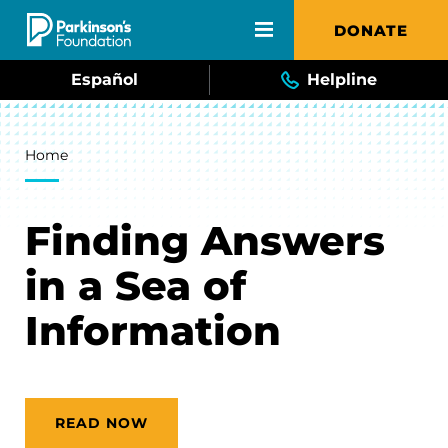
Skip to main content
DONATE
Español
Helpline
Breadcrumb
Home
Finding Answers
in a Sea of
Information
READ NOW