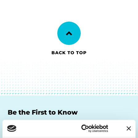
BACK TO TOP
Be the First to Know
Get the latest news about PD research, resources
and community initiatives — straight to your