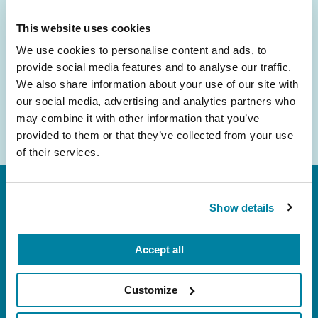
inbox.
This website uses cookies
Email
We use cookies to personalise content and ads, to
Address
provide social media features and to analyse our traffic.
We also share information about your use of our site with
our social media, advertising and analytics partners who
may combine it with other information that you’ve
provided to them or that they’ve collected from your use
of their services.
Show details
Accept all
FL: 5757 Waterford District Drive, Ste 310,
Customize
Miami, FL 33126