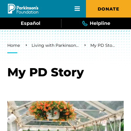
Skip to main content
DONATE
Español
Helpline
Breadcrumb
Home
Living with Parkinson's
My PD Story
My PD Story