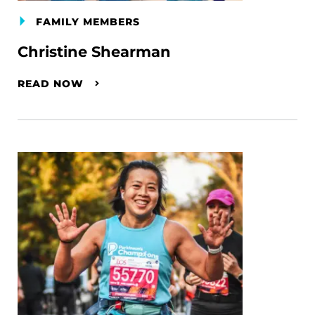
FAMILY MEMBERS
Christine Shearman
READ NOW