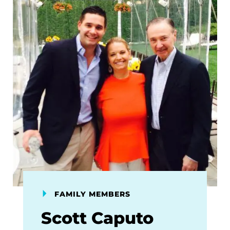
FAMILY MEMBERS
Scott Caputo