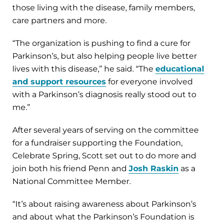
those living with the disease, family members,
care partners and more.
“The organization is pushing to find a cure for
Parkinson’s, but also helping people live better
lives with this disease,” he said. “The
educational
and support resources
for everyone involved
with a Parkinson’s diagnosis really stood out to
me.”
After several years of serving on the committee
for a fundraiser supporting the Foundation,
Celebrate Spring, Scott set out to do more and
join both his friend Penn and
Josh Raskin
as a
National Committee Member.
“It’s about raising awareness about Parkinson’s
and about what the Parkinson’s Foundation is