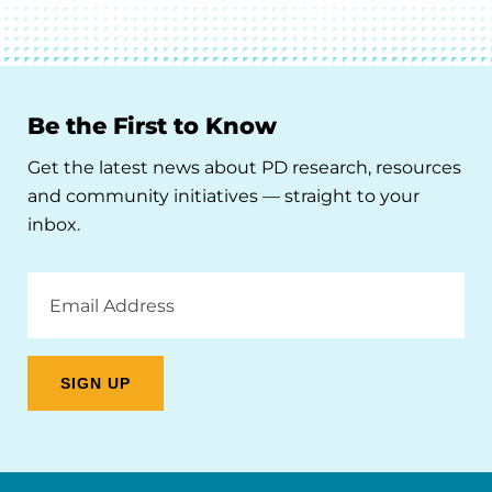
Be the First to Know
Get the latest news about PD research, resources
and community initiatives — straight to your
inbox.
Email
Address