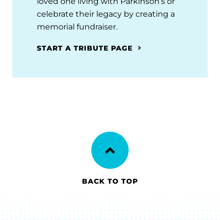
loved one living with Parkinson’s or
celebrate their legacy by creating a
memorial fundraiser.
START A TRIBUTE PAGE
BACK TO TOP