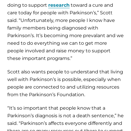
doing to support
research
toward a cure and
care today for people with Parkinson’s,” Scott
said. “Unfortunately, more people I know have
family members being diagnosed with
Parkinson’s. It’s becoming more prevalant and we
need to do everything we can to get more
people involved and raise money to support
these important programs.”
Scott also wants people to understand that living
well with Parkinson’s is possible, especially when
people are connected to and utilizing resources
from the Parkinson’s Foundation.
“It’s so important that people know that a
Parkinson’s diagnosis is not a death sentence,” he
said. “Parkinson’s affects everyone differently and
there are so many resources out there to support