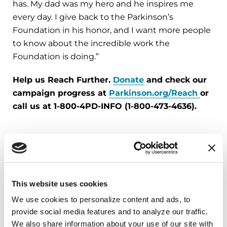
has. My dad was my hero and he inspires me
every day. I give back to the Parkinson’s
Foundation in his honor, and I want more people
to know about the incredible work the
Foundation is doing.”
Help us Reach Further.
Donate
and check our
campaign progress at
Parkinson.org/Reach
or
call us at 1-800-4PD-INFO (1-800-473-4636).
More Stories
from the Parkinson's community
This website uses cookies
We use cookies to personalize content and ads, to 
provide social media features and to analyze our traffic. 
We also share information about your use of our site with 