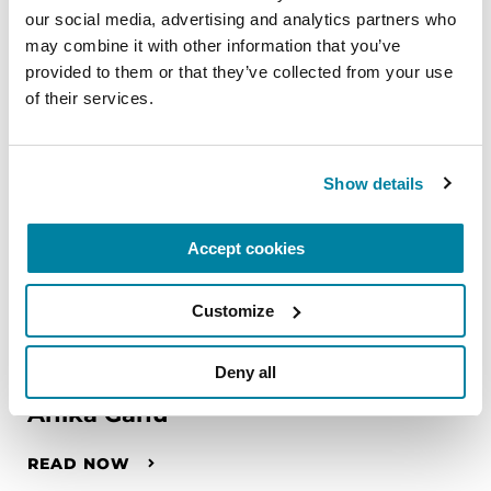
our social media, advertising and analytics partners who 
may combine it with other information that you’ve 
provided to them or that they’ve collected from your use 
of their services.
Show details
Accept cookies
Customize
FAMILY MEMBERS
Deny all
Anika Ganu
READ NOW