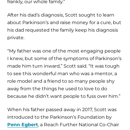
frankly, our whole family.”
After his dad’s diagnosis, Scott sought to learn
about Parkinson’s and raise money for a cure, but
his dad requested the family keep his diagnosis
private.
“My father was one of the most engaging people
I knew, but some of the symptoms of Parkinson’s
made him turn inward,” Scott said. “It was tough
to see this wonderful man who was a mentor, a
role model and a friend to so many people shy
away from the things he used to love to do
because he didn’t want people to fuss over him.”
When his father passed away in 2017, Scott was
introduced to the Parkinson’s Foundation by
Penn Egbert
, a Reach Further National Co-Chair