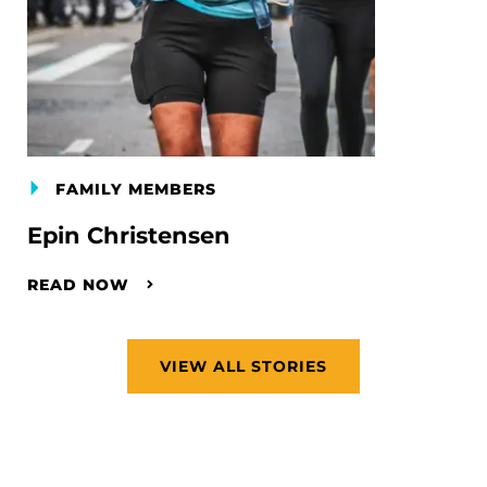
FAMILY MEMBERS
Epin Christensen
READ NOW
VIEW ALL STORIES