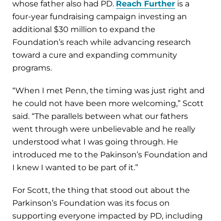
whose father also had PD.
Reach Further
is a
four-year fundraising campaign investing an
additional $30 million to expand the
Foundation’s reach while advancing research
toward a cure and expanding community
programs.
“When I met Penn, the timing was just right and
he could not have been more welcoming,” Scott
said. “The parallels between what our fathers
went through were unbelievable and he really
understood what I was going through. He
introduced me to the Pakinson’s Foundation and
I knew I wanted to be part of it.”
For Scott, the thing that stood out about the
Parkinson’s Foundation was its focus on
supporting everyone impacted by PD, including