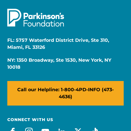
FL: 5757 Waterford District Drive, Ste 310,
Miami, FL 33126
NY: 1350 Broadway, Ste 1530, New York, NY
10018
Call our Helpline: 1-800-4PD-INFO (473-
4636)
CONNECT WITH US