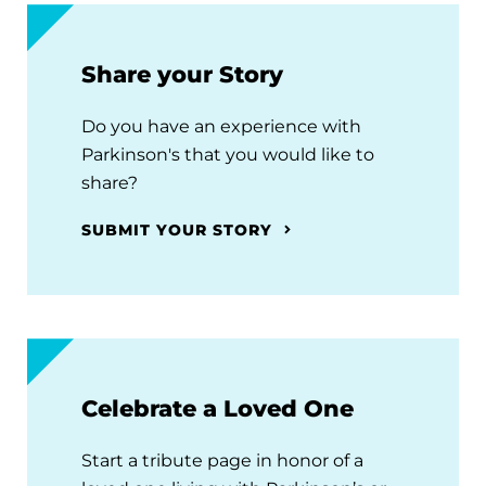
Share your Story
Do you have an experience with
Parkinson's that you would like to
share?
SUBMIT YOUR STORY
Celebrate a Loved One
Start a tribute page in honor of a