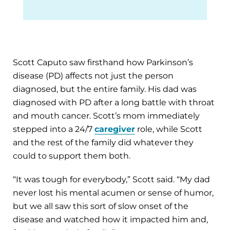
Scott Caputo saw firsthand how Parkinson’s
disease (PD) affects not just the person
diagnosed, but the entire family. His dad was
diagnosed with PD after a long battle with throat
and mouth cancer. Scott’s mom immediately
stepped into a 24/7
caregiver
role, while Scott
and the rest of the family did whatever they
could to support them both.
“It was tough for everybody,” Scott said. “My dad
never lost his mental acumen or sense of humor,
but we all saw this sort of slow onset of the
disease and watched how it impacted him and,