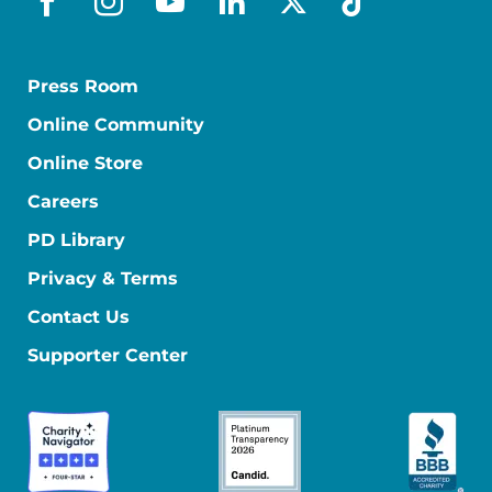
facebook
instagram
youtube
linkedin
x-social
tiktok
Press Room
Online Community
Online Store
Careers
PD Library
Privacy & Terms
Contact Us
Supporter Center