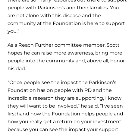
people with Parkinson’s and their families. You
are not alone with this disease and the
community at the Foundation is here to support
you.”
As a Reach Further committee member, Scott
hopes he can raise more awareness, bring more
people into the community and, above all, honor
his dad.
“Once people see the impact the Parkinson’s
Foundation has on people with PD and the
incredible research they are supporting, I know
they will want to be involved,” he said. “I’ve seen
firsthand how the Foundation helps people and
how you really get a return on your investment
because you can see the impact your support