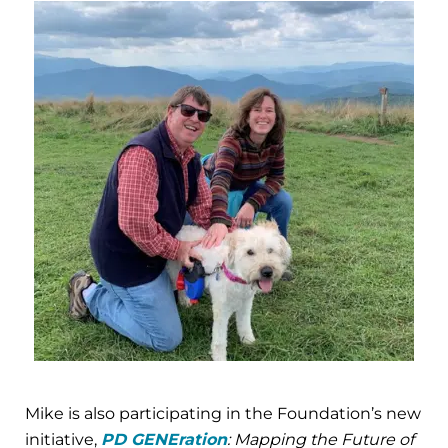
Mike is also participating in the Foundation’s new
initiative,
PD GENEration
: Mapping the Future of