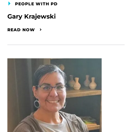
PEOPLE WITH PD
Gary Krajewski
READ NOW