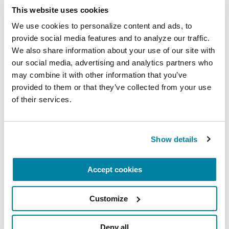
This website uses cookies
Related Materials
We use cookies to personalize content and ads, to 
provide social media features and to analyze our traffic. 
We also share information about your use of our site with 
our social media, advertising and analytics partners who 
may combine it with other information that you’ve 
FACT SHEETS
provided to them or that they’ve collected from your use 
Occupational Therapy &
of their services.
Parkinson's
Show details
READ NOW
Accept cookies
Customize
FACT SHEETS
Nutrition and PD
Deny all