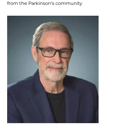
from the Parkinson's community