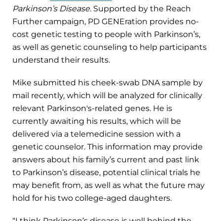
Parkinson’s Disease.
Supported by the Reach
Further campaign, PD GENEration provides no-
cost genetic testing to people with Parkinson’s,
as well as genetic counseling to help participants
understand their results.
Mike submitted his cheek-swab DNA sample by
mail recently, which will be analyzed for clinically
relevant Parkinson's-related genes. He is
currently awaiting his results, which will be
delivered via a telemedicine session with a
genetic counselor. This information may provide
answers about his family’s current and past link
to Parkinson’s disease, potential clinical trials he
may benefit from, as well as what the future may
hold for his two college-aged daughters.
“I think Parkinson’s disease is well behind the