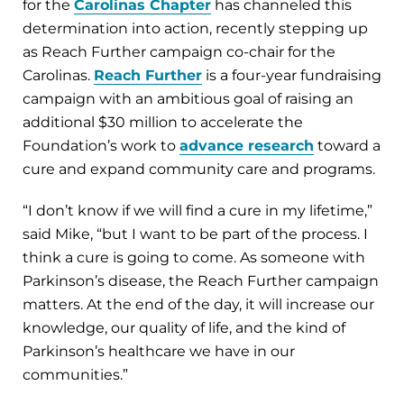
for the
Carolinas Chapter
has channeled this
determination into action, recently stepping up
as Reach Further campaign co-chair for the
Carolinas.
Reach Further
is a four-year fundraising
campaign with an ambitious goal of raising an
additional $30 million to accelerate the
Foundation’s work to
advance research
toward a
cure and expand community care and programs.
“I don’t know if we will find a cure in my lifetime,”
said Mike, “but I want to be part of the process. I
think a cure is going to come. As someone with
Parkinson’s disease, the Reach Further campaign
matters. At the end of the day, it will increase our
knowledge, our quality of life, and the kind of
Parkinson’s healthcare we have in our
communities.”