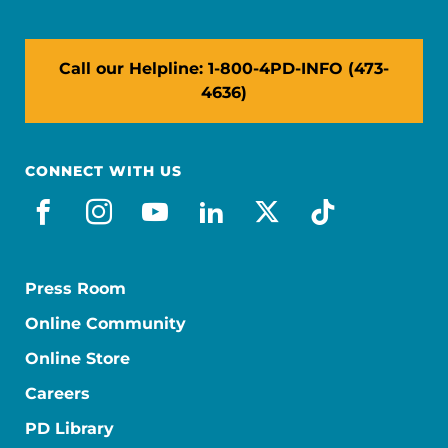
Call our Helpline: 1-800-4PD-INFO (473-
4636)
CONNECT WITH US
facebook
instagram
youtube
linkedin
x-social
tiktok
Press Room
Online Community
Online Store
Careers
PD Library