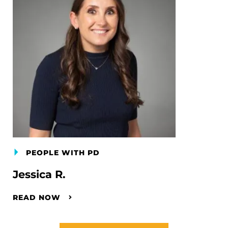
PEOPLE WITH PD
Jessica R.
READ NOW