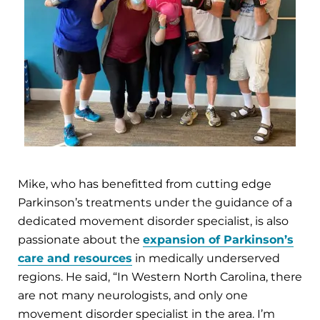
Mike, who has benefitted from cutting edge
Parkinson’s treatments under the guidance of a
dedicated movement disorder specialist, is also
passionate about the
expansion of Parkinson’s
care and resources
in medically underserved
regions. He said, “In Western North Carolina, there
are not many neurologists, and only one
movement disorder specialist in the area. I’m