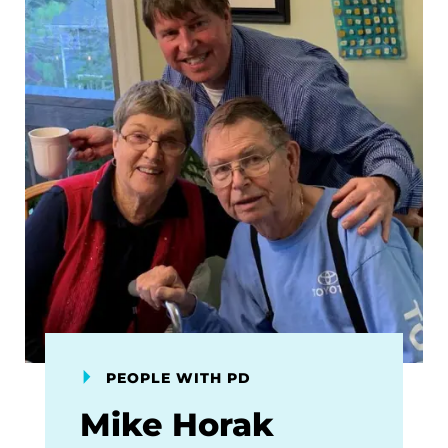
PEOPLE WITH PD
Mike Horak