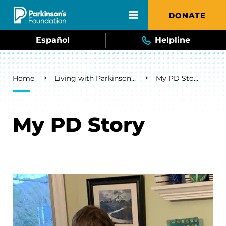
Skip to main content
DONATE
Español
Helpline
Breadcrumb
Home
Living with Parkinson's
My PD Story
My PD Story