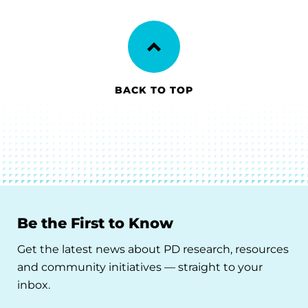
BACK TO TOP
Be the First to Know
Get the latest news about PD research, resources
and community initiatives — straight to your
inbox.