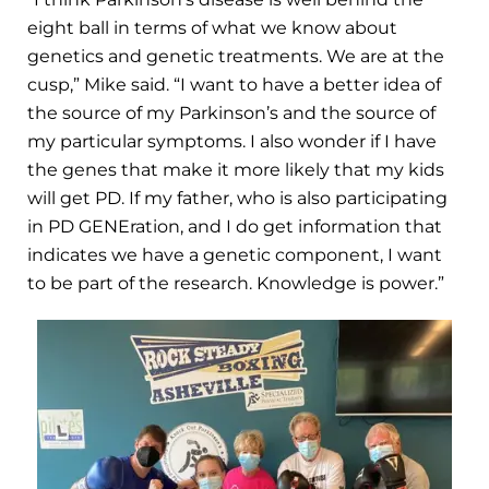
eight ball in terms of what we know about
genetics and genetic treatments. We are at the
cusp,” Mike said. “I want to have a better idea of
the source of my Parkinson’s and the source of
my particular symptoms. I also wonder if I have
the genes that make it more likely that my kids
will get PD. If my father, who is also participating
in PD GENEration, and I do get information that
indicates we have a genetic component, I want
to be part of the research. Knowledge is power.”