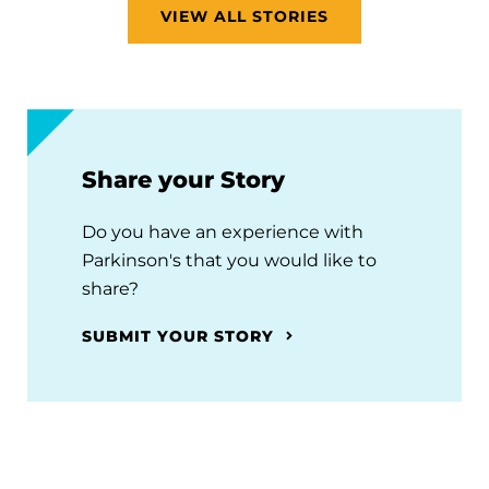
VIEW ALL STORIES
Share your Story
Do you have an experience with
Parkinson's that you would like to
share?
SUBMIT YOUR STORY