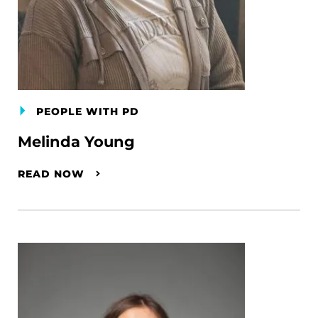
PEOPLE WITH PD
Melinda Young
READ NOW