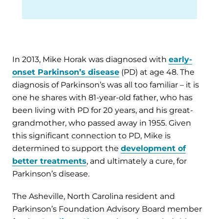
In 2013, Mike Horak was diagnosed with
early-
onset Parkinson’s disease
(PD) at age 48. The
diagnosis of Parkinson’s was all too familiar – it is
one he shares with 81-year-old father, who has
been living with PD for 20 years, and his great-
grandmother, who passed away in 1955. Given
this significant connection to PD, Mike is
determined to support the
development of
better treatments
, and ultimately a cure, for
Parkinson’s disease.
The Asheville, North Carolina resident and
Parkinson’s Foundation Advisory Board member