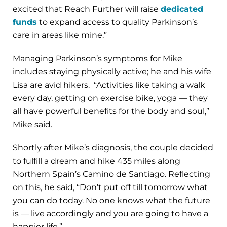
excited that Reach Further will raise
dedicated
funds
to expand access to quality Parkinson’s
care in areas like mine.”
Managing Parkinson’s symptoms for Mike
includes staying physically active; he and his wife
Lisa are avid hikers. “Activities like taking a walk
every day, getting on exercise bike, yoga — they
all have powerful benefits for the body and soul,”
Mike said.
Shortly after Mike’s diagnosis, the couple decided
to fulfill a dream and hike 435 miles along
Northern Spain’s Camino de Santiago. Reflecting
on this, he said, “Don’t put off till tomorrow what
you can do today. No one knows what the future
is — live accordingly and you are going to have a
happier life.”