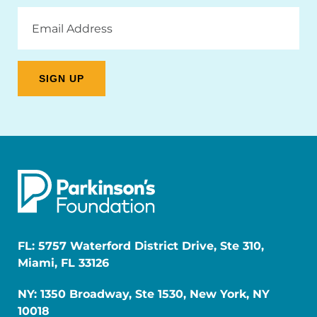
Email
Address
FL: 5757 Waterford District Drive, Ste 310,
Miami, FL 33126
NY: 1350 Broadway, Ste 1530, New York, NY
10018