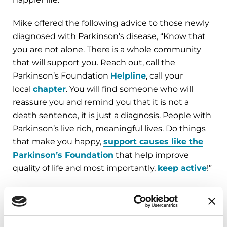
Mike offered the following advice to those newly
diagnosed with Parkinson’s disease, “Know that
you are not alone. There is a whole community
that will support you. Reach out, call the
Parkinson’s Foundation
Helpline
, call your
local
chapter
. You will find someone who will
reassure you and remind you that it is not a
death sentence, it is just a diagnosis. People with
Parkinson’s live rich, meaningful lives. Do things
that make you happy,
support causes like the
Parkinson’s Foundation
that help improve
quality of life and most importantly,
keep active
!”
Help Us Reach Further. Donate and check our
campaign progress at
Parkinson.org/Reach
or
call us at 1-800-4PD-INFO (473-4636).