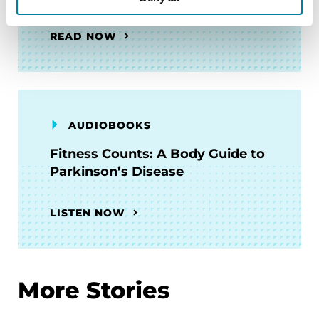
READ NOW
AUDIOBOOKS
Fitness Counts: A Body Guide to
Parkinson’s Disease
LISTEN NOW
More Stories