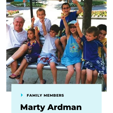
FAMILY MEMBERS
Marty Ardman