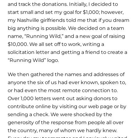
and track the donations. Initially, I decided to
start small and set my goal for $1,000; however,
my Nashville girlfriends told me that if you dream
big anything is possible. We decided on a team
name, “Running Wild,” and a new goal of raising
$10,000. We all set off to work, writing a
solicitation letter and getting a friend to create a
“Running Wild” logo.
We then gathered the names and addresses of
anyone the six of us had ever known, spoken to,
or had even the most remote connection to.
Over 1,000 letters went out asking donors to
contribute online by visiting our web page or by
sending a check. We were shocked by the
generosity of the response from people all over
the country, many of whom we hardly knew.