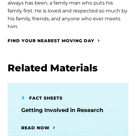
always has been, a family man who puts his
family first. He is loved and respected so much by
his family, friends, and anyone who ever meets
him.
FIND YOUR NEAREST MOVING DAY
Related Materials
FACT SHEETS
Getting Involved in Research
READ NOW