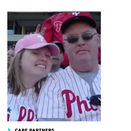
CARE PARTNERS