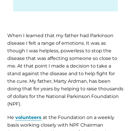
When I learned that my father had Parkinson
disease I felt a range of emotions. It was as
though I was helpless, powerless to stop the
disease that was affecting someone so close to
me. At that point I made a decision to take a
stand against the disease and to help fight for
the cure. My father, Marty Ardman, has been
doing that for years by helping to raise thousands
of dollars for the National Parkinson Foundation
(NPF).
He
volunteers
at the Foundation on a weekly
basis working closely with NPF Chairman