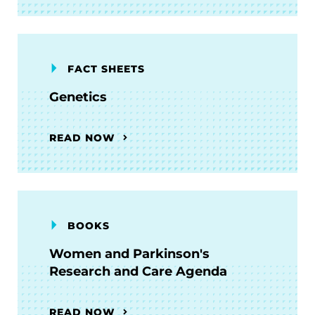
FACT SHEETS
Genetics
READ NOW
BOOKS
Women and Parkinson's
Research and Care Agenda
READ NOW