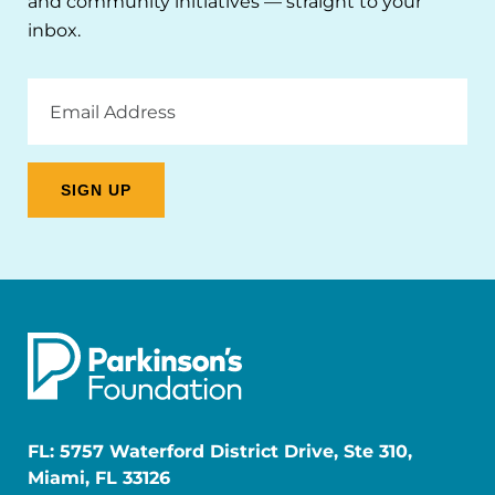
and community initiatives — straight to your
inbox.
Email
Address
FL: 5757 Waterford District Drive, Ste 310,
Miami, FL 33126