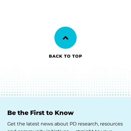
BACK TO TOP
Be the First to Know
Get the latest news about PD research, resources