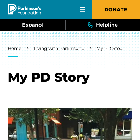
Skip to main content
DONATE
Español
Helpline
Breadcrumb
Home
Living with Parkinson's
My PD Story
My PD Story