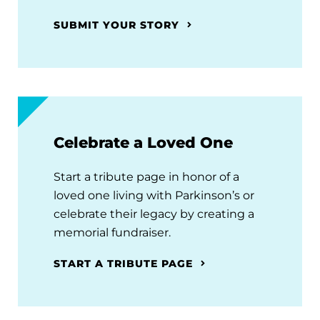
SUBMIT YOUR STORY
Celebrate a Loved One
Start a tribute page in honor of a
loved one living with Parkinson’s or
celebrate their legacy by creating a
memorial fundraiser.
START A TRIBUTE PAGE