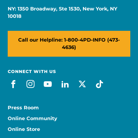
NY: 1350 Broadway, Ste 1530, New York, NY
10018
Call our Helpline: 1-800-4PD-INFO (473-
4636)
CONNECT WITH US
facebook
instagram
youtube
linkedin
x-social
tiktok
Press Room
Online Community
Online Store