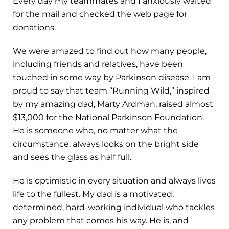
Every day my teammates and I anxiously waited
for the mail and checked the web page for
donations.
We were amazed to find out how many people,
including friends and relatives, have been
touched in some way by Parkinson disease. I am
proud to say that team “Running Wild,” inspired
by my amazing dad, Marty Ardman, raised almost
$13,000 for the National Parkinson Foundation.
He is someone who, no matter what the
circumstance, always looks on the bright side
and sees the glass as half full.
He is optimistic in every situation and always lives
life to the fullest. My dad is a motivated,
determined, hard-working individual who tackles
any problem that comes his way. He is, and