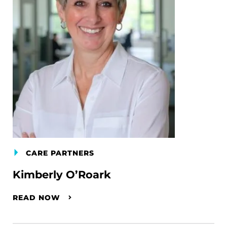
CARE PARTNERS
Kimberly O’Roark
READ NOW