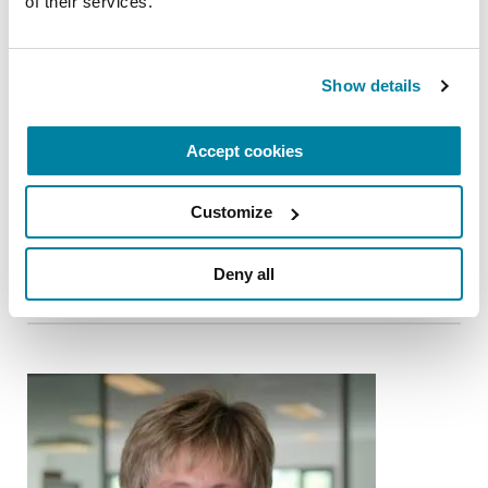
of their services.
Show details
Accept cookies
CARE PARTNERS
Customize
Jordan Levin
READ NOW
Deny all