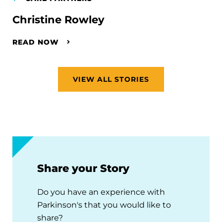
Christine Rowley
READ NOW
VIEW ALL STORIES
Share your Story
Do you have an experience with
Parkinson's that you would like to
share?