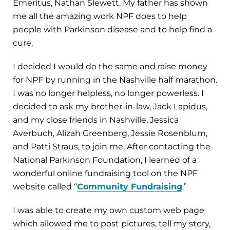
Emeritus, Nathan Slewett. My father has shown
me all the amazing work NPF does to help
people with Parkinson disease and to help find a
cure.
I decided I would do the same and raise money
for NPF by running in the Nashville half marathon.
I was no longer helpless, no longer powerless. I
decided to ask my brother-in-law, Jack Lapidus,
and my close friends in Nashville, Jessica
Averbuch, Alizah Greenberg, Jessie Rosenblum,
and Patti Straus, to join me. After contacting the
National Parkinson Foundation, I learned of a
wonderful online fundraising tool on the NPF
website called “
Community Fundraising
.”
I was able to create my own custom web page
which allowed me to post pictures, tell my story,