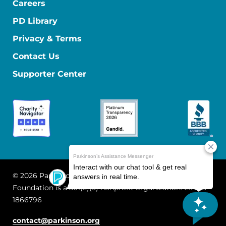
Careers
PD Library
Privacy & Terms
Contact Us
Supporter Center
© 2026 Parkinson's Foundation
The Parkinson's
Foundation is a 501(c)(3) nonprofit organization. EIN: 13-
1866796
contact@parkinson.org