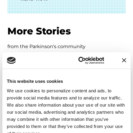
More Stories
from the Parkinson's community
This website uses cookies
We use cookies to personalize content and ads, to 
provide social media features and to analyze our traffic. 
We also share information about your use of our site with 
our social media, advertising and analytics partners who 
may combine it with other information that you’ve 
provided to them or that they’ve collected from your use 