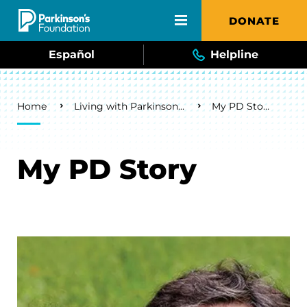
Skip to main content
DONATE
Español
Helpline
Breadcrumb
Home
Living with Parkinson's
My PD Story
My PD Story