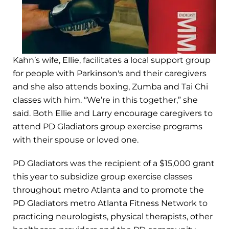
Kahn’s wife, Ellie, facilitates a local support group
for people with Parkinson's and their caregivers
and she also attends boxing, Zumba and Tai Chi
classes with him. “We’re in this together,” she
said. Both Ellie and Larry encourage caregivers to
attend PD Gladiators group exercise programs
with their spouse or loved one.
PD Gladiators was the recipient of a $15,000 grant
this year to subsidize group exercise classes
throughout metro Atlanta and to promote the
PD Gladiators metro Atlanta Fitness Network to
practicing neurologists, physical therapists, other