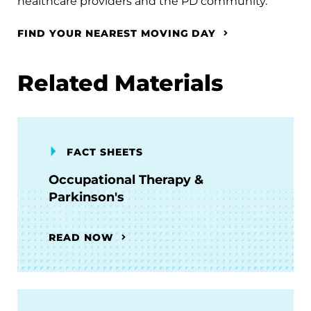
healthcare providers and the PD community.
FIND YOUR NEAREST MOVING DAY
Related Materials
FACT SHEETS
Occupational Therapy &
Parkinson's
READ NOW