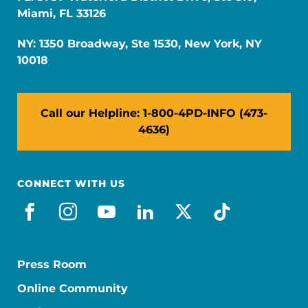
Miami, FL 33126
NY: 1350 Broadway, Ste 1530, New York, NY
10018
Call our Helpline: 1-800-4PD-INFO (473-
4636)
CONNECT WITH US
facebook
instagram
youtube
linkedin
x-social
tiktok
Press Room
Online Community