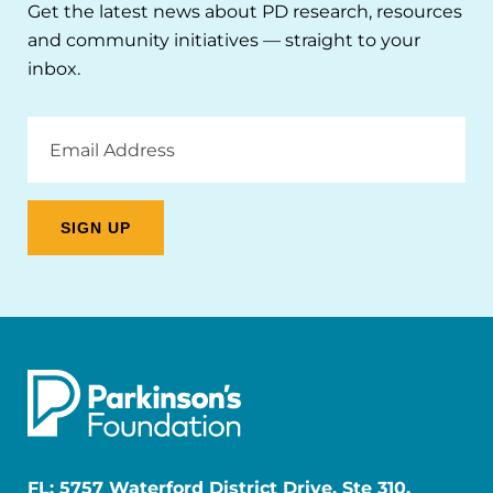
Get the latest news about PD research, resources
and community initiatives — straight to your
inbox.
Email
Address
FL: 5757 Waterford District Drive, Ste 310,