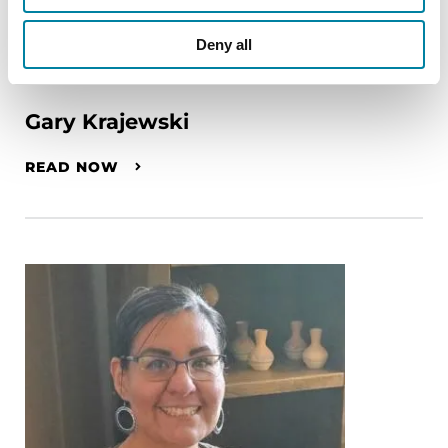
Deny all
PEOPLE WITH PD
Gary Krajewski
READ NOW