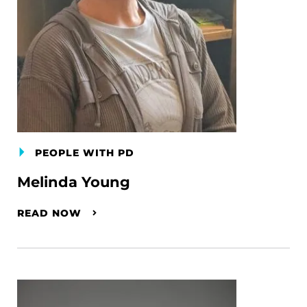
PEOPLE WITH PD
Melinda Young
READ NOW