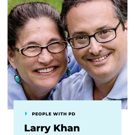
PEOPLE WITH PD
Larry Khan