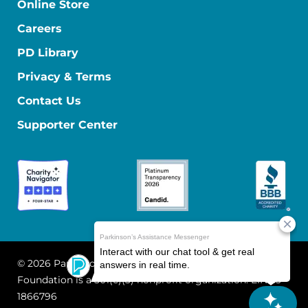
Online Store
Careers
PD Library
Privacy & Terms
Contact Us
Supporter Center
© 2026 Parkinson's Foundation
The Parkinson's
Foundation is a 501(c)(3) nonprofit organization. EIN: 13-
1866796