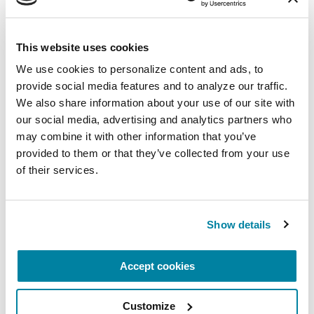
More Stories
This website uses cookies
from the Parkinson's community
We use cookies to personalize content and ads, to 
provide social media features and to analyze our traffic. 
We also share information about your use of our site with 
our social media, advertising and analytics partners who 
may combine it with other information that you’ve 
provided to them or that they’ve collected from your use 
of their services.
Show details
Accept cookies
Customize