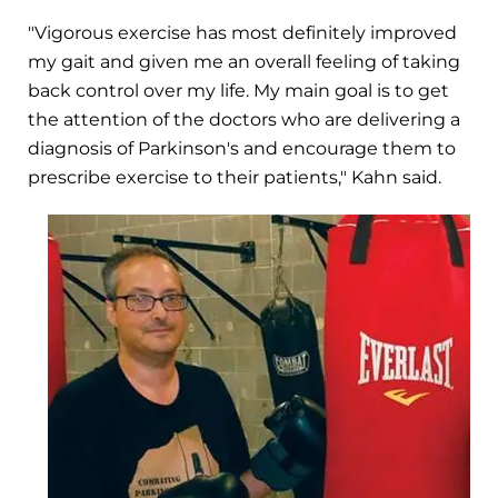
"Vigorous exercise has most definitely improved
my gait and given me an overall feeling of taking
back control over my life. My main goal is to get
the attention of the doctors who are delivering a
diagnosis of Parkinson's and encourage them to
prescribe exercise to their patients," Kahn said.