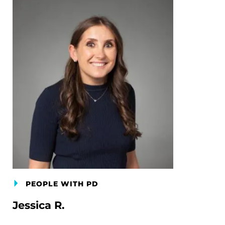
PEOPLE WITH PD
Jessica R.