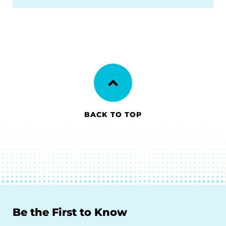
BACK TO TOP
Be the First to Know