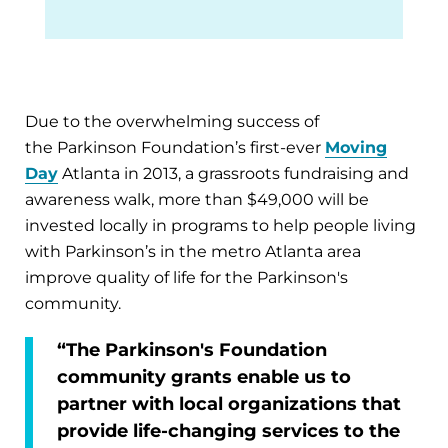
Due to the overwhelming success of
the Parkinson Foundation’s first-ever
Moving
Day
Atlanta in 2013, a grassroots fundraising and
awareness walk, more than $49,000 will be
invested locally in programs to help people living
with Parkinson’s in the metro Atlanta area
improve quality of life for the Parkinson's
community.
“The Parkinson's Foundation
community grants enable us to
partner with local organizations that
provide life-changing services to the