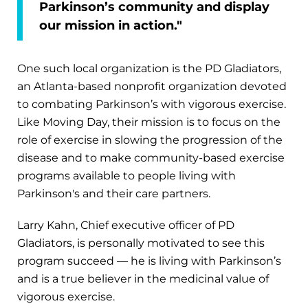
Parkinson’s community and display
our mission in action."
One such local organization is the PD Gladiators,
an Atlanta-based nonprofit organization devoted
to combating Parkinson’s with vigorous exercise.
Like Moving Day, their mission is to focus on the
role of exercise in slowing the progression of the
disease and to make community-based exercise
programs available to people living with
Parkinson's and their care partners.
Larry Kahn, Chief executive officer of PD
Gladiators, is personally motivated to see this
program succeed — he is living with Parkinson’s
and is a true believer in the medicinal value of
vigorous exercise.