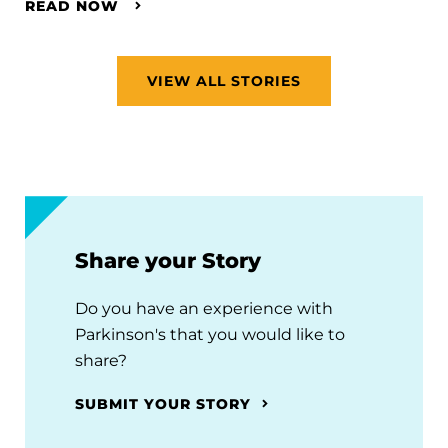
READ NOW
VIEW ALL STORIES
Share your Story
Do you have an experience with
Parkinson's that you would like to
share?
SUBMIT YOUR STORY