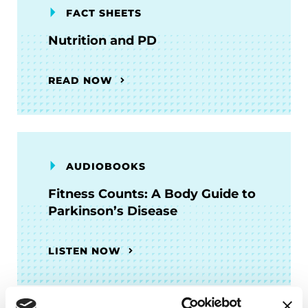
FACT SHEETS
Nutrition and PD
READ NOW
AUDIOBOOKS
Fitness Counts: A Body Guide to
Parkinson’s Disease
LISTEN NOW