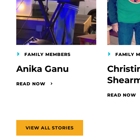
FAMILY MEMBERS
FAMILY 
Anika Ganu
Christi
Shear
READ NOW
READ NOW
VIEW ALL STORIES