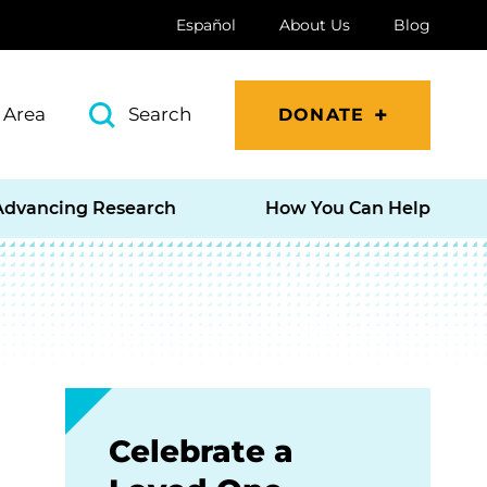
Español
About Us
Blog
 Area
Search
DONATE
Advancing Research
How You Can Help
Celebrate a