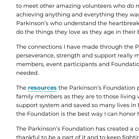
to meet other amazing volunteers who do not
achieving anything and everything they wan
Parkinson’s who understand the heartbreak o
do the things they love as they age in their b
The connections I have made through the 
perseverance, strength and support really 
members, event participants and Foundation
needed.
The
resources
the Parkinson’s Foundation p
family members as they are to those living w
support system and saved so many lives in 
the Foundation is the best way I can honor 
The Parkinson’s Foundation has created a 
thankful to be a part of it and to keep fight