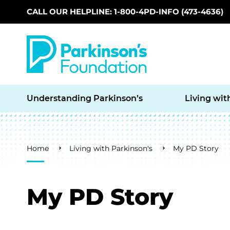
CALL OUR HELPLINE: 1-800-4PD-INFO (473-4636)
Skip to main content
Understanding Parkinson’s
Living wit
Breadcrumb
Home
Living with Parkinson's
My PD Story
My PD Story