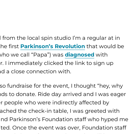
 from the local spin studio I’m a regular at in
he first
Parkinson’s Revolution
that would be
(who we call “Papa”) was
diagnosed
with
r. I immediately clicked the link to sign up
ad a close connection with.
so fundraise for the event, I thought “hey, why
nds to donate. Ride day arrived and I was eager
r people who were indirectly affected by
oached the check-in table, I was greeted with
and Parkinson’s Foundation staff who hyped me
cited. Once the event was over, Foundation staff