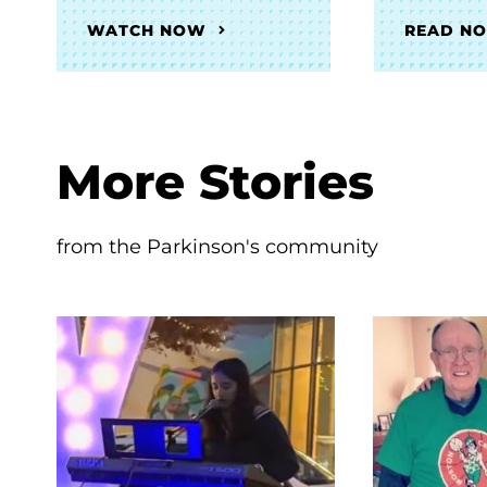
WATCH NOW
READ N
More Stories
from the Parkinson's community