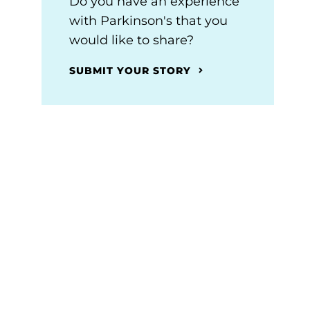
Do you have an experience
with Parkinson's that you
would like to share?
SUBMIT YOUR STORY