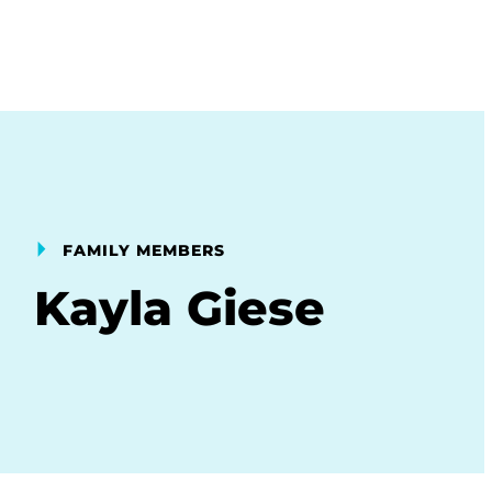
FAMILY MEMBERS
Kayla Giese