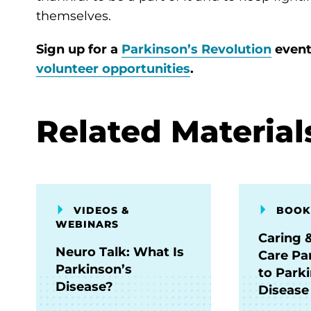
themselves.
Sign up for a
Parkinson’s Revolution
event
volunteer opportunities
.
Related Material
VIDEOS &
BOOK
WEBINARS
Caring 
Neuro Talk: What Is
Care Pa
Parkinson’s
to Park
Disease?
Disease