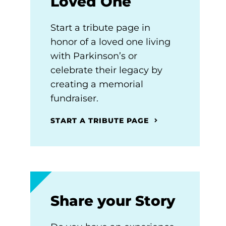
Loved One
Start a tribute page in
honor of a loved one living
with Parkinson’s or
celebrate their legacy by
creating a memorial
fundraiser.
START A TRIBUTE PAGE
Share your Story