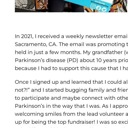
In 2021, I received a weekly newsletter email
Sacramento, CA. The email was promoting t
held in just a few months. My grandfather 
Parkinson’s disease (PD) about 10 years prio
because I had to support this cause that I h
Once I signed up and learned that I could al
not?!” and I started bugging family and frie
to participate and maybe connect with othe
Parkinson’s in the way that I was. As I appr
welcoming smiles from the lead volunteer 
up for being the top fundraiser! I was so ex