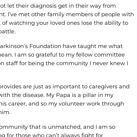
 let their diagnosis get in their way from
t. I’ve met other family members of people with
f watching your loved ones lose the ability to
attle.
Parkinson’s Foundation have taught me what
mean. I am so grateful to my fellow committee
 staff for being the community I never knew I
rovides are just as important to caregivers and
ith the disease. My Papa is a pillar in my
his career, and so my volunteer work through
him.
community that is unmatched, and I am so
ing for those who can’t always fight for