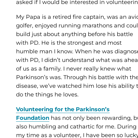
asked if I would be interested in volunteerin
My Papa is a retired fire captain, was an avi
golfer, enjoyed running marathons and cou
build just about anything before his battle
with PD. He is the strongest and most
humble man I know. When he was diagnos
with PD, I didn’t understand what was ahe
of us as a family. I never really knew what
Parkinson’s was. Through his battle with th
disease, we’ve watched him lose his ability 
do the things he loves.
Volunteering for the Parkinson’s
Foundation
has not only been rewarding, b
also humbling and cathartic for me. During
my time as a volunteer, I have been so luck