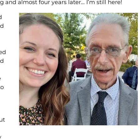
g and almost four years later… I’m still here!
d
ld
ed
ad
e
to
ut
y