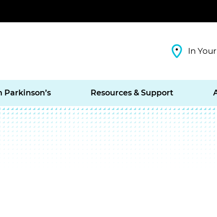
In Your
h Parkinson’s
Resources & Support