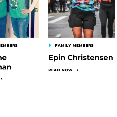
MEMBERS
FAMILY MEMBERS
ne
Epin Christensen
man
READ NOW