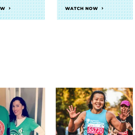
OW
WATCH NOW