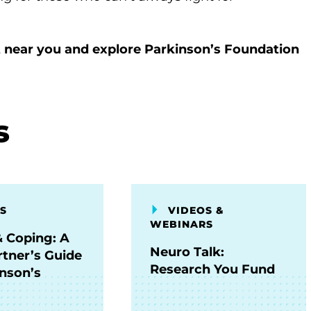
 near you and explore Parkinson’s Foundation
s
S
VIDEOS &
WEBINARS
& Coping: A
Neuro Talk:
rtner’s Guide
Research You Fund
inson’s