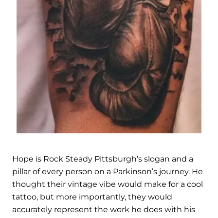
Hope is Rock Steady Pittsburgh’s slogan and a
pillar of every person on a Parkinson’s journey. He
thought their vintage vibe would make for a cool
tattoo, but more importantly, they would
accurately represent the work he does with his