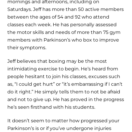
mornings and afternoons, including on
Saturdays. Jeff has more than 50 active members
between the ages of 54 and 92 who attend
classes each week. He has personally assessed
the motor skills and needs of more than 75 gym
members with Parkinson’s who box to improve
their symptoms.
Jeff believes that boxing may be the most
intimidating exercise to begin. He’s heard from
people hesitant to join his classes, excuses such
as, “I could get hurt” or “it’s embarrassing if I can’t
do it right.” He simply tells them to not be afraid
and not to give up. He has proved in the progress
he’s seen firsthand with his students.
It doesn’t seem to matter how progressed your
Parkinson’s is or if you’ve undergone injuries