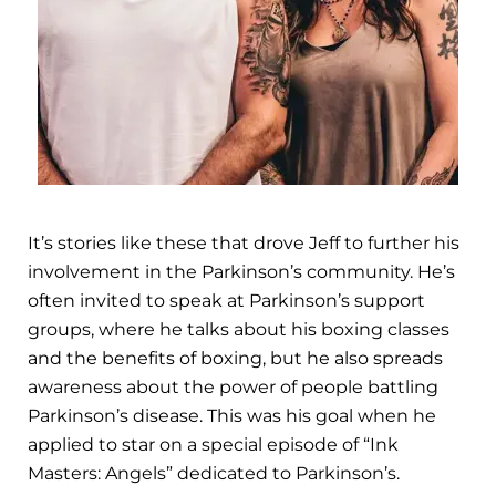
It’s stories like these that drove Jeff to further his
involvement in the Parkinson’s community. He’s
often invited to speak at Parkinson’s support
groups, where he talks about his boxing classes
and the benefits of boxing, but he also spreads
awareness about the power of people battling
Parkinson’s disease. This was his goal when he
applied to star on a special episode of “Ink
Masters: Angels” dedicated to Parkinson’s.