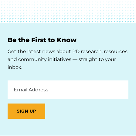
Be the First to Know
Get the latest news about PD research, resources
and community initiatives — straight to your
inbox.
Email
Address