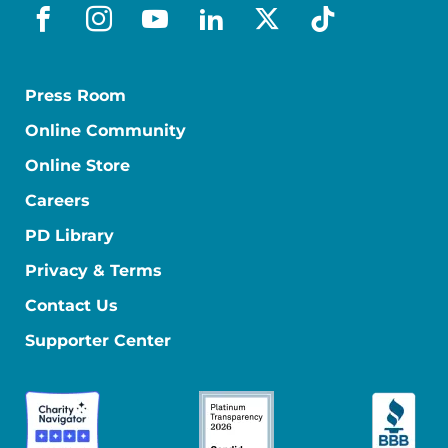
facebook
instagram
youtube
linkedin
x-social
tiktok
Press Room
Online Community
Online Store
Careers
PD Library
Privacy & Terms
Contact Us
Supporter Center