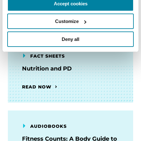
Accept cookies
READ NOW
Customize
Deny all
FACT SHEETS
Nutrition and PD
READ NOW
AUDIOBOOKS
Fitness Counts: A Body Guide to