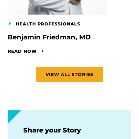
HEALTH PROFESSIONALS
Benjamin Friedman, MD
READ NOW
VIEW ALL STORIES
Share your Story