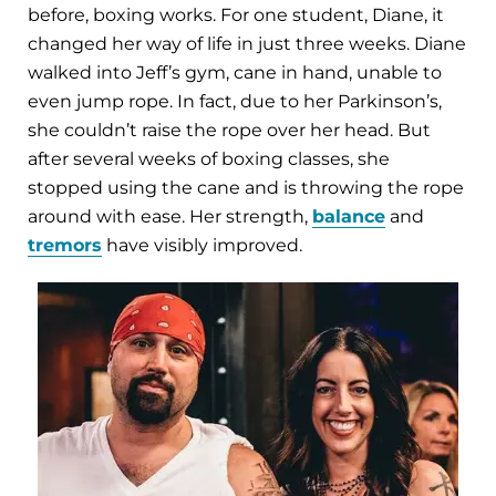
before, boxing works. For one student, Diane, it
changed her way of life in just three weeks. Diane
walked into Jeff’s gym, cane in hand, unable to
even jump rope. In fact, due to her Parkinson’s,
she couldn’t raise the rope over her head. But
after several weeks of boxing classes, she
stopped using the cane and is throwing the rope
around with ease. Her strength,
balance
and
tremors
have visibly improved.