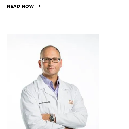
READ NOW