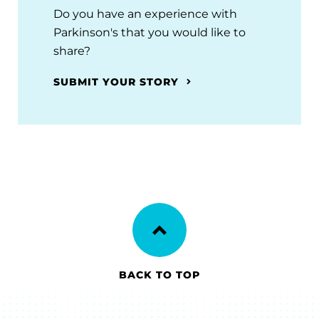
Do you have an experience with
Parkinson's that you would like to
share?
SUBMIT YOUR STORY
BACK TO TOP