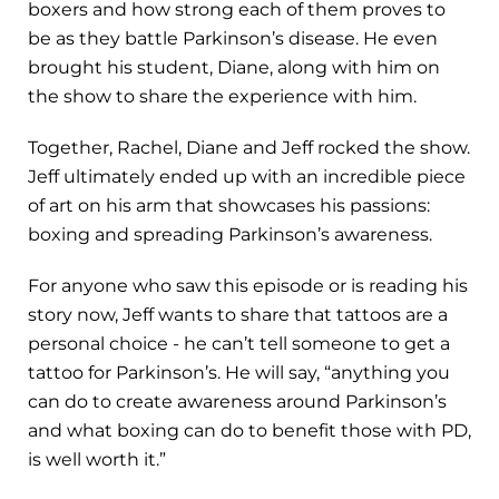
boxers and how strong each of them proves to
be as they battle Parkinson’s disease. He even
brought his student, Diane, along with him on
the show to share the experience with him.
Together, Rachel, Diane and Jeff rocked the show.
Jeff ultimately ended up with an incredible piece
of art on his arm that showcases his passions:
boxing and spreading Parkinson’s awareness.
For anyone who saw this episode or is reading his
story now, Jeff wants to share that tattoos are a
personal choice - he can’t tell someone to get a
tattoo for Parkinson’s. He will say, “anything you
can do to create awareness around Parkinson’s
and what boxing can do to benefit those with PD,
is well worth it.”