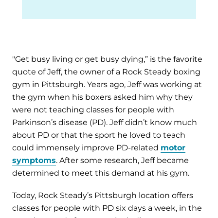
"Get busy living or get busy dying,” is the favorite
quote of Jeff, the owner of a Rock Steady boxing
gym in Pittsburgh. Years ago, Jeff was working at
the gym when his boxers asked him why they
were not teaching classes for people with
Parkinson’s disease (PD). Jeff didn’t know much
about PD or that the sport he loved to teach
could immensely improve PD-related
motor
symptoms
. After some research, Jeff became
determined to meet this demand at his gym.
Today, Rock Steady’s Pittsburgh location offers
classes for people with PD six days a week, in the