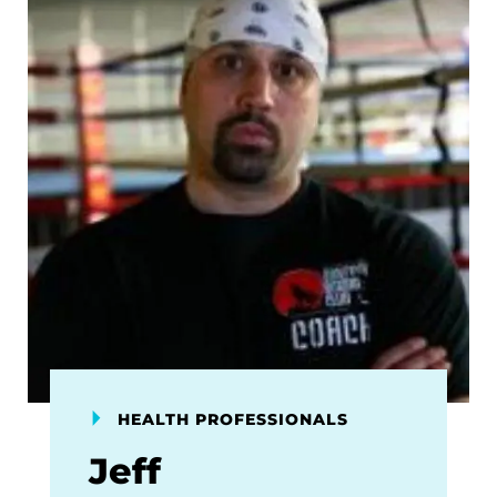
HEALTH PROFESSIONALS
Jeff