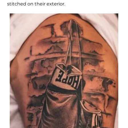
stitched on their exterior.