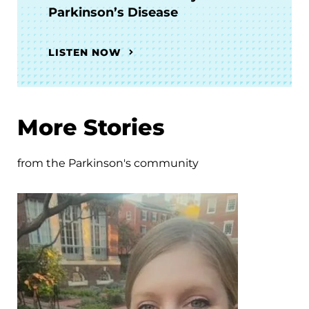
Parkinson’s Disease
LISTEN NOW
More Stories
from the Parkinson's community