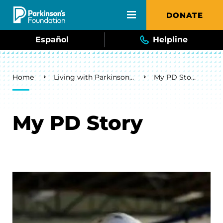
Skip to main content
DONATE
Español
Helpline
Breadcrumb
Home
Living with Parkinson's
My PD Story
My PD Story