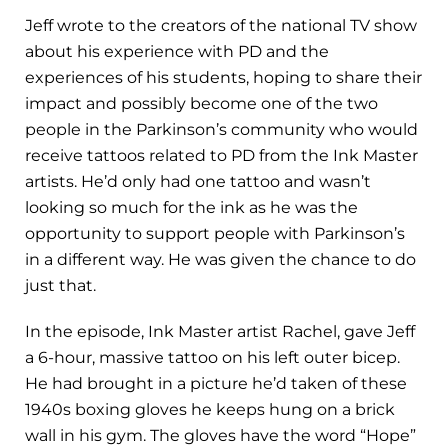
Jeff wrote to the creators of the national TV show
about his experience with PD and the
experiences of his students, hoping to share their
impact and possibly become one of the two
people in the Parkinson’s community who would
receive tattoos related to PD from the Ink Master
artists. He’d only had one tattoo and wasn’t
looking so much for the ink as he was the
opportunity to support people with Parkinson’s
in a different way. He was given the chance to do
just that.
In the episode, Ink Master artist Rachel, gave Jeff
a 6-hour, massive tattoo on his left outer bicep.
He had brought in a picture he’d taken of these
1940s boxing gloves he keeps hung on a brick
wall in his gym. The gloves have the word “Hope”