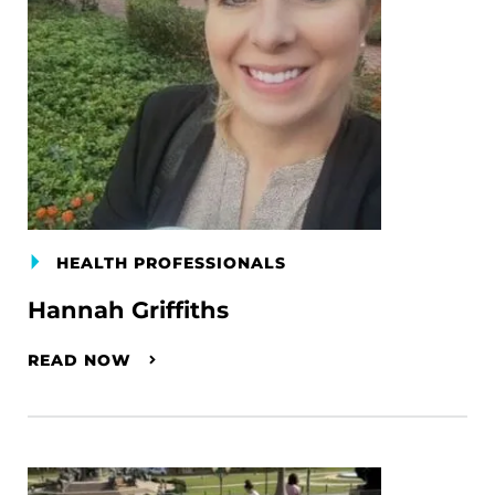
HEALTH PROFESSIONALS
Hannah Griffiths
READ NOW