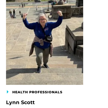
HEALTH PROFESSIONALS
Lynn Scott