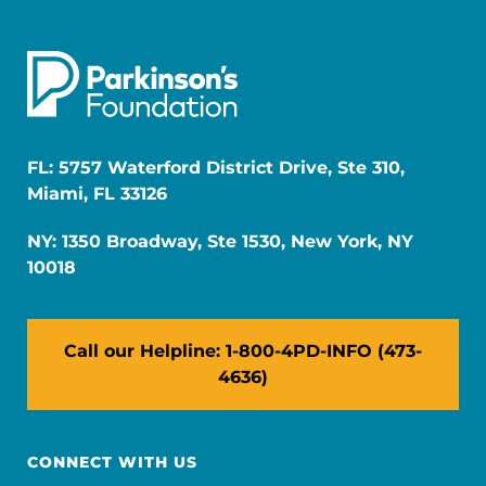
FL: 5757 Waterford District Drive, Ste 310,
Miami, FL 33126
NY: 1350 Broadway, Ste 1530, New York, NY
10018
Call our Helpline: 1-800-4PD-INFO (473-
4636)
CONNECT WITH US