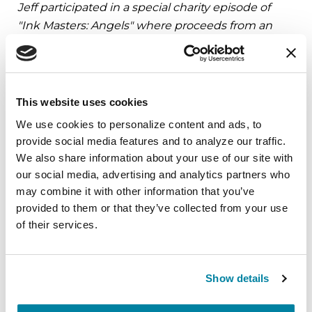
Jeff participated in a special charity episode of
"Ink Masters: Angels" where proceeds from an
auction were donated to the Parkinson’s
Foundation.
BECOME A PARKINSON’S CHAMPION TO RAISE
This website uses cookies
FUNDS AND AWARENESS IN A CREATIVE WAY
We use cookies to personalize content and ads, to 
provide social media features and to analyze our traffic. 
We also share information about your use of our site with 
our social media, advertising and analytics partners who 
Related Materials
may combine it with other information that you’ve 
provided to them or that they’ve collected from your use 
of their services.
FACT SHEETS
Show details
Occupational Therapy &
Parkinson's