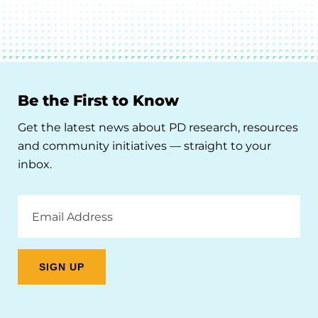
Be the First to Know
Get the latest news about PD research, resources
and community initiatives — straight to your
inbox.
Email
Address