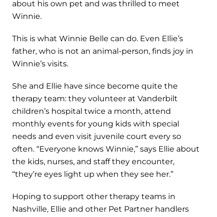
about his own pet and was thrilled to meet
Winnie.
This is what Winnie Belle can do. Even Ellie’s
father, who is not an animal-person, finds joy in
Winnie’s visits.
She and Ellie have since become quite the
therapy team: they volunteer at Vanderbilt
children’s hospital twice a month, attend
monthly events for young kids with special
needs and even visit juvenile court every so
often. “Everyone knows Winnie,” says Ellie about
the kids, nurses, and staff they encounter,
“they’re eyes light up when they see her.”
Hoping to support other therapy teams in
Nashville, Ellie and other Pet Partner handlers