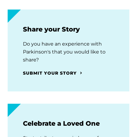
Share your Story
Do you have an experience with
Parkinson's that you would like to
share?
SUBMIT YOUR STORY
Celebrate a Loved One