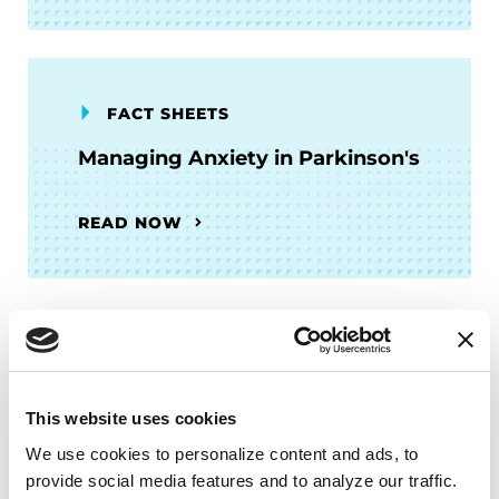
FACT SHEETS
Managing Anxiety in Parkinson's
READ NOW
More Stories
from the Parkinson's community
This website uses cookies
We use cookies to personalize content and ads, to 
provide social media features and to analyze our traffic. 