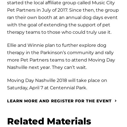
started the local affiliate group called Music City
Pet Partners in July of 2017. Since then, the group
ran their own booth at an annual dog days event
with the goal of extending the support of pet
therapy teams to those who could truly use it.
Ellie and Winnie plan to further explore dog
therapy in the Parkinson’s community and rally
more Pet Partners teams to attend Moving Day
Nashville next year. They can’t wait.
Moving Day Nashville 2018 will take place on
Saturday, April 7 at Centennial Park.
LEARN MORE AND REGISTER FOR THE EVENT
Related Materials