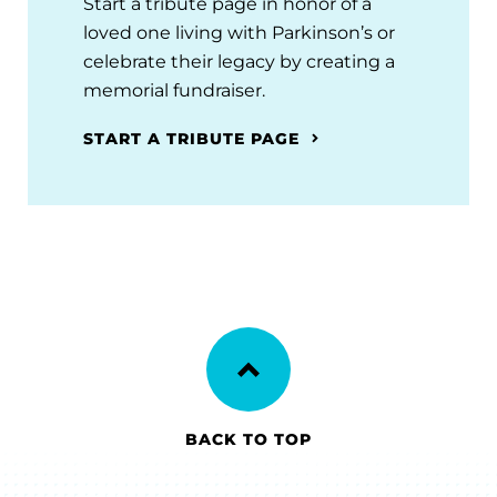
Start a tribute page in honor of a
loved one living with Parkinson’s or
celebrate their legacy by creating a
memorial fundraiser.
START A TRIBUTE PAGE
BACK TO TOP