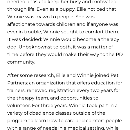
needed a task to keep her busy and motivated
through life. Even as a puppy, Ellie noticed that
Winnie was drawn to people. She was
affectionate towards children and if anyone was
ever in trouble, Winnie sought to comfort them.
It was decided: Winnie would become a therapy
dog. Unbeknownst to both, it was a matter of
time before they would make their way to the PD
community.
After some research, Ellie and Winnie joined Pet
Partners: an organization that offers education for
trainers, renewed registration every two years for
the therapy team, and opportunities to
volunteer. For three years, Winnie took part in a
variety of obedience classes outside of the
program to learn how to care and comfort people
with a range of needs in a medical setting, while