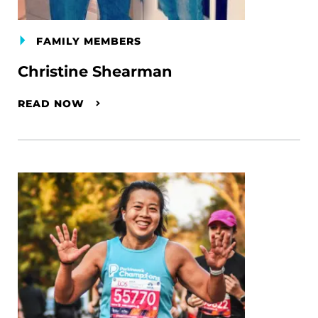
FAMILY MEMBERS
Christine Shearman
READ NOW