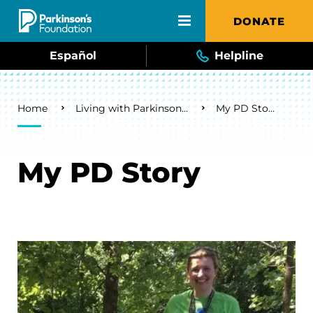
Skip to main content
DONATE
Español
Helpline
Breadcrumb
Home
Living with Parkinson's
My PD Story
My PD Story