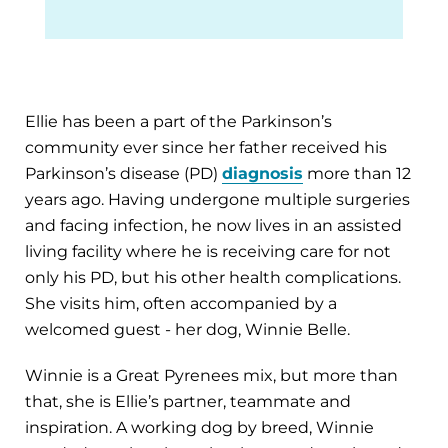
Ellie has been a part of the Parkinson’s
community ever since her father received his
Parkinson’s disease (PD)
diagnosis
more than 12
years ago. Having undergone multiple surgeries
and facing infection, he now lives in an assisted
living facility where he is receiving care for not
only his PD, but his other health complications.
She visits him, often accompanied by a
welcomed guest - her dog, Winnie Belle.
Winnie is a Great Pyrenees mix, but more than
that, she is Ellie’s partner, teammate and
inspiration. A working dog by breed, Winnie