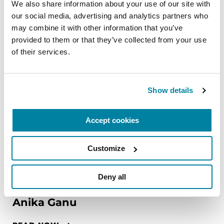
We also share information about your use of our site with 
our social media, advertising and analytics partners who 
may combine it with other information that you’ve 
provided to them or that they’ve collected from your use 
of their services.
Show details
Accept cookies
Customize
Deny all
FAMILY MEMBERS
Anika Ganu