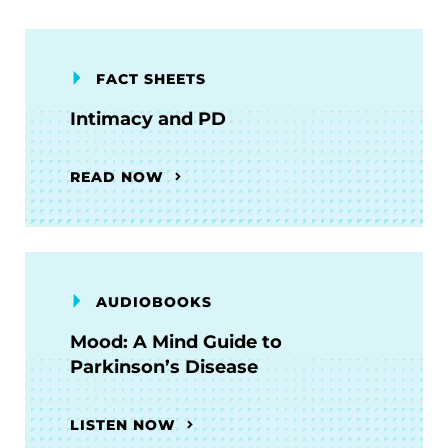
FACT SHEETS
Intimacy and PD
READ NOW
AUDIOBOOKS
Mood: A Mind Guide to
Parkinson’s Disease
LISTEN NOW