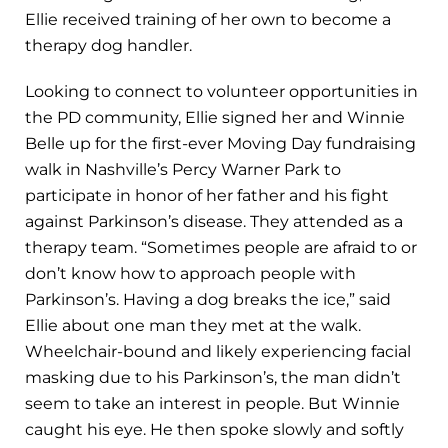
Ellie received training of her own to become a
therapy dog handler.
Looking to connect to volunteer opportunities in
the PD community, Ellie signed her and Winnie
Belle up for the first-ever Moving Day fundraising
walk in Nashville’s Percy Warner Park to
participate in honor of her father and his fight
against Parkinson’s disease. They attended as a
therapy team. “Sometimes people are afraid to or
don’t know how to approach people with
Parkinson’s. Having a dog breaks the ice,” said
Ellie about one man they met at the walk.
Wheelchair-bound and likely experiencing facial
masking due to his Parkinson’s, the man didn’t
seem to take an interest in people. But Winnie
caught his eye. He then spoke slowly and softly