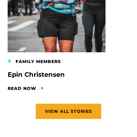
FAMILY MEMBERS
Epin Christensen
READ NOW
VIEW ALL STORIES