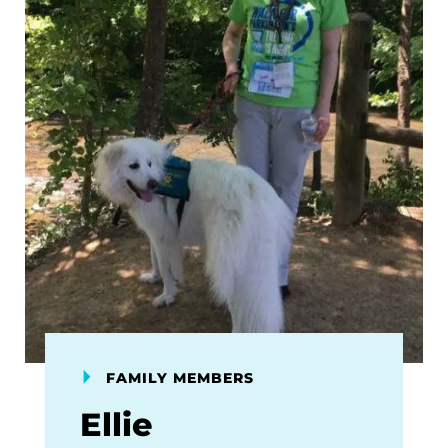
FAMILY MEMBERS
Ellie