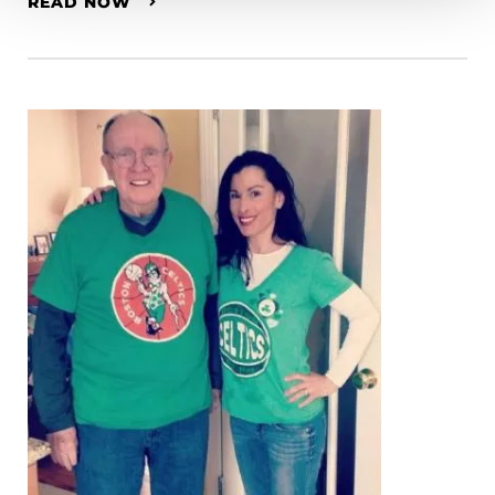
READ NOW