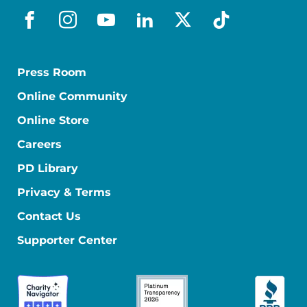
facebook
instagram
youtube
linkedin
x-social
tiktok
Press Room
Online Community
Online Store
Careers
PD Library
Privacy & Terms
Contact Us
Supporter Center