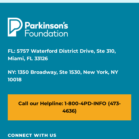
FL: 5757 Waterford District Drive, Ste 310,
Miami, FL 33126
NY: 1350 Broadway, Ste 1530, New York, NY
10018
Call our Helpline: 1-800-4PD-INFO (473-
4636)
CONNECT WITH US