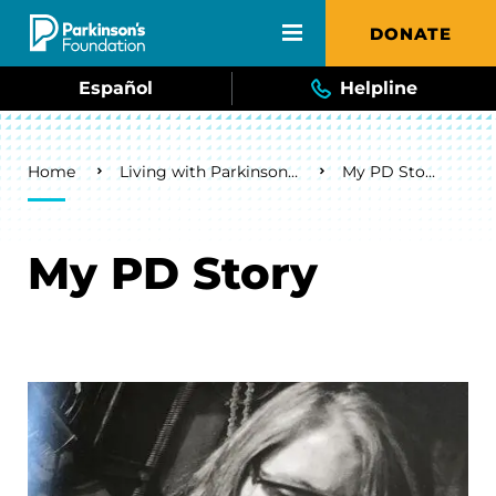
Skip to main content
DONATE
Español
Helpline
Breadcrumb
Home
Living with Parkinson's
My PD Story
My PD Story