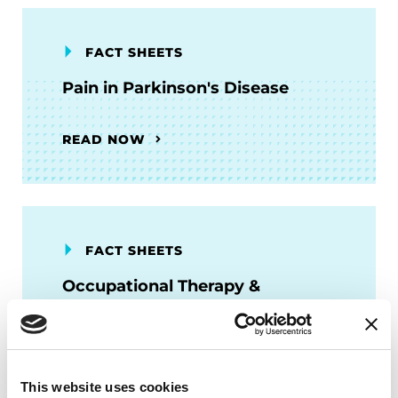
FACT SHEETS
Pain in Parkinson's Disease
READ NOW
FACT SHEETS
Occupational Therapy &
Parkinson's
READ NOW
This website uses cookies