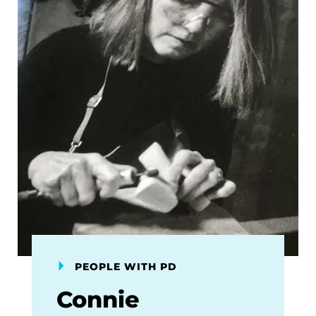
PEOPLE WITH PD
Connie