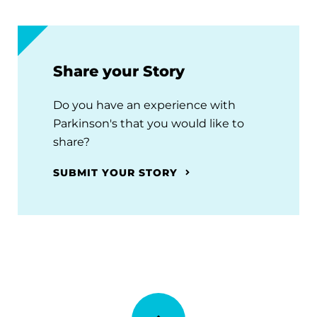
Share your Story
Do you have an experience with
Parkinson's that you would like to
share?
SUBMIT YOUR STORY