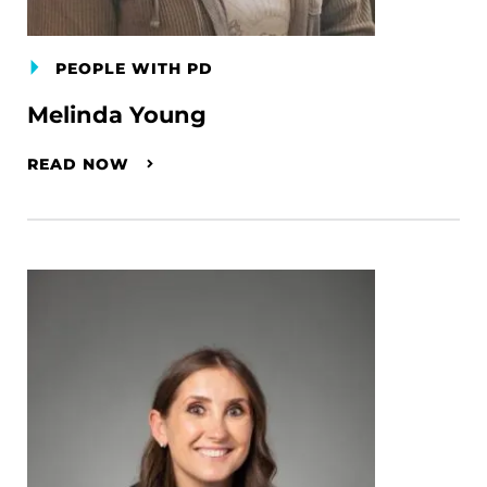
PEOPLE WITH PD
Melinda Young
READ NOW