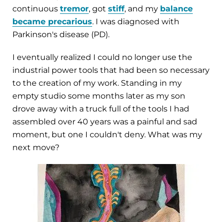
continuous
tremor
, got
stiff
, and my
balance
became precarious
. I was diagnosed with
Parkinson's disease (PD).
I eventually realized I could no longer use the
industrial power tools that had been so necessary
to the creation of my work. Standing in my
empty studio some months later as my son
drove away with a truck full of the tools I had
assembled over 40 years was a painful and sad
moment, but one I couldn't deny. What was my
next move?