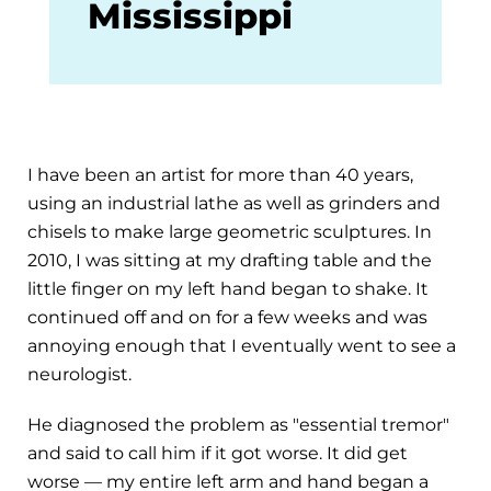
Mississippi
I have been an artist for more than 40 years,
using an industrial lathe as well as grinders and
chisels to make large geometric sculptures. In
2010, I was sitting at my drafting table and the
little finger on my left hand began to shake. It
continued off and on for a few weeks and was
annoying enough that I eventually went to see a
neurologist.
He diagnosed the problem as "essential tremor"
and said to call him if it got worse. It did get
worse — my entire left arm and hand began a