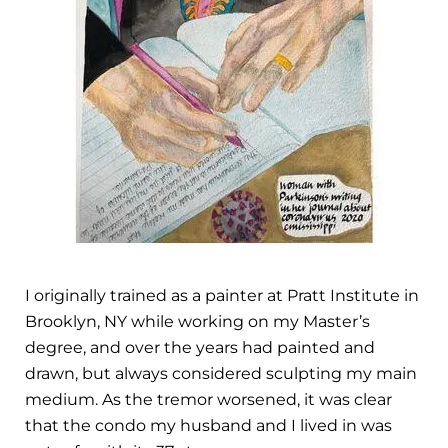
I originally trained as a painter at Pratt Institute in
Brooklyn, NY while working on my Master’s
degree, and over the years had painted and
drawn, but always considered sculpting my main
medium. As the tremor worsened, it was clear
that the condo my husband and I lived in was