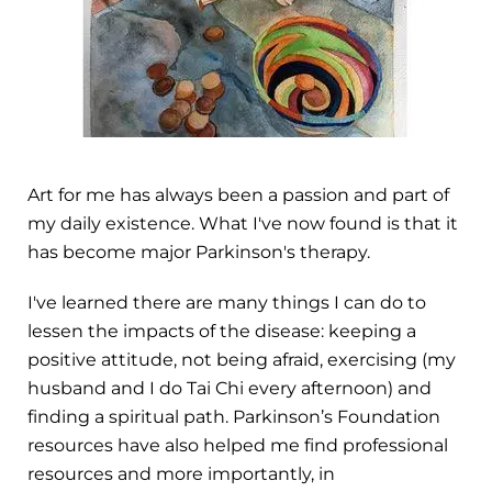
Art for me has always been a passion and part of
my daily existence. What I've now found is that it
has become major Parkinson's therapy.
I've learned there are many things I can do to
lessen the impacts of the disease: keeping a
positive attitude, not being afraid, exercising (my
husband and I do Tai Chi every afternoon) and
finding a spiritual path. Parkinson’s Foundation
resources have also helped me find professional
resources and more importantly, in