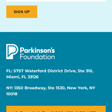
FL: 5757 Waterford District Drive, Ste 310,
Miami, FL 33126
NY: 1350 Broadway, Ste 1530, New York, NY
10018