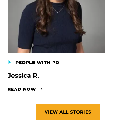
PEOPLE WITH PD
Jessica R.
READ NOW
VIEW ALL STORIES