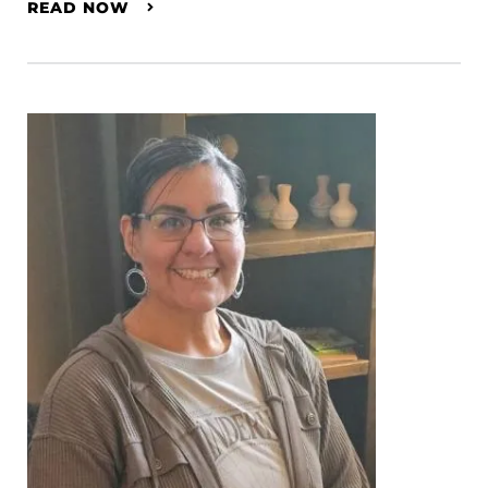
READ NOW