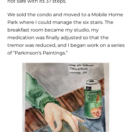
not safe with its 37 steps.
We sold the condo and moved to a Mobile Home
Park where I could manage the six stairs. The
breakfast room became my studio, my
medication was finally adjusted so that the
tremor was reduced, and I began work on a series
of “Parkinson's Paintings.”