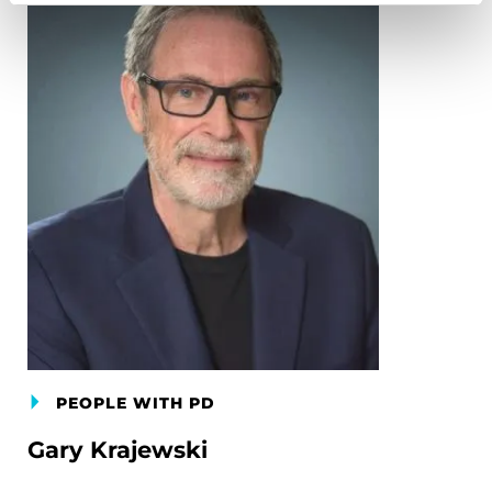
PEOPLE WITH PD
Gary Krajewski