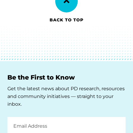
BACK TO TOP
Be the First to Know
Get the latest news about PD research, resources
and community initiatives — straight to your
inbox.
Email
Address