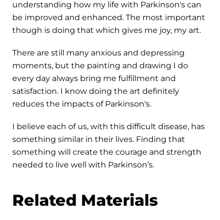
understanding how my life with Parkinson's can
be improved and enhanced. The most important
though is doing that which gives me joy, my art.
There are still many anxious and depressing
moments, but the painting and drawing I do
every day always bring me fulfillment and
satisfaction. I know doing the art definitely
reduces the impacts of Parkinson's.
I believe each of us, with this difficult disease, has
something similar in their lives. Finding that
something will create the courage and strength
needed to live well with Parkinson’s.
Related Materials