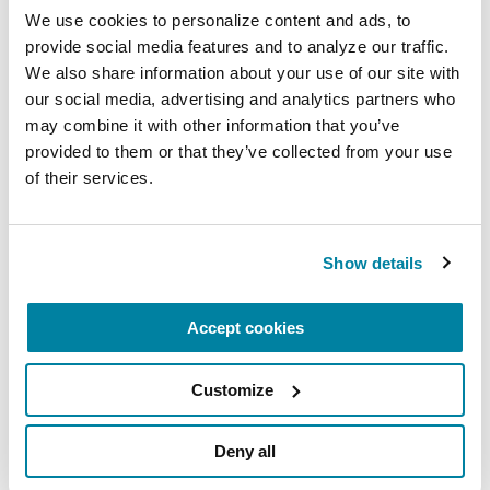
We use cookies to personalize content and ads, to 
provide social media features and to analyze our traffic. 
We also share information about your use of our site with 
FACT SHEETS
our social media, advertising and analytics partners who 
may combine it with other information that you’ve 
Managing "Off" Time in
provided to them or that they’ve collected from your use 
Parkinson's
of their services.
READ NOW
Show details
Accept cookies
More Stories
Customize
from the Parkinson's community
Deny all