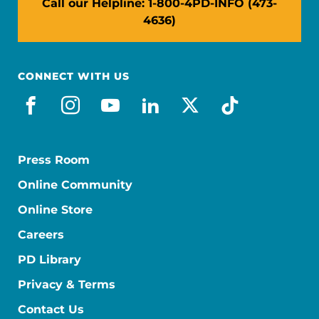
Call our Helpline: 1-800-4PD-INFO (473-
4636)
CONNECT WITH US
facebook
instagram
youtube
linkedin
x-social
tiktok
Press Room
Online Community
Online Store
Careers
PD Library
Privacy & Terms
Contact Us