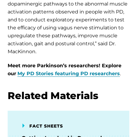
dopaminergic pathways to the abnormal muscle
activation patterns observed in people with PD,
and to conduct exploratory experiments to test
the efficacy of using vagus nerve stimulation to
upregulate these pathways, improve muscle
activation, gait and postural control,” said Dr.
MacKinnon.
Meet more Parkinson’s researchers! Explore
our
My PD Stories featuring PD researchers
.
Related Materials
FACT SHEETS