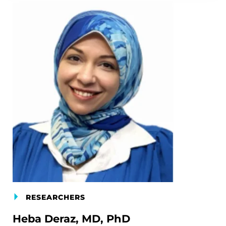
RESEARCHERS
Heba Deraz, MD, PhD