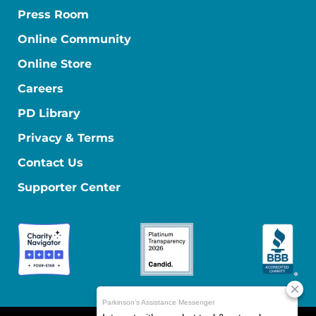
Press Room
Online Community
Online Store
Careers
PD Library
Privacy & Terms
Contact Us
Supporter Center