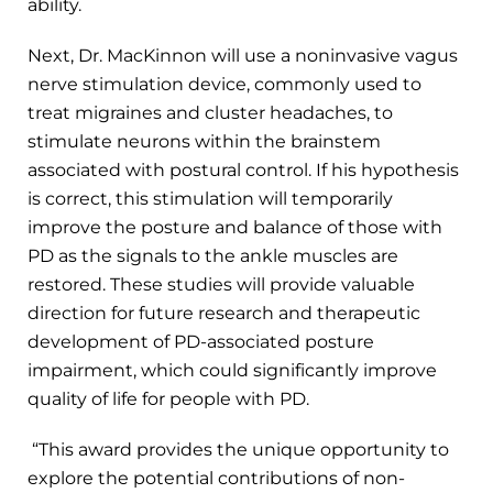
ability.
Next, Dr. MacKinnon will use a noninvasive vagus
nerve stimulation device, commonly used to
treat migraines and cluster headaches, to
stimulate neurons within the brainstem
associated with postural control. If his hypothesis
is correct, this stimulation will temporarily
improve the posture and balance of those with
PD as the signals to the ankle muscles are
restored. These studies will provide valuable
direction for future research and therapeutic
development of PD-associated posture
impairment, which could significantly improve
quality of life for people with PD.
“This award provides the unique opportunity to
explore the potential contributions of non-