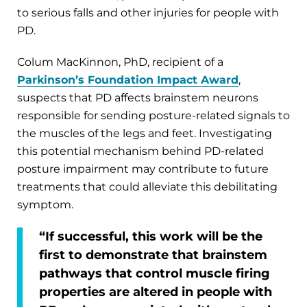
to serious falls and other injuries for people with
PD.
Colum MacKinnon, PhD, recipient of a
Parkinson’s Foundation Impact Award
,
suspects that PD affects brainstem neurons
responsible for sending posture-related signals to
the muscles of the legs and feet. Investigating
this potential mechanism behind PD-related
posture impairment may contribute to future
treatments that could alleviate this debilitating
symptom.
“If successful, this work will be the
first to demonstrate that brainstem
pathways that control muscle firing
properties are altered in people with