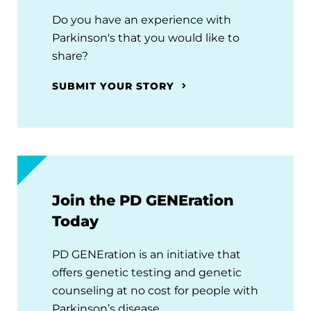
Do you have an experience with
Parkinson's that you would like to
share?
SUBMIT YOUR STORY
Join the PD GENEration
Today
PD GENEration is an initiative that
offers genetic testing and genetic
counseling at no cost for people with
Parkinson’s disease.