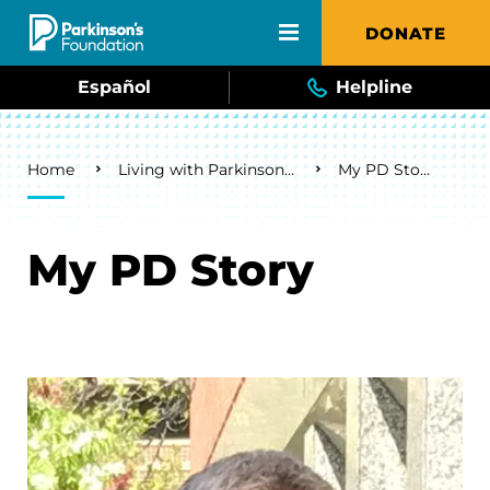
Skip to main content
DONATE
Español
Helpline
Breadcrumb
Home
Living with Parkinson's
My PD Story
My PD Story