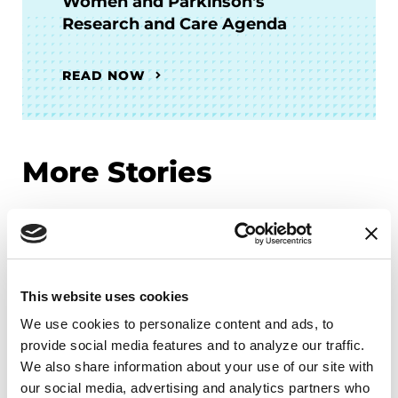
Women and Parkinson's
Research and Care Agenda
READ NOW
More Stories
from the Parkinson's community
This website uses cookies
We use cookies to personalize content and ads, to 
provide social media features and to analyze our traffic. 
We also share information about your use of our site with 
our social media, advertising and analytics partners who 