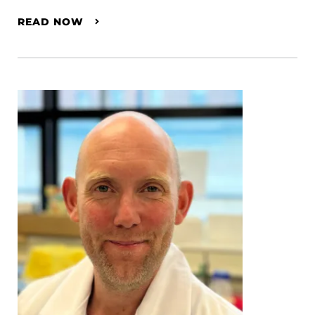
READ NOW