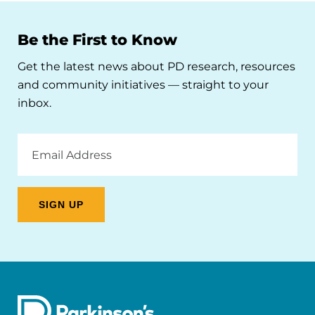
Be the First to Know
Get the latest news about PD research, resources
and community initiatives — straight to your
inbox.
Email
Address