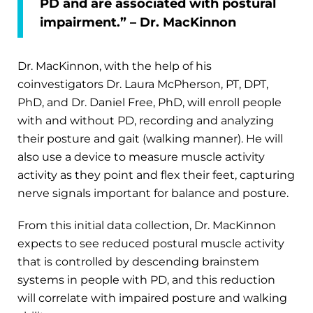
PD and are associated with postural
impairment.” – Dr. MacKinnon
Dr. MacKinnon, with the help of his
coinvestigators Dr. Laura McPherson, PT, DPT,
PhD, and Dr. Daniel Free, PhD, will enroll people
with and without PD, recording and analyzing
their posture and gait (walking manner). He will
also use a device to measure muscle activity
activity as they point and flex their feet, capturing
nerve signals important for balance and posture.
From this initial data collection, Dr. MacKinnon
expects to see reduced postural muscle activity
that is controlled by descending brainstem
systems in people with PD, and this reduction
will correlate with impaired posture and walking