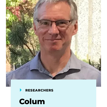
RESEARCHERS
Colum