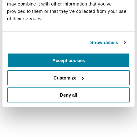
may combine it with other information that you’ve 
provided to them or that they’ve collected from your use 
of their services.
Show details
Accept cookies
RESEARCHERS
Customize
Wilma van de Berg
Deny all
READ NOW