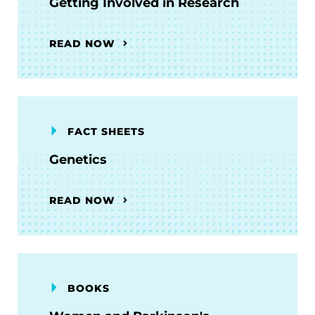
Getting Involved in Research
READ NOW
FACT SHEETS
Genetics
READ NOW
BOOKS