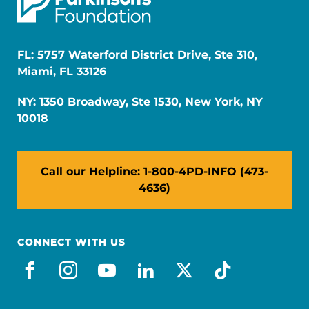
FL: 5757 Waterford District Drive, Ste 310,
Miami, FL 33126
NY: 1350 Broadway, Ste 1530, New York, NY
10018
Call our Helpline: 1-800-4PD-INFO (473-
4636)
CONNECT WITH US
facebook
instagram
youtube
linkedin
x-social
tiktok