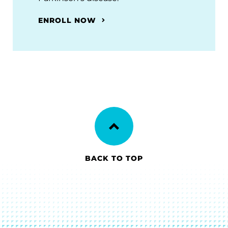
ENROLL NOW
BACK TO TOP