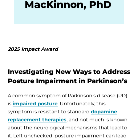
MacKinnon, PhD
2025 Impact Award
Investigating New Ways to Address
Posture Impairment in Parkinson’s
A common symptom of Parkinson’s disease (PD)
is
impaired posture
. Unfortunately, this
symptom is resistant to standard
dopamine
replacement therapies
, and not much is known
about the neurological mechanisms that lead to
it. Left unchecked, posture impairment can lead