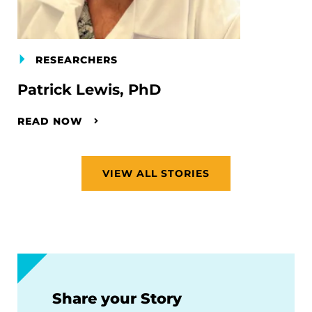
RESEARCHERS
Patrick Lewis, PhD
READ NOW
VIEW ALL STORIES
Share your Story