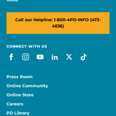
Call our Helpline: 1-800-4PD-INFO (473-
4636)
CONNECT WITH US
facebook
instagram
youtube
linkedin
x-social
tiktok
Press Room
Online Community
Online Store
Careers
PD Library