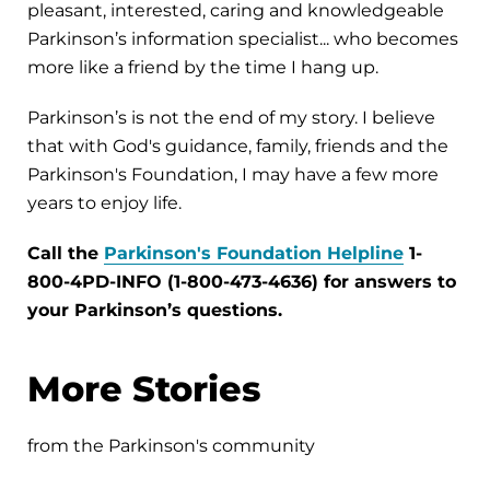
pleasant, interested, caring and knowledgeable
Parkinson’s information specialist... who becomes
more like a friend by the time I hang up.
Parkinson’s is not the end of my story. I believe
that with God's guidance, family, friends and the
Parkinson's Foundation, I may have a few more
years to enjoy life.
Call the
Parkinson's Foundation Helpline
1-
800-4PD-INFO (1-800-473-4636) for answers to
your Parkinson’s questions.
More Stories
from the Parkinson's community