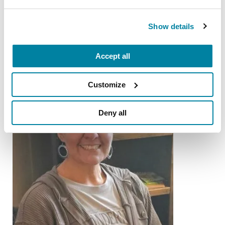
Gary Krajewski
READ NOW
Show details
Accept all
Customize
Deny all