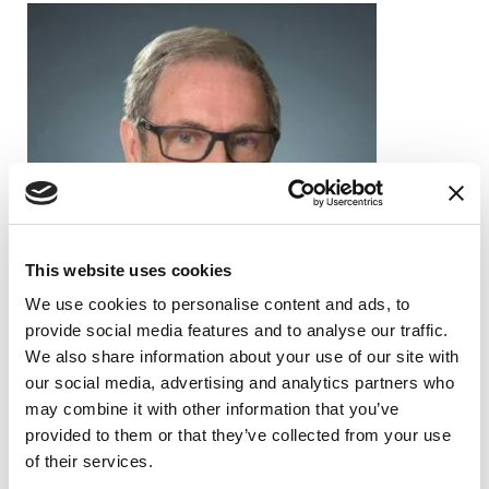
This website uses cookies
We use cookies to personalise content and ads, to
provide social media features and to analyse our traffic.
We also share information about your use of our site with
our social media, advertising and analytics partners who
may combine it with other information that you’ve
provided to them or that they’ve collected from your use
PEOPLE WITH PD
of their services.