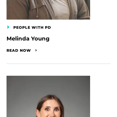
PEOPLE WITH PD
Melinda Young
READ NOW