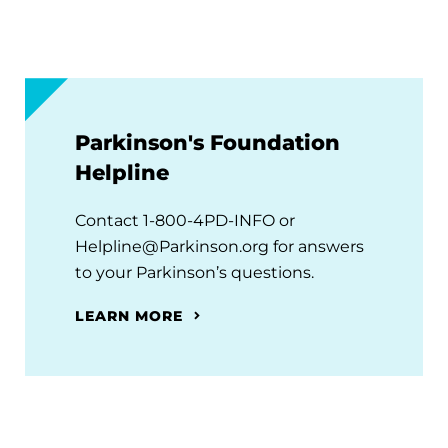
Parkinson's Foundation
Helpline
Contact 1-800-4PD-INFO or
Helpline@Parkinson.org for answers
to your Parkinson’s questions.
LEARN MORE