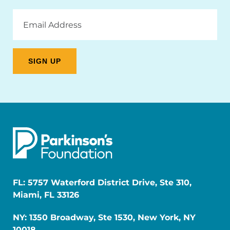
Email
Address
FL: 5757 Waterford District Drive, Ste 310,
Miami, FL 33126
NY: 1350 Broadway, Ste 1530, New York, NY
10018