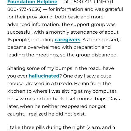
Foundation Helpline
— at 1-800-4PD-INFO (1-
800-473-4636) — for information and was grateful
for their provision of both basic and more
advanced information. The support group was
successful, with a monthly attendance of about
15 people, including
caregivers
. As time passed, I
became overwhelmed with preparation and
leading the meetings, so the group disbanded.
Sharing some of my bumps in the road... have
you ever
hallucinated
? One day I saw a cute
mouse, dressed in a tuxedo. He ran from the
kitchen to where I was sitting at my computer,
he saw me and ran back. I set mouse traps. Days
later, when he neither reappeared nor got
caught, I realized he did not exist.
I take three pills during the night (2 a.m. and 4