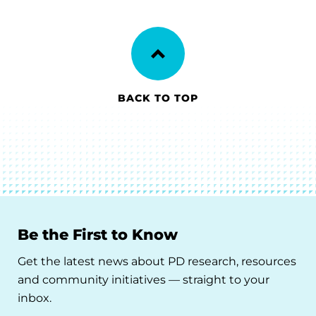
BACK TO TOP
Be the First to Know
Get the latest news about PD research, resources
and community initiatives — straight to your
inbox.