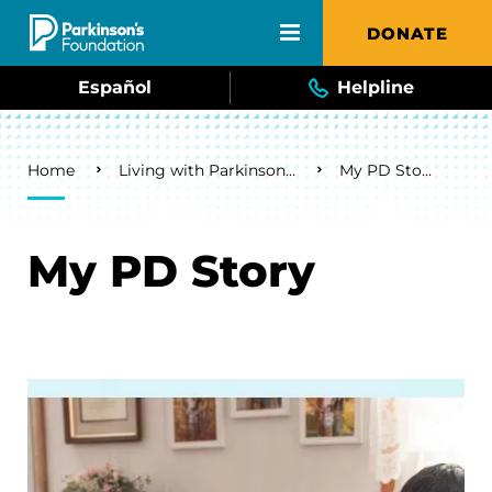
Skip to main content
DONATE
Español
Helpline
Breadcrumb
Home
Living with Parkinson's
My PD Story
My PD Story