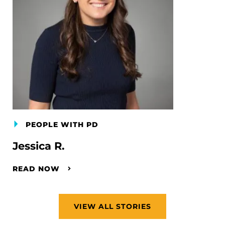
PEOPLE WITH PD
Jessica R.
READ NOW
VIEW ALL STORIES