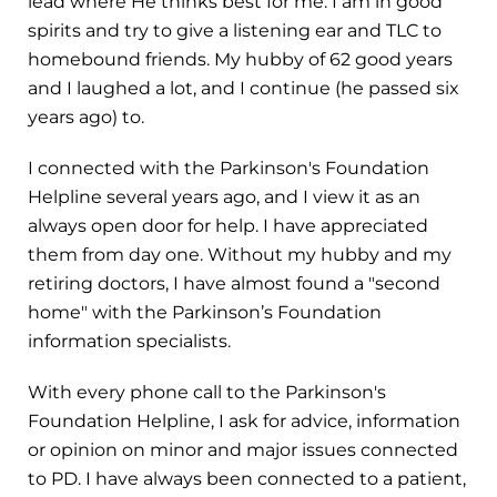
lead where He thinks best for me. I am in good
spirits and try to give a listening ear and TLC to
homebound friends. My hubby of 62 good years
and I laughed a lot, and I continue (he passed six
years ago) to.
I connected with the Parkinson's Foundation
Helpline several years ago, and I view it as an
always open door for help. I have appreciated
them from day one. Without my hubby and my
retiring doctors, I have almost found a "second
home" with the Parkinson’s Foundation
information specialists.
With every phone call to the Parkinson's
Foundation Helpline, I ask for advice, information
or opinion on minor and major issues connected
to PD. I have always been connected to a patient,