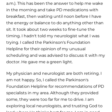
a.m.). This has been the answer to help me wake
in the morning and take PD medications with
breakfast, then waiting until noon before I have
the energy or balance to do anything other than
sit. It took about two weeks to fine-tune the
timing. I hadn't told my neurologist what I was
trying. I called the Parkinson's Foundation
Helpline for their opinion of my unusual
scheduling and was advised to discuss it with my
doctor. He gave me a green light.
My physician and neurologist are both retiring. I
am not happy. So, I called the Parkinson's
Foundation Helpline for recommendations of PD
specialists in my area. Although they provided
some, they were too far for me to drive. I am
exploring local neurologists, and trusting God to