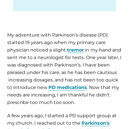
My adventure with Parkinson’s disease (PD)
started 19 years ago when my primary care
physician noticed a slight
tremor
in my hand and
sent me to a neurologist for tests. One year later, I
was diagnosed with Parkinson’s. I have been
pleased under his care, as he has been cautious
increasing dosages, and has not been too quick
to introduce new
PD medications
. Now that my
needs are increasing, I am thankful he didn't
prescribe too much too soon.
A few years ago, I started a PD support group at
my church. I reached out to the
Parkinson's