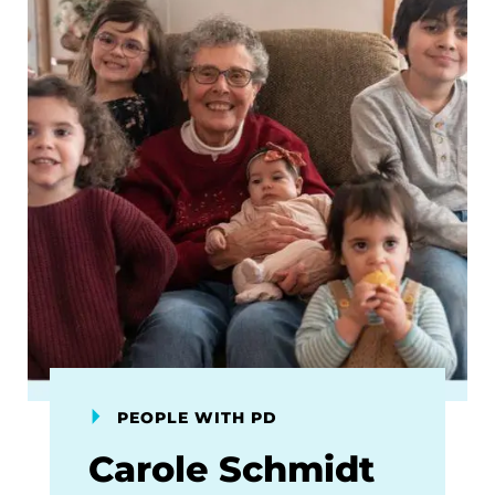
PEOPLE WITH PD
Carole Schmidt