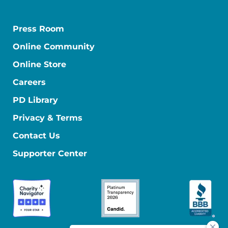
Press Room
Online Community
Online Store
Careers
PD Library
Privacy & Terms
Contact Us
Supporter Center