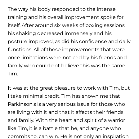
The way his body responded to the intense
training and his overall improvement spoke for
itself. After around six weeks of boxing sessions
his shaking decreased immensely and his
posture improved, as did his confidence and daily
functions. All of these improvements that were
once limitations were noticed by his friends and
family who could not believe this was the same
Tim.
It was at the great pleasure to work with Tim, but
I take minimal credit. Tim has shown me that
Parkinson's is a very serious issue for those who
are living with it and that it affects their friends
and family. With the heart and spirit of a warrior
like Tim, it is a battle that he, and anyone who
commits to, can win. He is not only an inspiration