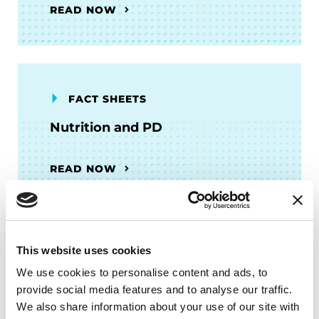
READ NOW
FACT SHEETS
Nutrition and PD
READ NOW
This website uses cookies
AUDIOBOOKS
We use cookies to personalise content and ads, to
Fitness Counts: A Body Guide to
provide social media features and to analyse our traffic.
Parkinson’s Disease
We also share information about your use of our site with