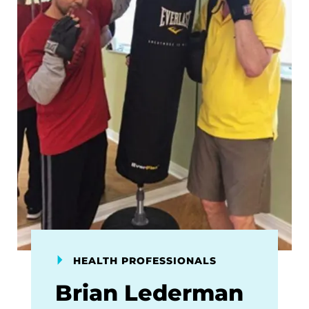
HEALTH PROFESSIONALS
Brian Lederman