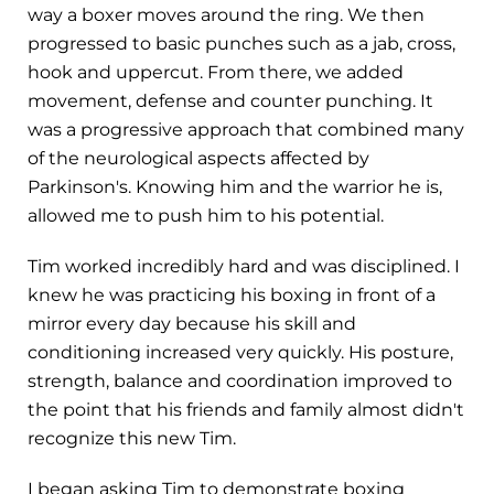
way a boxer moves around the ring. We then
progressed to basic punches such as a jab, cross,
hook and uppercut. From there, we added
movement, defense and counter punching. It
was a progressive approach that combined many
of the neurological aspects affected by
Parkinson's. Knowing him and the warrior he is,
allowed me to push him to his potential.
Tim worked incredibly hard and was disciplined. I
knew he was practicing his boxing in front of a
mirror every day because his skill and
conditioning increased very quickly. His posture,
strength, balance and coordination improved to
the point that his friends and family almost didn't
recognize this new Tim.
I began asking Tim to demonstrate boxing