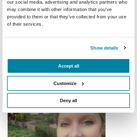
our social media, advertising and analytics partners who
may combine it with other information that you’ve
LISTEN NOW
provided to them or that they’ve collected from your use
of their services.
More Stories
Show details
from the Parkinson's community
Accept all
Customize
Deny all