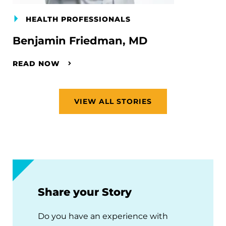
HEALTH PROFESSIONALS
Benjamin Friedman, MD
READ NOW
VIEW ALL STORIES
Share your Story
Do you have an experience with