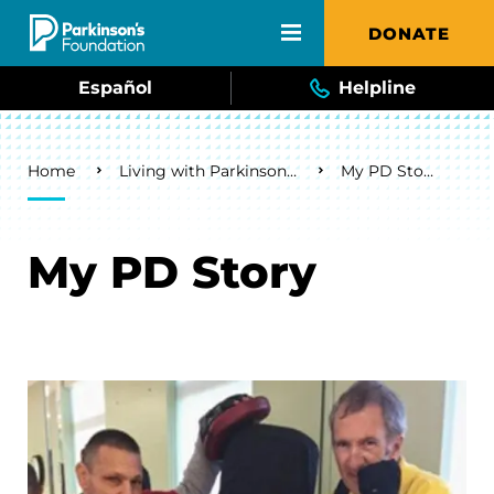
Skip to main content
DONATE
Español
Helpline
Breadcrumb
Home
Living with Parkinson's
My PD Story
My PD Story