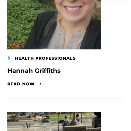
HEALTH PROFESSIONALS
Hannah Griffiths
READ NOW