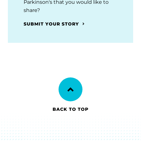
Parkinson's that you would like to
share?
SUBMIT YOUR STORY
BACK TO TOP