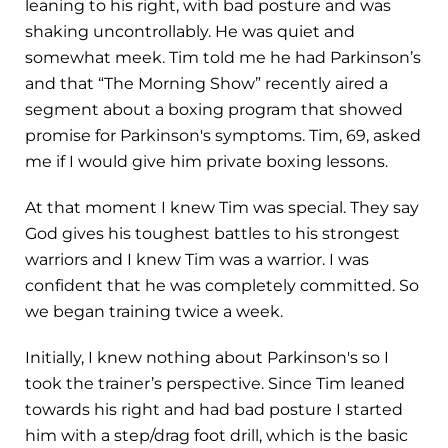
leaning to his right, with bad posture and was
shaking uncontrollably. He was quiet and
somewhat meek. Tim told me he had Parkinson’s
and that “The Morning Show” recently aired a
segment about a boxing program that showed
promise for Parkinson's symptoms. Tim, 69, asked
me if I would give him private boxing lessons.
At that moment I knew Tim was special. They say
God gives his toughest battles to his strongest
warriors and I knew Tim was a warrior. I was
confident that he was completely committed. So
we began training twice a week.
Initially, I knew nothing about Parkinson's so I
took the trainer’s perspective. Since Tim leaned
towards his right and had bad posture I started
him with a step/drag foot drill, which is the basic