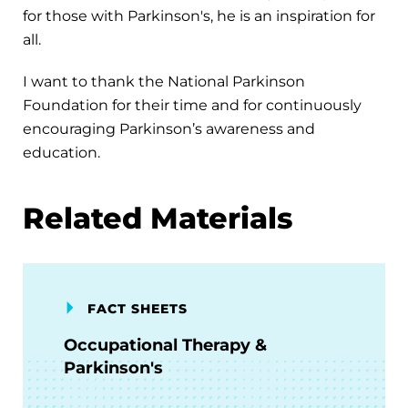
for those with Parkinson's, he is an inspiration for
all.
I want to thank the National Parkinson
Foundation for their time and for continuously
encouraging Parkinson’s awareness and
education.
Related Materials
FACT SHEETS
Occupational Therapy &
Parkinson's