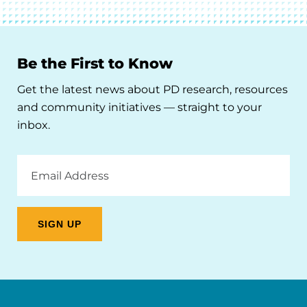
Be the First to Know
Get the latest news about PD research, resources
and community initiatives — straight to your
inbox.
Email
Address