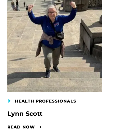
HEALTH PROFESSIONALS
Lynn Scott
READ NOW