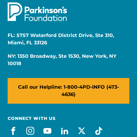
FL: 5757 Waterford District Drive, Ste 310,
Miami, FL 33126
NY: 1350 Broadway, Ste 1530, New York, NY
10018
Call our Helpline: 1-800-4PD-INFO (473-
4636)
CONNECT WITH US
facebook
instagram
youtube
linkedin
x-social
tiktok