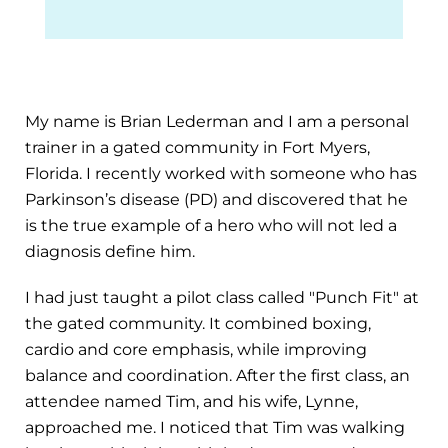
My name is Brian Lederman and I am a personal
trainer in a gated community in Fort Myers,
Florida. I recently worked with someone who has
Parkinson’s disease (PD) and discovered that he
is the true example of a hero who will not led a
diagnosis define him.
I had just taught a pilot class called "Punch Fit" at
the gated community. It combined boxing,
cardio and core emphasis, while improving
balance and coordination. After the first class, an
attendee named Tim, and his wife, Lynne,
approached me. I noticed that Tim was walking