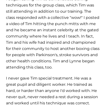
techniques for the group class, which Tim was
still attending in addition to our training. The
class responded with a collective "wow!" I posted
a video of Tim hitting the punch mitts with me
and he became an instant celebrity at the gated
community where he lives and I teach. In fact,
Tim and his wife had inspired and championed
for their community to host another boxing class
for people with Parkinson's, stroke survivors and
other health conditions. Tim and Lynne began
attending this class, too.
I never gave Tim special treatment. He was a
great pupil and diligent worker. He trained as
hard, or harder than anyone I'd worked with. He
never quit, never needed a rest during a session
and worked until his technique was correct.