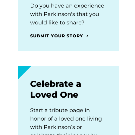
Do you have an experience
with Parkinson's that you
would like to share?
SUBMIT YOUR STORY
Celebrate a
Loved One
Start a tribute page in
honor of a loved one living
with Parkinson’s or