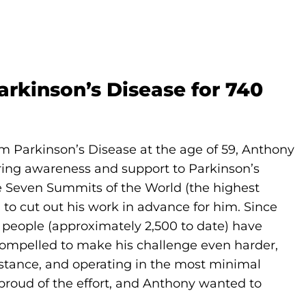
rkinson’s Disease for 740
m Parkinson’s Disease at the age of 59, Anthony
ring awareness and support to Parkinson’s
e Seven Summits of the World (the highest
to cut out his work in advance for him. Since
f people (approximately 2,500 to date) have
compelled to make his challenge even harder,
istance, and operating in the most minimal
proud of the effort, and Anthony wanted to