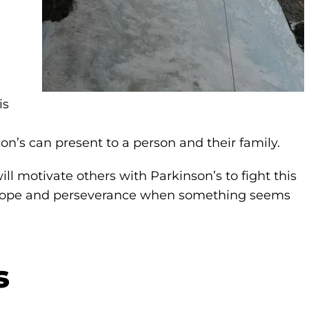
is
on’s can present to a person and their family.
 motivate others with Parkinson’s to fight this
nd hope and perseverance when something seems
s