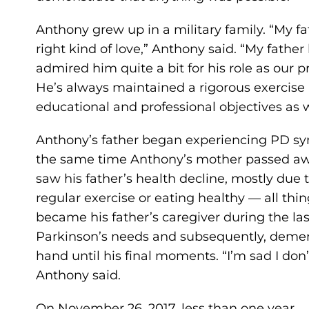
Anthony grew up in a military family. “My f
right kind of love,” Anthony said. “My fathe
admired him quite a bit for his role as our pr
He’s always maintained a rigorous exercise 
educational and professional objectives as w
Anthony’s father began experiencing PD s
the same time Anthony’s mother passed awa
saw his father’s health decline, mostly due 
regular exercise or eating healthy — all t
became his father’s caregiver during the last 
Parkinson’s needs and subsequently, demen
hand until his final moments. “I’m sad I don’t
Anthony said.
On November 26, 2017, less than one year