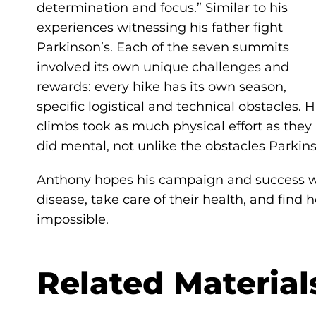
determination and focus.” Similar to his
experiences witnessing his father fight
Parkinson’s. Each of the seven summits
involved its own unique challenges and
rewards: every hike has its own season,
specific logistical and technical obstacles. H
climbs took as much physical effort as they
did mental, not unlike the obstacles Parkins
Anthony hopes his campaign and success will
disease, take care of their health, and fi
impossible.
Related Material