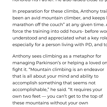
In preparation for these climbs, Anthony tra
been an avid mountain climber, and keeps hi
marathon off the couch” at any given time. 
force the training into odd hours- before wor
understood and appreciated what a key role e
especially for a person living with PD, and to 
Anthony sees climbing as a metaphor for
managing Parkinson’s or helping a loved o
fight it. “Mountain climbing is an endeavor
that is all about your mind and ability to
accomplish something that seems not
accomplishable,” he said. “It requires your
own two feet — you can’t get to the top of
these mountains without your own