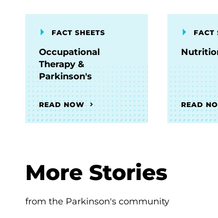
FACT SHEETS
FACT 
Occupational
Nutriti
Therapy &
Parkinson's
READ NOW
READ N
More Stories
from the Parkinson's community