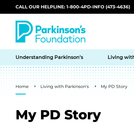
CALL OUR HELPLINE: 1-800-4PD-INFO (473-4636)
Skip to main content
Understanding Parkinson’s
Living wit
Breadcrumb
Home
Living with Parkinson's
My PD Story
My PD Story