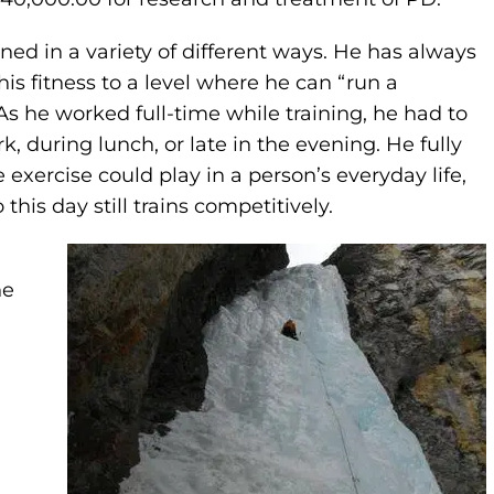
ined in a variety of different ways. He has always
s fitness to a level where he can “run a
As he worked full-time while training, he had to
k, during lunch, or late in the evening. He fully
xercise could play in a person’s everyday life,
this day still trains competitively.
ne