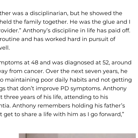
ather was a disciplinarian, but he showed the
r held the family together. He was the glue and I
ovider.” Anthony’s discipline in life has paid off.
routine and has worked hard in pursuit of
ell.
ymptoms at 48 and was diagnosed at 52, around
y from cancer. Over the next seven years, he
to maintaining poor daily habits and not getting
hings that don’t improve PD symptoms. Anthony
three years of his life, attending to his
tia. Anthony remembers holding his father’s
 get to share a life with him as I go forward,”