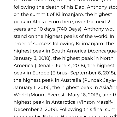
following the death of his Dad, Anthony sto
on the summit of Kilimanjaro, the highest
peak in Africa. From here, over the next 2
years and 10 days (740 Days), Anthony wou
stand on the highest peaks of the world. In
order of success following Kilimanjaro- the
highest peak in South America (Aconcagua
January 3, 2018), the highest peak in North
America (Denali- June 4, 2018), the highest
peak in Europe (Elbrus- September 6, 2018),
the highest peak in Australia (Puncak Jaya-
January 1, 2019), the highest peak in Asia/th
World (Mount Everest- Mary 16, 2019), and t
highest peak in Antarctica (Vinson Massif-
December 3, 2019). Following this final su
honored his Father. He also raised close to