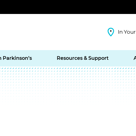
In Your
h Parkinson’s
Resources & Support