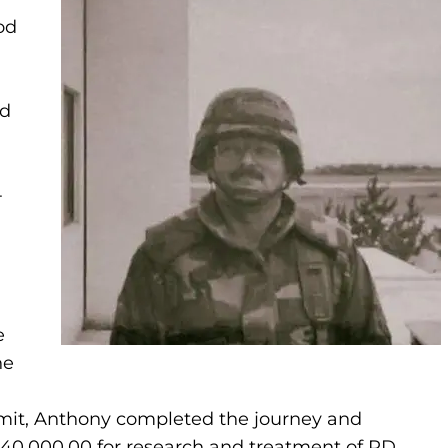
od
ld
-
e
he
mmit, Anthony completed the journey and
 $40,000.00 for research and treatment of PD.