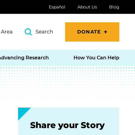
Español
About Us
Blog
 Area
Search
DONATE
Advancing Research
How You Can Help
Share your Story