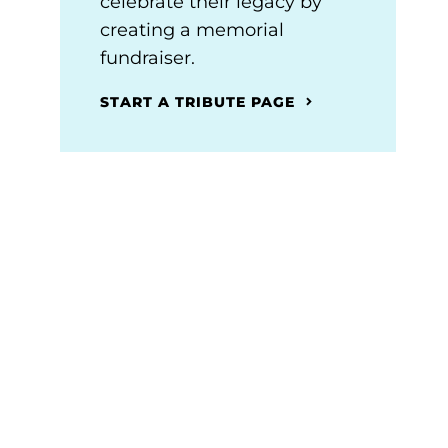
celebrate their legacy by
creating a memorial
fundraiser.
START A TRIBUTE PAGE