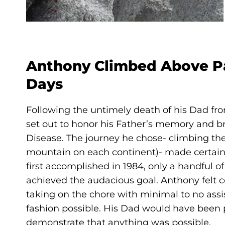
Anthony Climbed Above Pa
Days
Following the untimely death of his Dad fro
set out to honor his Father’s memory and b
Disease. The journey he chose- climbing th
mountain on each continent)- made certain 
first accomplished in 1984, only a handful o
achieved the audacious goal. Anthony felt 
taking on the chore with minimal to no ass
fashion possible. His Dad would have been 
demonstrate that anything was possible.