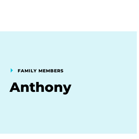
FAMILY MEMBERS
Anthony