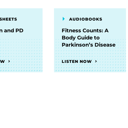
SHEETS
AUDIOBOOKS
on and PD
Fitness Counts: A
Body Guide to
Parkinson’s Disease
OW
LISTEN NOW