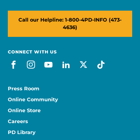
Call our Helpline: 1-800-4PD-INFO (473-
4636)
CONNECT WITH US
facebook
instagram
youtube
linkedin
x-social
tiktok
Press Room
Online Community
Online Store
Careers
PD Library