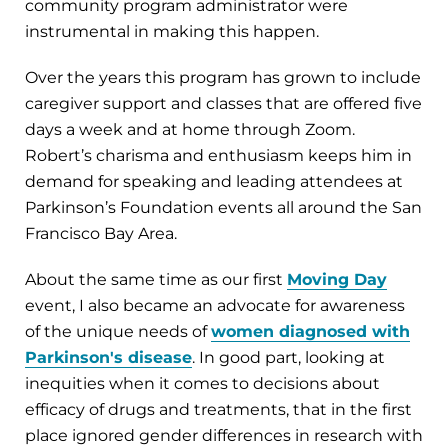
community program administrator were
instrumental in making this happen.
Over the years this program has grown to include
caregiver support and classes that are offered five
days a week and at home through Zoom.
Robert’s charisma and enthusiasm keeps him in
demand for speaking and leading attendees at
Parkinson’s Foundation events all around the San
Francisco Bay Area.
About the same time as our first
Moving Day
event, I also became an advocate for awareness
of the unique needs of
women diagnosed with
Parkinson's disease
. In good part, looking at
inequities when it comes to decisions about
efficacy of drugs and treatments, that in the first
place ignored gender differences in research with