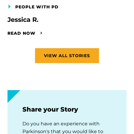
PEOPLE WITH PD
Jessica R.
READ NOW
VIEW ALL STORIES
Share your Story
Do you have an experience with
Parkinson's that you would like to