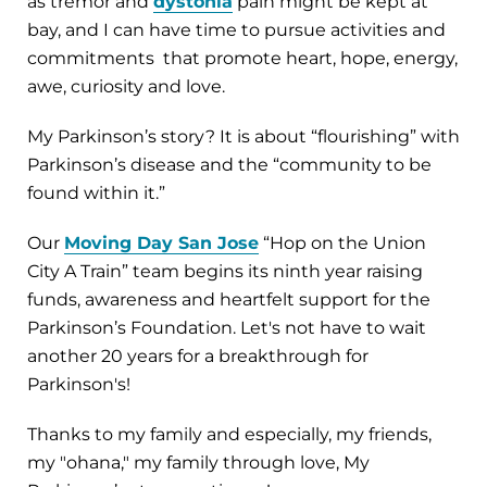
as tremor and
dystonia
pain might be kept at
bay, and I can have time to pursue activities and
commitments that promote heart, hope, energy,
awe, curiosity and love.
My Parkinson’s story? It is about “flourishing” with
Parkinson’s disease and the “community to be
found within it.”
Our
Moving Day San Jose
“Hop on the Union
City A Train” team begins its ninth year raising
funds, awareness and heartfelt support for the
Parkinson’s Foundation. Let's not have to wait
another 20 years for a breakthrough for
Parkinson's!
Thanks to my family and especially, my friends,
my "ohana," my family through love, My