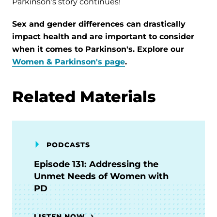
Parkinson’s story continues!
Sex and gender differences can drastically
impact health and are important to consider
when it comes to Parkinson's. Explore our
Women & Parkinson's page
.
Related Materials
PODCASTS
Episode 131: Addressing the
Unmet Needs of Women with
PD
LISTEN NOW