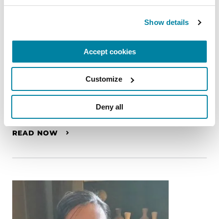
Show details
Accept cookies
Customize
PEOPLE WITH PD
Deny all
Gary Krajewski
READ NOW