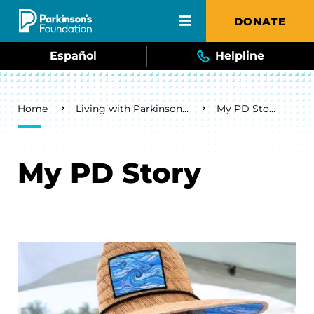
Skip to main content
DONATE
Español
Helpline
Breadcrumb
Home
Living with Parkinson's
My PD Story
My PD Story