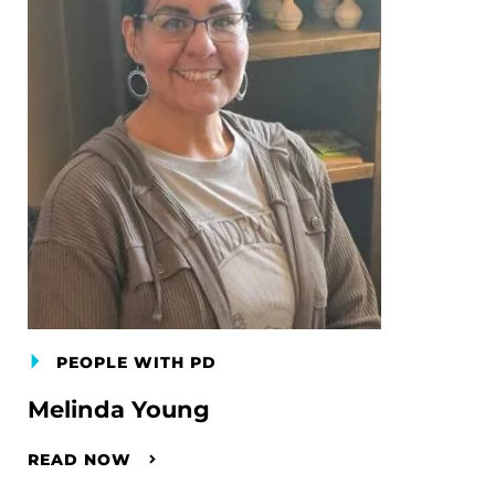
PEOPLE WITH PD
Melinda Young
READ NOW