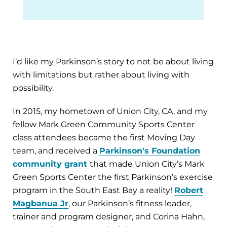
I’d like my Parkinson’s story to not be about living
with limitations but rather about living with
possibility.
In 2015, my hometown of Union City, CA, and my
fellow Mark Green Community Sports Center
class attendees became the first Moving Day
team, and received a
Parkinson's Foundation
community grant
that made Union City’s Mark
Green Sports Center the first Parkinson’s exercise
program in the South East Bay a reality!
Robert
Magbanua Jr
, our Parkinson’s fitness leader,
trainer and program designer, and Corina Hahn,