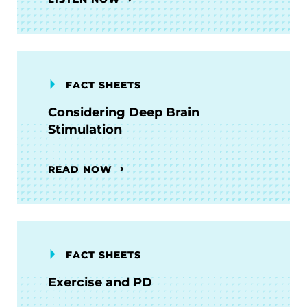
FACT SHEETS
Considering Deep Brain
Stimulation
READ NOW
FACT SHEETS
Exercise and PD