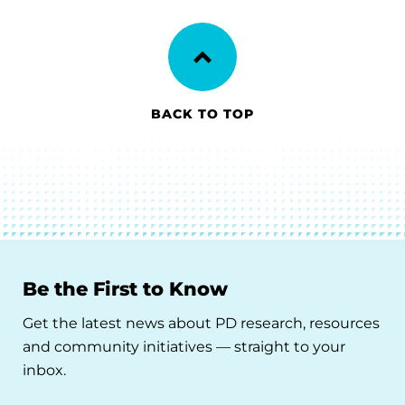
BACK TO TOP
Be the First to Know
Get the latest news about PD research, resources
and community initiatives — straight to your
inbox.