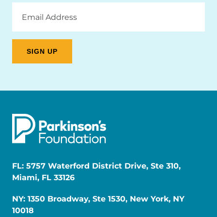
Email
Address
FL: 5757 Waterford District Drive, Ste 310,
Miami, FL 33126
NY: 1350 Broadway, Ste 1530, New York, NY
10018