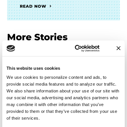
READ NOW
More Stories
from the Parkinson's community
This website uses cookies
We use cookies to personalize content and ads, to 
provide social media features and to analyze our traffic. 
We also share information about your use of our site with 
our social media, advertising and analytics partners who 
may combine it with other information that you’ve 
provided to them or that they’ve collected from your use 
of their services.