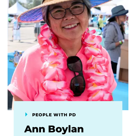
PEOPLE WITH PD
Ann Boylan