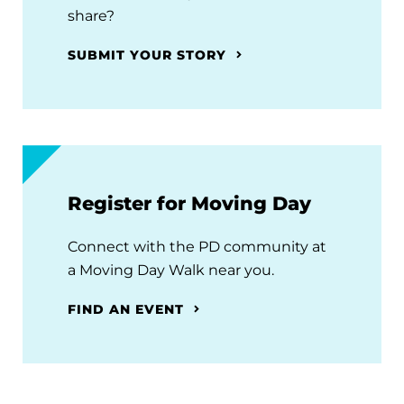
share?
SUBMIT YOUR STORY
Register for Moving Day
Connect with the PD community at
a Moving Day Walk near you.
FIND AN EVENT