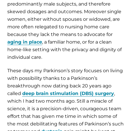
predominantly male subjects, and therefore
skewed dosages and outcomes. Moreover single
women, either without spouses or widowed, are
more often relegated to nursing home care
because they lack the means to advocate for
aging in place
, a familiar home, or for a clean
home-like setting with the privacy and dignity of
individual care.
These days my Parkinson’s story focuses on living
with possibility thanks to a Parkinson’s
breakthrough now dating back 20 years ago
called
deep brain stimulation (DBS) surgery
,
which I had two months ago. Still a miracle of
science, it is a precision-driven, courageous team
effort that has given me time in which some of
the most debilitating features of Parkinson’s such