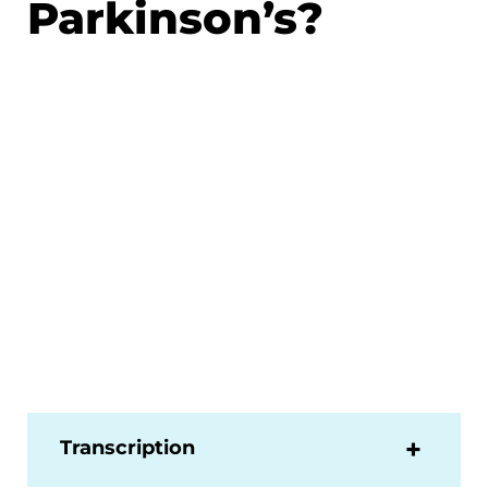
Parkinson’s?
Transcription