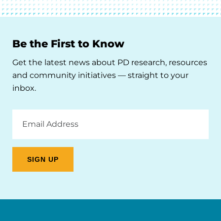
Be the First to Know
Get the latest news about PD research, resources
and community initiatives — straight to your
inbox.
Email
Address