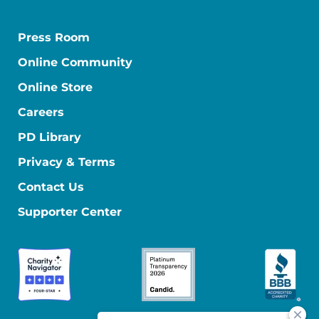
Press Room
Online Community
Online Store
Careers
PD Library
Privacy & Terms
Contact Us
Supporter Center