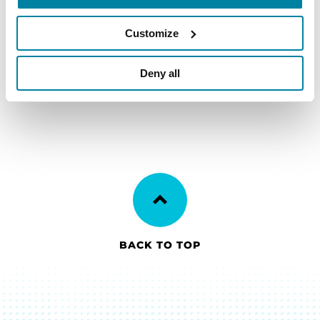
family as you begin to build a better
life with Parkinson’s.
Customize
LEARN MORE
Deny all
BACK TO TOP