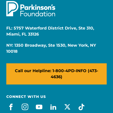
FL: 5757 Waterford District Drive, Ste 310,
Miami, FL 33126
NY: 1350 Broadway, Ste 1530, New York, NY
10018
Call our Helpline: 1-800-4PD-INFO (473-
4636)
CONNECT WITH US
facebook
instagram
youtube
linkedin
x-social
tiktok