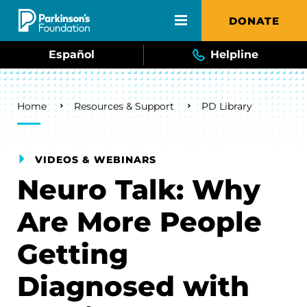
Skip to main content
DONATE
Español
Helpline
Breadcrumb
Home
Resources & Support
PD Library
VIDEOS & WEBINARS
Neuro Talk: Why
Are More People
Getting
Diagnosed with