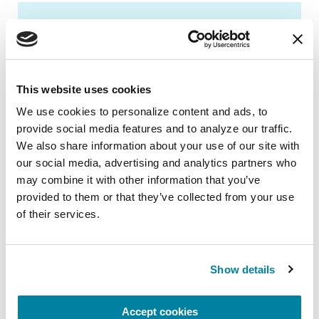
BOOKS
Women and Parkinson's
Research and Care Agenda
This website uses cookies
We use cookies to personalize content and ads, to 
READ NOW
provide social media features and to analyze our traffic. 
We also share information about your use of our site with 
our social media, advertising and analytics partners who 
may combine it with other information that you’ve 
provided to them or that they’ve collected from your use 
of their services.
New to Parkinson’s?
Show details
We offer the community, resources
and advice to support you and your
Accept cookies