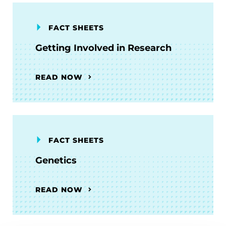
FACT SHEETS
Getting Involved in Research
READ NOW
FACT SHEETS
Genetics
READ NOW