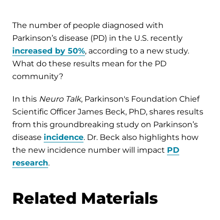
The number of people diagnosed with
Parkinson’s disease (PD) in the U.S. recently
increased by 50%
, according to a new study.
What do these results mean for the PD
community?
In this
Neuro Talk
, Parkinson's Foundation Chief
Scientific Officer James Beck, PhD, shares results
from this groundbreaking study on Parkinson’s
disease
incidence
. Dr. Beck also highlights how
the new incidence number will impact
PD
research
.
Related Materials