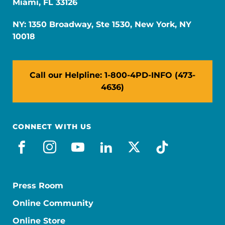
Miami, FL 33126
NY: 1350 Broadway, Ste 1530, New York, NY
10018
Call our Helpline: 1-800-4PD-INFO (473-
4636)
CONNECT WITH US
facebook
instagram
youtube
linkedin
x-social
tiktok
Press Room
Online Community
Online Store