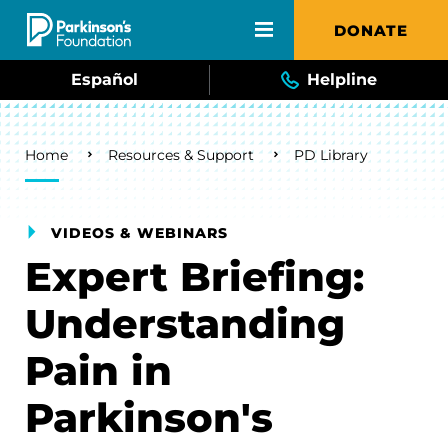
Skip to main content
DONATE
Español
Helpline
Breadcrumb
Home
Resources & Support
PD Library
VIDEOS & WEBINARS
Expert Briefing:
Understanding
Pain in
Parkinson's