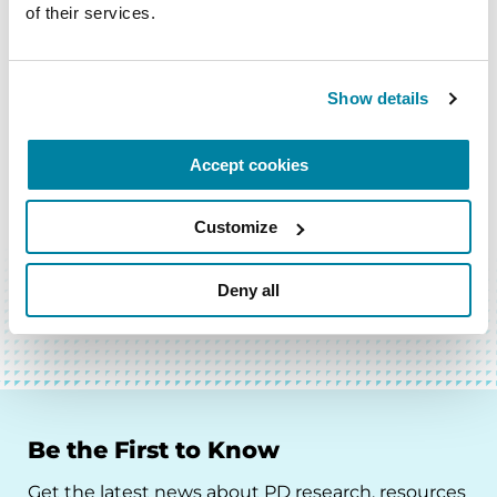
of their services.
Show details
Accept cookies
Customize
BACK TO TOP
Deny all
Be the First to Know
Get the latest news about PD research, resources