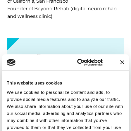
of California, San Francisco
Founder of Beyond Rehab (digital neuro rehab
and wellness clinic)
PD Library
Deep dive into Parkinson’s topics
that matter most to you. Explore our
This website uses cookies
books, podcast episodes, fact sheets,
We use cookies to personalize content and ads, to 
videos and more — all available in our
provide social media features and to analyze our traffic. 
PD Library.
We also share information about your use of our site with 
our social media, advertising and analytics partners who 
EXPLORE NOW
may combine it with other information that you’ve 
provided to them or that they’ve collected from your use 