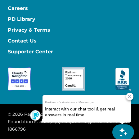
Careers
PD Library
Privacy & Terms
Contact Us
Supporter Center
© 2026 Parkinson's Foundation
The Parkinson's
Foundation is a 501(c)(3) nonprofit organization. EIN: 13-
1866796