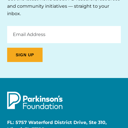
and community initiatives — straight to your
inbox.
Email
Address
FL: 5757 Waterford District Drive, Ste 310,