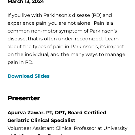
March 13, 2024
If you live with Parkinson’s disease (PD) and
experience pain, you are not alone. Pain is a
common non-motor symptom of Parkinson’s
disease, that is often under-recognized. Learn
about the types of pain in Parkinson’s, its impact
on the individual, and the many ways to manage
pain in PD.
Download Slides
Presenter
Apurva Zawar, PT, DPT, Board Certified
Geriatric Clinical Specialist
Volunteer Assistant Clinical Professor at University