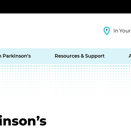
In Your
h Parkinson’s
Resources & Support
inson’s