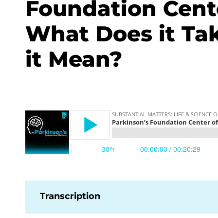
Foundation Cente
What Does it Ta
it Mean?
Transcription