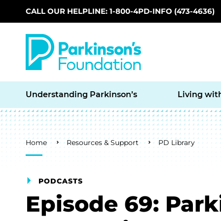
CALL OUR HELPLINE: 1-800-4PD-INFO (473-4636)
Skip to main content
Understanding Parkinson’s
Living wit
Breadcrumb
Home
Resources & Support
PD Library
PODCASTS
Episode 69: Park