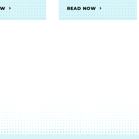
OW
READ NOW