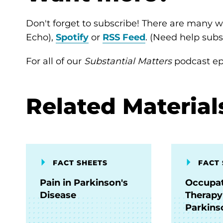
Don't forget to subscribe! There are many wa
Echo),
Spotify
or
RSS Feed
. (Need help sub
For all of our
Substantial Matters
podcast epi
Related Material
FACT SHEETS
FACT 
Pain in Parkinson's
Occupat
Disease
Therapy
Parkins