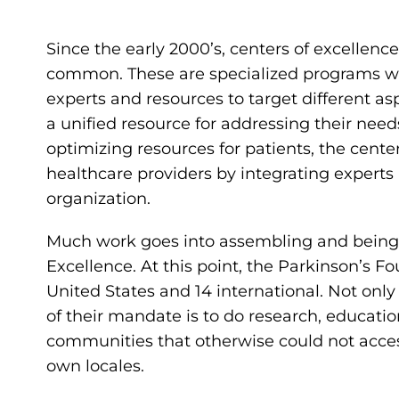
Since the early 2000’s, centers of excellen
common. These are specialized programs wit
experts and resources to target different asp
a unified resource for addressing their ne
optimizing resources for patients, the cente
healthcare providers by integrating expert
organization.
Much work goes into assembling and being 
Excellence. At this point, the Parkinson’s F
United States and 14 international. Not only 
of their mandate is to do research, educat
communities that otherwise could not access
own locales.