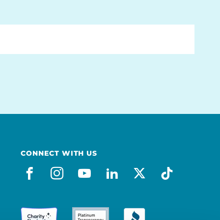
CONNECT WITH US
facebook
instagram
youtube
linkedin
x-social
tiktok