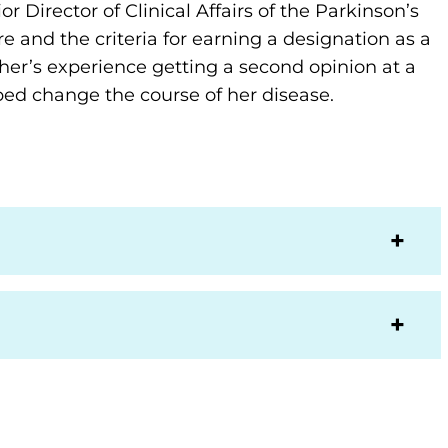
r Director of Clinical Affairs of the Parkinson’s
 and the criteria for earning a designation as a
her’s experience getting a second opinion at a
ed change the course of her disease.