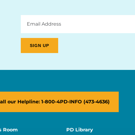
Email
Address
all our Helpline: 1-800-4PD-INFO (473-4636)
s Room
PD Library