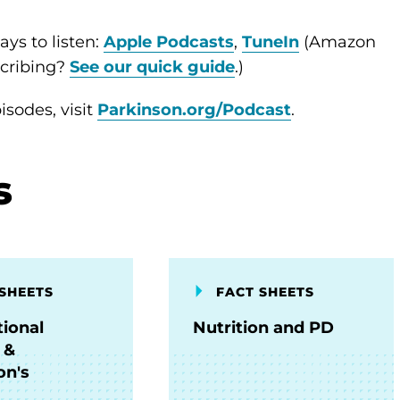
ys to listen:
Apple Podcasts
,
TuneIn
(Amazon
scribing?
See our quick guide
.)
sodes, visit
Parkinson.org/Podcast
.
s
SHEETS
FACT SHEETS
ional
Nutrition and PD
 &
on's