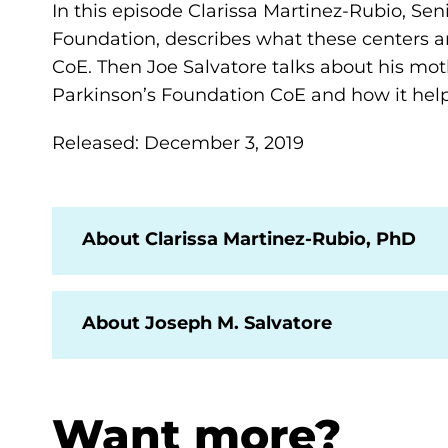
In this episode Clarissa Martinez-Rubio, Senio
Foundation, describes what these centers are
CoE. Then Joe Salvatore talks about his mot
Parkinson’s Foundation CoE and how it help
Released: December 3, 2019
About Clarissa Martinez-Rubio, PhD
About Joseph M. Salvatore
Want more?