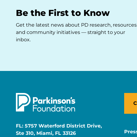
Be the First to Know
Get the latest news about PD research, resources
and community initiatives — straight to your
inbox.
C
FL: 5757 Waterford District Drive,
Pres
Ste 310, Miami, FL 33126