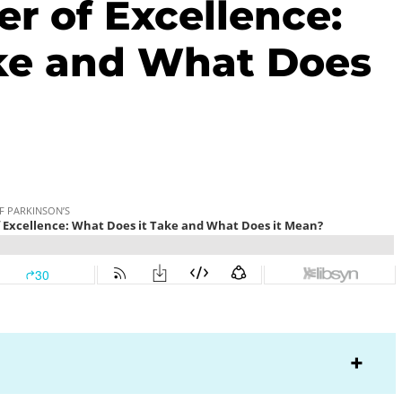
r of Excellence:
ke and What Does