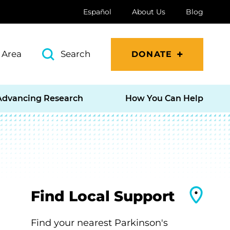
Español
About Us
Blog
 Area
Search
DONATE
Advancing Research
How You Can Help
Find Local Support
Find your nearest Parkinson's