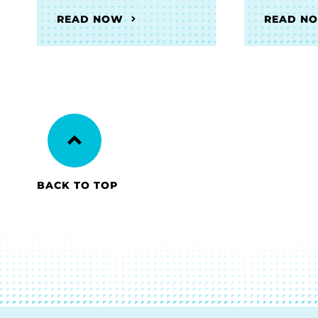
READ NOW
READ N
BACK TO TOP