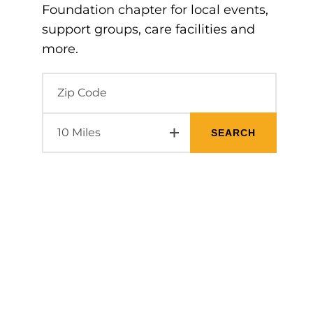
Foundation chapter for local events,
support groups, care facilities and
more.