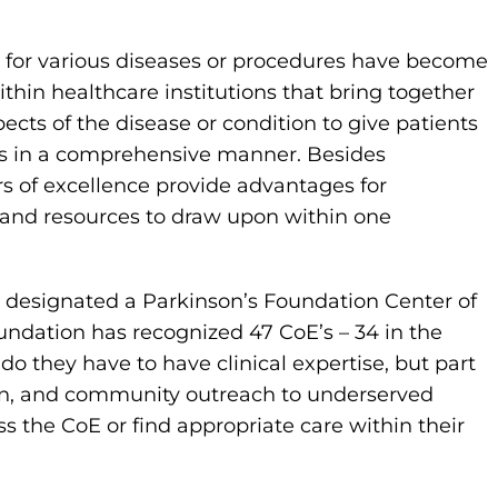
ce for various diseases or procedures have become
hin healthcare institutions that bring together
ects of the disease or condition to give patients
eds in a comprehensive manner. Besides
rs of excellence provide advantages for
s and resources to draw upon within one
designated a Parkinson’s Foundation Center of
oundation has recognized 47 CoE’s – 34 in the
do they have to have clinical expertise, but part
ion, and community outreach to underserved
 the CoE or find appropriate care within their