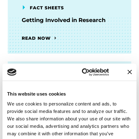
FACT SHEETS
Getting Involved in Research
READ NOW
PODCASTS
Episode 15: Why and How to
This website uses cookies
Participate in Parkinson’s
We use cookies to personalize content and ads, to 
Research
provide social media features and to analyze our traffic. 
We also share information about your use of our site with 
LISTEN NOW
our social media, advertising and analytics partners who 
may combine it with other information that you’ve 