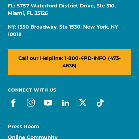
FL: 5757 Waterford District Drive, Ste 310,
Miami, FL 33126
NY: 1350 Broadway, Ste 1530, New York, NY
10018
Call our Helpline: 1-800-4PD-INFO (473-
4636)
CONNECT WITH US
facebook
instagram
youtube
linkedin
x-social
tiktok
Press Room
Online Community