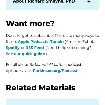
About Richard Smeyne, PhD
Want more?
Don't forget to subscribe! There are many ways to
listen:
Apple Podcasts
,
TuneIn
(Amazon Echo),
Spotify
or
RSS Feed
. (Need help subscribing?
See our quick guide
.)
For all of our
Substantial Matters
podcast
episodes, visit
Parkinson.org/Podcast
.
Related Materials