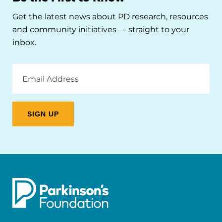
Get the latest news about PD research, resources
and community initiatives — straight to your
inbox.
Email
Address