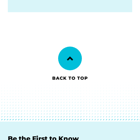
BACK TO TOP
Be the First to Know