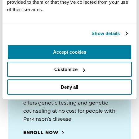
provided to them or that they’ve collected from your use 
of their services.
Show details
Accept cookies
Join the PD GENEration
Customize
Today
Deny all
PD GENEration is an initiative that
offers genetic testing and genetic
counseling at no cost for people with
Parkinson’s disease.
ENROLL NOW