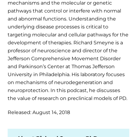
mechanisms and the molecular or genetic
pathways that control or interfere with normal
and abnormal functions. Understanding the
underlying disease processes is critical to
targeting molecular and cellular pathways for the
development of therapies. Richard Smeyne is a
professor of neuroscience and director of the
Jefferson Comprehensive Movement Disorder
and Parkinson’s Center at Thomas Jefferson
University in Philadelphia. His laboratory focuses
on mechanisms of neurodegeneration and
neuroprotection. In this podcast, he discusses
the value of research on preclinical models of PD.
Released: August 14, 2018