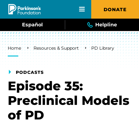
Skip to main content
DONATE
Español
Helpline
Breadcrumb
Home
Resources & Support
PD Library
PODCASTS
Episode 35:
Preclinical Models
of PD