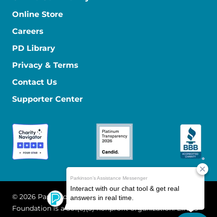
Online Store
Careers
PD Library
Privacy & Terms
Contact Us
Supporter Center
© 2026 Parkinson's Foundation
The Parkinson's
Foundation is a 501(c)(3) nonprofit organization. EIN: 13-