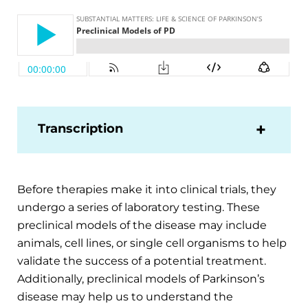
Transcription
Before therapies make it into clinical trials, they
undergo a series of laboratory testing. These
preclinical models of the disease may include
animals, cell lines, or single cell organisms to help
validate the success of a potential treatment.
Additionally, preclinical models of Parkinson’s
disease may help us to understand the