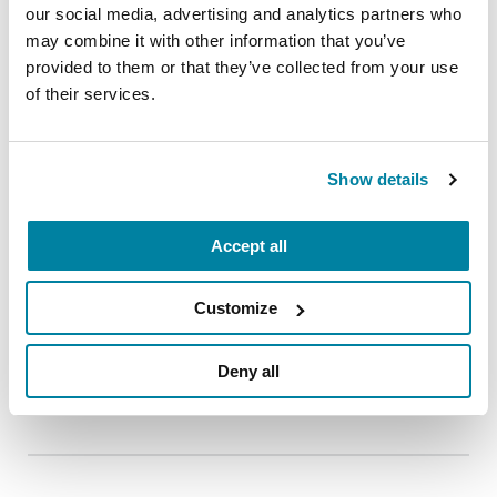
our social media, advertising and analytics partners who
may combine it with other information that you’ve
provided to them or that they’ve collected from your use
of their services.
EDUCATIONAL EVENTS
The PD Solo Network
Show details
A virtual network for people living with
Parkinson's disease who live alone, by choice or
Accept all
circumstance.
August 11, 2026
Customize
Virtual
Deny all
REGISTER FOR VIRTUAL