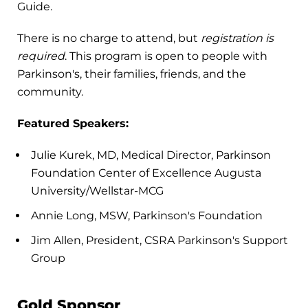
Guide.
There is no charge to attend, but
registration is
required
. This program is open to people with
Parkinson's, their families, friends, and the
community.
Featured Speakers:
Julie Kurek, MD, Medical Director, Parkinson
Foundation Center of Excellence Augusta
University/Wellstar-MCG
Annie Long, MSW, Parkinson's Foundation
Jim Allen, President, CSRA Parkinson's Support
Group
Gold Sponsor