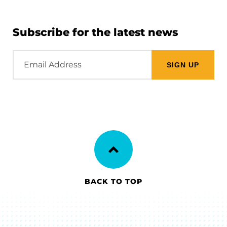
Subscribe for the latest news
Email
Address
BACK TO TOP