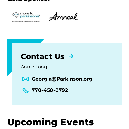
Contact Us
Annie Long
Georgia@Parkinson.org
770-450-0792
Upcoming Events