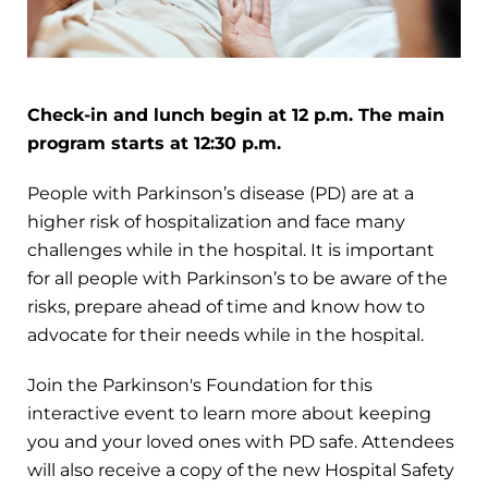
Check-in and lunch begin at 12 p.m. The main
program starts at 12:30 p.m.
People with Parkinson’s disease (PD) are at a
higher risk of hospitalization and face many
challenges while in the hospital. It is important
for all people with Parkinson’s to be aware of the
risks, prepare ahead of time and know how to
advocate for their needs while in the hospital.
Join the Parkinson's Foundation for this
interactive event to learn more about keeping
you and your loved ones with PD safe. Attendees
will also receive a copy of the new Hospital Safety