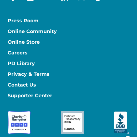
facebook
instagram
youtube
linkedin
x-social
tiktok
Press Room
Online Community
Online Store
Careers
PD Library
Privacy & Terms
Contact Us
Supporter Center