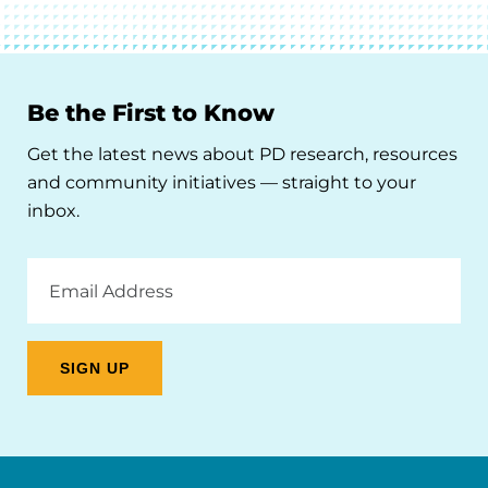
Be the First to Know
Get the latest news about PD research, resources
and community initiatives — straight to your
inbox.
Email
Address