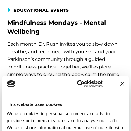
EDUCATIONAL EVENTS
Mindfulness Mondays - Mental
Wellbeing
Each month, Dr. Rush invites you to slow down,
breathe, and reconnect with yourself and your
Parkinson’s community through a guided
mindfulness practice. Together, we’ll explore
simple ways to ground the body, calm the mind,
and cultivate compassion and clarity that you can
carry into your week.
August 10, 2026
This website uses cookies
Virtual
We use cookies to personalise content and ads, to
provide social media features and to analyse our traffic.
REGISTER FOR VIRTUAL
We also share information about your use of our site with