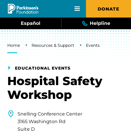
Skip to main content
DONATE
Español
Helpline
Breadcrumb
Home
Resources & Support
Events
EDUCATIONAL EVENTS
Hospital Safety
Workshop
Snelling Conference Center
3165 Washington Rd
Suite D