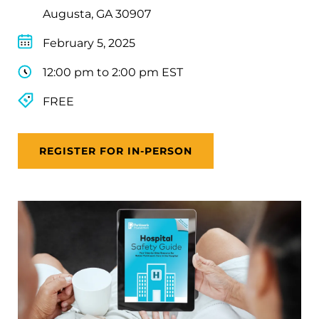
Augusta, GA 30907
February 5, 2025
12:00 pm to 2:00 pm EST
FREE
REGISTER FOR IN-PERSON