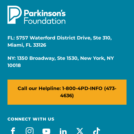
FL: 5757 Waterford District Drive, Ste 310,
Miami, FL 33126
NY: 1350 Broadway, Ste 1530, New York, NY
10018
Call our Helpline: 1-800-4PD-INFO (473-
4636)
CONNECT WITH US