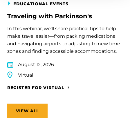
EDUCATIONAL EVENTS
Traveling with Parkinson's
In this webinar, we’ll share practical tips to help
make travel easier—from packing medications
and navigating airports to adjusting to new time
zones and finding accessible accommodations.
August 12, 2026
Virtual
REGISTER FOR VIRTUAL
VIEW ALL