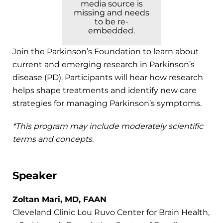
media source is
missing and needs
to be re-
embedded.
Join the Parkinson’s Foundation to learn about
current and emerging research in Parkinson’s
disease (PD). Participants will hear how research
helps shape treatments and identify new care
strategies for managing Parkinson’s symptoms.
*This program may include moderately scientific
terms and concepts.
Speaker
Zoltan Mari, MD, FAAN
Cleveland Clinic Lou Ruvo Center for Brain Health,