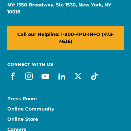
NY: 1350 Broadway, Ste 1530, New York, NY
10018
Call our Helpline: 1-800-4PD-INFO (473-
4636)
CONNECT WITH US
facebook
instagram
youtube
linkedin
x-social
tiktok
Press Room
Online Community
Online Store
Careers