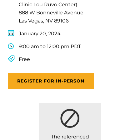
Clinic Lou Ruvo Center)
888 W Bonneville Avenue
Las Vegas, NV 89106
January 20, 2024
9:00 am to 12:00 pm PDT
Free
REGISTER FOR IN-PERSON
The referenced