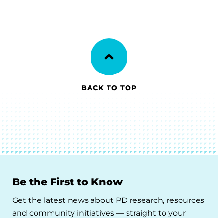
BACK TO TOP
Be the First to Know
Get the latest news about PD research, resources
and community initiatives — straight to your