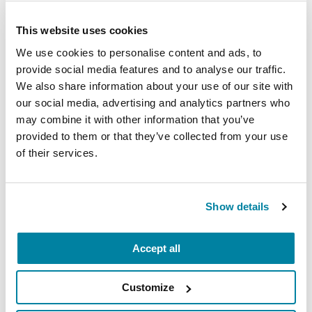
Parkinson’s community through a guided
This website uses cookies
mindfulness practice. Together, we’ll explore
We use cookies to personalise content and ads, to
simple ways to ground the body, calm the mind,
provide social media features and to analyse our traffic.
and cultivate compassion and clarity that you can
We also share information about your use of our site with
carry into your week.
our social media, advertising and analytics partners who
may combine it with other information that you’ve
August 10, 2026
provided to them or that they’ve collected from your use
Virtual
of their services.
REGISTER FOR VIRTUAL
Show details
Accept all
EDUCATIONAL EVENTS
The PD Solo Network
Customize
A virtual network for people living with