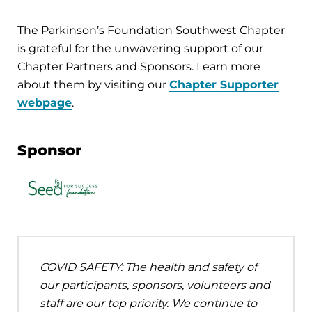
The Parkinson’s Foundation Southwest Chapter
is grateful for the unwavering support of our
Chapter Partners and Sponsors. Learn more
about them by visiting our
Chapter Supporter
webpage
.
Sponsor
COVID SAFETY: The health and safety of
our participants, sponsors, volunteers and
staff are our top priority. We continue to