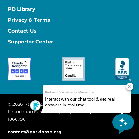
PD Library
Privacy & Terms
Contact Us
Supporter Center
© 2026 Parkinson's Foundation
The Parkinson's
Foundation is a 501(c)(3) nonprofit organization. EIN: 13-
1866796
contact@parkinson.org