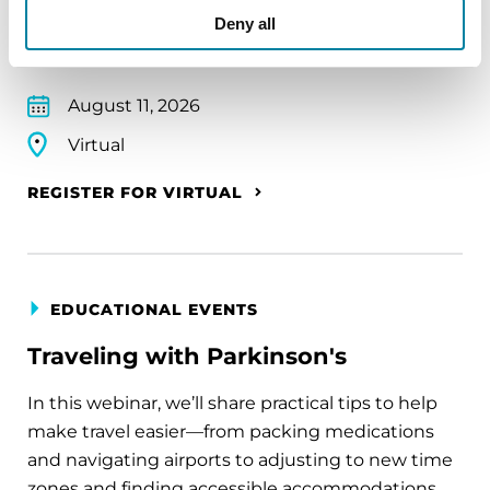
Deny all
Parkinson's disease who live alone, by choice or
circumstance.
August 11, 2026
Virtual
REGISTER FOR VIRTUAL
EDUCATIONAL EVENTS
Traveling with Parkinson's
In this webinar, we’ll share practical tips to help
make travel easier—from packing medications
and navigating airports to adjusting to new time
zones and finding accessible accommodations.