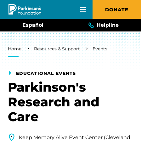
Skip to main content
DONATE
Español
Helpline
Breadcrumb
Home
Resources & Support
Events
EDUCATIONAL EVENTS
Parkinson's
Research and
Care
Keep Memory Alive Event Center (Cleveland