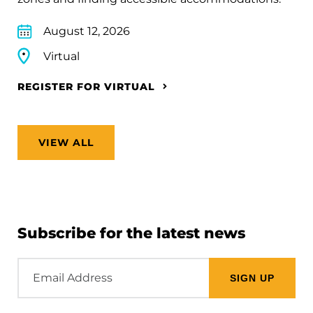
August 12, 2026
Virtual
REGISTER FOR VIRTUAL
VIEW ALL
Subscribe for the latest news
Email
Address