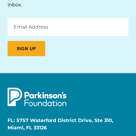
inbox.
Email
Address
FL: 5757 Waterford District Drive, Ste 310,
Miami, FL 33126