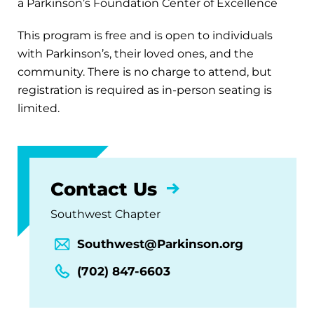
a Parkinson’s Foundation Center of Excellence
This program is free and is open to individuals
with Parkinson’s, their loved ones, and the
community. There is no charge to attend, but
registration is required as in-person seating is
limited.
Contact Us
Southwest Chapter
Southwest@Parkinson.org
(702) 847-6603