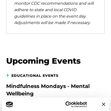
monitor CDC recommendations and will
adhere to state and local COVID
guidelines in place on the event day.
Adjustments will be made if necessary.
Upcoming Events
EDUCATIONAL EVENTS
Mindfulness Mondays - Mental
Wellbeing
Each month, Dr. Rush invites you to slow down,
breathe, and reconnect with yourself and your