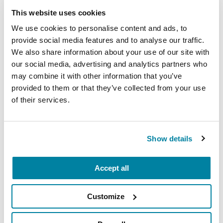
Wellbeing
This website uses cookies
We use cookies to personalise content and ads, to
Each month, Dr. Rush invites you to slow down,
provide social media features and to analyse our traffic.
breathe, and reconnect with yourself and your
We also share information about your use of our site with
Parkinson’s community through a guided
our social media, advertising and analytics partners who
mindfulness practice. Together, we’ll explore
may combine it with other information that you’ve
simple ways to ground the body, calm the mind,
provided to them or that they’ve collected from your use
and cultivate compassion and clarity that you can
of their services.
carry into your week.
August 10, 2026
Show details
Virtual
Accept all
REGISTER FOR VIRTUAL
Customize