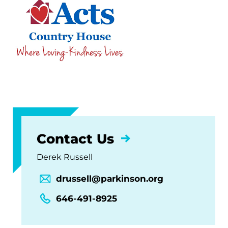
Contact Us
Derek Russell
drussell@parkinson.org
646-491-8925