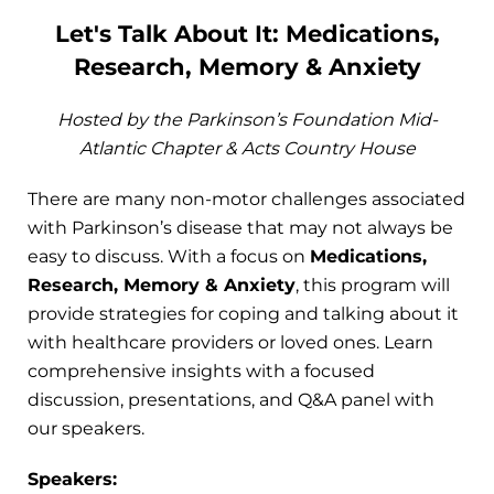
Let's Talk About It: Medications,
Research, Memory & Anxiety
Hosted by the Parkinson’s Foundation Mid-
Atlantic Chapter & Acts Country House
There are many non-motor challenges associated
with Parkinson’s disease that may not always be
easy to discuss. With a focus on
Medications,
Research, Memory & Anxiety
, this program will
provide strategies for coping and talking about it
with healthcare providers or loved ones. Learn
comprehensive insights with a focused
discussion, presentations, and Q&A panel with
our speakers.
Speakers: