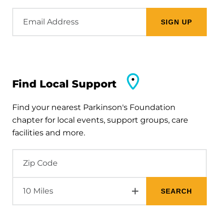
Email
Address
Find Local Support
Find your nearest Parkinson's Foundation
chapter for local events, support groups, care
facilities and more.