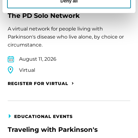
Deny all
EDUCATIONAL EVENTS
The PD Solo Network
A virtual network for people living with
Parkinson's disease who live alone, by choice or
circumstance.
August 11, 2026
Virtual
REGISTER FOR VIRTUAL
EDUCATIONAL EVENTS
Traveling with Parkinson's