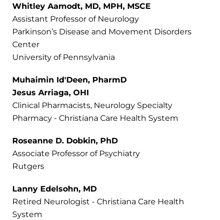
Whitley Aamodt, MD, MPH, MSCE
Assistant Professor of Neurology
Parkinson’s Disease and Movement Disorders
Center
University of Pennsylvania
Muhaimin Id'Deen, PharmD
Jesus Arriaga, OHI
Clinical Pharmacists, Neurology Specialty
Pharmacy - Christiana Care Health System
Roseanne D. Dobkin, PhD
Associate Professor of Psychiatry
Rutgers
Lanny Edelsohn, MD
Retired Neurologist - Christiana Care Health
System