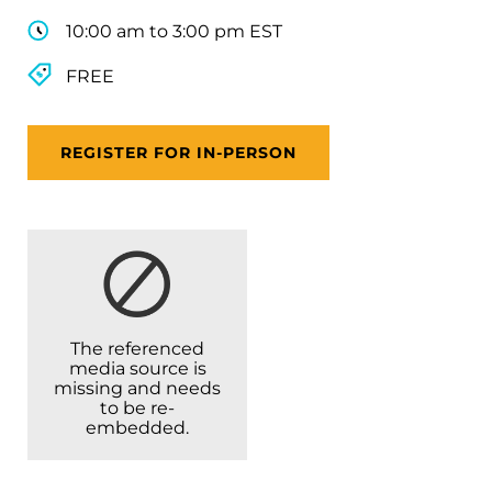
10:00 am to 3:00 pm EST
FREE
REGISTER FOR IN-PERSON
The referenced
media source is
missing and needs
to be re-
embedded.