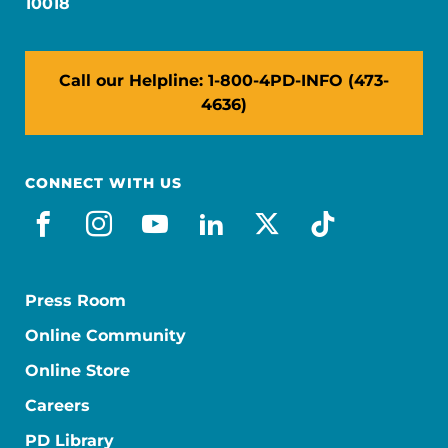
10018
Call our Helpline: 1-800-4PD-INFO (473-
4636)
CONNECT WITH US
facebook
instagram
youtube
linkedin
x-social
tiktok
Press Room
Online Community
Online Store
Careers
PD Library