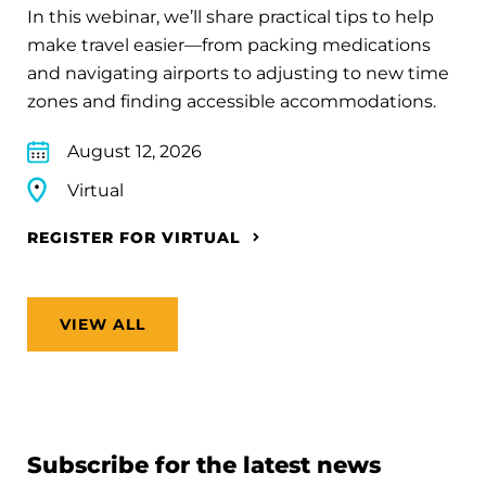
In this webinar, we’ll share practical tips to help
make travel easier—from packing medications
and navigating airports to adjusting to new time
zones and finding accessible accommodations.
August 12, 2026
Virtual
REGISTER FOR VIRTUAL
VIEW ALL
Subscribe for the latest news