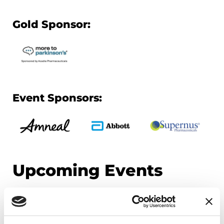
Gold Sponsor:
Event Sponsors:
Upcoming Events
EDUCATIONAL EVENTS
Mindfulness Mondays - Mental