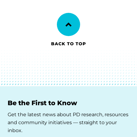
BACK TO TOP
Be the First to Know
Get the latest news about PD research, resources
and community initiatives — straight to your
inbox.