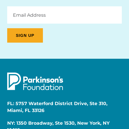
Email
Address
FL: 5757 Waterford District Drive, Ste 310,
Miami, FL 33126
NY: 1350 Broadway, Ste 1530, New York, NY