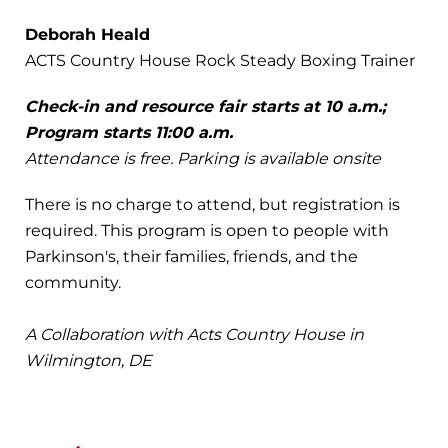
Deborah Heald
ACTS Country House Rock Steady Boxing Trainer
Check-in and resource fair starts at 10 a.m.;
Program starts 11:00 a.m.
Attendance is free. Parking is available onsite
There is no charge to attend, but registration is
required. This program is open to people with
Parkinson's, their families, friends, and the
community.
A Collaboration with
Acts Country House in
Wilmington, DE