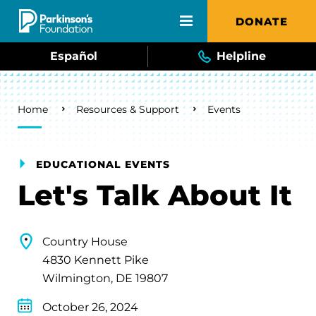
Skip to main content
DONATE
Español
Helpline
Breadcrumb
Home
Resources & Support
Events
EDUCATIONAL EVENTS
Let's Talk About It
Country House
4830 Kennett Pike
Wilmington, DE 19807
October 26, 2024