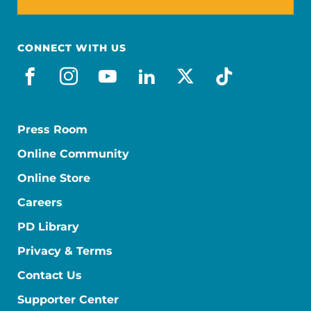
CONNECT WITH US
facebook
instagram
youtube
linkedin
x-social
tiktok
Press Room
Online Community
Online Store
Careers
PD Library
Privacy & Terms
Contact Us
Supporter Center