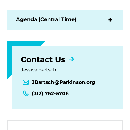
Agenda (Central Time)
Contact Us
Jessica Bartsch
JBartsch@Parkinson.org
(312) 762-5706