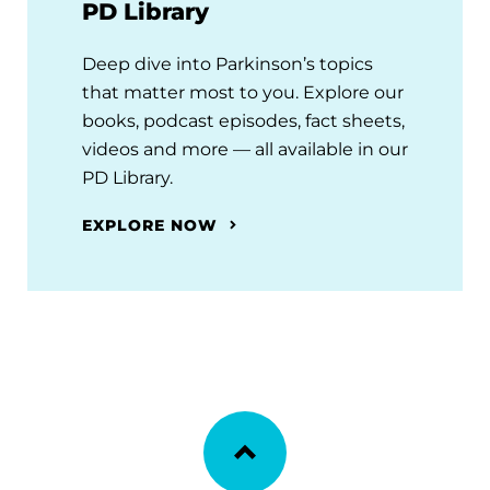
PD Library
Deep dive into Parkinson’s topics
that matter most to you. Explore our
books, podcast episodes, fact sheets,
videos and more — all available in our
PD Library.
EXPLORE NOW