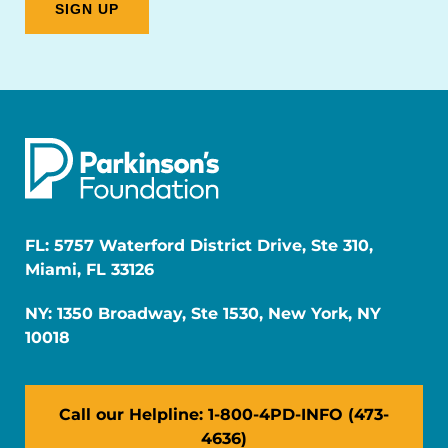
FL: 5757 Waterford District Drive, Ste 310,
Miami, FL 33126
NY: 1350 Broadway, Ste 1530, New York, NY
10018
Call our Helpline: 1-800-4PD-INFO (473-
4636)