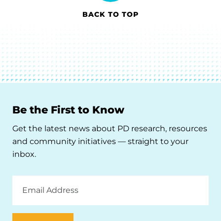
BACK TO TOP
Be the First to Know
Get the latest news about PD research, resources
and community initiatives — straight to your
inbox.
Email
Address