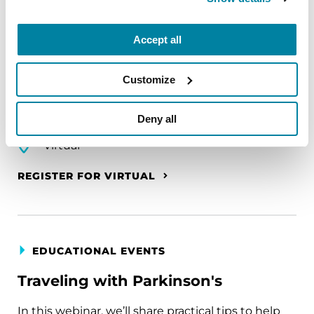
The PD Solo Network
Accept all
A virtual network for people living with
Parkinson's disease who live alone, by choice or
Customize
circumstance.
Deny all
August 11, 2026
Virtual
REGISTER FOR VIRTUAL
EDUCATIONAL EVENTS
Traveling with Parkinson's
In this webinar, we’ll share practical tips to help