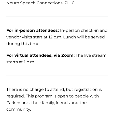
Neuro Speech Connections, PLLC
For in-person attendees:
In-person check-in and
vendor visits start at 12 p.m. Lunch will be served
during this time.
For virtual attendees, via Zoom:
The live stream
starts at 1 p.m.
There is no charge to attend, but registration is
required. This program is open to people with
Parkinson's, their family, friends and the
community.