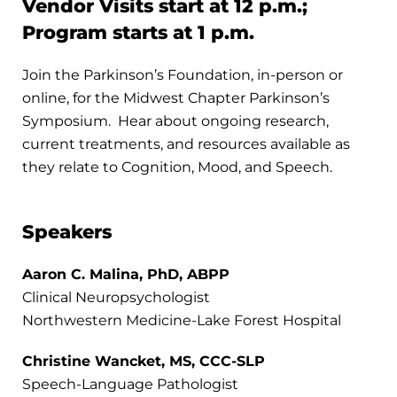
Vendor Visits start at 12 p.m.;
Program starts at 1 p.m.
Join the Parkinson’s Foundation, in-person or
online, for the Midwest Chapter Parkinson’s
Symposium. Hear about ongoing research,
current treatments, and resources available as
they relate to Cognition, Mood, and Speech.
Speakers
Aaron C. Malina, PhD, ABPP
Clinical Neuropsychologist
Northwestern Medicine-Lake Forest Hospital
Christine Wancket, MS, CCC-SLP
Speech-Language Pathologist