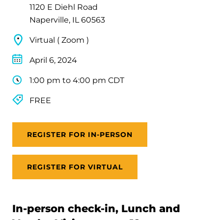
1120 E Diehl Road
Naperville, IL 60563
Virtual ( Zoom )
April 6, 2024
1:00 pm to 4:00 pm CDT
FREE
REGISTER FOR IN-PERSON
REGISTER FOR VIRTUAL
In-person check-in, Lunch and