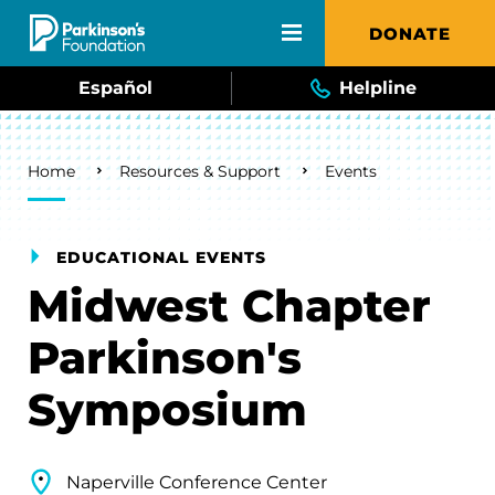
Skip to main content
DONATE
Español
Helpline
Breadcrumb
Home
Resources & Support
Events
EDUCATIONAL EVENTS
Midwest Chapter
Parkinson's
Symposium
Naperville Conference Center