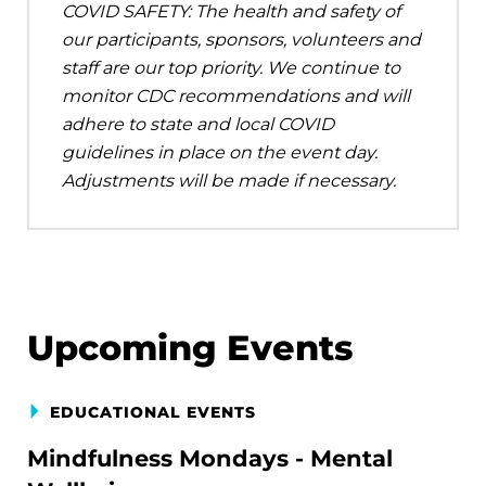
COVID SAFETY: The health and safety of
our participants, sponsors, volunteers and
staff are our top priority. We continue to
monitor CDC recommendations and will
adhere to state and local COVID
guidelines in place on the event day.
Adjustments will be made if necessary.
Upcoming Events
EDUCATIONAL EVENTS
Mindfulness Mondays - Mental