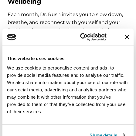
Wellbeing
Each month, Dr. Rush invites you to slow down,
breathe, and reconnect with yourself and your
Parkinson’s community through a guided
mindfulness practice. Together, we’ll explore
simple ways to ground the body, calm the mind,
and cultivate compassion and clarity that you can
This website uses cookies
carry into your week.
We use cookies to personalise content and ads, to
provide social media features and to analyse our traffic.
August 10, 2026
We also share information about your use of our site with
Virtual
our social media, advertising and analytics partners who
may combine it with other information that you’ve
REGISTER FOR VIRTUAL
provided to them or that they’ve collected from your use
of their services.
EDUCATIONAL EVENTS
Show details