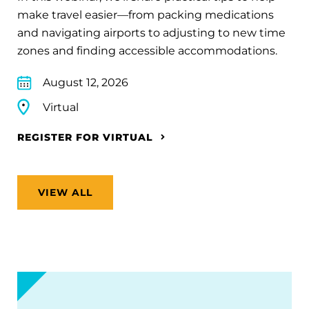
make travel easier—from packing medications
and navigating airports to adjusting to new time
zones and finding accessible accommodations.
August 12, 2026
Virtual
REGISTER FOR VIRTUAL
VIEW ALL