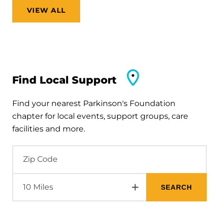
VIEW ALL
Find Local Support
Find your nearest Parkinson's Foundation
chapter for local events, support groups, care
facilities and more.