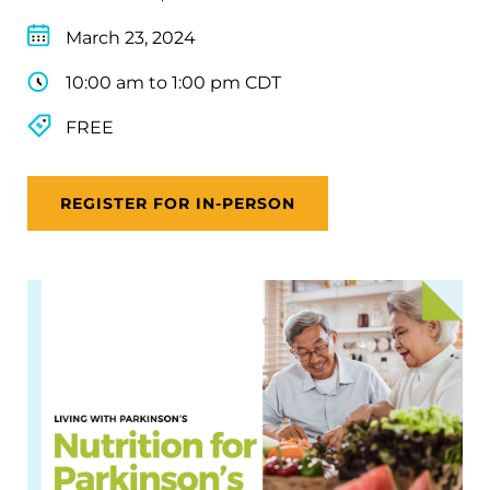
March 23, 2024
10:00 am to 1:00 pm CDT
FREE
REGISTER FOR IN-PERSON