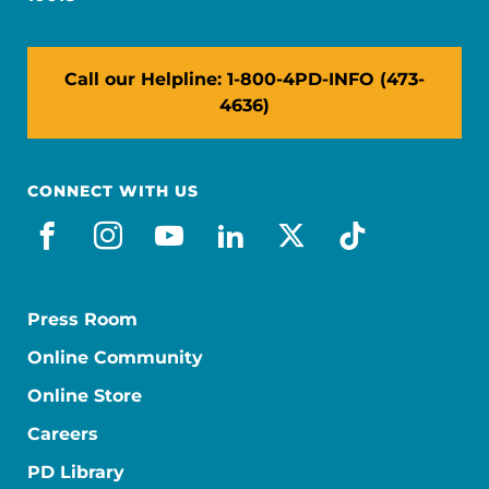
Call our Helpline: 1-800-4PD-INFO (473-
4636)
CONNECT WITH US
facebook
instagram
youtube
linkedin
x-social
tiktok
Press Room
Online Community
Online Store
Careers
PD Library