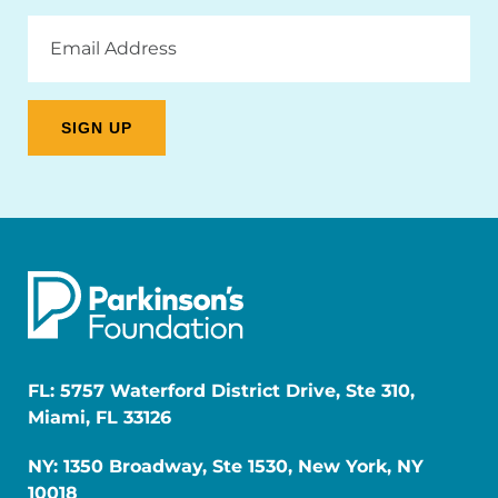
Email
Address
FL: 5757 Waterford District Drive, Ste 310,
Miami, FL 33126
NY: 1350 Broadway, Ste 1530, New York, NY
10018