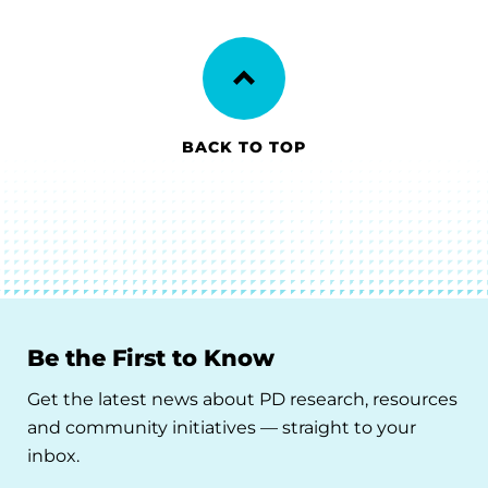
BACK TO TOP
Be the First to Know
Get the latest news about PD research, resources
and community initiatives — straight to your
inbox.