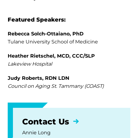
Featured Speakers:
Rebecca Solch-Ottaiano, PhD
Tulane University School of Medicine
Heather Rietschel, MCD, CCC/SLP
Lakeview Hospital
Judy Roberts, RDN LDN
Council on Aging St. Tammany (COAST)
Contact Us
Annie Long