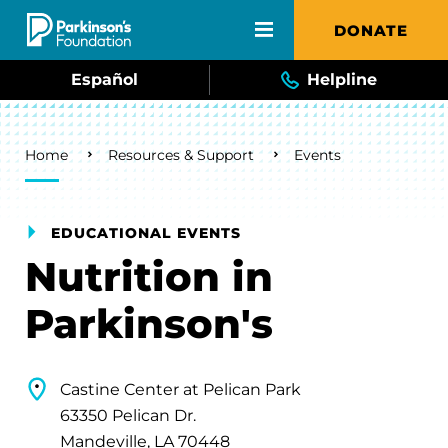
Skip to main content
DONATE
Español
Helpline
Breadcrumb
Home
Resources & Support
Events
EDUCATIONAL EVENTS
Nutrition in
Parkinson's
Castine Center at Pelican Park
63350 Pelican Dr.
Mandeville, LA 70448