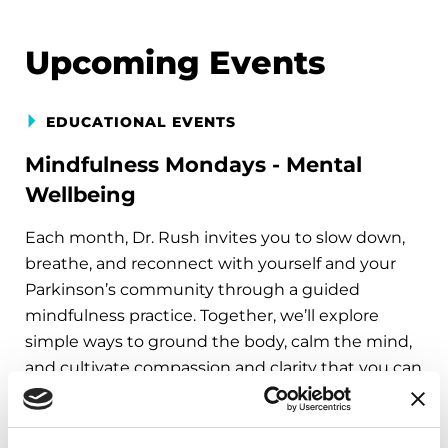
Upcoming Events
EDUCATIONAL EVENTS
Mindfulness Mondays - Mental
Wellbeing
Each month, Dr. Rush invites you to slow down,
breathe, and reconnect with yourself and your
Parkinson’s community through a guided
mindfulness practice. Together, we’ll explore
simple ways to ground the body, calm the mind,
and cultivate compassion and clarity that you can
carry into your week.
August 10, 2026