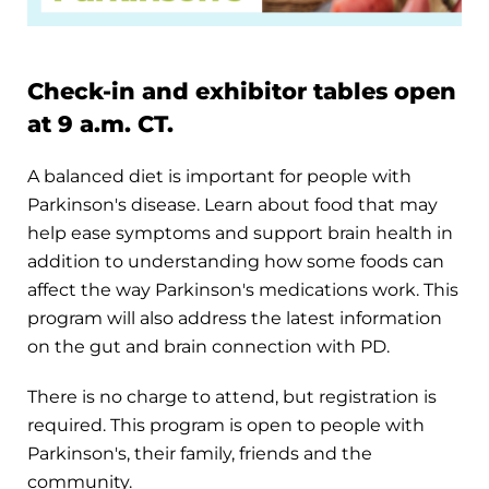
Check-in and exhibitor tables open
at 9 a.m. CT.
A balanced diet is important for people with
Parkinson's disease. Learn about food that may
help ease symptoms and support brain health in
addition to understanding how some foods can
affect the way Parkinson's medications work. This
program will also address the latest information
on the gut and brain connection with PD.
There is no charge to attend, but registration is
required. This program is open to people with
Parkinson's, their family, friends and the
community.