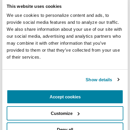
This website uses cookies
Virtual
We use cookies to personalize content and ads, to 
REGISTER FOR VIRTUAL
provide social media features and to analyze our traffic. 
We also share information about your use of our site with 
our social media, advertising and analytics partners who 
may combine it with other information that you’ve 
provided to them or that they’ve collected from your use 
EDUCATIONAL EVENTS
of their services.
The PD Solo Network
A virtual network for people living with
Show details
Parkinson's disease who live alone, by choice or
circumstance.
Accept cookies
August 11, 2026
Customize
Virtual
REGISTER FOR VIRTUAL
Deny all