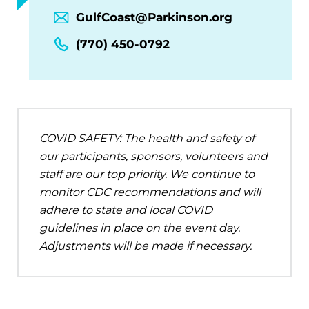
GulfCoast@Parkinson.org
(770) 450-0792
COVID SAFETY: The health and safety of
our participants, sponsors, volunteers and
staff are our top priority. We continue to
monitor CDC recommendations and will
adhere to state and local COVID
guidelines in place on the event day.
Adjustments will be made if necessary.