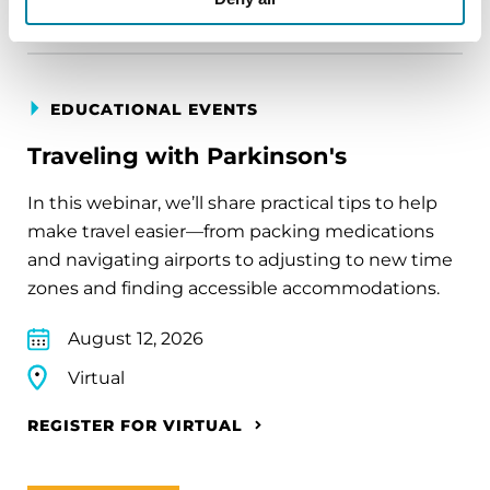
EDUCATIONAL EVENTS
Traveling with Parkinson's
In this webinar, we’ll share practical tips to help
make travel easier—from packing medications
and navigating airports to adjusting to new time
zones and finding accessible accommodations.
August 12, 2026
Virtual
REGISTER FOR VIRTUAL