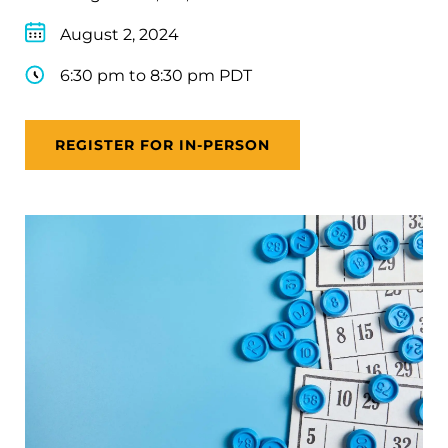
August 2, 2024
6:30 pm to 8:30 pm PDT
REGISTER FOR IN-PERSON