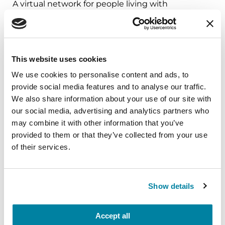
A virtual network for people living with
Parkinson's disease who live alone, by choice or
circumstance.
August 11, 2026
This website uses cookies
Virtual
We use cookies to personalise content and ads, to
provide social media features and to analyse our traffic.
REGISTER FOR VIRTUAL
We also share information about your use of our site with
our social media, advertising and analytics partners who
may combine it with other information that you’ve
provided to them or that they’ve collected from your use
EDUCATIONAL EVENTS
of their services.
Traveling with Parkinson's
Show details
In this webinar, we’ll share practical tips to help
make travel easier—from packing medications
and navigating airports to adjusting to new time
Accept all