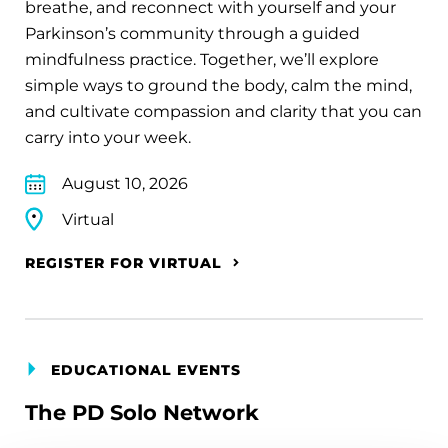
breathe, and reconnect with yourself and your
Parkinson’s community through a guided
mindfulness practice. Together, we’ll explore
simple ways to ground the body, calm the mind,
and cultivate compassion and clarity that you can
carry into your week.
August 10, 2026
Virtual
REGISTER FOR VIRTUAL
EDUCATIONAL EVENTS
The PD Solo Network