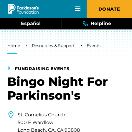
Skip to main content
DONATE
Español
Helpline
Breadcrumb
Home
Resources & Support
Events
FUNDRAISING EVENTS
Bingo Night For
Parkinson's
St. Cornelius Church
500 E Wardlow
Long Beach, CA, CA 90808