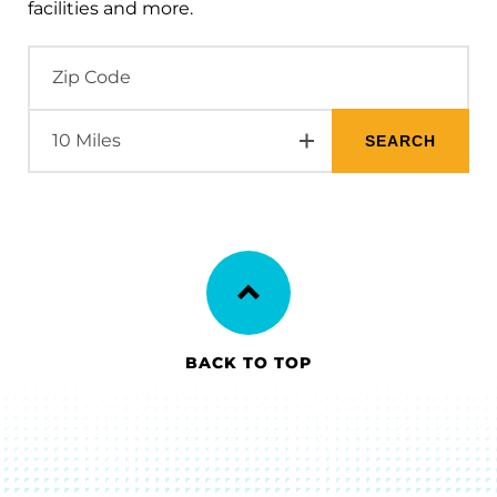
facilities and more.
BACK TO TOP