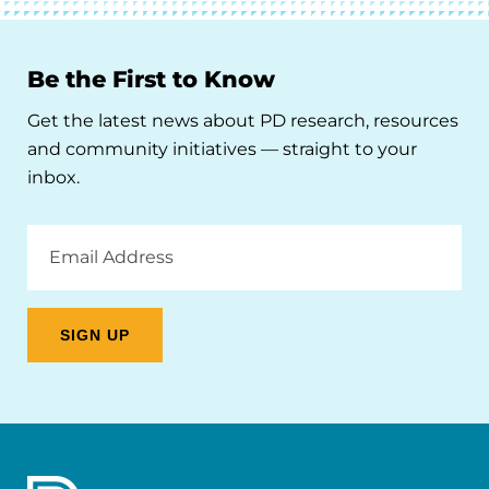
Be the First to Know
Get the latest news about PD research, resources
and community initiatives — straight to your
inbox.
Email
Address