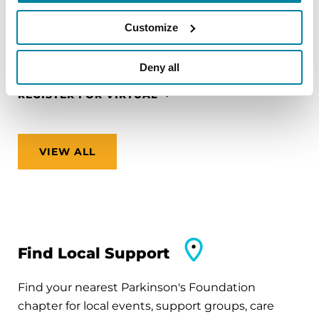
zones and finding accessible accommodations.
Customize
August 12, 2026
Virtual
Deny all
REGISTER FOR VIRTUAL
VIEW ALL
Find Local Support
Find your nearest Parkinson's Foundation
chapter for local events, support groups, care