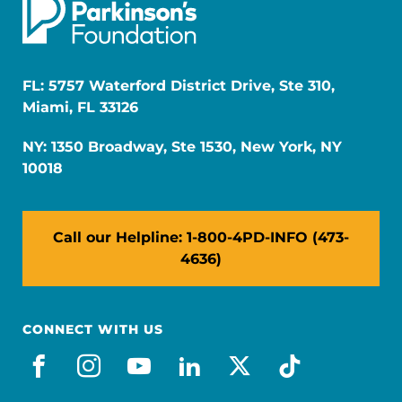
FL: 5757 Waterford District Drive, Ste 310,
Miami, FL 33126
NY: 1350 Broadway, Ste 1530, New York, NY
10018
Call our Helpline: 1-800-4PD-INFO (473-
4636)
CONNECT WITH US
facebook
instagram
youtube
linkedin
x-social
tiktok