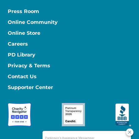
Press Room
Online Community
Online Store
Careers
PD Library
Privacy & Terms
Contact Us
Supporter Center