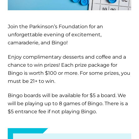
Join the Parkinson’s Foundation for an
unforgettable evening of excitement,
camaraderie, and Bingo!
Enjoy complimentary desserts and coffee and a
chance to win prizes! Each prize package for
Bingo is worth $100 or more. For some prizes, you
must be 21+ to win.
Bingo boards will be available for $5 a board. We
will be playing up to 8 games of Bingo. There is a
$5 entrance fee if not playing Bingo.