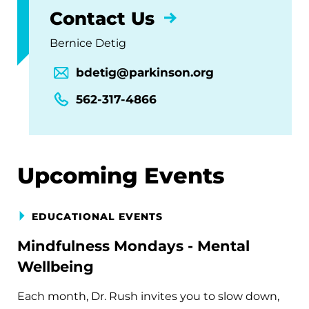
Contact Us
Bernice Detig
bdetig@parkinson.org
562-317-4866
Upcoming Events
EDUCATIONAL EVENTS
Mindfulness Mondays - Mental
Wellbeing
Each month, Dr. Rush invites you to slow down,