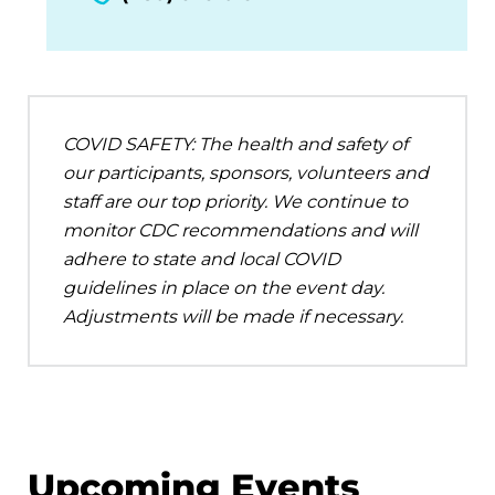
COVID SAFETY: The health and safety of
our participants, sponsors, volunteers and
staff are our top priority. We continue to
monitor CDC recommendations and will
adhere to state and local COVID
guidelines in place on the event day.
Adjustments will be made if necessary.
Upcoming Events