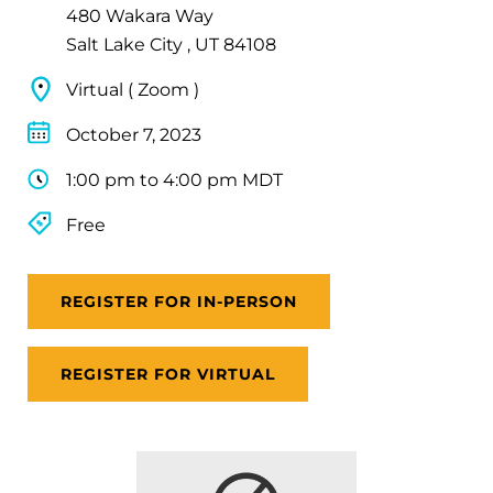
480 Wakara Way
Salt Lake City , UT 84108
Virtual ( Zoom )
October 7, 2023
1:00 pm to 4:00 pm MDT
Free
REGISTER FOR IN-PERSON
REGISTER FOR VIRTUAL