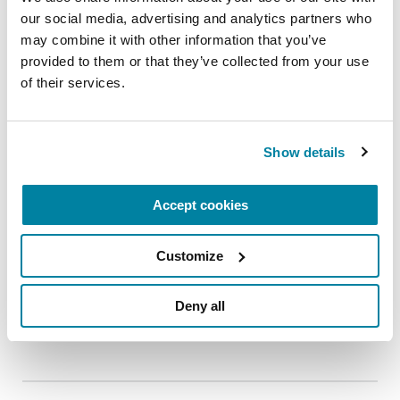
REGISTER FOR VIRTUAL
our social media, advertising and analytics partners who 
may combine it with other information that you’ve 
provided to them or that they’ve collected from your use 
of their services.
EDUCATIONAL EVENTS
The PD Solo Network
Show details
A virtual network for people living with
Parkinson's disease who live alone, by choice or
Accept cookies
circumstance.
Customize
August 11, 2026
Virtual
Deny all
REGISTER FOR VIRTUAL