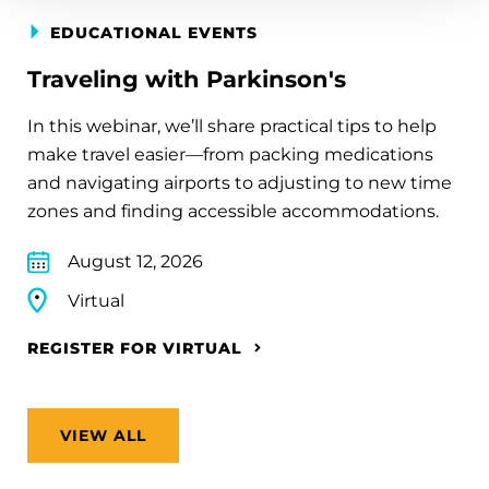
EDUCATIONAL EVENTS
Traveling with Parkinson's
In this webinar, we’ll share practical tips to help
make travel easier—from packing medications
and navigating airports to adjusting to new time
zones and finding accessible accommodations.
August 12, 2026
Virtual
REGISTER FOR VIRTUAL
VIEW ALL