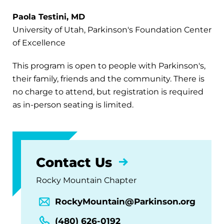
Paola Testini, MD
University of Utah, Parkinson's Foundation Center
of Excellence
This program is open to people with Parkinson's,
their family, friends and the community. There is
no charge to attend, but registration is required
as in-person seating is limited.
Contact Us
Rocky Mountain Chapter
RockyMountain@Parkinson.org
(480) 626-0192