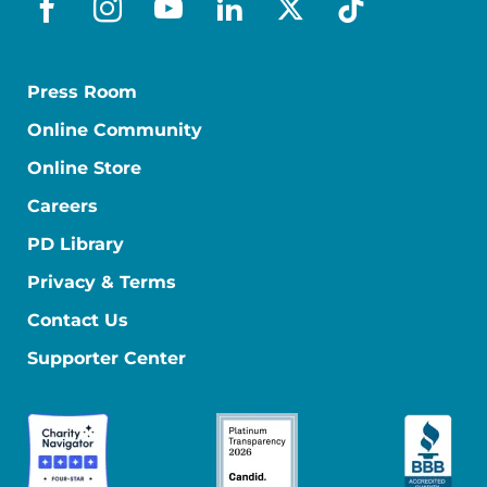
facebook
instagram
youtube
linkedin
x-social
tiktok
Press Room
Online Community
Online Store
Careers
PD Library
Privacy & Terms
Contact Us
Supporter Center