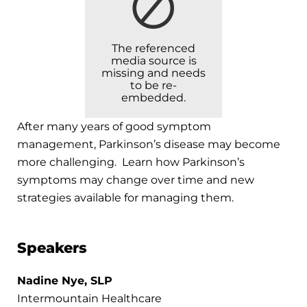
The referenced
media source is
missing and needs
to be re-
embedded.
After many years of good symptom
management, Parkinson’s disease may become
more challenging. Learn how Parkinson’s
symptoms may change over time and new
strategies available for managing them.
Speakers
Nadine Nye, SLP
Intermountain Healthcare