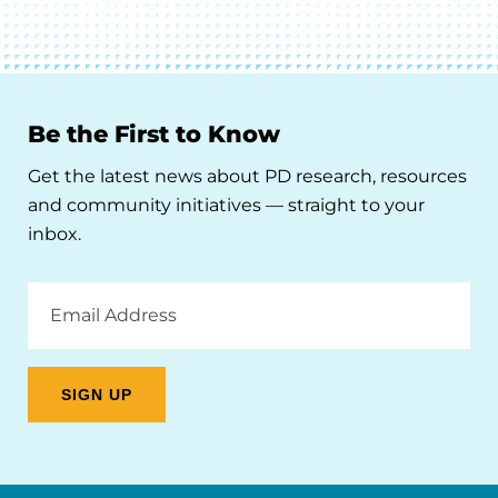
Be the First to Know
Get the latest news about PD research, resources
and community initiatives — straight to your
inbox.
Email
Address