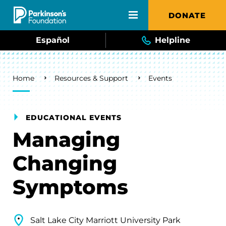
Skip to main content
DONATE
Español
Helpline
Breadcrumb
Home
Resources & Support
Events
EDUCATIONAL EVENTS
Managing
Changing
Symptoms
Salt Lake City Marriott University Park