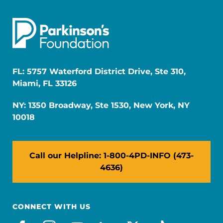
FL: 5757 Waterford District Drive, Ste 310,
Miami, FL 33126
NY: 1350 Broadway, Ste 1530, New York, NY
10018
Call our Helpline: 1-800-4PD-INFO (473-
4636)
CONNECT WITH US