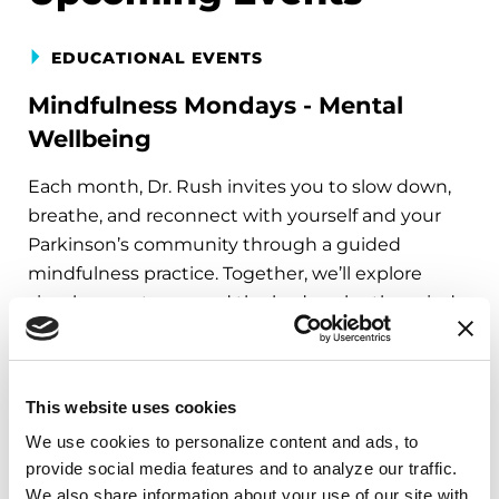
EDUCATIONAL EVENTS
Mindfulness Mondays - Mental
Wellbeing
Each month, Dr. Rush invites you to slow down,
breathe, and reconnect with yourself and your
Parkinson’s community through a guided
mindfulness practice. Together, we’ll explore
simple ways to ground the body, calm the mind,
and cultivate compassion and clarity that you can
carry into your week.
This website uses cookies
August 10, 2026
We use cookies to personalize content and ads, to 
Virtual
provide social media features and to analyze our traffic. 
We also share information about your use of our site with 