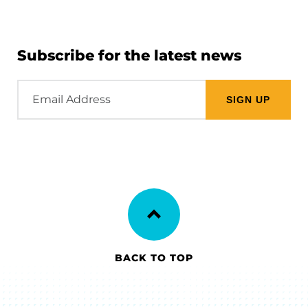
Subscribe for the latest news
Email
Address
BACK TO TOP