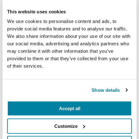
carry into your week.
This website uses cookies
August 10, 2026
We use cookies to personalise content and ads, to
Virtual
provide social media features and to analyse our traffic.
We also share information about your use of our site with
REGISTER FOR VIRTUAL
our social media, advertising and analytics partners who
may combine it with other information that you’ve
provided to them or that they’ve collected from your use
of their services.
EDUCATIONAL EVENTS
The PD Solo Network
Show details
A virtual network for people living with
Parkinson's disease who live alone, by choice or
Accept all
circumstance.
Customize
August 11, 2026