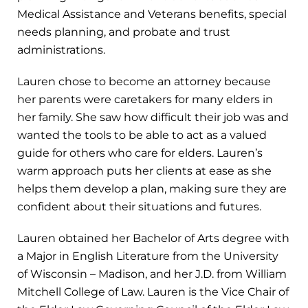
Medical Assistance and Veterans benefits, special
needs planning, and probate and trust
administrations.
Lauren chose to become an attorney because
her parents were caretakers for many elders in
her family. She saw how difficult their job was and
wanted the tools to be able to act as a valued
guide for others who care for elders. Lauren’s
warm approach puts her clients at ease as she
helps them develop a plan, making sure they are
confident about their situations and futures.
Lauren obtained her Bachelor of Arts degree with
a Major in English Literature from the University
of Wisconsin – Madison, and her J.D. from William
Mitchell College of Law. Lauren is the Vice Chair of