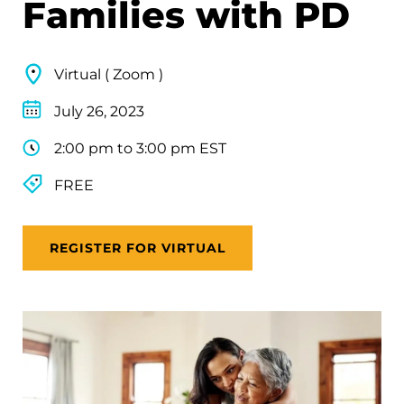
Families with PD
Virtual ( Zoom )
July 26, 2023
2:00 pm to 3:00 pm EST
FREE
REGISTER FOR VIRTUAL