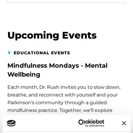
Upcoming Events
EDUCATIONAL EVENTS
Mindfulness Mondays - Mental
Wellbeing
Each month, Dr. Rush invites you to slow down,
breathe, and reconnect with yourself and your
Parkinson’s community through a guided
mindfulness practice. Together, we’ll explore
simple ways to ground the body, calm the mind,
and cultivate compassion and clarity that you can