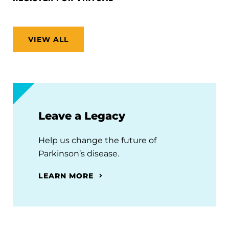
VIEW ALL
Leave a Legacy
Help us change the future of
Parkinson’s disease.
LEARN MORE