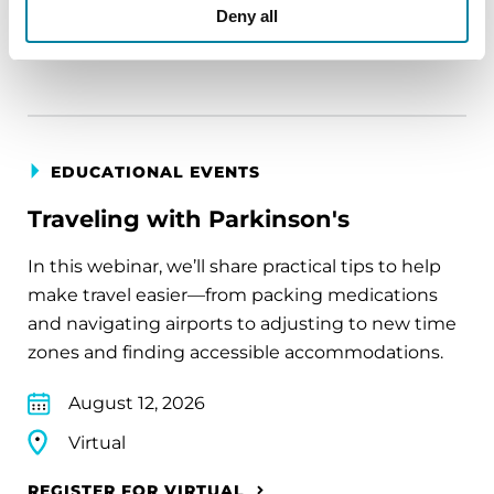
Virtual
Deny all
REGISTER FOR VIRTUAL
EDUCATIONAL EVENTS
Traveling with Parkinson's
In this webinar, we’ll share practical tips to help
make travel easier—from packing medications
and navigating airports to adjusting to new time
zones and finding accessible accommodations.
August 12, 2026
Virtual
REGISTER FOR VIRTUAL