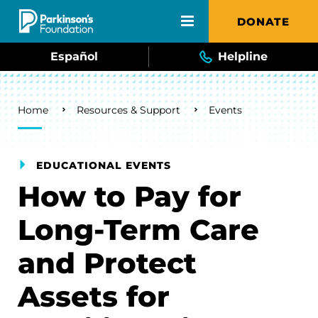
Skip to main content
DONATE
Español
Helpline
Breadcrumb
Home
Resources & Support
Events
EDUCATIONAL EVENTS
How to Pay for
Long-Term Care
and Protect
Assets for