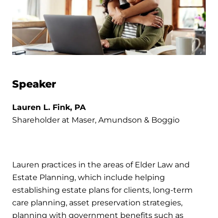
Speaker
Lauren L. Fink, PA
Shareholder at Maser, Amundson & Boggio
Lauren practices in the areas of Elder Law and
Estate Planning, which include helping
establishing estate plans for clients, long-term
care planning, asset preservation strategies,
planning with government benefits such as