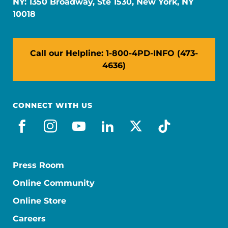
NY: 1350 Broadway, Ste 1530, New York, NY
10018
Call our Helpline: 1-800-4PD-INFO (473-
4636)
CONNECT WITH US
facebook
instagram
youtube
linkedin
x-social
tiktok
Press Room
Online Community
Online Store
Careers