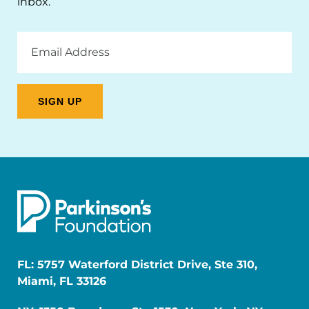
inbox.
Email
Address
FL: 5757 Waterford District Drive, Ste 310,
Miami, FL 33126