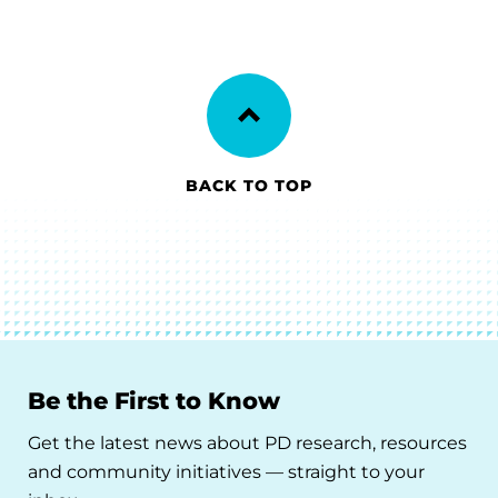
BACK TO TOP
Be the First to Know
Get the latest news about PD research, resources
and community initiatives — straight to your