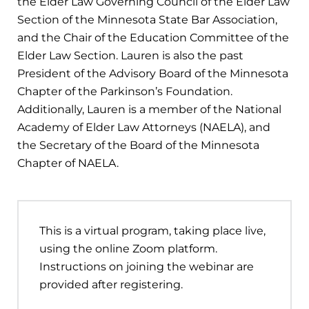
the Elder Law Governing Council of the Elder Law
Section of the Minnesota State Bar Association,
and the Chair of the Education Committee of the
Elder Law Section. Lauren is also the past
President of the Advisory Board of the Minnesota
Chapter of the Parkinson’s Foundation.
Additionally, Lauren is a member of the National
Academy of Elder Law Attorneys (NAELA), and
the Secretary of the Board of the Minnesota
Chapter of NAELA.
This is a virtual program, taking place live,
using the online Zoom platform.
Instructions on joining the webinar are
provided after registering.