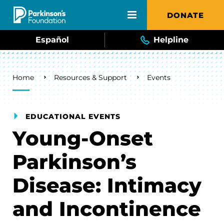
Skip to main content
DONATE
Español
Helpline
Breadcrumb
Home
Resources & Support
Events
EDUCATIONAL EVENTS
Young-Onset
Parkinson’s
Disease: Intimacy
and Incontinence