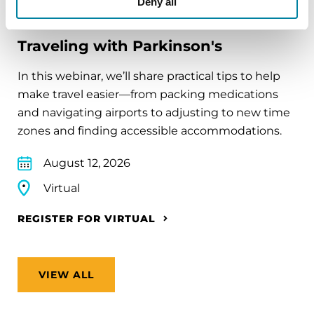
Deny all
EDUCATIONAL EVENTS
Traveling with Parkinson's
In this webinar, we’ll share practical tips to help
make travel easier—from packing medications
and navigating airports to adjusting to new time
zones and finding accessible accommodations.
August 12, 2026
Virtual
REGISTER FOR VIRTUAL
VIEW ALL