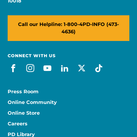
10018
Call our Helpline: 1-800-4PD-INFO (473-
4636)
CONNECT WITH US
facebook
instagram
youtube
linkedin
x-social
tiktok
Press Room
Online Community
Online Store
Careers
PD Library