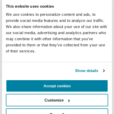
This website uses cookies
We use cookies to personalize content and ads, to 
provide social media features and to analyze our traffic. 
EDUCATIONAL EVENTS
We also share information about your use of our site with 
our social media, advertising and analytics partners who 
The PD Solo Network
may combine it with other information that you’ve 
provided to them or that they’ve collected from your use 
A virtual network for people living with
of their services.
Parkinson's disease who live alone, by choice or
circumstance.
Show details
August 11, 2026
Virtual
Accept cookies
REGISTER FOR VIRTUAL
Customize