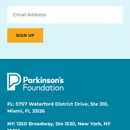
Email
Address
FL: 5757 Waterford District Drive, Ste 310,
Miami, FL 33126
NY: 1350 Broadway, Ste 1530, New York, NY