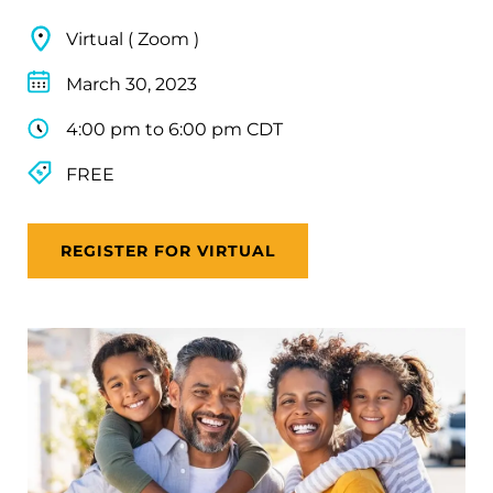
Virtual ( Zoom )
March 30, 2023
4:00 pm to 6:00 pm CDT
FREE
REGISTER FOR VIRTUAL