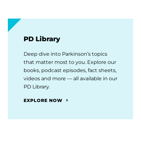
PD Library
Deep dive into Parkinson’s topics
that matter most to you. Explore our
books, podcast episodes, fact sheets,
videos and more — all available in our
PD Library.
EXPLORE NOW