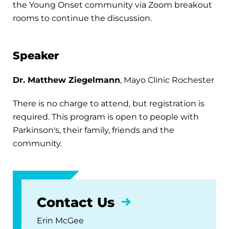
the Young Onset community via Zoom breakout
rooms to continue the discussion.
Speaker
Dr. Matthew Ziegelmann
, Mayo Clinic Rochester
There is no charge to attend, but registration is
required. This program is open to people with
Parkinson's, their family, friends and the
community.
Contact Us
Erin McGee