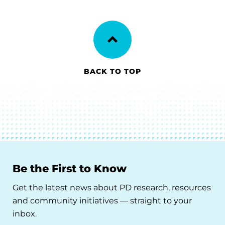
BACK TO TOP
Be the First to Know
Get the latest news about PD research, resources
and community initiatives — straight to your
inbox.