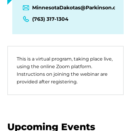
MinnesotaDakotas@Parkinson.org
(763) 317-1304
This is a virtual program, taking place live,
using the online Zoom platform.
Instructions on joining the webinar are
provided after registering.
Upcoming Events