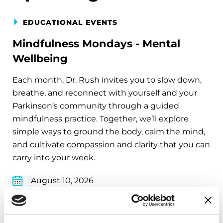
EDUCATIONAL EVENTS
Mindfulness Mondays - Mental
Wellbeing
Each month, Dr. Rush invites you to slow down,
breathe, and reconnect with yourself and your
Parkinson’s community through a guided
mindfulness practice. Together, we’ll explore
simple ways to ground the body, calm the mind,
and cultivate compassion and clarity that you can
carry into your week.
August 10, 2026
Virtual
REGISTER FOR VIRTUAL