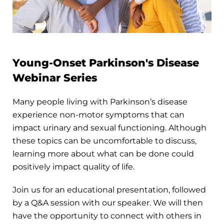
Young-Onset Parkinson's Disease
Webinar Series
Many people living with Parkinson’s disease
experience non-motor symptoms that can
impact urinary and sexual functioning. Although
these topics can be uncomfortable to discuss,
learning more about what can be done could
positively impact quality of life.
Join us for an educational presentation, followed
by a Q&A session with our speaker. We will then
have the opportunity to connect with others in