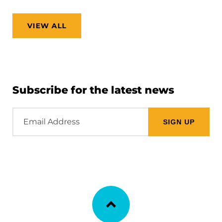
VIEW ALL
Subscribe for the latest news
Email
Address