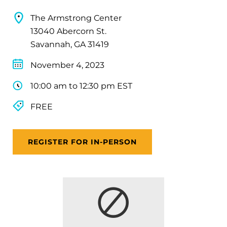
The Armstrong Center
13040 Abercorn St.
Savannah, GA 31419
November 4, 2023
10:00 am to 12:30 pm EST
FREE
REGISTER FOR IN-PERSON