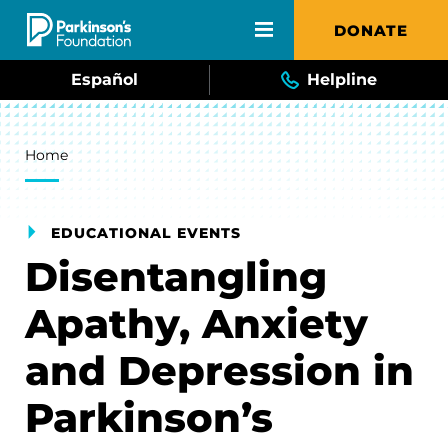
Skip to main content
DONATE
Español
Helpline
Breadcrumb
Home
EDUCATIONAL EVENTS
Disentangling
Apathy, Anxiety
and Depression in
Parkinson’s