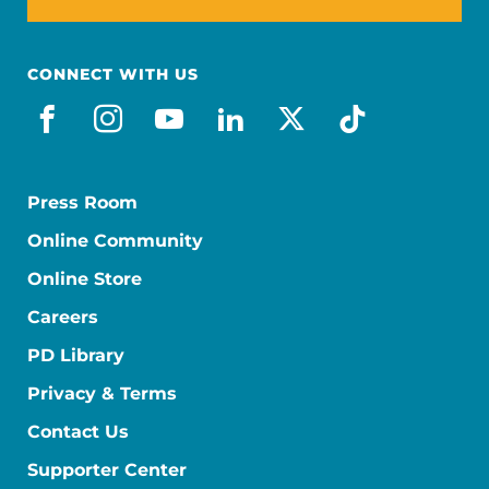
CONNECT WITH US
facebook
instagram
youtube
linkedin
x-social
tiktok
Press Room
Online Community
Online Store
Careers
PD Library
Privacy & Terms
Contact Us
Supporter Center