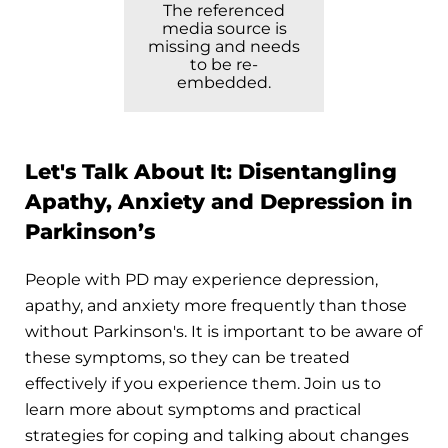
The referenced
media source is
missing and needs
to be re-
embedded.
Let's Talk About It: Disentangling
Apathy, Anxiety and Depression in
Parkinson’s
People with PD may experience depression,
apathy, and anxiety more frequently than those
without Parkinson's. It is important to be aware of
these symptoms, so they can be treated
effectively if you experience them. Join us to
learn more about symptoms and practical
strategies for coping and talking about changes