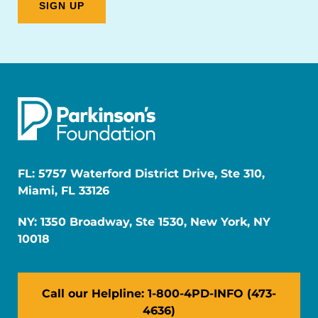
FL: 5757 Waterford District Drive, Ste 310,
Miami, FL 33126
NY: 1350 Broadway, Ste 1530, New York, NY
10018
Call our Helpline: 1-800-4PD-INFO (473-
4636)