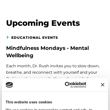
Upcoming Events
EDUCATIONAL EVENTS
Mindfulness Mondays - Mental
Wellbeing
Each month, Dr. Rush invites you to slow down,
breathe, and reconnect with yourself and your
Parkinson’s community through a guided
mindfulness practice. Together, we’ll explore
simple ways to ground the body, calm the mind,
and cultivate compassion and clarity that you can
This website uses cookies
carry into your week.
We use cookies to personalize content and ads, to 