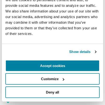
August 10, 2026
provide social media features and to analyze our traffic. 
We also share information about your use of our site with 
Virtual
our social media, advertising and analytics partners who 
may combine it with other information that you’ve 
REGISTER FOR VIRTUAL
provided to them or that they’ve collected from your use 
of their services.
EDUCATIONAL EVENTS
Show details
The PD Solo Network
Accept cookies
A virtual network for people living with
Parkinson's disease who live alone, by choice or
Customize
circumstance.
August 11, 2026
Deny all
Virtual