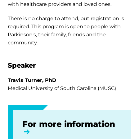
with healthcare providers and loved ones.
There is no charge to attend, but registration is
required. This program is open to people with
Parkinson's, their family, friends and the
community.
Speaker
Travis Turner, PhD
Medical University of South Carolina (MUSC)
For more information