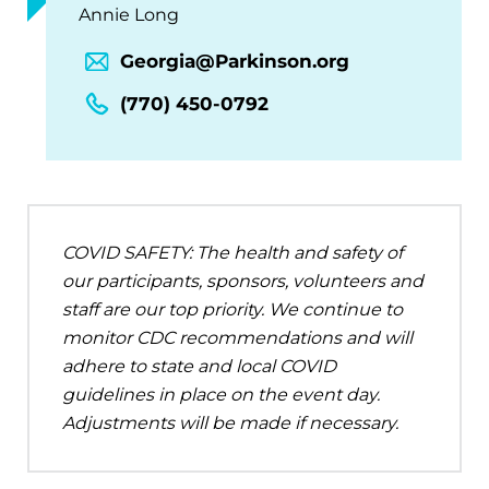
Annie Long
Georgia@Parkinson.org
(770) 450-0792
COVID SAFETY: The health and safety of
our participants, sponsors, volunteers and
staff are our top priority. We continue to
monitor CDC recommendations and will
adhere to state and local COVID
guidelines in place on the event day.
Adjustments will be made if necessary.