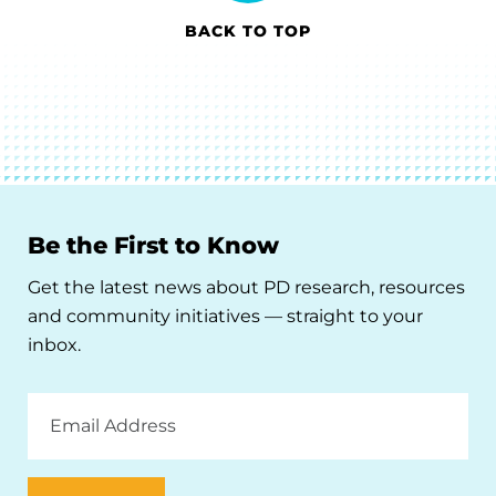
BACK TO TOP
Be the First to Know
Get the latest news about PD research, resources
and community initiatives — straight to your
inbox.
Email
Address