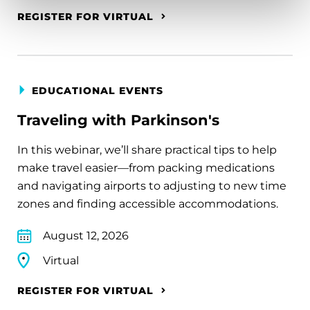
REGISTER FOR VIRTUAL
EDUCATIONAL EVENTS
Traveling with Parkinson's
In this webinar, we’ll share practical tips to help
make travel easier—from packing medications
and navigating airports to adjusting to new time
zones and finding accessible accommodations.
August 12, 2026
Virtual
REGISTER FOR VIRTUAL