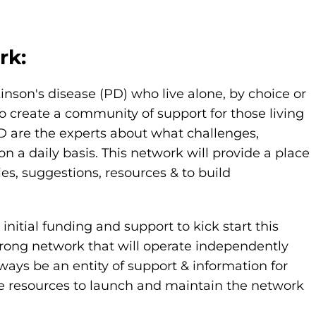
rk:
kinson's disease (PD) who live alone, by choice or
o create a community of support for those living
PD are the experts about what challenges,
 daily basis. This network will provide a place
ies, suggestions, resources & to build
nitial funding and support to kick start this
strong network that will operate independently
ways be an entity of support & information for
de resources to launch and maintain the network