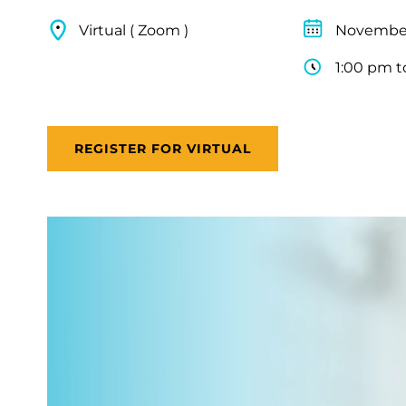
Virtual ( Zoom )
November
1:00 pm t
REGISTER FOR VIRTUAL