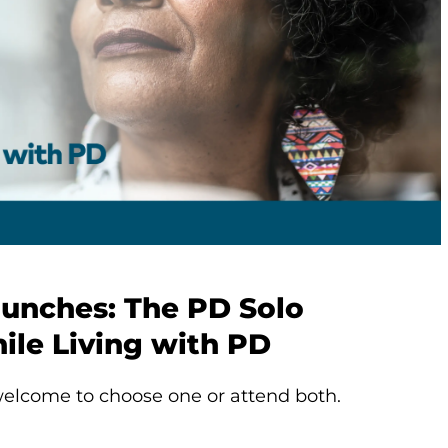
aunches: The PD Solo
ile Living with PD
elcome to choose one or attend both.