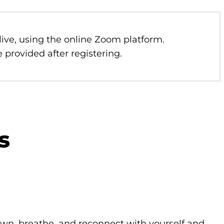
 live, using the online Zoom platform.
 provided after registering.
s
own, breathe, and reconnect with yourself and