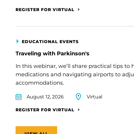
REGISTER FOR VIRTUAL
EDUCATIONAL EVENTS
Traveling with Parkinson's
In this webinar, we’ll share practical tips 
medications and navigating airports to adju
accommodations.
August 12, 2026
Virtual
REGISTER FOR VIRTUAL
VIEW ALL