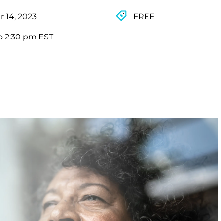
 14, 2023
FREE
o 2:30 pm EST