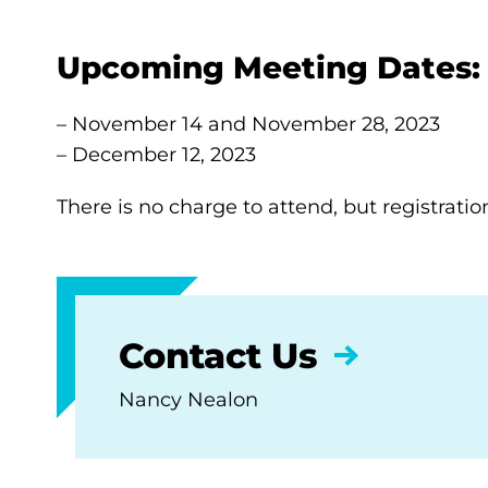
Upcoming Meeting Dates:
– November 14 and November 28, 2023
– December 12, 2023
There is no charge to attend, but registratio
Contact Us
Nancy Nealon