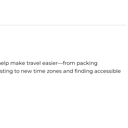
to help make travel easier—from packing
sting to new time zones and finding accessible