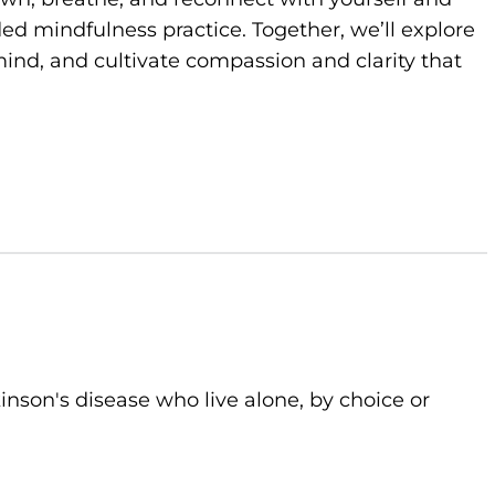
d mindfulness practice. Together, we’ll explore
ind, and cultivate compassion and clarity that
kinson's disease who live alone, by choice or