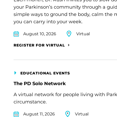
your Parkinson’s community through a guide
simple ways to ground the body, calm the m
you can carry into your week.
August 10, 2026
Virtual
REGISTER FOR VIRTUAL
EDUCATIONAL EVENTS
The PD Solo Network
A virtual network for people living with Par
circumstance.
August 11, 2026
Virtual