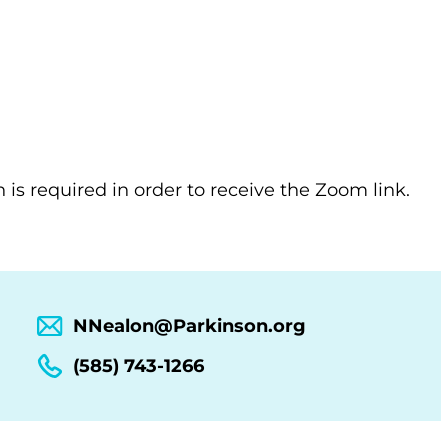
n is required in order to receive the Zoom link.
NNealon@Parkinson.org
(585) 743-1266