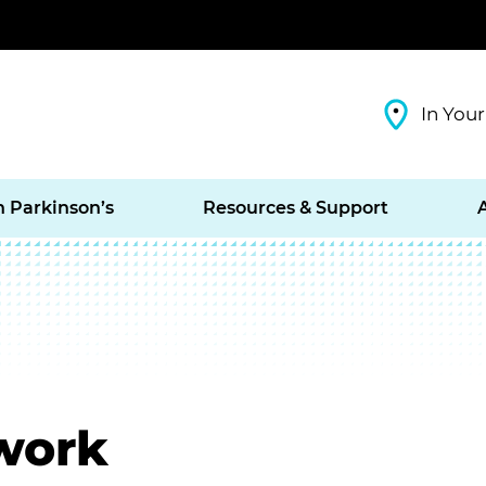
In Your
h Parkinson’s
Resources & Support
work