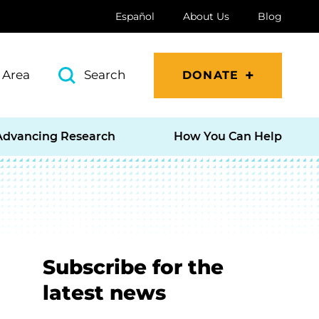
Español
About Us
Blog
 Area
Search
DONATE
Advancing Research
How You Can Help
Subscribe for the
latest news