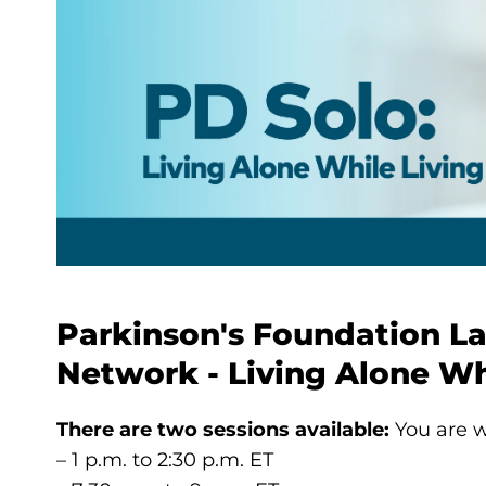
Parkinson's Foundation L
Network - Living Alone Wh
There are two sessions available:
You are w
– 1 p.m. to 2:30 p.m. ET