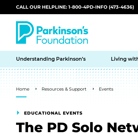
CALL OUR HELPLINE: 1-800-4PD-INFO (473-4636)
Skip to main content
Understanding Parkinson’s
Living wit
Breadcrumb
Home
Resources & Support
Events
EDUCATIONAL EVENTS
The PD Solo Net