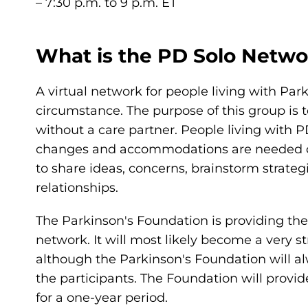
– 7:30 p.m. to 9 p.m. ET
What is the PD Solo Netwo
A virtual network for people living with Par
circumstance. The purpose of this group is t
without a care partner. People living with 
changes and accommodations are needed on a
to share ideas, concerns, brainstorm strateg
relationships.
The Parkinson's Foundation is providing the i
network. It will most likely become a very 
although the Parkinson's Foundation will al
the participants. The Foundation will provi
for a one-year period.