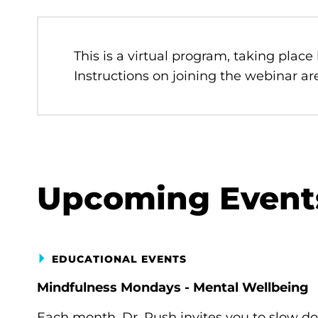
This is a virtual program, taking place
Instructions on joining the webinar are
Upcoming Event
EDUCATIONAL EVENTS
Mindfulness Mondays - Mental Wellbeing
Each month, Dr. Rush invites you to slow d