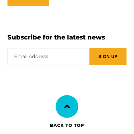
Subscribe for the latest news
Email
Address
BACK TO TOP