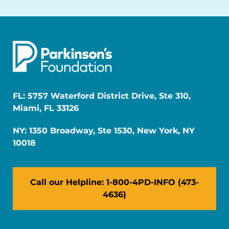
FL: 5757 Waterford District Drive, Ste 310,
Miami, FL 33126
NY: 1350 Broadway, Ste 1530, New York, NY
10018
Call our Helpline: 1-800-4PD-INFO (473-
4636)