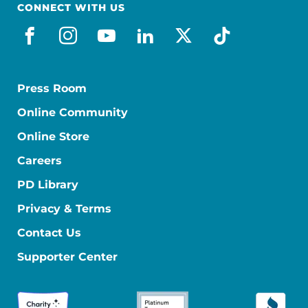
CONNECT WITH US
facebook
instagram
youtube
linkedin
x-social
tiktok
Press Room
Online Community
Online Store
Careers
PD Library
Privacy & Terms
Contact Us
Supporter Center