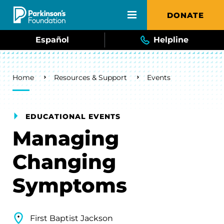
Skip to main content
DONATE
Español
Helpline
Breadcrumb
Home
Resources & Support
Events
EDUCATIONAL EVENTS
Managing
Changing
Symptoms
First Baptist Jackson