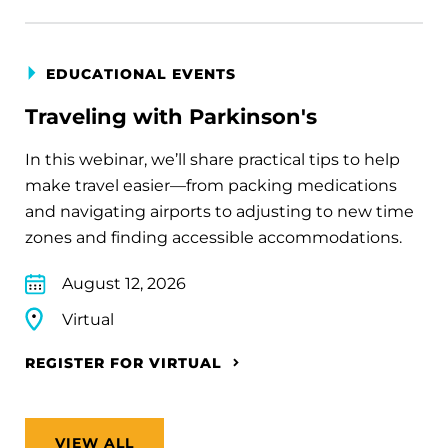
EDUCATIONAL EVENTS
Traveling with Parkinson's
In this webinar, we’ll share practical tips to help
make travel easier—from packing medications
and navigating airports to adjusting to new time
zones and finding accessible accommodations.
August 12, 2026
Virtual
REGISTER FOR VIRTUAL
VIEW ALL