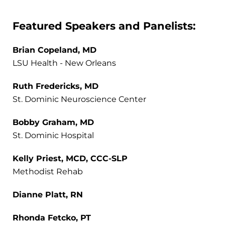
Featured Speakers and Panelists:
Brian Copeland, MD
LSU Health - New Orleans
Ruth Fredericks, MD
St. Dominic Neuroscience Center
Bobby Graham, MD
St. Dominic Hospital
Kelly Priest, MCD, CCC-SLP
Methodist Rehab
Dianne Platt, RN
Rhonda Fetcko, PT