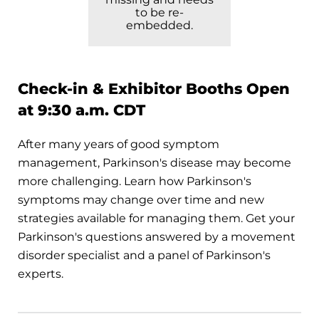
to be re-
embedded.
Check-in & Exhibitor Booths Open
at 9:30 a.m. CDT
After many years of good symptom
management, Parkinson's disease may become
more challenging. Learn how Parkinson's
symptoms may change over time and new
strategies available for managing them. Get your
Parkinson's questions answered by a movement
disorder specialist and a panel of Parkinson's
experts.