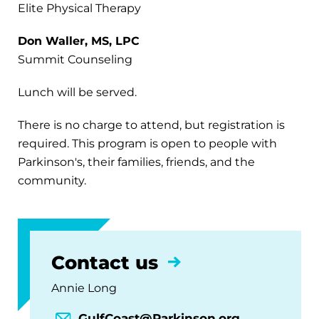
Elite Physical Therapy
Don Waller, MS, LPC
Summit Counseling
Lunch will be served.
There is no charge to attend, but registration is
required. This program is open to people with
Parkinson's, their families, friends, and the
community.
Contact us
Annie Long
GulfCoast@Parkinson.org