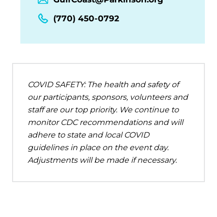
(770) 450-0792
COVID SAFETY: The health and safety of
our participants, sponsors, volunteers and
staff are our top priority. We continue to
monitor CDC recommendations and will
adhere to state and local COVID
guidelines in place on the event day.
Adjustments will be made if necessary.