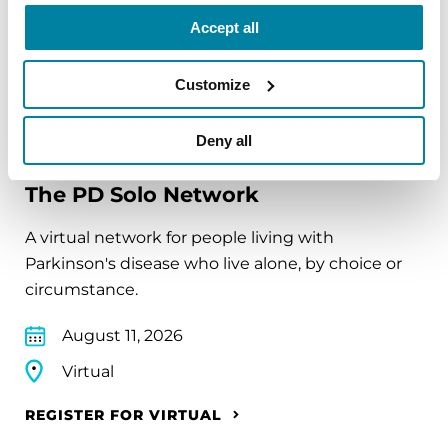
Virtual
Accept all
REGISTER FOR VIRTUAL
Customize
Deny all
EDUCATIONAL EVENTS
The PD Solo Network
A virtual network for people living with
Parkinson's disease who live alone, by choice or
circumstance.
August 11, 2026
Virtual
REGISTER FOR VIRTUAL