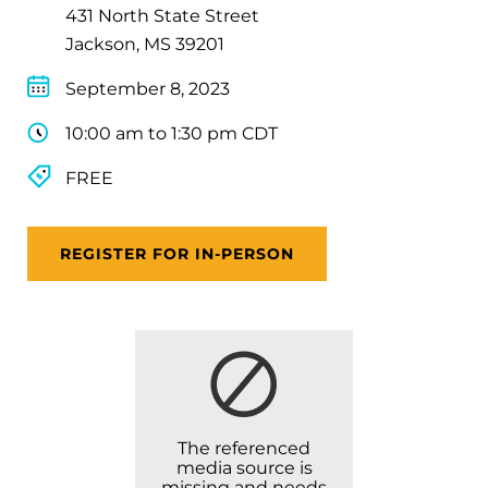
431 North State Street
Jackson, MS 39201
September 8, 2023
10:00 am to 1:30 pm CDT
FREE
REGISTER FOR IN-PERSON
The referenced
media source is
missing and needs