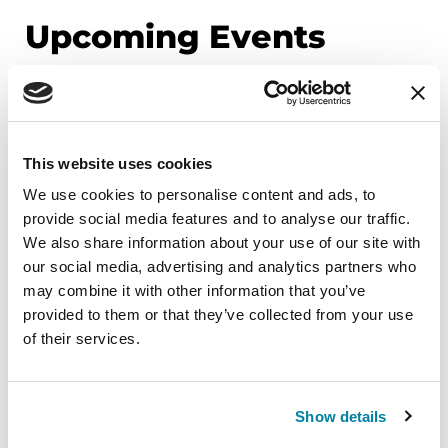
Upcoming Events
EDUCATIONAL EVENTS
Mindfulness Mondays - Mental
This website uses cookies
Wellbeing
We use cookies to personalise content and ads, to
Each month, Dr. Rush invites you to slow down,
provide social media features and to analyse our traffic.
breathe, and reconnect with yourself and your
We also share information about your use of our site with
Parkinson’s community through a guided
our social media, advertising and analytics partners who
mindfulness practice. Together, we’ll explore
may combine it with other information that you’ve
simple ways to ground the body, calm the mind,
provided to them or that they’ve collected from your use
of their services.
and cultivate compassion and clarity that you can
carry into your week.
August 10, 2026
Show details