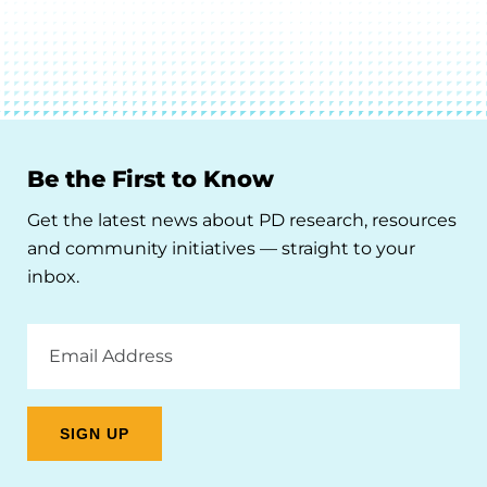
Be the First to Know
Get the latest news about PD research, resources
and community initiatives — straight to your
inbox.
Email
Address