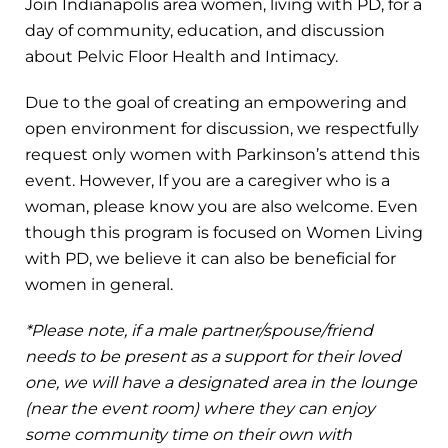
Join Indianapolis area women, living with PD, for a
day of community, education, and discussion
about Pelvic Floor Health and Intimacy.
Due to the goal of creating an empowering and
open environment for discussion, we respectfully
request only women with Parkinson’s attend this
event. However, If you are a caregiver who is a
woman, please know you are also welcome. Even
though this program is focused on Women Living
with PD, we believe it can also be beneficial for
women in general.
*Please note, if a male partner/spouse/friend
needs to be present as a support for their loved
one, we will have a designated area in the lounge
(near the event room) where they can enjoy
some community time on their own with