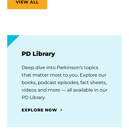
VIEW ALL
PD Library
Deep dive into Parkinson’s topics
that matter most to you. Explore our
books, podcast episodes, fact sheets,
videos and more — all available in our
PD Library.
EXPLORE NOW