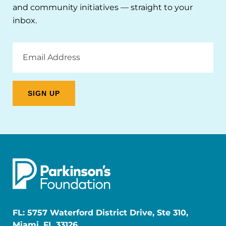
and community initiatives — straight to your
inbox.
Email
Address
FL: 5757 Waterford District Drive, Ste 310,
Miami, FL 33126