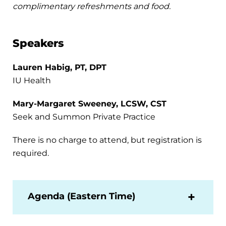
complimentary refreshments and food.
Speakers
Lauren Habig, PT, DPT
IU Health
Mary-Margaret Sweeney, LCSW, CST
Seek and Summon Private Practice
There is no charge to attend, but registration is
required.
Agenda (Eastern Time)