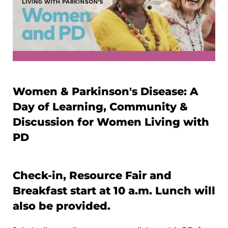
Women & Parkinson's Disease: A
Day of Learning, Community &
Discussion for Women Living with
PD
Check-in, Resource Fair and
Breakfast start at 10 a.m. Lunch will
also be provided.