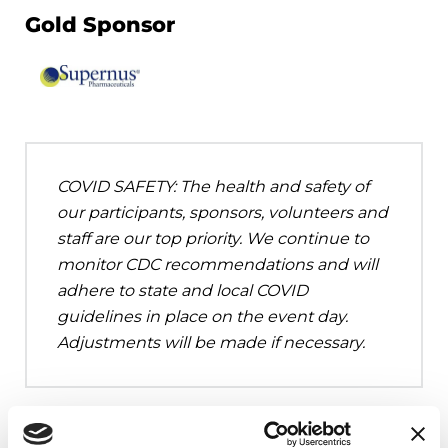
Gold Sponsor
COVID SAFETY: The health and safety of
our participants, sponsors, volunteers and
staff are our top priority. We continue to
monitor CDC recommendations and will
adhere to state and local COVID
guidelines in place on the event day.
Adjustments will be made if necessary.