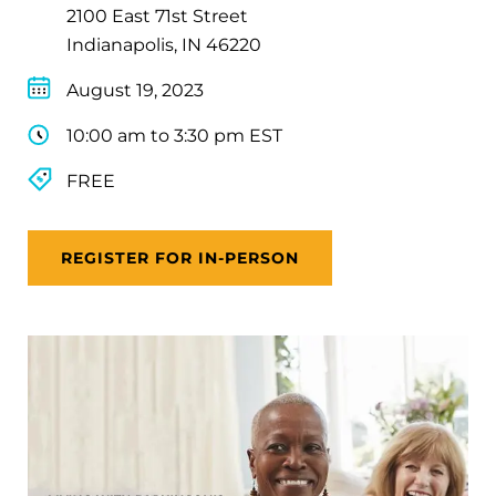
2100 East 71st Street
Indianapolis, IN 46220
August 19, 2023
10:00 am to 3:30 pm EST
FREE
REGISTER FOR IN-PERSON