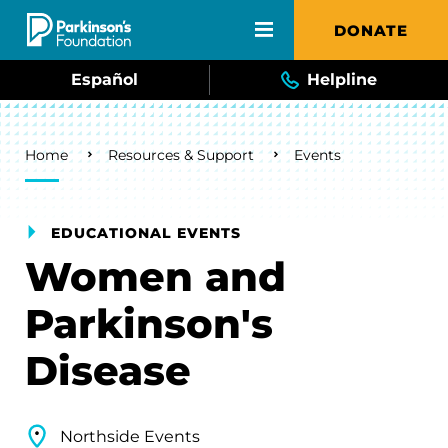
Skip to main content
DONATE
Español
Helpline
Breadcrumb
Home
Resources & Support
Events
EDUCATIONAL EVENTS
Women and
Parkinson's
Disease
Northside Events