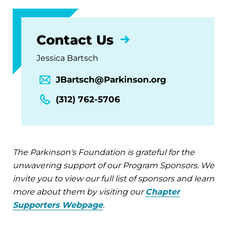
Contact Us
Jessica Bartsch
JBartsch@Parkinson.org
(312) 762-5706
The Parkinson's Foundation is grateful for the
unwavering support of our Program Sponsors. We
invite you to view our full list of sponsors and learn
more about them by visiting our
Chapter
Supporters Webpage
.