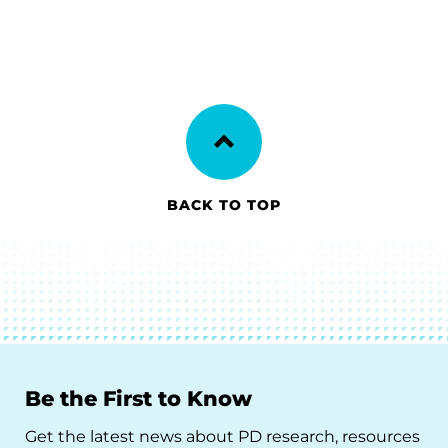
BACK TO TOP
Be the First to Know
Get the latest news about PD research, resources