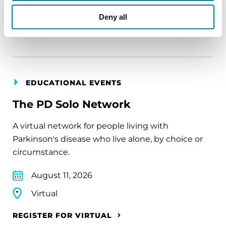
Virtual
Deny all
REGISTER FOR VIRTUAL
EDUCATIONAL EVENTS
The PD Solo Network
A virtual network for people living with
Parkinson's disease who live alone, by choice or
circumstance.
August 11, 2026
Virtual
REGISTER FOR VIRTUAL