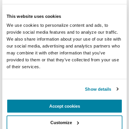
Upcoming Events
This website uses cookies
We use cookies to personalize content and ads, to 
EDUCATIONAL EVENTS
provide social media features and to analyze our traffic. 
We also share information about your use of our site with 
Mindfulness Mondays - Mental
our social media, advertising and analytics partners who 
Wellbeing
may combine it with other information that you’ve 
provided to them or that they’ve collected from your use 
Each month, Dr. Rush invites you to slow down,
of their services.
breathe, and reconnect with yourself and your
Parkinson’s community through a guided
mindfulness practice. Together, we’ll explore
Show details
simple ways to ground the body, calm the mind,
and cultivate compassion and clarity that you can
Accept cookies
carry into your week.
August 10, 2026
Customize