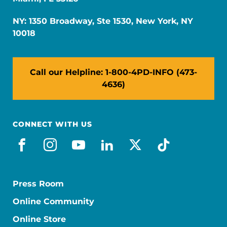
NY: 1350 Broadway, Ste 1530, New York, NY
10018
Call our Helpline: 1-800-4PD-INFO (473-
4636)
CONNECT WITH US
facebook
instagram
youtube
linkedin
x-social
tiktok
Press Room
Online Community
Online Store