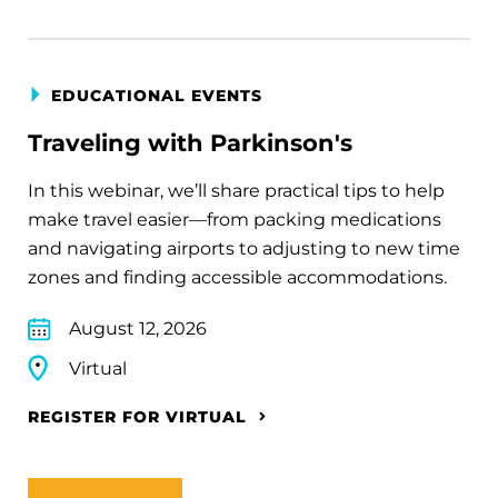
EDUCATIONAL EVENTS
Traveling with Parkinson's
In this webinar, we’ll share practical tips to help
make travel easier—from packing medications
and navigating airports to adjusting to new time
zones and finding accessible accommodations.
August 12, 2026
Virtual
REGISTER FOR VIRTUAL