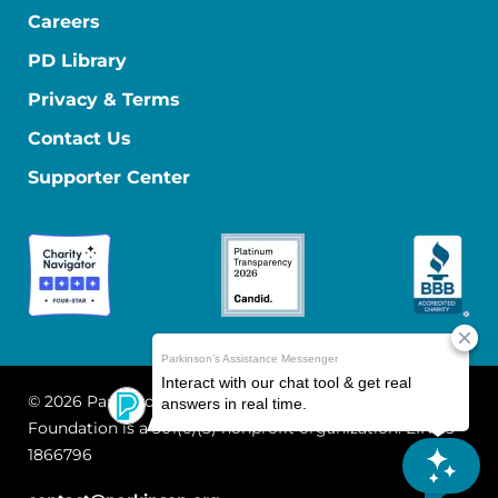
Careers
PD Library
Privacy & Terms
Contact Us
Supporter Center
© 2026 Parkinson's Foundation
The Parkinson's
Foundation is a 501(c)(3) nonprofit organization. EIN: 13-
1866796