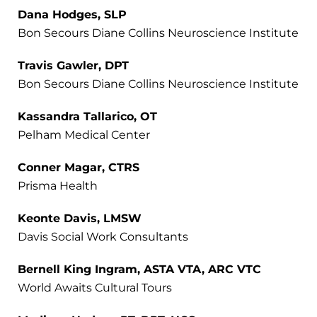
Dana Hodges, SLP
Bon Secours Diane Collins Neuroscience Institute
Travis Gawler, DPT
Bon Secours Diane Collins Neuroscience Institute
Kassandra Tallarico, OT
Pelham Medical Center
Conner Magar, CTRS
Prisma Health
Keonte Davis, LMSW
Davis Social Work Consultants
Bernell King Ingram, ASTA VTA, ARC VTC
World Awaits Cultural Tours