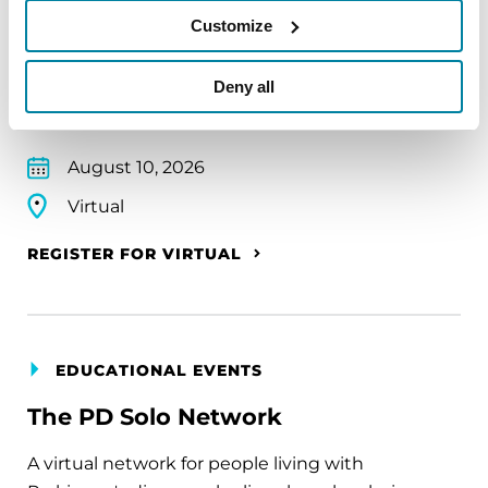
Parkinson’s community through a guided
Customize
mindfulness practice. Together, we’ll explore
simple ways to ground the body, calm the mind,
Deny all
and cultivate compassion and clarity that you can
carry into your week.
August 10, 2026
Virtual
REGISTER FOR VIRTUAL
EDUCATIONAL EVENTS
The PD Solo Network
A virtual network for people living with