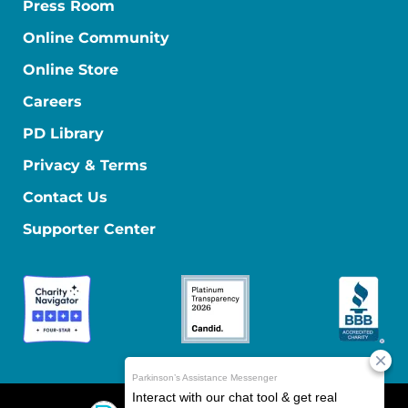
Press Room
Online Community
Online Store
Careers
PD Library
Privacy & Terms
Contact Us
Supporter Center