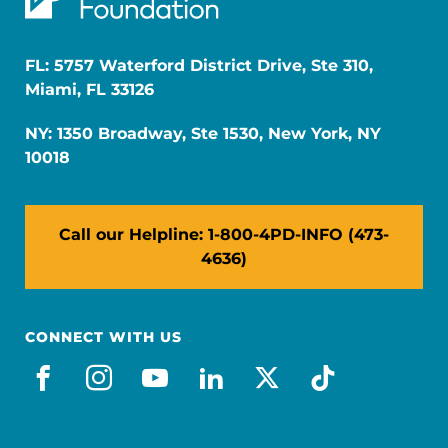
FL: 5757 Waterford District Drive, Ste 310,
Miami, FL 33126
NY: 1350 Broadway, Ste 1530, New York, NY
10018
Call our Helpline: 1-800-4PD-INFO (473-
4636)
CONNECT WITH US
facebook
instagram
youtube
linkedin
x-social
tiktok