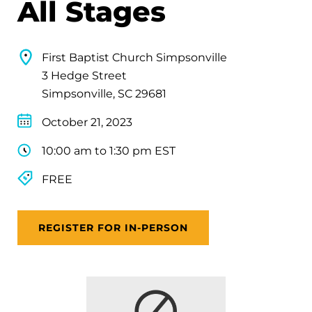
All Stages
First Baptist Church Simpsonville
3 Hedge Street
Simpsonville, SC 29681
October 21, 2023
10:00 am to 1:30 pm EST
FREE
REGISTER FOR IN-PERSON