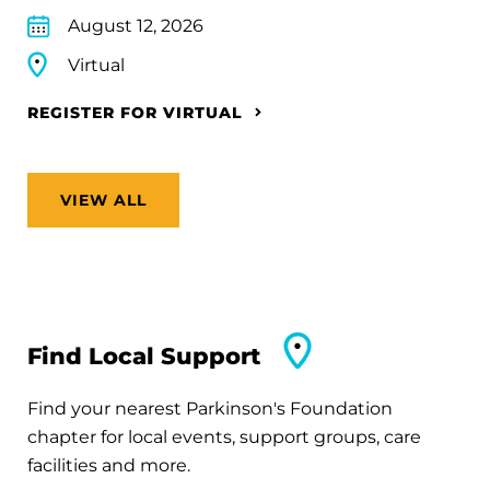
August 12, 2026
Virtual
REGISTER FOR VIRTUAL
VIEW ALL
Find Local Support
Find your nearest Parkinson's Foundation
chapter for local events, support groups, care
facilities and more.