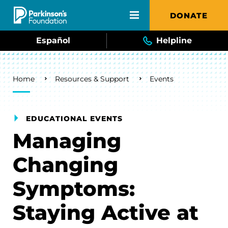
Skip to main content
DONATE
Español
Helpline
Breadcrumb
Home
Resources & Support
Events
EDUCATIONAL EVENTS
Managing
Changing
Symptoms:
Staying Active at