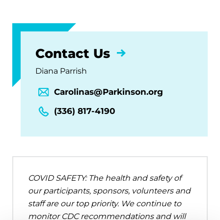
Contact Us
Diana Parrish
Carolinas@Parkinson.org
(336) 817-4190
COVID SAFETY: The health and safety of
our participants, sponsors, volunteers and
staff are our top priority. We continue to
monitor CDC recommendations and will