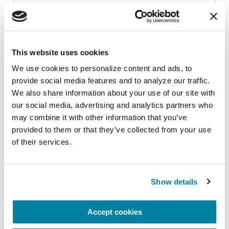
adhere to state and local COVID
guidelines in place on the event day.
Adjustments will be made if necessary.
This website uses cookies
We use cookies to personalize content and ads, to 
provide social media features and to analyze our traffic. 
We also share information about your use of our site with 
our social media, advertising and analytics partners who 
Upcoming Events
may combine it with other information that you’ve 
provided to them or that they’ve collected from your use 
of their services.
EDUCATIONAL EVENTS
Mindfulness Mondays - Mental
Wellbeing
Show details
Each month, Dr. Rush invites you to slow down,
Accept cookies
breathe, and reconnect with yourself and your