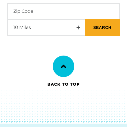
BACK TO TOP