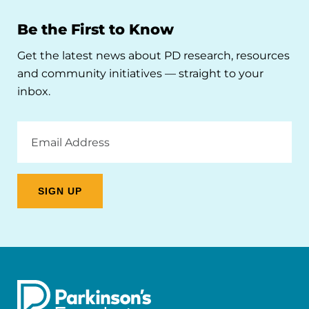
Be the First to Know
Get the latest news about PD research, resources
and community initiatives — straight to your
inbox.
Email
Address