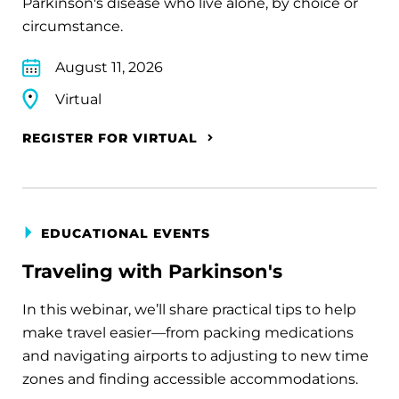
Parkinson's disease who live alone, by choice or
circumstance.
August 11, 2026
Virtual
REGISTER FOR VIRTUAL
EDUCATIONAL EVENTS
Traveling with Parkinson's
In this webinar, we’ll share practical tips to help
make travel easier—from packing medications
and navigating airports to adjusting to new time
zones and finding accessible accommodations.