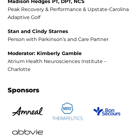
Madison Hedges PT, DPT, NCS
Peak Recovery & Performance & Upstate-Carolina
Adaptive Golf
Stan and Cindy Starnes
Person with Parkinson’s and Care Partner
Moderator: Kimberly Gamble
Atrium Health Neurosciences Institute –
Charlotte
Sponsors