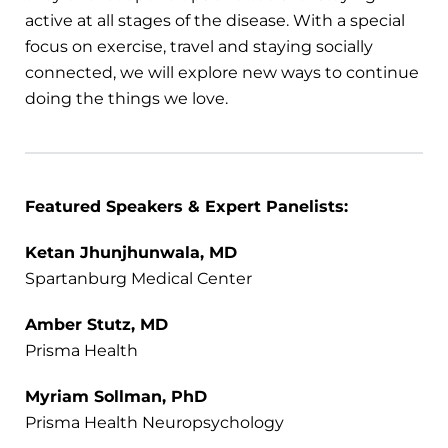
active at all stages of the disease. With a special
focus on exercise, travel and staying socially
connected, we will explore new ways to continue
doing the things we love.
Featured Speakers & Expert Panelists:
Ketan Jhunjhunwala, MD
Spartanburg Medical Center
Amber Stutz, MD
Prisma Health
Myriam Sollman, PhD
Prisma Health Neuropsychology