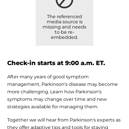
The referenced
media source is
missing and needs
to be re-
embedded.
Check-in starts at 9:00 a.m. ET.
After many years of good symptom
management, Parkinson's disease may become
more challenging. Learn how Parkinson's
symptoms may change over time and new
strategies available for managing them.
Together we will hear from Parkinson's experts as
they offer adaptive tips and tools for staying