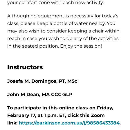
your comfort zone with each new activity.
Although no equipment is necessary for today’s
class, please keep a bottle of water nearby. You
may also wish to consider keeping a chair within
reach in case you wish to do any of the activities
in the seated position. Enjoy the session!
Instructors
Josefa M. Domingos, PT, MSc
John M Dean, MA CCC-SLP
To participate in this online class on Friday,
February 17, at 1 p.m. ET, click this Zoom
link:
https://parkinson.zoom.us/j/98586433384
.