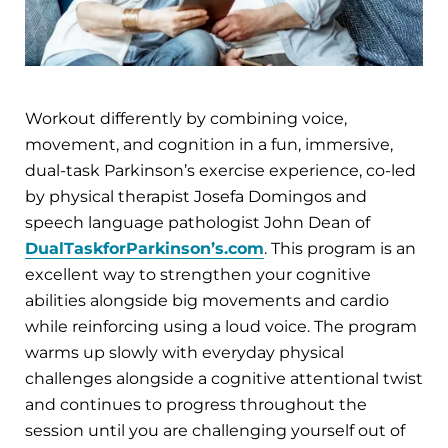
Workout differently by combining voice,
movement, and cognition in a fun, immersive,
dual-task Parkinson’s exercise experience, co-led
by physical therapist Josefa Domingos and
speech language pathologist John Dean of
DualTaskforParkinson’s.com
. This program is an
excellent way to strengthen your cognitive
abilities alongside big movements and cardio
while reinforcing using a loud voice. The program
warms up slowly with everyday physical
challenges alongside a cognitive attentional twist
and continues to progress throughout the
session until you are challenging yourself out of