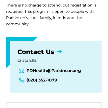
There is no charge to attend, but registration is
required. This program is open to people with
Parkinson's, their family, friends and the
community.
Contact Us
Crista Ellis
PDHealth@Parkinson.org
(828) 352-1079