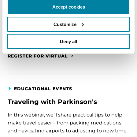
A virtual network for people living with
Accept cookies
Parkinson's disease who live alone, by choice or
circumstance.
Customize
August 11, 2026
Deny all
Virtual
REGISTER FOR VIRTUAL
EDUCATIONAL EVENTS
Traveling with Parkinson's
In this webinar, we’ll share practical tips to help
make travel easier—from packing medications
and navigating airports to adjusting to new time