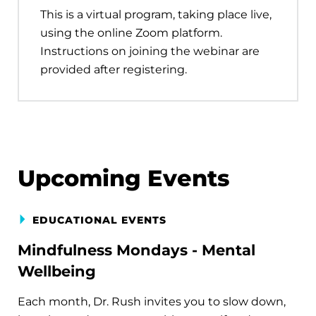
This is a virtual program, taking place live,
using the online Zoom platform.
Instructions on joining the webinar are
provided after registering.
Upcoming Events
EDUCATIONAL EVENTS
Mindfulness Mondays - Mental
Wellbeing
Each month, Dr. Rush invites you to slow down,