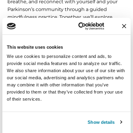
breathe, and reconnect with yourself and your
Parkinson’s community through a guided
mindfulness practice. Together, we’ll explore
simple ways to ground the body, calm the mind,
and cultivate compassion and clarity that you can
carry into your week.
This website uses cookies
August 10, 2026
We use cookies to personalize content and ads, to 
provide social media features and to analyze our traffic. 
Virtual
We also share information about your use of our site with 
REGISTER FOR VIRTUAL
our social media, advertising and analytics partners who 
may combine it with other information that you’ve 
provided to them or that they’ve collected from your use 
of their services.
EDUCATIONAL EVENTS
The PD Solo Network
Show details