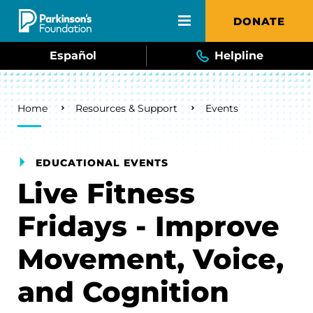
Skip to main content
DONATE
Español
Helpline
Breadcrumb
Home
Resources & Support
Events
EDUCATIONAL EVENTS
Live Fitness
Fridays - Improve
Movement, Voice,
and Cognition