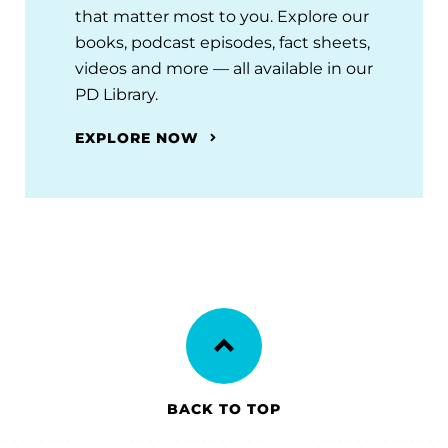
that matter most to you. Explore our
books, podcast episodes, fact sheets,
videos and more — all available in our
PD Library.
EXPLORE NOW
BACK TO TOP