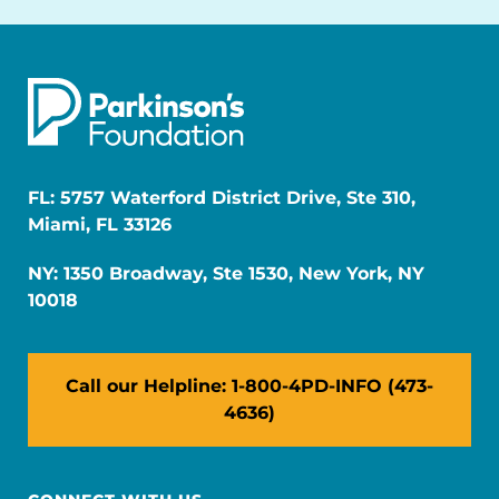
FL: 5757 Waterford District Drive, Ste 310,
Miami, FL 33126
NY: 1350 Broadway, Ste 1530, New York, NY
10018
Call our Helpline: 1-800-4PD-INFO (473-
4636)