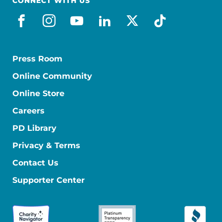
CONNECT WITH US
facebook
instagram
youtube
linkedin
x-social
tiktok
Press Room
Online Community
Online Store
Careers
PD Library
Privacy & Terms
Contact Us
Supporter Center