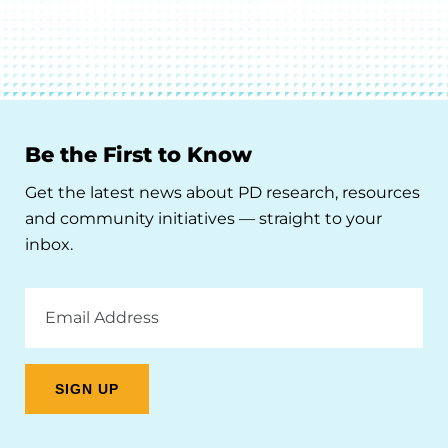
Be the First to Know
Get the latest news about PD research, resources
and community initiatives — straight to your
inbox.
Email
Address