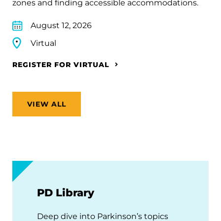
zones and finding accessible accommodations.
August 12, 2026
Virtual
REGISTER FOR VIRTUAL
VIEW ALL
PD Library
Deep dive into Parkinson’s topics