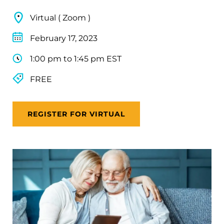
Virtual ( Zoom )
February 17, 2023
1:00 pm to 1:45 pm EST
FREE
REGISTER FOR VIRTUAL