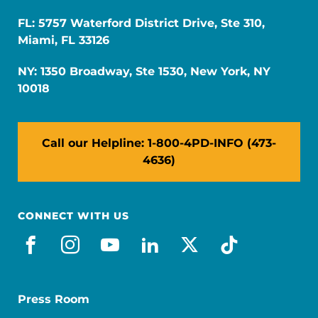
FL: 5757 Waterford District Drive, Ste 310,
Miami, FL 33126
NY: 1350 Broadway, Ste 1530, New York, NY
10018
Call our Helpline: 1-800-4PD-INFO (473-
4636)
CONNECT WITH US
facebook
instagram
youtube
linkedin
x-social
tiktok
Press Room