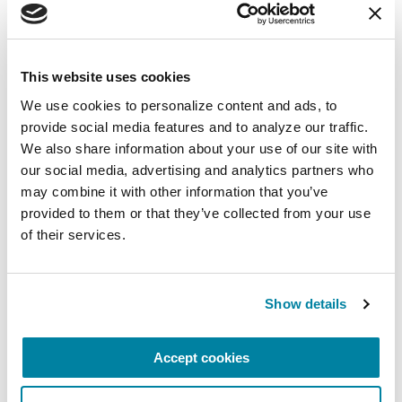
Wellbeing
Each month, Dr. Rush invites you to slow down,
breathe, and reconnect with yourself and your
This website uses cookies
Parkinson’s community through a guided
We use cookies to personalize content and ads, to 
mindfulness practice. Together, we’ll explore
provide social media features and to analyze our traffic. 
simple ways to ground the body, calm the mind,
We also share information about your use of our site with 
and cultivate compassion and clarity that you can
our social media, advertising and analytics partners who 
carry into your week.
may combine it with other information that you’ve 
provided to them or that they’ve collected from your use 
August 10, 2026
of their services.
Virtual
REGISTER FOR VIRTUAL
Show details
Accept cookies
EDUCATIONAL EVENTS