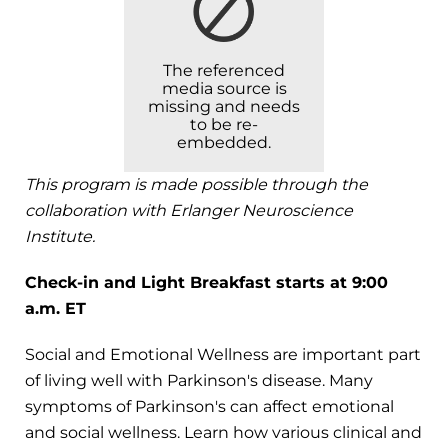
The referenced
media source is
missing and needs
to be re-
embedded.
This program is made possible through the
collaboration with Erlanger Neuroscience
Institute.
Check-in and Light Breakfast starts at 9:00
a.m. ET
Social and Emotional Wellness are important part
of living well with Parkinson's disease. Many
symptoms of Parkinson's can affect emotional
and social wellness. Learn how various clinical and