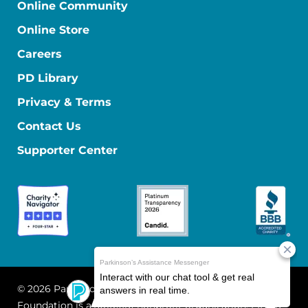
Online Community
Online Store
Careers
PD Library
Privacy & Terms
Contact Us
Supporter Center
© 2026 Parkinson's Foundation
The Parkinson's
Foundation is a 501(c)(3) nonprofit organization. EIN: 13-