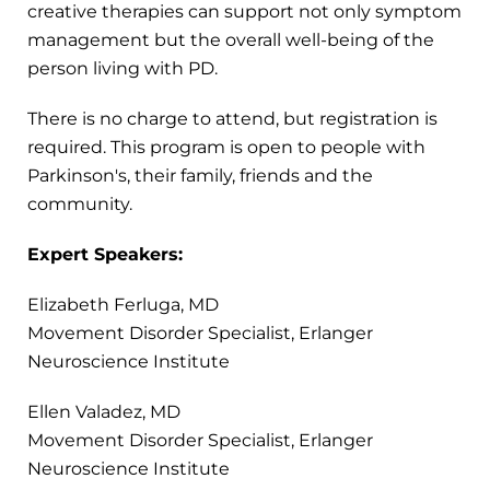
creative therapies can support not only symptom
management but the overall well-being of the
person living with PD.
There is no charge to attend, but registration is
required. This program is open to people with
Parkinson's, their family, friends and the
community.
Expert Speakers:
Elizabeth Ferluga, MD
Movement Disorder Specialist, Erlanger
Neuroscience Institute
Ellen Valadez, MD
Movement Disorder Specialist, Erlanger
Neuroscience Institute