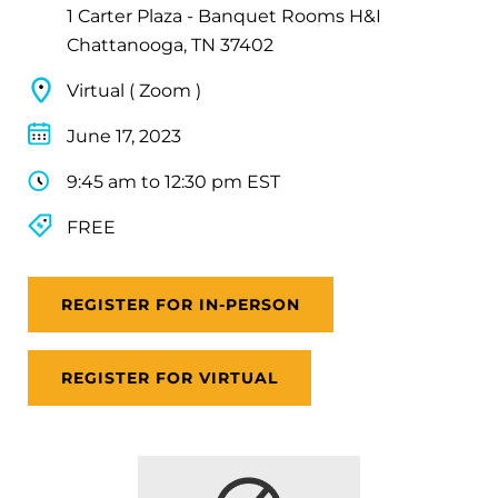
1 Carter Plaza - Banquet Rooms H&I
Chattanooga, TN 37402
Virtual ( Zoom )
June 17, 2023
9:45 am to 12:30 pm EST
FREE
REGISTER FOR IN-PERSON
REGISTER FOR VIRTUAL