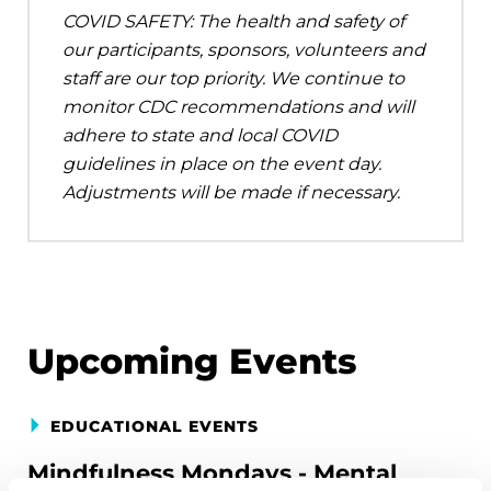
COVID SAFETY: The health and safety of
our participants, sponsors, volunteers and
staff are our top priority. We continue to
monitor CDC recommendations and will
adhere to state and local COVID
guidelines in place on the event day.
Adjustments will be made if necessary.
Upcoming Events
EDUCATIONAL EVENTS
Mindfulness Mondays - Mental