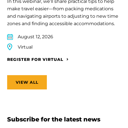
In this webinar, we’ll share practical tips to help
make travel easier—from packing medications
and navigating airports to adjusting to new time
zones and finding accessible accommodations.
August 12, 2026
Virtual
REGISTER FOR VIRTUAL
VIEW ALL
Subscribe for the latest news