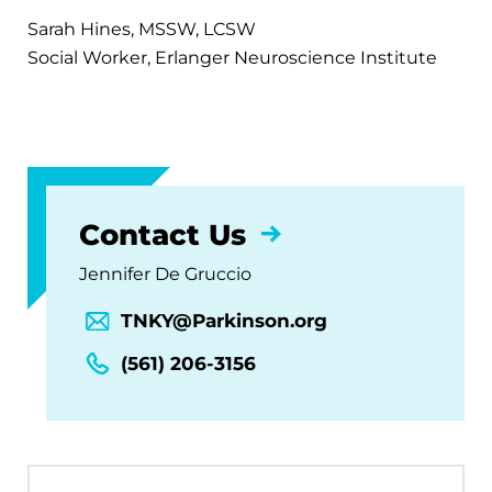
Sarah Hines, MSSW, LCSW
Social Worker, Erlanger Neuroscience Institute
Contact Us
Jennifer De Gruccio
TNKY@Parkinson.org
(561) 206-3156