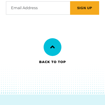
Email
Address
BACK TO TOP