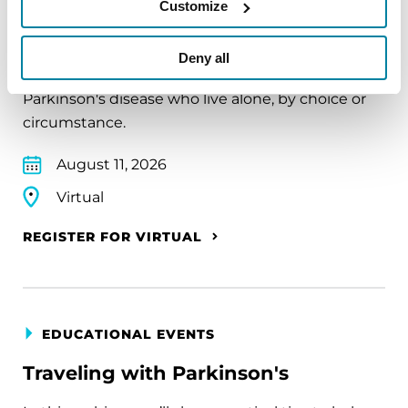
Customize
The PD Solo Network
Deny all
A virtual network for people living with
Parkinson's disease who live alone, by choice or
circumstance.
August 11, 2026
Virtual
REGISTER FOR VIRTUAL
EDUCATIONAL EVENTS
Traveling with Parkinson's