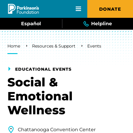
Skip to main content
DONATE
Español
Helpline
Breadcrumb
Home
Resources & Support
Events
EDUCATIONAL EVENTS
Social &
Emotional
Wellness
Chattanooga Convention Center