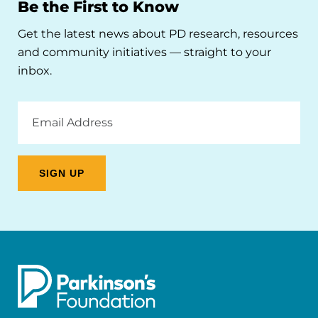
Be the First to Know
Get the latest news about PD research, resources
and community initiatives — straight to your
inbox.
Email
Address