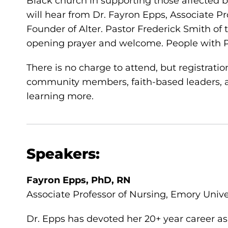
Black church in supporting those affected 
will hear from Dr. Fayron Epps, Associate P
Founder of Alter. Pastor Frederick Smith of 
opening prayer and welcome. People with Pa
There is no charge to attend, but registrati
community members, faith-based leaders, a
learning more.
Speakers:
Fayron Epps, PhD, RN
Associate Professor of Nursing, Emory Unive
Dr. Epps has devoted her 20+ year career as 