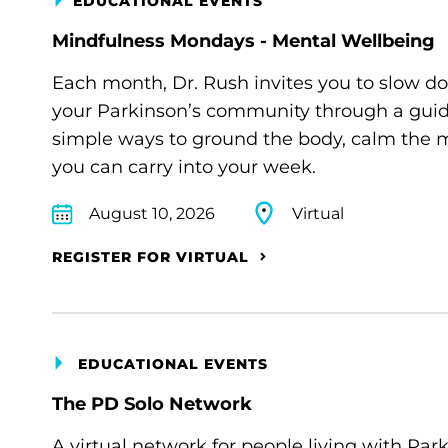
EDUCATIONAL EVENTS
Mindfulness Mondays - Mental Wellbeing
Each month, Dr. Rush invites you to slow d
your Parkinson’s community through a guide
simple ways to ground the body, calm the m
you can carry into your week.
August 10, 2026
Virtual
REGISTER FOR VIRTUAL
EDUCATIONAL EVENTS
The PD Solo Network
A virtual network for people living with Par