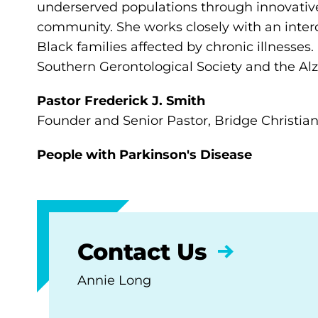
underserved populations through innovative,
community. She works closely with an interdi
Black families affected by chronic illnesses.
Southern Gerontological Society and the Al
Pastor Frederick J. Smith
Founder and Senior Pastor, Bridge Christia
People with Parkinson's Disease
Contact Us
Annie Long