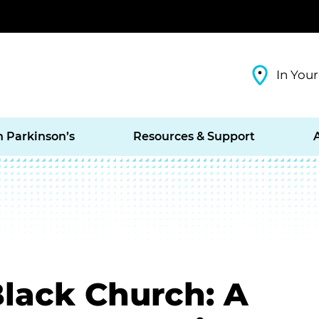
In Your
h Parkinson’s
Resources & Support
Black Church: A