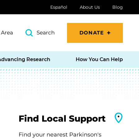
Español
About Us
Blog
 Area
Search
DONATE
Advancing Research
How You Can Help
Find Local Support
Find your nearest Parkinson's