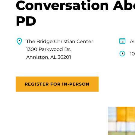
Conversation Ab
PD
The Bridge Christian Center
Au
1300 Parkwood Dr.
10
Anniston, AL 36201
REGISTER FOR IN-PERSON