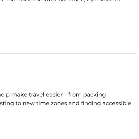
to help make travel easier—from packing
sting to new time zones and finding accessible