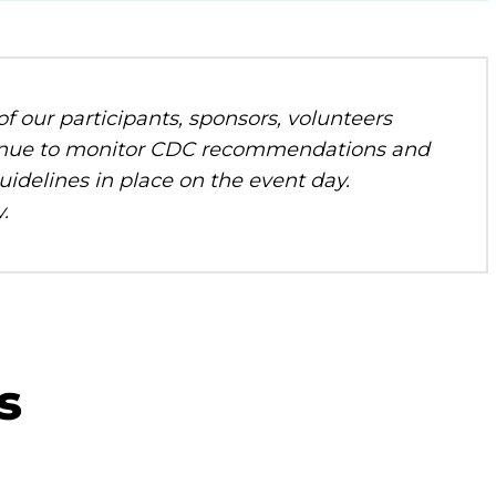
f our participants, sponsors, volunteers
ontinue to monitor CDC recommendations and
uidelines in place on the event day.
.
s