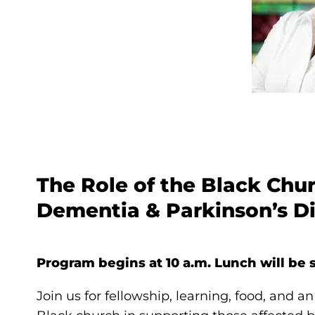
The Role of the Black Chu
Dementia & Parkinson’s Di
Program begins at 10 a.m. Lunch will be s
Join us for fellowship, learning, food, and an