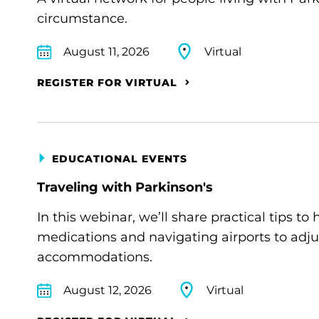
circumstance.
August 11, 2026
Virtual
REGISTER FOR VIRTUAL
EDUCATIONAL EVENTS
Traveling with Parkinson's
In this webinar, we’ll share practical tips 
medications and navigating airports to adju
accommodations.
August 12, 2026
Virtual