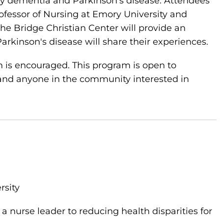
by dementia and Parkinson's disease. Attendees
rofessor of Nursing at Emory University and
the Bridge Christian Center will provide an
rkinson's disease will share their experiences.
on is encouraged. This program is open to
nd anyone in the community interested in
rsity
a nurse leader to reducing health disparities for