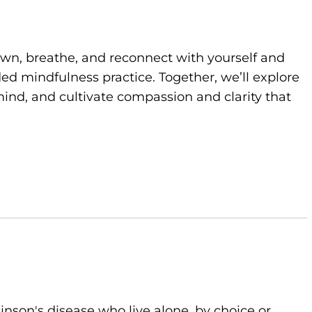
own, breathe, and reconnect with yourself and
d mindfulness practice. Together, we’ll explore
ind, and cultivate compassion and clarity that
kinson's disease who live alone, by choice or