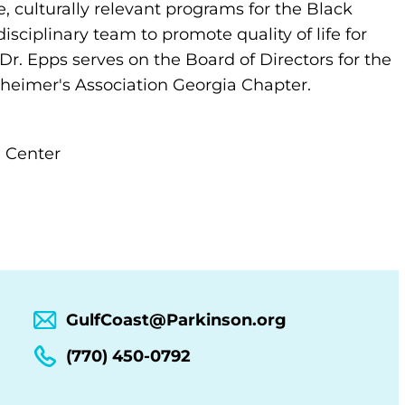
 culturally relevant programs for the Black
sciplinary team to promote quality of life for
 Dr. Epps serves on the Board of Directors for the
zheimer's Association Georgia Chapter.
n Center
GulfCoast@Parkinson.org
(770) 450-0792