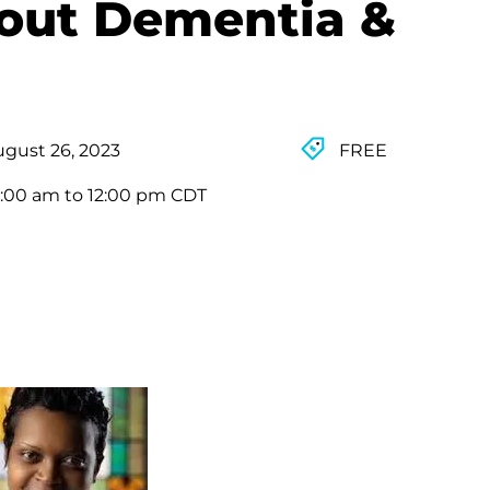
out Dementia &
gust 26, 2023
FREE
:00 am to 12:00 pm CDT