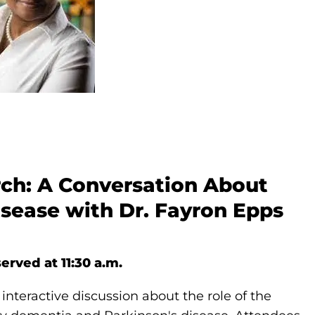
rch: A Conversation About
sease with Dr. Fayron Epps
erved at 11:30 a.m.
 interactive discussion about the role of the