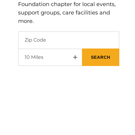
Foundation chapter for local events,
support groups, care facilities and
more.