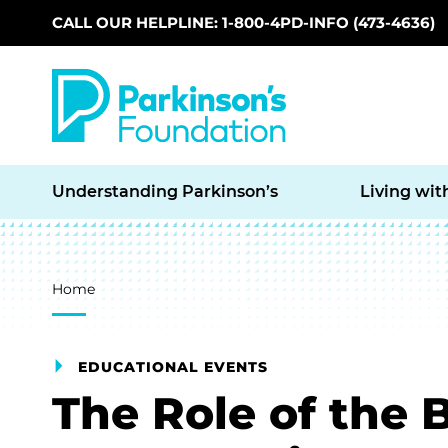
CALL OUR HELPLINE: 1-800-4PD-INFO (473-4636)
Skip to main content
Understanding Parkinson’s
Living wit
Breadcrumb
Home
EDUCATIONAL EVENTS
The Role of the 