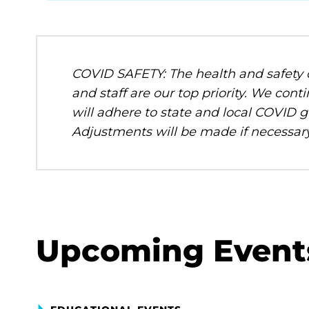
COVID SAFETY: The health and safety o
and staff are our top priority. We c
will adhere to state and local COVID g
Adjustments will be made if necessary
Upcoming Event