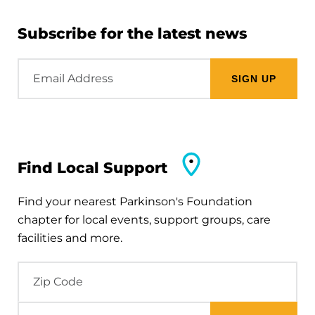
Subscribe for the latest news
Email
Address
Find Local Support
Find your nearest Parkinson's Foundation
chapter for local events, support groups, care
facilities and more.