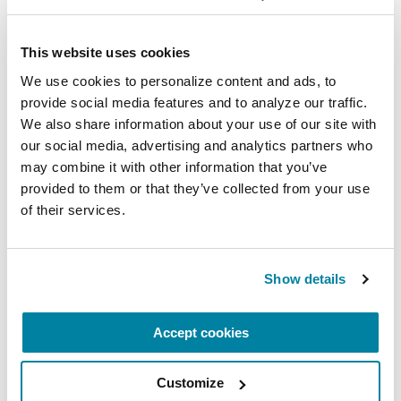
This website uses cookies
EDUCATIONAL EVENTS
We use cookies to personalize content and ads, to 
The PD Solo Network
provide social media features and to analyze our traffic. 
We also share information about your use of our site with 
A virtual network for people living with
our social media, advertising and analytics partners who 
Parkinson's disease who live alone, by choice or
may combine it with other information that you’ve 
provided to them or that they’ve collected from your use 
circumstance.
of their services.
August 11, 2026
Virtual
Show details
REGISTER FOR VIRTUAL
Accept cookies
Customize
EDUCATIONAL EVENTS