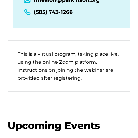
(585) 743-1266
This is a virtual program, taking place live,
using the online Zoom platform.
Instructions on joining the webinar are
provided after registering.
Upcoming Events