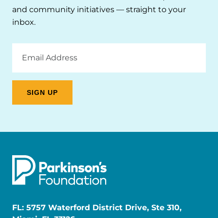
and community initiatives — straight to your
inbox.
Email
Address
FL: 5757 Waterford District Drive, Ste 310,