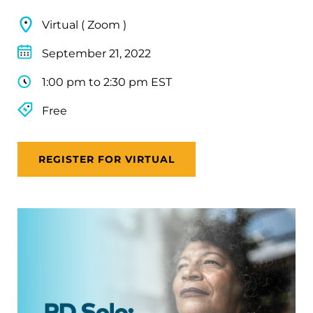
Virtual ( Zoom )
September 21, 2022
1:00 pm to 2:30 pm EST
Free
REGISTER FOR VIRTUAL