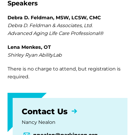
Speakers
Debra D. Feldman, MSW, LCSW, CMC
Debra D. Feldman & Associates, Ltd.
Advanced Aging Life Care Professional®
Lena Menkes, OT
Shirley Ryan AbilityLab
There is no charge to attend, but registration is
required.
Contact Us
Nancy Nealon
nnealon@parkinson.org