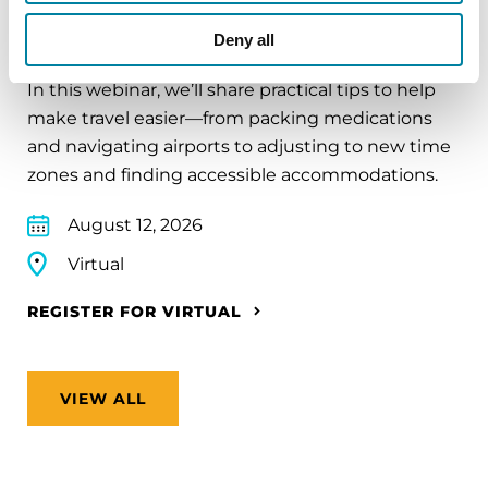
Traveling with Parkinson's
Deny all
In this webinar, we’ll share practical tips to help
make travel easier—from packing medications
and navigating airports to adjusting to new time
zones and finding accessible accommodations.
August 12, 2026
Virtual
REGISTER FOR VIRTUAL
VIEW ALL