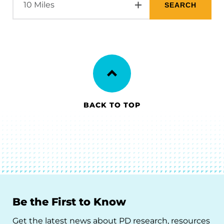
BACK TO TOP
Be the First to Know
Get the latest news about PD research, resources