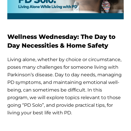
Wellness Wednesday: The Day to
Day Necessities & Home Safety
Living alone, whether by choice or circumstance,
poses many challenges for someone living with
Parkinson’s disease. Day to day needs, managing
PD symptoms, and maintaining emotional well-
being, can sometimes be difficult. In this
program, we will explore topics relevant to those
going “PD Solo”, and provide practical tips, for
living your best life with PD.