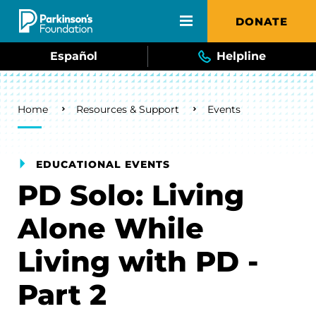
Skip to main content
DONATE
Español
Helpline
Breadcrumb
Home
Resources & Support
Events
EDUCATIONAL EVENTS
PD Solo: Living
Alone While
Living with PD -
Part 2