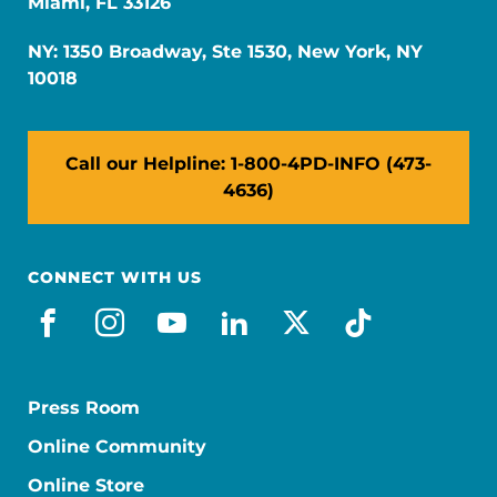
Miami, FL 33126
NY: 1350 Broadway, Ste 1530, New York, NY
10018
Call our Helpline: 1-800-4PD-INFO (473-
4636)
CONNECT WITH US
facebook
instagram
youtube
linkedin
x-social
tiktok
Press Room
Online Community
Online Store