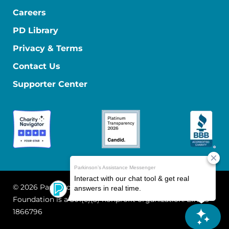
Careers
PD Library
Privacy & Terms
Contact Us
Supporter Center
© 2026 Parkinson's Foundation
The Parkinson's
Foundation is a 501(c)(3) nonprofit organization. EIN: 13-
1866796