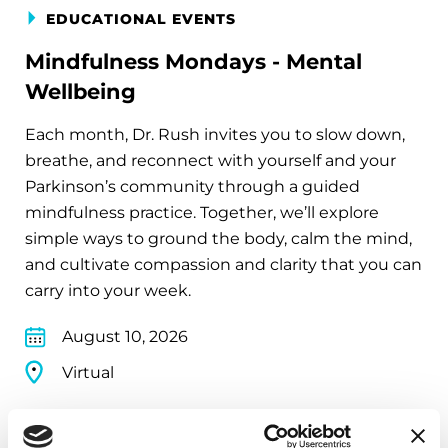
EDUCATIONAL EVENTS
Mindfulness Mondays - Mental
Wellbeing
Each month, Dr. Rush invites you to slow down,
breathe, and reconnect with yourself and your
Parkinson’s community through a guided
mindfulness practice. Together, we’ll explore
simple ways to ground the body, calm the mind,
and cultivate compassion and clarity that you can
carry into your week.
August 10, 2026
Virtual
REGISTER FOR VIRTUAL