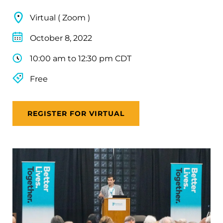
Virtual ( Zoom )
October 8, 2022
10:00 am to 12:30 pm CDT
Free
REGISTER FOR VIRTUAL