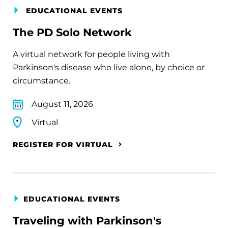
EDUCATIONAL EVENTS
The PD Solo Network
A virtual network for people living with
Parkinson's disease who live alone, by choice or
circumstance.
August 11, 2026
Virtual
REGISTER FOR VIRTUAL
EDUCATIONAL EVENTS
Traveling with Parkinson's