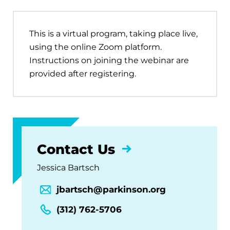
This is a virtual program, taking place live,
using the online Zoom platform.
Instructions on joining the webinar are
provided after registering.
Contact Us
Jessica Bartsch
jbartsch@parkinson.org
(312) 762-5706