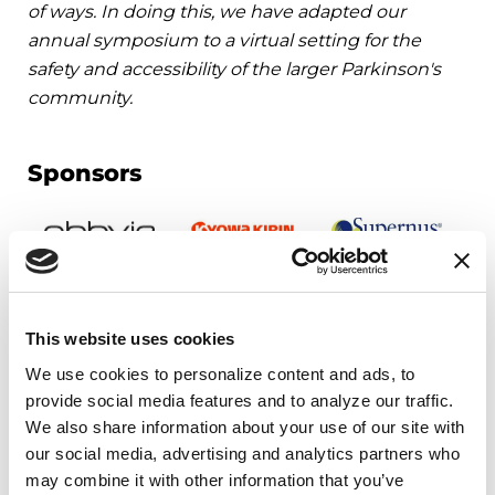
of ways. In doing this, we have adapted our
annual symposium to a virtual setting for the
safety and accessibility of the larger Parkinson's
community.
Sponsors
This website uses cookies
We use cookies to personalize content and ads, to 
Upcoming Events
provide social media features and to analyze our traffic. 
We also share information about your use of our site with 
our social media, advertising and analytics partners who 
EDUCATIONAL EVENTS
may combine it with other information that you’ve 