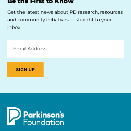
Be the First to Know
Get the latest news about PD research, resources
and community initiatives — straight to your
inbox.
Email
Address