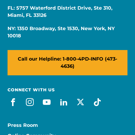
FL: 5757 Waterford District Drive, Ste 310,
Miami, FL 33126
NY: 1350 Broadway, Ste 1530, New York, NY
10018
Call our Helpline: 1-800-4PD-INFO (473-
4636)
CONNECT WITH US
facebook
instagram
youtube
linkedin
x-social
tiktok
Press Room