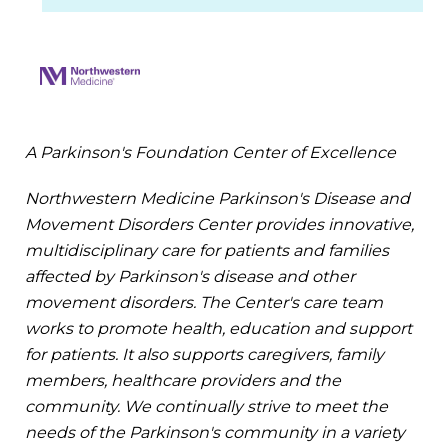
A Parkinson's Foundation Center of Excellence
Northwestern Medicine Parkinson's Disease and
Movement Disorders Center provides innovative,
multidisciplinary care for patients and families
affected by Parkinson's disease and other
movement disorders. The Center's care team
works to promote health, education and support
for patients. It also supports caregivers, family
members, healthcare providers and the
community. We continually strive to meet the
needs of the Parkinson's community in a variety