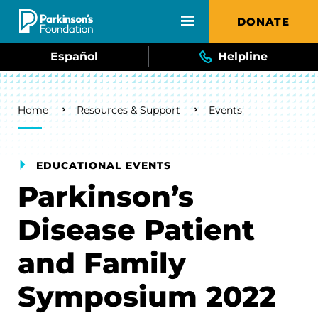
Skip to main content
DONATE
Español
Helpline
Breadcrumb
Home
Resources & Support
Events
EDUCATIONAL EVENTS
Parkinson’s
Disease Patient
and Family
Symposium 2022