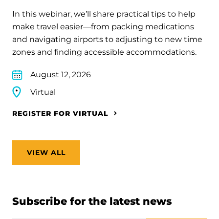
In this webinar, we’ll share practical tips to help
make travel easier—from packing medications
and navigating airports to adjusting to new time
zones and finding accessible accommodations.
August 12, 2026
Virtual
REGISTER FOR VIRTUAL
VIEW ALL
Subscribe for the latest news