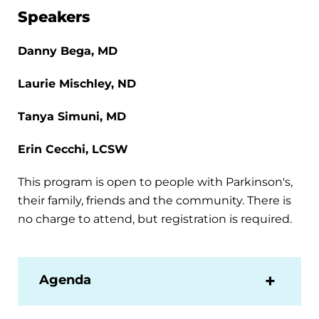
Speakers
Danny Bega, MD
Laurie Mischley, ND
Tanya Simuni, MD
Erin Cecchi, LCSW
This program is open to people with Parkinson's,
their family, friends and the community. There is
no charge to attend, but registration is required.
Agenda