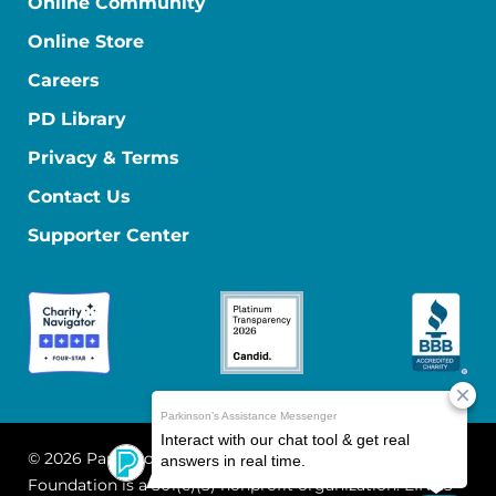
Online Community
Online Store
Careers
PD Library
Privacy & Terms
Contact Us
Supporter Center
© 2026 Parkinson's Foundation
The Parkinson's
Foundation is a 501(c)(3) nonprofit organization. EIN: 13-