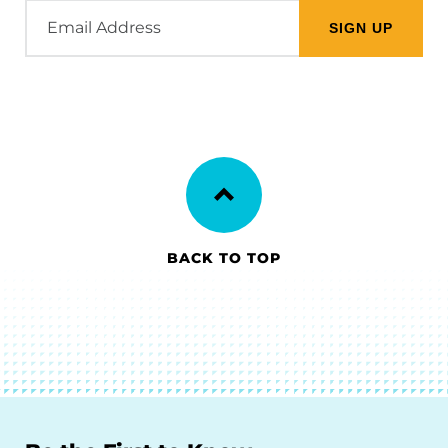
Email
Address
BACK TO TOP