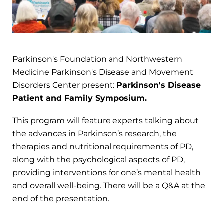
Parkinson's Foundation and Northwestern
Medicine Parkinson's Disease and Movement
Disorders Center present:
Parkinson's Disease
Patient and Family Symposium.
This program will feature experts talking about
the advances in Parkinson’s research, the
therapies and nutritional requirements of PD,
along with the psychological aspects of PD,
providing interventions for one’s mental health
and overall well-being. There will be a Q&A at the
end of the presentation.