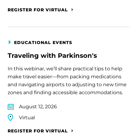
REGISTER FOR VIRTUAL
EDUCATIONAL EVENTS
Traveling with Parkinson's
In this webinar, we’ll share practical tips to help
make travel easier—from packing medications
and navigating airports to adjusting to new time
zones and finding accessible accommodations.
August 12, 2026
Virtual
REGISTER FOR VIRTUAL