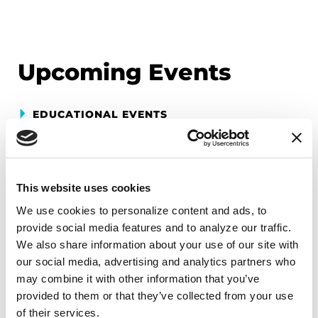
Upcoming Events
EDUCATIONAL EVENTS
Mindfulness Mondays - Mental
Wellbeing
This website uses cookies
Each month, Dr. Rush invites you to slow down,
We use cookies to personalize content and ads, to 
breathe, and reconnect with yourself and your
provide social media features and to analyze our traffic. 
Parkinson’s community through a guided
We also share information about your use of our site with 
mindfulness practice. Together, we’ll explore
our social media, advertising and analytics partners who 
simple ways to ground the body, calm the mind,
may combine it with other information that you’ve 
and cultivate compassion and clarity that you can
provided to them or that they’ve collected from your use 
carry into your week.
of their services.