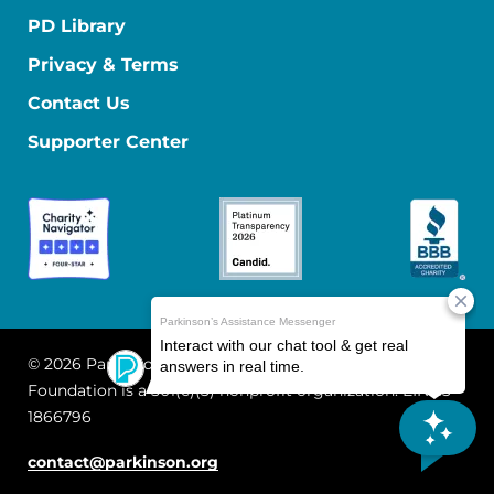
PD Library
Privacy & Terms
Contact Us
Supporter Center
© 2026 Parkinson's Foundation
The Parkinson's
Foundation is a 501(c)(3) nonprofit organization. EIN: 13-
1866796
contact@parkinson.org