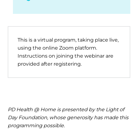
This is a virtual program, taking place live,
using the online Zoom platform.
Instructions on joining the webinar are
provided after registering.
PD Health @ Home is presented by the Light of
Day Foundation, whose generosity has made this
programming possible.