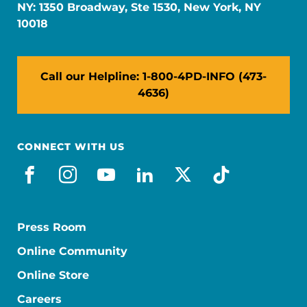
NY: 1350 Broadway, Ste 1530, New York, NY
10018
Call our Helpline: 1-800-4PD-INFO (473-
4636)
CONNECT WITH US
facebook
instagram
youtube
linkedin
x-social
tiktok
Press Room
Online Community
Online Store
Careers