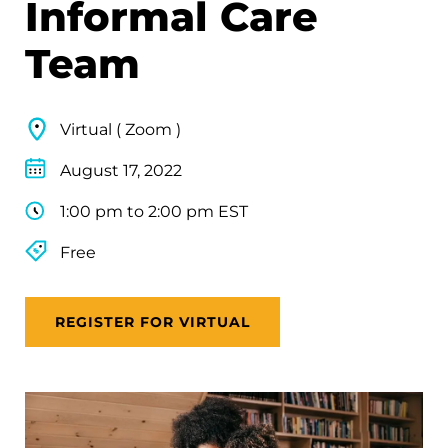
Informal Care
Team
Virtual ( Zoom )
August 17, 2022
1:00 pm to 2:00 pm EST
Free
REGISTER FOR VIRTUAL