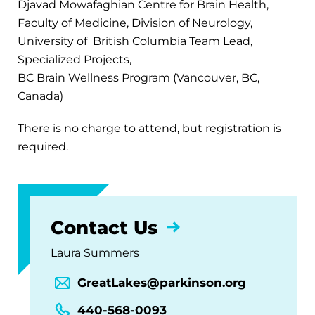
Djavad Mowafaghian Centre for Brain Health,
Faculty of Medicine, Division of Neurology,
University of British Columbia Team Lead,
Specialized Projects,
BC Brain Wellness Program (Vancouver, BC,
Canada)
There is no charge to attend, but registration is
required.
Contact Us
Laura Summers
GreatLakes@parkinson.org
440-568-0093