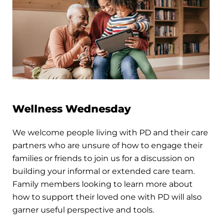
Wellness Wednesday
We welcome people living with PD and their care
partners who are unsure of how to engage their
families or friends to join us for a discussion on
building your informal or extended care team.
Family members looking to learn more about
how to support their loved one with PD will also
garner useful perspective and tools.