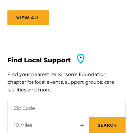
VIEW ALL
Find Local Support
Find your nearest Parkinson's Foundation
chapter for local events, support groups, care
facilities and more.