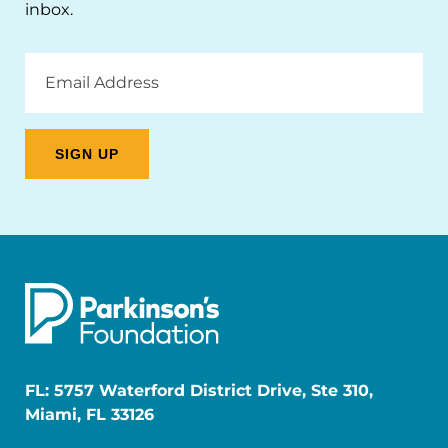
inbox.
Email
Address
FL: 5757 Waterford District Drive, Ste 310,
Miami, FL 33126