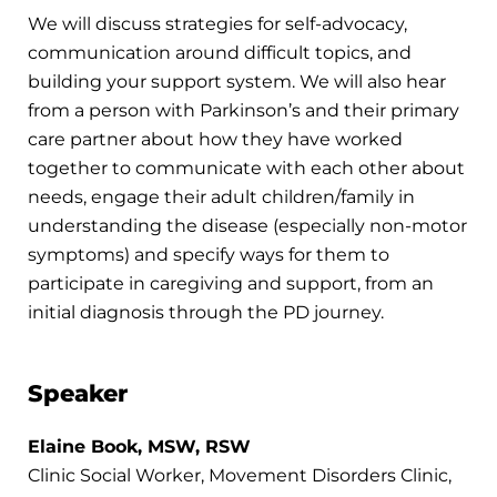
We will discuss strategies for self-advocacy,
communication around difficult topics, and
building your support system. We will also hear
from a person with Parkinson’s and their primary
care partner about how they have worked
together to communicate with each other about
needs, engage their adult children/family in
understanding the disease (especially non-motor
symptoms) and specify ways for them to
participate in caregiving and support, from an
initial diagnosis through the PD journey.
Speaker
Elaine Book, MSW, RSW
Clinic Social Worker, Movement Disorders Clinic,