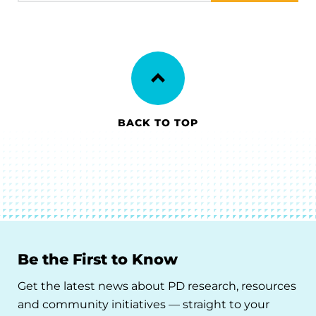
BACK TO TOP
Be the First to Know
Get the latest news about PD research, resources
and community initiatives — straight to your