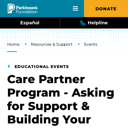
Skip to main content
DONATE
Español
Helpline
Breadcrumb
Home
Resources & Support
Events
EDUCATIONAL EVENTS
Care Partner
Program - Asking
for Support &
Building Your