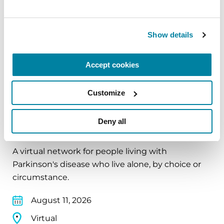
August 10, 2026
Virtual
Show details
REGISTER FOR VIRTUAL
Accept cookies
Customize
EDUCATIONAL EVENTS
Deny all
The PD Solo Network
A virtual network for people living with
Parkinson's disease who live alone, by choice or
circumstance.
August 11, 2026
Virtual