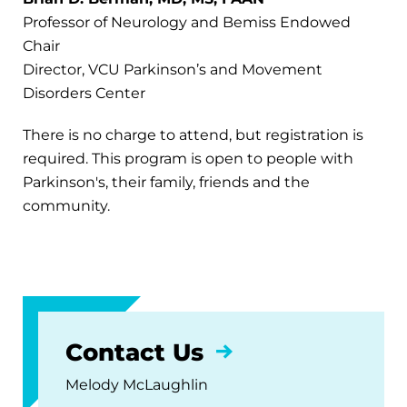
Professor of Neurology and Bemiss Endowed
Chair
Director, VCU Parkinson’s and Movement
Disorders Center
There is no charge to attend, but registration is
required. This program is open to people with
Parkinson's, their family, friends and the
community.
Contact Us
Melody McLaughlin