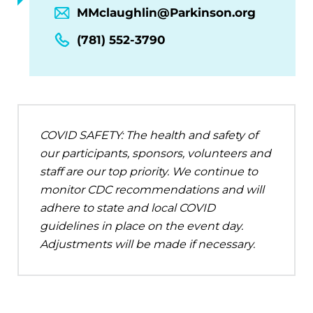
MMclaughlin@Parkinson.org
(781) 552-3790
COVID SAFETY: The health and safety of
our participants, sponsors, volunteers and
staff are our top priority. We continue to
monitor CDC recommendations and will
adhere to state and local COVID
guidelines in place on the event day.
Adjustments will be made if necessary.