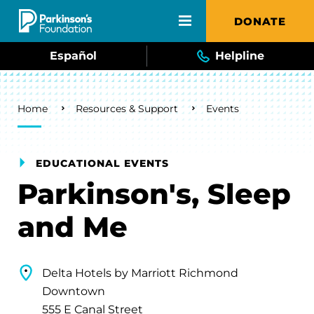
Skip to main content
DONATE
Español
Helpline
Breadcrumb
Home
Resources & Support
Events
EDUCATIONAL EVENTS
Parkinson's, Sleep
and Me
Delta Hotels by Marriott Richmond
Downtown
555 E Canal Street