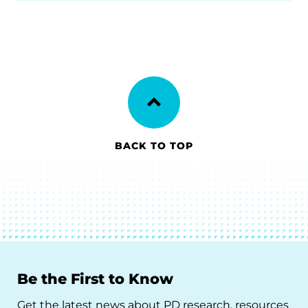
BACK TO TOP
Be the First to Know
Get the latest news about PD research, resources