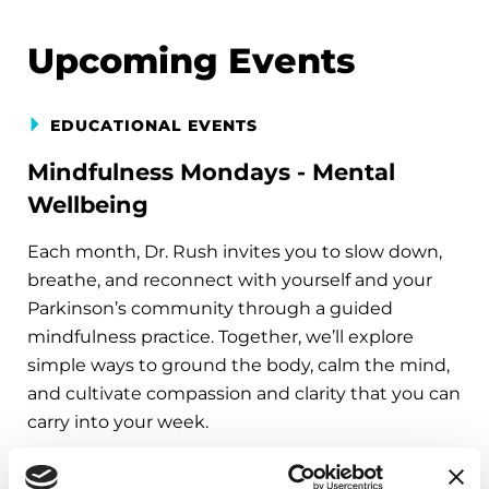
Upcoming Events
EDUCATIONAL EVENTS
Mindfulness Mondays - Mental
Wellbeing
Each month, Dr. Rush invites you to slow down,
breathe, and reconnect with yourself and your
Parkinson’s community through a guided
mindfulness practice. Together, we’ll explore
simple ways to ground the body, calm the mind,
and cultivate compassion and clarity that you can
carry into your week.
August 10, 2026