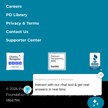
Careers
PD Library
Privacy & Terms
Contact Us
Supporter Center
© 2026 Parkinson's Foundation
The Parkinson's
Foundation is a 501(c)(3) nonprofit organization. EIN: 13-
1866796