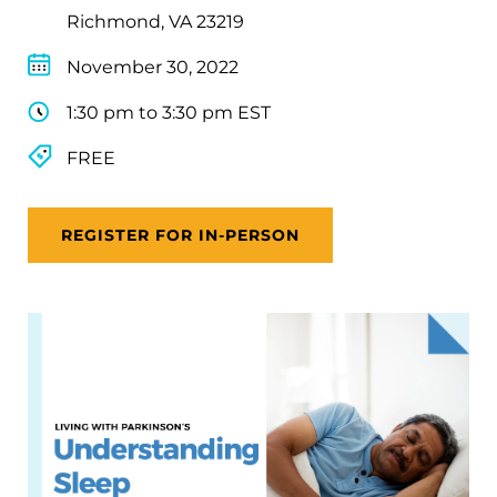
Richmond, VA 23219
November 30, 2022
1:30 pm to 3:30 pm EST
FREE
REGISTER FOR IN-PERSON