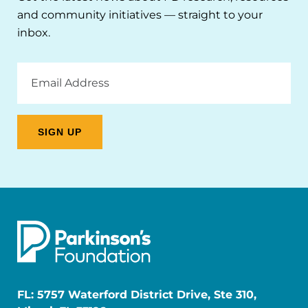
and community initiatives — straight to your
inbox.
Email
Address
FL: 5757 Waterford District Drive, Ste 310,