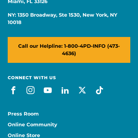
Miami, FL 33126
NY: 1350 Broadway, Ste 1530, New York, NY
10018
Call our Helpline: 1-800-4PD-INFO (473-
4636)
CONNECT WITH US
facebook
instagram
youtube
linkedin
x-social
tiktok
Press Room
Online Community
Online Store