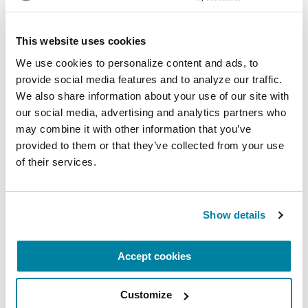
Virtual
This website uses cookies
REGISTER FOR VIRTUAL
We use cookies to personalize content and ads, to 
provide social media features and to analyze our traffic. 
We also share information about your use of our site with 
our social media, advertising and analytics partners who 
EDUCATIONAL EVENTS
may combine it with other information that you’ve 
The PD Solo Network
provided to them or that they’ve collected from your use 
of their services.
A virtual network for people living with
Parkinson's disease who live alone, by choice or
circumstance.
Show details
August 11, 2026
Accept cookies
Virtual
Customize
REGISTER FOR VIRTUAL