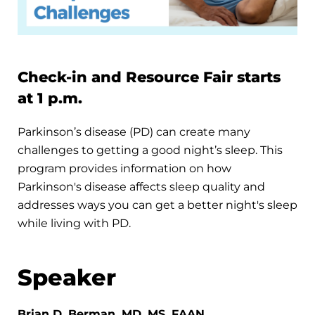
Check-in and Resource Fair starts
at 1 p.m.
Parkinson’s disease (PD) can create many
challenges to getting a good night’s sleep. This
program provides information on how
Parkinson's disease affects sleep quality and
addresses ways you can get a better night's sleep
while living with PD.
Speaker
Brian D. Berman, MD, MS, FAAN