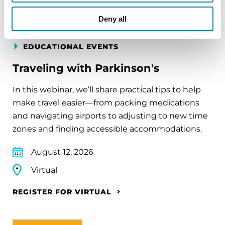
Deny all
EDUCATIONAL EVENTS
Traveling with Parkinson's
In this webinar, we’ll share practical tips to help
make travel easier—from packing medications
and navigating airports to adjusting to new time
zones and finding accessible accommodations.
August 12, 2026
Virtual
REGISTER FOR VIRTUAL