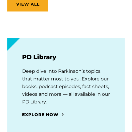
VIEW ALL
PD Library
Deep dive into Parkinson’s topics
that matter most to you. Explore our
books, podcast episodes, fact sheets,
videos and more — all available in our
PD Library.
EXPLORE NOW