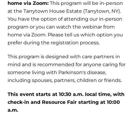
home via Zoom:
This program will be in-person
at the Tarrytown House Estate (Tarrytown, NY).
You have the option of attending our in-person
program or you can watch the webinar from
home via Zoom. Please tell us which option you
prefer during the registration process.
This program is designed with care partners in
mind and is recommended for anyone caring for
someone living with Parkinson's disease,
including spouses, partners, children or friends.
This event starts at 10:30 a.m. local time, with
check-in and Resource Fair starting at 10:00
a.m.