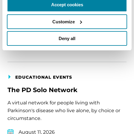
Accept cookies
carry into your week.
August 10, 2026
Customize
Virtual
Deny all
REGISTER FOR VIRTUAL
EDUCATIONAL EVENTS
The PD Solo Network
A virtual network for people living with
Parkinson's disease who live alone, by choice or
circumstance.
August 11, 2026