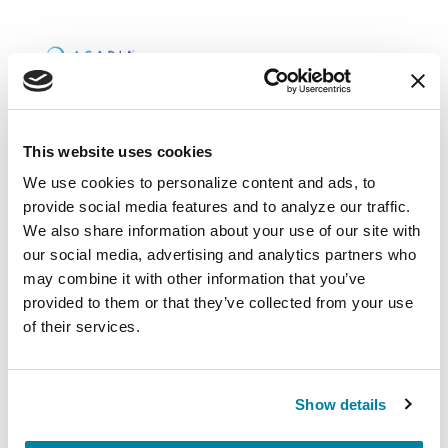
Upcoming Events
This website uses cookies
We use cookies to personalize content and ads, to 
EDUCATIONAL EVENTS
provide social media features and to analyze our traffic. 
We also share information about your use of our site with 
Mindfulness Mondays - Mental
our social media, advertising and analytics partners who 
Wellbeing
may combine it with other information that you’ve 
provided to them or that they’ve collected from your use 
Each month, Dr. Rush invites you to slow down,
of their services.
breathe, and reconnect with yourself and your
Parkinson’s community through a guided
mindfulness practice. Together, we’ll explore
Show details
simple ways to ground the body, calm the mind,
and cultivate compassion and clarity that you can