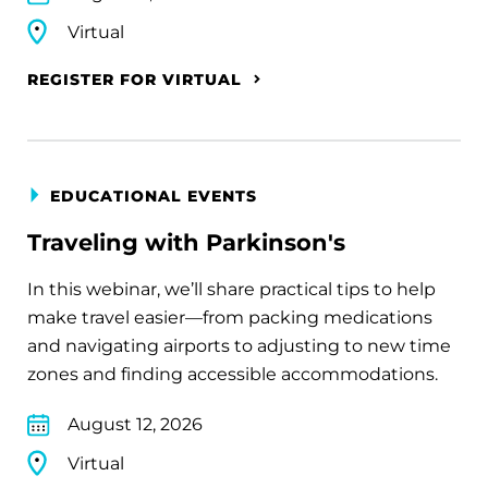
Virtual
REGISTER FOR VIRTUAL
EDUCATIONAL EVENTS
Traveling with Parkinson's
In this webinar, we’ll share practical tips to help
make travel easier—from packing medications
and navigating airports to adjusting to new time
zones and finding accessible accommodations.
August 12, 2026
Virtual