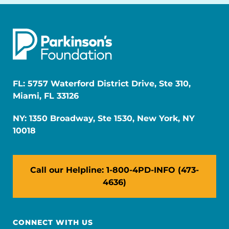
FL: 5757 Waterford District Drive, Ste 310,
Miami, FL 33126
NY: 1350 Broadway, Ste 1530, New York, NY
10018
Call our Helpline: 1-800-4PD-INFO (473-
4636)
CONNECT WITH US