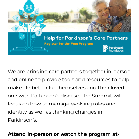
We are bringing care partners together in-person
and online to provide tools and resources to help
make life better for themselves and their loved
one with Parkinson’s disease. The Summit will
focus on how to manage evolving roles and
identity as well as thinking changes in
Parkinson’s.
Attend in-person or watch the program at-