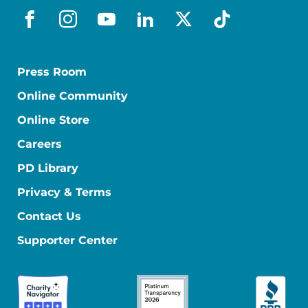
facebook
instagram
youtube
linkedin
x-social
tiktok
Press Room
Online Community
Online Store
Careers
PD Library
Privacy & Terms
Contact Us
Supporter Center