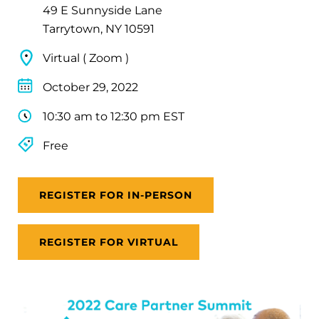
49 E Sunnyside Lane
Tarrytown, NY 10591
Virtual ( Zoom )
October 29, 2022
10:30 am to 12:30 pm EST
Free
REGISTER FOR IN-PERSON
REGISTER FOR VIRTUAL