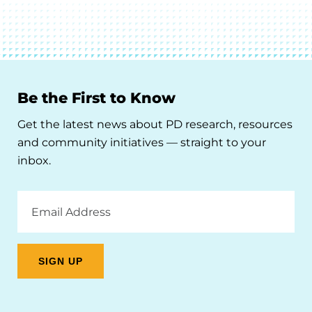
Be the First to Know
Get the latest news about PD research, resources
and community initiatives — straight to your
inbox.
Email
Address