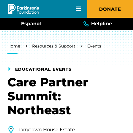
Skip to main content
DONATE
Español
Helpline
Breadcrumb
Home
Resources & Support
Events
EDUCATIONAL EVENTS
Care Partner
Summit:
Northeast
Tarrytown House Estate