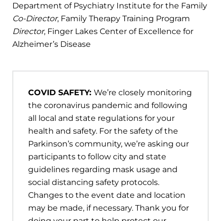
Department of Psychiatry Institute for the Family
Co-Director
, Family Therapy Training Program
Director
, Finger Lakes Center of Excellence for
Alzheimer’s Disease
COVID SAFETY:
We’re closely monitoring
the coronavirus pandemic and following
all local and state regulations for your
health and safety. For the safety of the
Parkinson’s community, we’re asking our
participants to follow city and state
guidelines regarding mask usage and
social distancing safety protocols.
Changes to the event date and location
may be made, if necessary. Thank you for
doing your part to help protect our