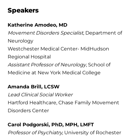
Speakers
Katherine Amodeo, MD
Movement Disorders Specialist,
Department of
Neurology
Westchester Medical Center- MidHudson
Regional Hospital
Assistant Professor of Neurology
, School of
Medicine at New York Medical College
Amanda Brill, LCSW
Lead Clinical Social Worker
Hartford Healthcare, Chase Family Movement
Disorders Center
Carol Podgorski, PhD, MPH, LMFT
Professor of Psychiatry,
University of Rochester