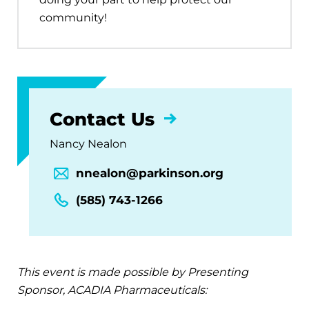
community!
Contact Us
Nancy Nealon
nnealon@parkinson.org
(585) 743-1266
This event is made possible by Presenting
Sponsor, ACADIA Pharmaceuticals: