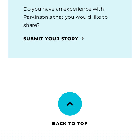
Do you have an experience with
Parkinson's that you would like to
share?
SUBMIT YOUR STORY
BACK TO TOP