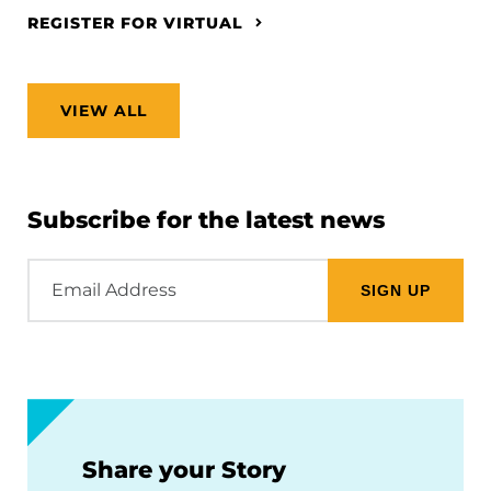
REGISTER FOR VIRTUAL
VIEW ALL
Subscribe for the latest news
Email
Address
Share your Story