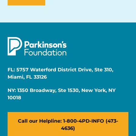
FL: 5757 Waterford District Drive, Ste 310,
Miami, FL 33126
NY: 1350 Broadway, Ste 1530, New York, NY
10018
Call our Helpline: 1-800-4PD-INFO (473-
4636)