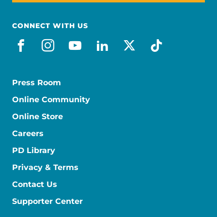
CONNECT WITH US
facebook
instagram
youtube
linkedin
x-social
tiktok
Press Room
Online Community
Online Store
Careers
PD Library
Privacy & Terms
Contact Us
Supporter Center