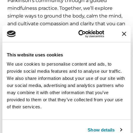
Parkinson’s community through a guided
mindfulness practice. Together, we’ll explore
simple ways to ground the body, calm the mind,
and cultivate compassion and clarity that you can
carry into your week.
August 10, 2026
This website uses cookies
Virtual
We use cookies to personalise content and ads, to
REGISTER FOR VIRTUAL
provide social media features and to analyse our traffic.
We also share information about your use of our site with
our social media, advertising and analytics partners who
may combine it with other information that you’ve
provided to them or that they’ve collected from your use
EDUCATIONAL EVENTS
of their services.
The PD Solo Network
A virtual network for people living with
Show details