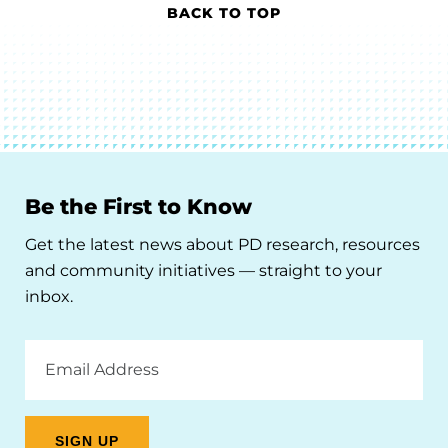
BACK TO TOP
Be the First to Know
Get the latest news about PD research, resources
and community initiatives — straight to your
inbox.
Email
Address