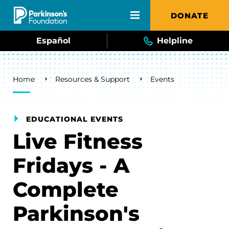
Skip to main content
DONATE
Español
Helpline
Breadcrumb
Home
Resources & Support
Events
EDUCATIONAL EVENTS
Live Fitness
Fridays - A
Complete
Parkinson's