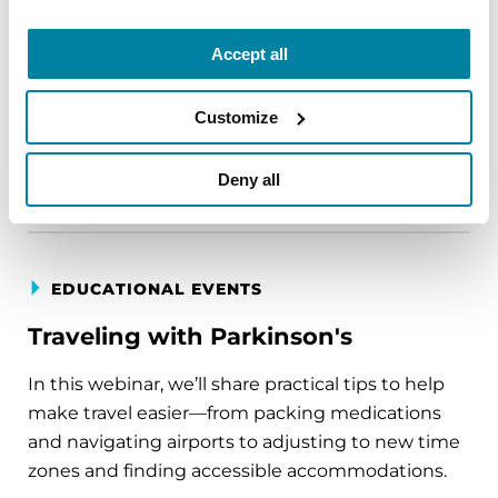
Parkinson's disease who live alone, by choice or
circumstance.
Accept all
August 11, 2026
Customize
Virtual
REGISTER FOR VIRTUAL
Deny all
EDUCATIONAL EVENTS
Traveling with Parkinson's
In this webinar, we’ll share practical tips to help
make travel easier—from packing medications
and navigating airports to adjusting to new time
zones and finding accessible accommodations.