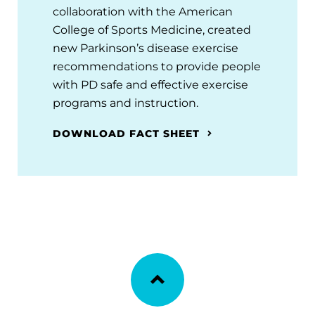
collaboration with the American
College of Sports Medicine, created
new Parkinson’s disease exercise
recommendations to provide people
with PD safe and effective exercise
programs and instruction.
DOWNLOAD FACT SHEET