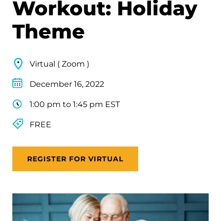
Workout: Holiday
Theme
Virtual ( Zoom )
December 16, 2022
1:00 pm to 1:45 pm EST
FREE
REGISTER FOR VIRTUAL