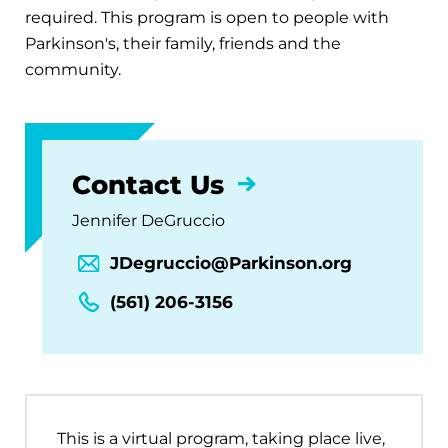
required. This program is open to people with
Parkinson's, their family, friends and the
community.
Contact Us
Jennifer DeGruccio
JDegruccio@Parkinson.org
(561) 206-3156
This is a virtual program, taking place live,