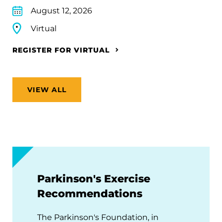
August 12, 2026
Virtual
REGISTER FOR VIRTUAL
VIEW ALL
Parkinson's Exercise
Recommendations
The Parkinson's Foundation, in