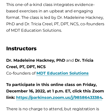
This one-of-a-kind class integrates evidence-
based exercises in an upbeat and engaging
format. The class is led by Dr. Madeleine Hackney,
PhD and Dr. Tricia Creel, PT, DPT, NCS, co-founders
of MDT Education Solutions.
Instructors
Dr. Madeleine Hackney, PhD
and
Dr. Tricia
Creel, PT, DPT, NCS
Co-founders of
MDT Education Solutions
To participate in this online class on Friday,
December 16, 2022, at 1 p.m. ET, click this Zoom
link:
https://parkinson.zoom.us/j/98586433384
.
There is no charge to attend, but registration is