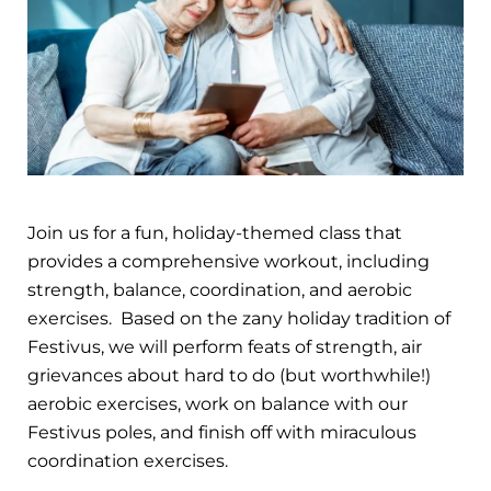
Join us for a fun, holiday-themed class that
provides a comprehensive workout, including
strength, balance, coordination, and aerobic
exercises. Based on the zany holiday tradition of
Festivus, we will perform feats of strength, air
grievances about hard to do (but worthwhile!)
aerobic exercises, work on balance with our
Festivus poles, and finish off with miraculous
coordination exercises.