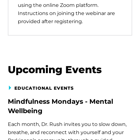
using the online Zoom platform.
Instructions on joining the webinar are
provided after registering.
Upcoming Events
EDUCATIONAL EVENTS
Mindfulness Mondays - Mental
Wellbeing
Each month, Dr. Rush invites you to slow down,
breathe, and reconnect with yourself and your